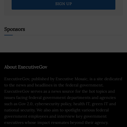
Sponsors
About ExecutiveGov
ExecutiveGov, published by Executive Mosaic, is a site dedicated
to the news and headlines in the federal government.
ExecutiveGov serves as a news source for the hot topics and
issues facing federal government departments and agencies
such as Gov 2.0, cybersecurity policy, health IT, green IT and
national security. We also aim to spotlight various federal
government employees and interview key government
executives whose impact resonates beyond their agency.