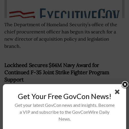
The Department of Homeland Security’s office of the
chief procurement officer has begun its search for a
new director of acquisition policy and legislation
branch.
Lockheed Secures $64M Navy Award for
Continued F-35 Joint Strike Fighter Program
Support
BY
CHRISTINE THROPP
JUNE 21, 2024
Get Your Free GovCon News!
Get your latest GovCon news and insights. Become
a VIP and subscribe to the GovConWire Daily
News.