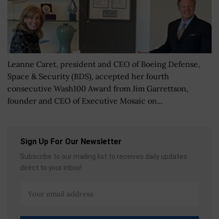
Leanne Caret, president and CEO of Boeing Defense,
Space & Security (BDS), accepted her fourth
consecutive Wash100 Award from Jim Garrettson,
founder and CEO of Executive Mosaic on...
Sign Up For Our Newsletter
Subscribe to our mailing list to receives daily updates
direct to your inbox!