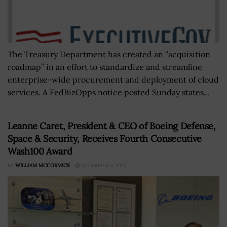
The Treasury Department has created an “acquisition
roadmap” in an effort to standardize and streamline
enterprise-wide procurement and deployment of cloud
services. A FedBizOpps notice posted Sunday states...
Leanne Caret, President & CEO of Boeing Defense,
Space & Security, Receives Fourth Consecutive
Wash100 Award
BY
WILLIAM MCCORMICK
DECEMBER 5, 2022