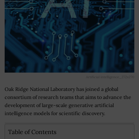
Artificial intelligence_272x270
Oak Ridge National Laboratory has joined a global
consortium of research teams that aims to advance the
development of large-scale generative artificial
intelligence models for scientific discovery.
Table of Contents