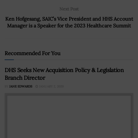
Next Post
Ken Hofgesang, SAIC’s Vice President and HHS Account
Manager is a Speaker for the 2023 Healthcare Summit
Recommended For You
DHS Seeks New Acquisition Policy & Legislation
Branch Director
BY
JANE EDWARDS
JANUARY 2, 2020