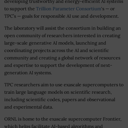
developing trustworthy and energy-efficient AI systems
to support the
Trillion Parameter Consortium
‘s — or
TPC’s — goals for responsible AI use and development.
The laboratory will assist the consortium in building an
open community of researchers interested in creating
large-scale generative AI models, launching and
coordinating projects across the AI and scientific
community and creating a global network of resources
and expertise to support the development of next-
generation AI systems.
TPC researchers aim to use exascale supercomputers to
train large language models on scientific research,
including scientific codes, papers and observational
and experimental data.
ORNL is home to the exascale supercomputer Frontier,
which helps facilitate AI-based algorithms and