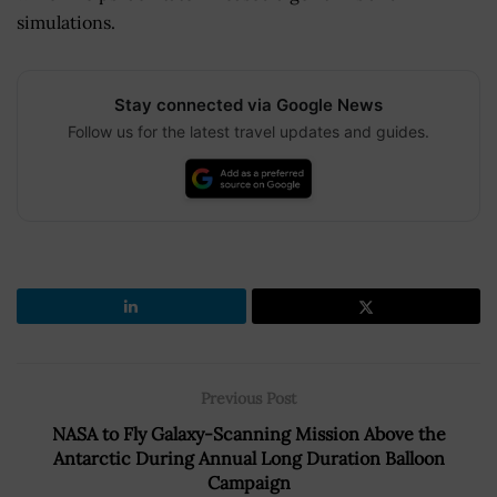
simulations.
Stay connected via Google News
Follow us for the latest travel updates and guides.
Previous Post
NASA to Fly Galaxy-Scanning Mission Above the
Antarctic During Annual Long Duration Balloon
Campaign