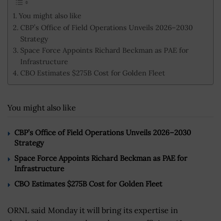
You might also like
CBP’s Office of Field Operations Unveils 2026–2030
Strategy
Space Force Appoints Richard Beckman as PAE for
Infrastructure
CBO Estimates $275B Cost for Golden Fleet
You might also like
CBP’s Office of Field Operations Unveils 2026–2030
Strategy
Space Force Appoints Richard Beckman as PAE for
Infrastructure
CBO Estimates $275B Cost for Golden Fleet
ORNL said Monday it will bring its expertise in