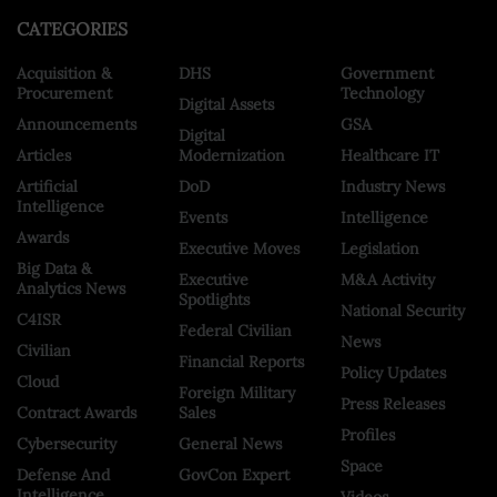
CATEGORIES
Acquisition &
DHS
Government
Procurement
Technology
Digital Assets
Announcements
GSA
Digital
Articles
Modernization
Healthcare IT
Artificial
DoD
Industry News
Intelligence
Events
Intelligence
Awards
Executive Moves
Legislation
Big Data &
Executive
M&A Activity
Analytics News
Spotlights
National Security
C4ISR
Federal Civilian
News
Civilian
Financial Reports
Policy Updates
Cloud
Foreign Military
Press Releases
Contract Awards
Sales
Profiles
Cybersecurity
General News
Space
Defense And
GovCon Expert
Intelligence
Videos