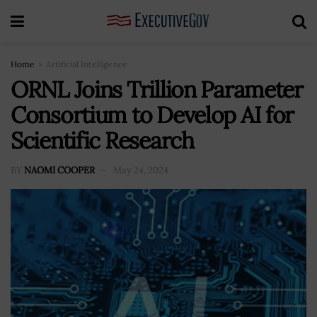
Home
Artificial Intelligence
ORNL Joins Trillion Parameter
Consortium to Develop AI for
Scientific Research
BY
NAOMI COOPER
May 24, 2024