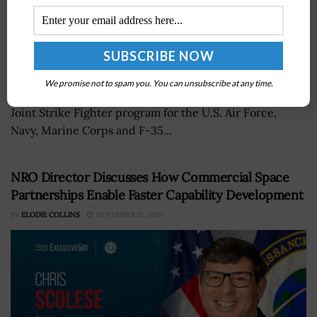
Lockheed Martin's aeronautics business will continue
We promise not to spam you. You can unsubscribe at any time.
providing infrastructure services in support of the F-35
Joint Strike Fighter program for the U.S. Air Force,
Navy, Marine Corps and F-35...
NRO Director Discusses How Commercial Space
Partnerships Enable Faster Capability Development
BY
ELODIE COLLINS
NOVEMBER 21, 2025