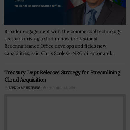
Broader engagement with the commercial technology
sector is driving a shift in how the National
Reconnaissance Office develops and fields new
capabilities, said Chris Scolese, NRO director and...
Treasury Dept Releases Strategy for Streamlining
Cloud Acquisition
BY
BRENDA MARIE RIVERS
SEPTEMBER 18, 2019