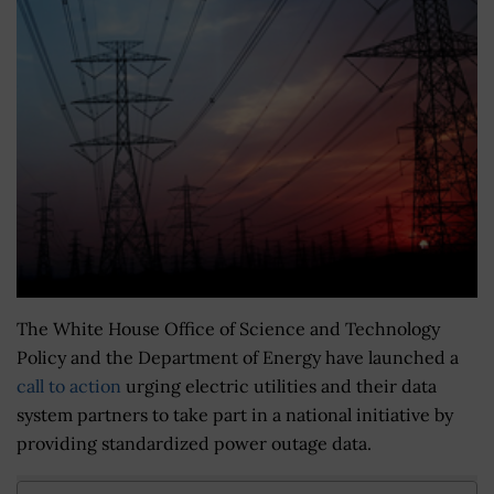
The White House Office of Science and Technology
Policy and the Department of Energy have launched a
call to action
urging electric utilities and their data
system partners to take part in a national initiative by
providing standardized power outage data.