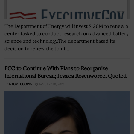
The Department of Energy will invest $120M to renew a
center tasked to conduct research on advanced battery
science and technology.The department based its
decision to renew the Joint...
FCC to Continue With Plans to Reorganize
International Bureau; Jessica Rosenworcel Quoted
BY
NAOMI COOPER
JANUARY 10, 2023