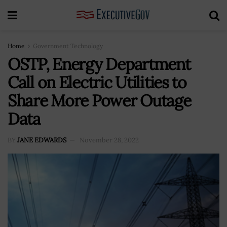
Home
Government Technology
OSTP, Energy Department
Call on Electric Utilities to
Share More Power Outage
Data
BY
JANE EDWARDS
November 28, 2022