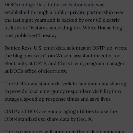
DOE’s
Outage Data Initiative Nationwide
was
established through a public-private partnership over
the last eight years and is backed by over 60 electric
utilities in 26 states, according to a White House blog
post published Tuesday.
Denice Ross, U.S. chief data scientist at OSTP, co-wrote
the blog post with Tom Wilson, assistant director for
electricity at OSTP, and Chris Irwin, program manager
at DOE’s office of electricity.
The ODIN data standards seek to facilitate data sharing
to provide local emergency responders visibility into
outages, speed up response times and save lives.
OSTP and DOE are encouraging utilities to use the
ODIN standards to share data by Dec. 9.
The two agencies will announce the utility companies