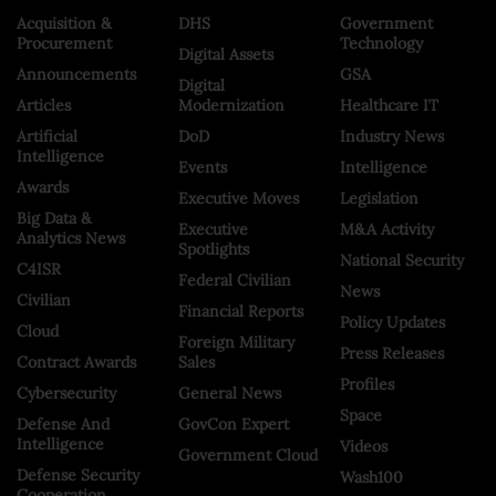
Acquisition &
DHS
Government
Procurement
Technology
Digital Assets
Announcements
GSA
Digital
Articles
Modernization
Healthcare IT
Artificial
DoD
Industry News
Intelligence
Events
Intelligence
Awards
Executive Moves
Legislation
Big Data &
Executive
M&A Activity
Analytics News
Spotlights
National Security
C4ISR
Federal Civilian
News
Civilian
Financial Reports
Policy Updates
Cloud
Foreign Military
Press Releases
Contract Awards
Sales
Profiles
Cybersecurity
General News
Space
Defense And
GovCon Expert
Intelligence
Videos
Government Cloud
Defense Security
Wash100
Cooperation