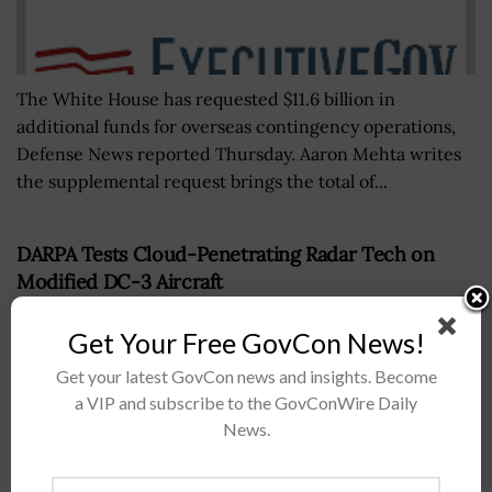
The White House has requested $11.6 billion in
additional funds for overseas contingency operations,
Defense News reported Thursday. Aaron Mehta writes
the supplemental request brings the total of...
DARPA Tests Cloud-Penetrating Radar Tech on
Modified DC-3 Aircraft
BY
SCOTT NICHOLAS
OCTOBER 2, 2017
Get Your Free GovCon News!
Get your latest GovCon news and insights. Become
a VIP and subscribe to the GovConWire Daily
News.