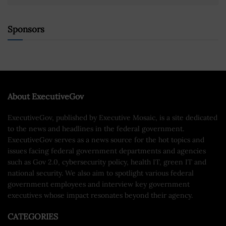
Sponsors
About ExecutiveGov
ExecutiveGov, published by Executive Mosaic, is a site dedicated
to the news and headlines in the federal government.
ExecutiveGov serves as a news source for the hot topics and
issues facing federal government departments and agencies
such as Gov 2.0, cybersecurity policy, health IT, green IT and
national security. We also aim to spotlight various federal
government employees and interview key government
executives whose impact resonates beyond their agency.
CATEGORIES