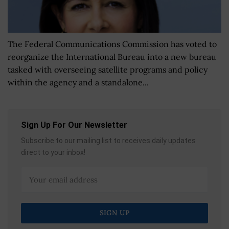
The Federal Communications Commission has voted to
reorganize the International Bureau into a new bureau
tasked with overseeing satellite programs and policy
within the agency and a standalone...
Sign Up For Our Newsletter
Subscribe to our mailing list to receives daily updates
direct to your inbox!