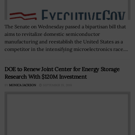
The Senate on Wednesday passed a bipartisan bill that
aims to revitalize domestic semiconductor
manufacturing and reestablish the United States as a
competitor in the intensifying microelectronics race....
DOE to Renew Joint Center for Energy Storage
Research With $120M Investment
BY
MONICA JACKSON
SEPTEMBER 19, 2018