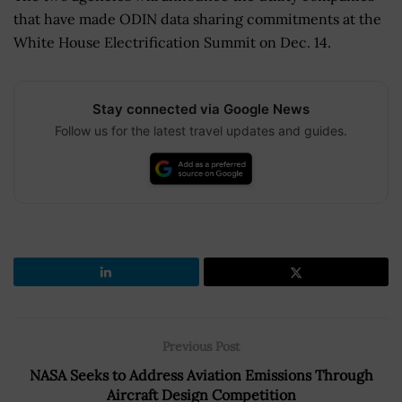
that have made ODIN data sharing commitments at the
White House Electrification Summit on Dec. 14.
Stay connected via Google News
Follow us for the latest travel updates and guides.
Previous Post
NASA Seeks to Address Aviation Emissions Through
Aircraft Design Competition