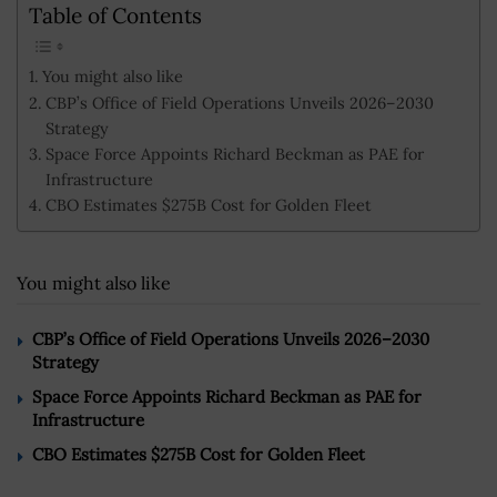
Table of Contents
You might also like
CBP’s Office of Field Operations Unveils 2026–2030
Strategy
Space Force Appoints Richard Beckman as PAE for
Infrastructure
CBO Estimates $275B Cost for Golden Fleet
You might also like
CBP’s Office of Field Operations Unveils 2026–2030
Strategy
Space Force Appoints Richard Beckman as PAE for
Infrastructure
CBO Estimates $275B Cost for Golden Fleet