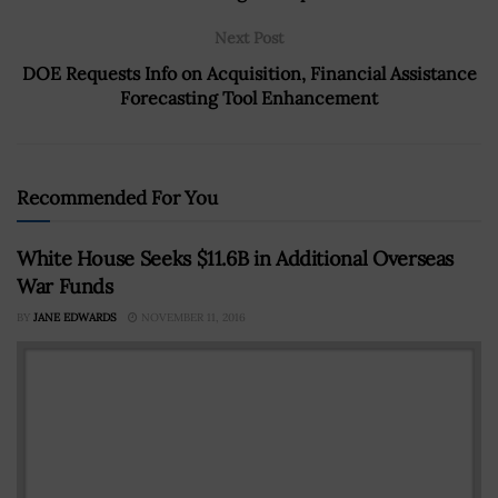
Next Post
DOE Requests Info on Acquisition, Financial Assistance
Forecasting Tool Enhancement
Recommended For You
White House Seeks $11.6B in Additional Overseas
War Funds
BY
JANE EDWARDS
NOVEMBER 11, 2016