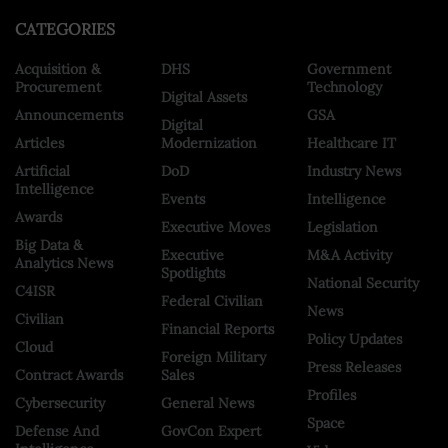
CATEGORIES
Acquisition &
DHS
Government
Procurement
Technology
Digital Assets
Announcements
GSA
Digital
Articles
Modernization
Healthcare IT
Artificial
DoD
Industry News
Intelligence
Events
Intelligence
Awards
Executive Moves
Legislation
Big Data &
Executive
M&A Activity
Analytics News
Spotlights
National Security
C4ISR
Federal Civilian
News
Civilian
Financial Reports
Policy Updates
Cloud
Foreign Military
Press Releases
Contract Awards
Sales
Profiles
Cybersecurity
General News
Space
Defense And
GovCon Expert