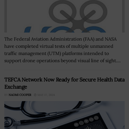
The Federal Aviation Administration (FAA) and NASA
have completed virtual tests of multiple unmanned
traffic management (UTM) platforms intended to
support drone operations beyond visual line of sight....
TEFCA Network Now Ready for Secure Health Data
Exchange
BY
NAOMI COOPER
MAY 17, 2024