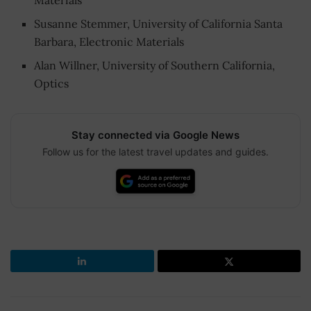
Susanne Stemmer, University of California Santa
Barbara, Electronic Materials
Alan Willner, University of Southern California,
Optics
Stay connected via Google News
Follow us for the latest travel updates and guides.