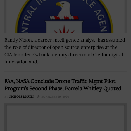
Randy Nixon, a career intelligence analyst, has assumed
the role of director of open source enterprise at the
CIA.Jennifer Ewbank, deputy director of CIA for digital
innovation and...
FAA, NASA Conclude Drone Traffic Mgmt Pilot
Program’s Second Phase; Pamela Whitley Quoted
BY
NICHOLS MARTIN
NOVEMBER 19, 2020