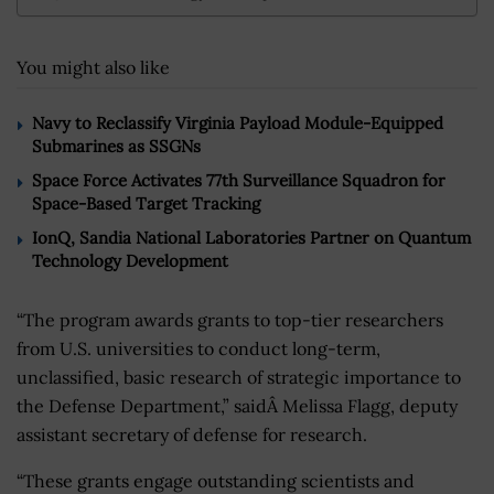
You might also like
Navy to Reclassify Virginia Payload Module-Equipped
Submarines as SSGNs
Space Force Activates 77th Surveillance Squadron for
Space-Based Target Tracking
IonQ, Sandia National Laboratories Partner on Quantum
Technology Development
“The program awards grants to top-tier researchers
from U.S. universities to conduct long-term,
unclassified, basic research of strategic importance to
the Defense Department,” saidÂ Melissa Flagg, deputy
assistant secretary of defense for research.
“These grants engage outstanding scientists and