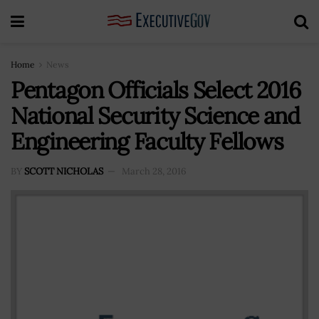
Home
News
Pentagon Officials Select 2016
National Security Science and
Engineering Faculty Fellows
BY
SCOTT NICHOLAS
March 28, 2016