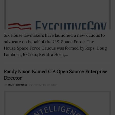
Six House lawmakers have launched a new caucus to
advocate on behalf of the U.S. Space Force. The
House Space Force Caucus was formed by Reps. Doug
Lamborn, R-Colo.; Kendra Horn,...
Randy Nixon Named CIA Open Source Enterprise
Director
BY
JANE EDWARDS
DECEMBER 22, 2022