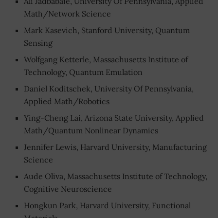
Ali Jadbabaie, University Of Pennsylvania, Applied
Math/Network Science
Mark Kasevich, Stanford University, Quantum
Sensing
Wolfgang Ketterle, Massachusetts Institute of
Technology, Quantum Emulation
Daniel Koditschek, University Of Pennsylvania,
Applied Math/Robotics
Ying-Cheng Lai, Arizona State University, Applied
Math/Quantum Nonlinear Dynamics
Jennifer Lewis, Harvard University, Manufacturing
Science
Aude Oliva, Massachusetts Institute of Technology,
Cognitive Neuroscience
Hongkun Park, Harvard University, Functional
Materials