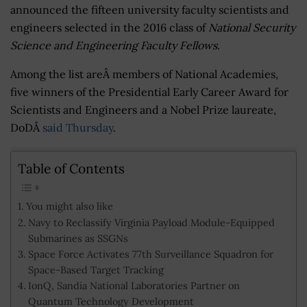
announced the fifteen university faculty scientists and
engineers selected in the 2016 class of
National Security
Science and Engineering Faculty Fellows
.
Among the list areÂ members of National Academies,
five winners of the Presidential Early Career Award for
Scientists and Engineers and a Nobel Prize laureate,
DoDÂ
said Thursday
.
Table of Contents
You might also like
Navy to Reclassify Virginia Payload Module-Equipped
Submarines as SSGNs
Space Force Activates 77th Surveillance Squadron for
Space-Based Target Tracking
IonQ, Sandia National Laboratories Partner on
Quantum Technology Development