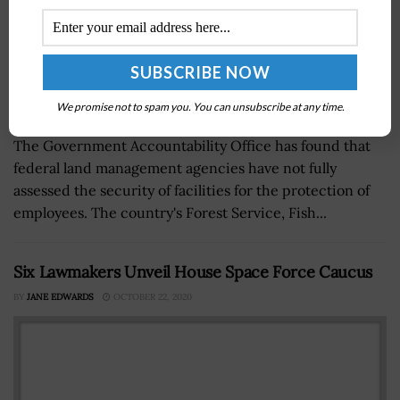
We promise not to spam you. You can unsubscribe at any time.
The Government Accountability Office has found that
federal land management agencies have not fully
assessed the security of facilities for the protection of
employees. The country's Forest Service, Fish...
Six Lawmakers Unveil House Space Force Caucus
BY
JANE EDWARDS
OCTOBER 22, 2020