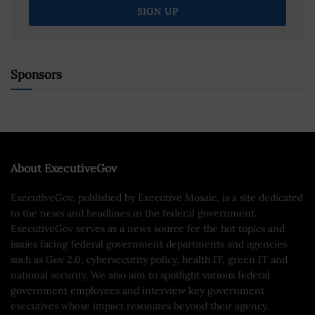
Sponsors
About ExecutiveGov
ExecutiveGov, published by Executive Mosaic, is a site dedicated
to the news and headlines in the federal government.
ExecutiveGov serves as a news source for the hot topics and
issues facing federal government departments and agencies
such as Gov 2.0, cybersecurity policy, health IT, green IT and
national security. We also aim to spotlight various federal
government employees and interview key government
executives whose impact resonates beyond their agency.