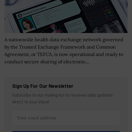
A nationwide health data exchange network governed
by the Trusted Exchange Framework and Common
Agreement, or TEFCA, is now operational and ready to
conduct secure sharing of electronic...
Sign Up For Our Newsletter
Subscribe to our mailing list to receives daily updates
direct to your inbox!