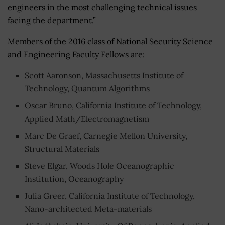
engineers in the most challenging technical issues
facing the department.”
Members of the 2016 class of National Security Science
and Engineering Faculty Fellows are:
Scott Aaronson, Massachusetts Institute of
Technology, Quantum Algorithms
Oscar Bruno, California Institute of Technology,
Applied Math/Electromagnetism
Marc De Graef, Carnegie Mellon University,
Structural Materials
Steve Elgar, Woods Hole Oceanographic
Institution, Oceanography
Julia Greer, California Institute of Technology,
Nano-architected Meta-materials