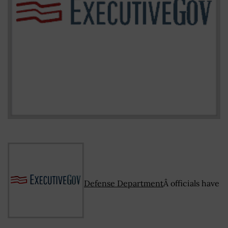
Defense Department
Â officials have