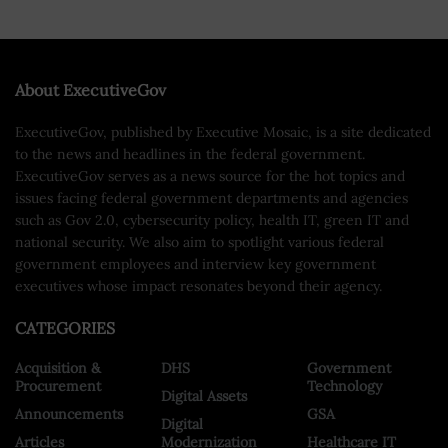
About ExecutiveGov
ExecutiveGov, published by Executive Mosaic, is a site dedicated
to the news and headlines in the federal government.
ExecutiveGov serves as a news source for the hot topics and
issues facing federal government departments and agencies
such as Gov 2.0, cybersecurity policy, health IT, green IT and
national security. We also aim to spotlight various federal
government employees and interview key government
executives whose impact resonates beyond their agency.
CATEGORIES
Acquisition &
DHS
Government
Procurement
Technology
Digital Assets
Announcements
GSA
Digital
Articles
Modernization
Healthcare IT