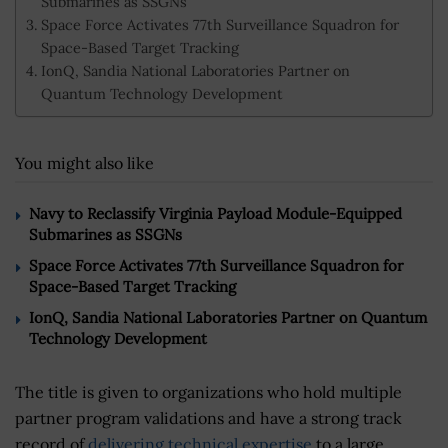
Submarines as SSGNs
Space Force Activates 77th Surveillance Squadron for
Space-Based Target Tracking
IonQ, Sandia National Laboratories Partner on
Quantum Technology Development
You might also like
Navy to Reclassify Virginia Payload Module-Equipped
Submarines as SSGNs
Space Force Activates 77th Surveillance Squadron for
Space-Based Target Tracking
IonQ, Sandia National Laboratories Partner on Quantum
Technology Development
The title is given to organizations who hold multiple
partner program validations and have a strong track
record of
delivering technical expertise
to a large