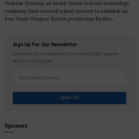
Defense Systems, an Israeli-based defense technology
company, have entered a joint venture to establish an
Iron Dome Weapon System production facility...
Sign Up For Our Newsletter
Subscribe to our mailing list to receives daily updates
direct to your inbox!
Sponsors