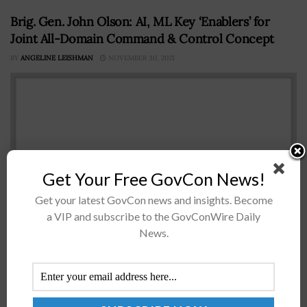
Brig. Gen. John Olson: AI, ML Key ‘Enablers’ for
Joint All-Domain Command & Control Concept
BY
ANGELINE LEISHMAN
NOVEMBER 30, 2021
Get Your Free GovCon News!
Get your latest GovCon news and insights. Become
a VIP and subscribe to the GovConWire Daily
Brig. Gen. John Olson, a U.S. Space Force mobilization
News.
assistant, described artificial intelligence and machine
learning as necessary tools for the military's kill chain as
part of the...