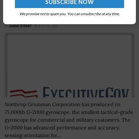
Northrop Grumman Produces G-2000 Tactical
We promise not to spam you. You can unsubscribe at any time.
Gyroscope; Brandon White Quoted
BY
SARAH SYBERT
JULY 29, 2022
Northrop Grumman Corporation has produced its
75,000th G-2000 gyroscope, the smallest tactical-grade
gyroscope for commercial and military customers. The
G-2000 has advanced performance and accuracy,
sensing orientation for...