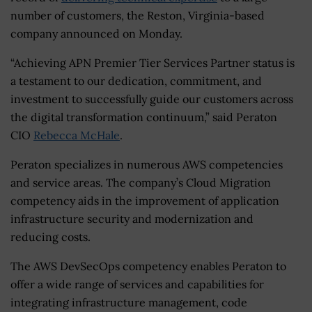
number of customers, the Reston, Virginia-based
company announced on Monday.
“Achieving APN Premier Tier Services Partner status is
a testament to our dedication, commitment, and
investment to successfully guide our customers across
the digital transformation continuum,” said Peraton
CIO
Rebecca McHale
.
Peraton specializes in numerous AWS competencies
and service areas. The company’s Cloud Migration
competency aids in the improvement of application
infrastructure security and modernization and
reducing costs.
The AWS DevSecOps competency enables Peraton to
offer a wide range of services and capabilities for
integrating infrastructure management, code