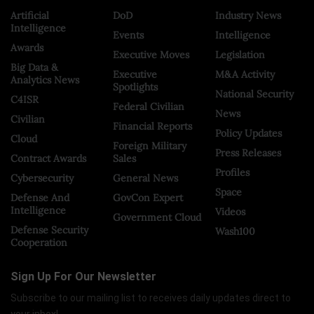
Artificial
DoD
Industry News
Intelligence
Events
Intelligence
Awards
Executive Moves
Legislation
Big Data &
Executive
M&A Activity
Analytics News
Spotlights
National Security
C4ISR
Federal Civilian
News
Civilian
Financial Reports
Policy Updates
Cloud
Foreign Military
Press Releases
Contract Awards
Sales
Profiles
Cybersecurity
General News
Space
Defense And
GovCon Expert
Intelligence
Videos
Government Cloud
Defense Security
Wash100
Cooperation
Sign Up For Our Newsletter
Subscribe to our mailing list to receives daily updates direct to
your inbox!