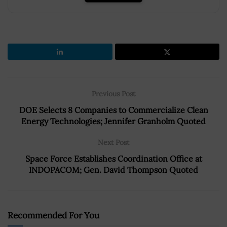
Previous Post
DOE Selects 8 Companies to Commercialize Clean
Energy Technologies; Jennifer Granholm Quoted
Next Post
Space Force Establishes Coordination Office at
INDOPACOM; Gen. David Thompson Quoted
Recommended For You