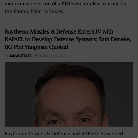
modernized version of a 1980s era nuclear warhead at
the Pantex Plant in Texas....
Raytheon Missiles & Defense Enters JV with
RAFAEL to Develop Defense Systems; Sam Deneke,
BG Pini Yungman Quoted
BY
SARAH SYBERT
DECEMBER 9, 2022
Raytheon Missiles & Defense and RAFAEL Advanced