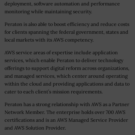
deployment, software automation and performance
monitoring while maintaining security.
Peraton is also able to boost efficiency and reduce costs
for clients spanning the federal government, states and
local markets with its AWS competency.
AWS service areas of expertise include application
services, which enable Peraton to deliver technology
offerings to support digital reform across organizations,
and managed services, which center around operating
within the cloud and providing applications and data to
cater to each client’s mission requirements.
Peraton has a strong relationship with AWS as a Partner
Network Member. The enterprise holds over 700 AWS
certifications and is an AWS Managed Service Provider
and AWS Solution Provider.