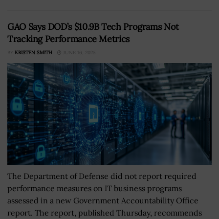
GAO Says DOD’s $10.9B Tech Programs Not
Tracking Performance Metrics
BY
KRISTEN SMITH
JUNE 16, 2025
The Department of Defense did not report required
performance measures on IT business programs
assessed in a new Government Accountability Office
report. The report, published Thursday, recommends