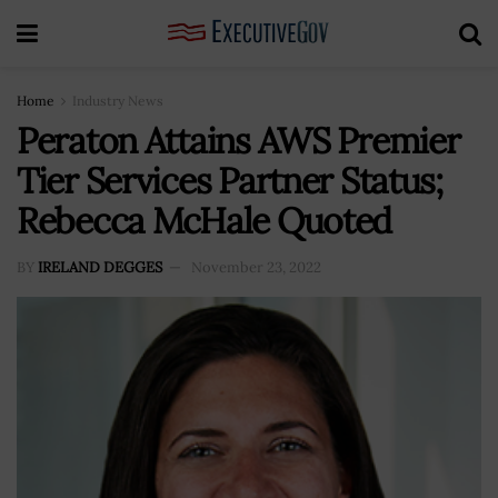
Home
Industry News
Peraton Attains AWS Premier
Tier Services Partner Status;
Rebecca McHale Quoted
BY
IRELAND DEGGES
November 23, 2022