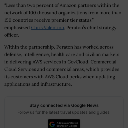
“Less than two percent of Amazon partners within the
network of 100 thousand organizations from more than
150 countries receive premier tier status,”
emphasized
Chris Valentino
, Peraton’s chief strategy
officer.
Within the partnership, Peraton has worked across
defense, intelligence, health care and civilian markets
in delivering AWS services in GovCloud, Commercial
Cloud Services and commercial areas, which provides
its customers with AWS Cloud perks when updating
applications and infrastructure.
Stay connected via Google News
Follow us for the latest travel updates and guides.