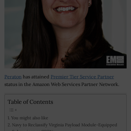
Peraton
has attained
Premier Tier Service Partner
status in the Amazon Web Services Partner Network.
Table of Contents
You might also like
Navy to Reclassify Virginia Payload Module-Equipped