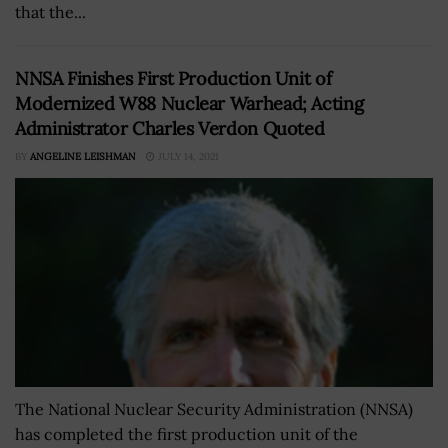
that the...
NNSA Finishes First Production Unit of
Modernized W88 Nuclear Warhead; Acting
Administrator Charles Verdon Quoted
BY
ANGELINE LEISHMAN
JULY 14, 2021
The National Nuclear Security Administration (NNSA)
has completed the first production unit of the