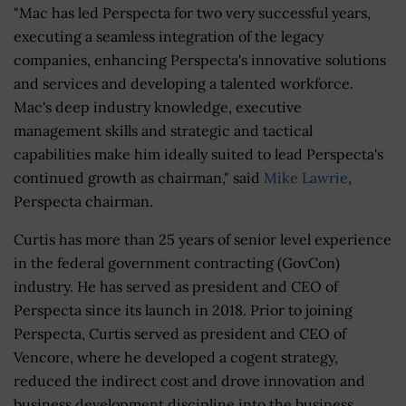
"Mac has led Perspecta for two very successful years,
executing a seamless integration of the legacy
companies, enhancing Perspecta's innovative solutions
and services and developing a talented workforce.
Mac's deep industry knowledge, executive
management skills and strategic and tactical
capabilities make him ideally suited to lead Perspecta's
continued growth as chairman," said
Mike Lawrie
,
Perspecta chairman.
Curtis has more than 25 years of senior level experience
in the federal government contracting (GovCon)
industry. He has served as president and CEO of
Perspecta since its launch in 2018. Prior to joining
Perspecta, Curtis served as president and CEO of
Vencore, where he developed a cogent strategy,
reduced the indirect cost and drove innovation and
business development discipline into the business.