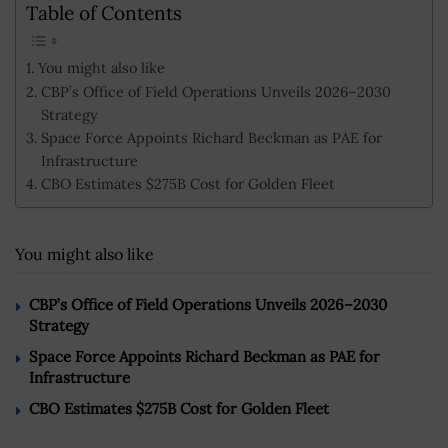
Table of Contents
You might also like
CBP’s Office of Field Operations Unveils 2026–2030
Strategy
Space Force Appoints Richard Beckman as PAE for
Infrastructure
CBO Estimates $275B Cost for Golden Fleet
You might also like
CBP’s Office of Field Operations Unveils 2026–2030
Strategy
Space Force Appoints Richard Beckman as PAE for
Infrastructure
CBO Estimates $275B Cost for Golden Fleet