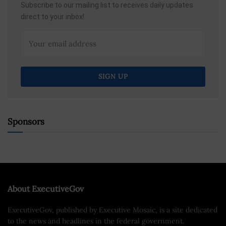
Subscribe to our mailing list to receives daily updates
direct to your inbox!
Sponsors
About ExecutiveGov
ExecutiveGov, published by Executive Mosaic, is a site dedicated
to the news and headlines in the federal government.