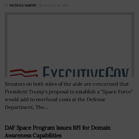
BY
NICHOLS MARTIN
AUGUST 21, 2018
Senators on both sides of the aisle are concerned that
President Trump's proposal to establish a "Space Force"
would add to overhead costs at the Defense
Department, The...
DAF Space Program Issues RFI for Domain
Awareness Capabilities