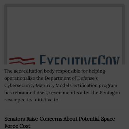
The accreditation body responsible for helping
operationalize the Department of Defense's
Cybersecurity Maturity Model Certification program
has rebranded itself, seven months after the Pentagon
revamped its initiative to...
Senators Raise Concerns About Potential Space
Force Cost