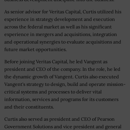
As senior advisor for Veritas Capital, Curtis utilized his
experience in strategy development and execution
across the federal market as well as his significant
experience in mergers and acquisitions, integration
and operational synergies to evaluate acquisitions and
future market opportunities.
Before joining Veritas Capital, he led Vangent as
president and CEO of the company. In the role, he led
the dynamic growth of Vangent. Curtis also executed
Vangent's strategy to design, build and operate mission-
critical systems and processes to deliver vital
information, services and programs for its customers
and their constituents.
Curtis also served as president and CEO of Pearson
Government Solutions and vice president and general