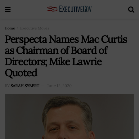
Home
Executive Moves
Perspecta Names Mac Curtis
as Chairman of Board of
Directors; Mike Lawrie
Quoted
BY
SARAH SYBERT
June 12, 2020