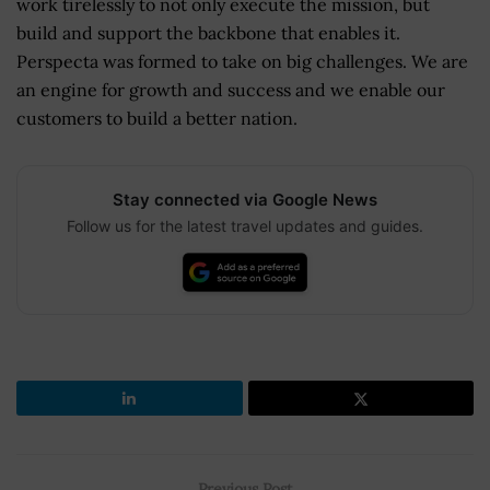
work tirelessly to not only execute the mission, but
build and support the backbone that enables it.
Perspecta was formed to take on big challenges. We are
an engine for growth and success and we enable our
customers to build a better nation.
Stay connected via Google News
Follow us for the latest travel updates and guides.
Previous Post