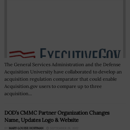
The General Services Administration and the Defense
Acquisition University have collaborated to develop an
acquisition regulation comparator that could enable
Acquisition.gov users to compare up to three
acquisition...
DOD’s CMMC Partner Organization Changes
Name, Updates Logo & Website
BY
MARY-LOUISE HOFFMAN
SEPTEMBER 28, 2022