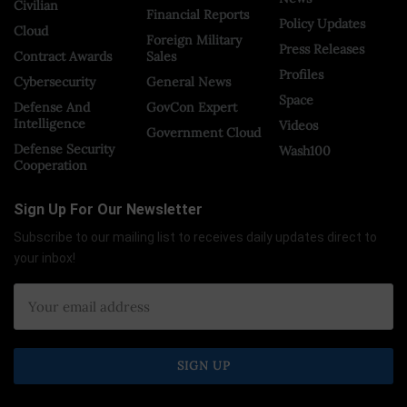
Civilian
Financial Reports
Policy Updates
Cloud
Foreign Military
Press Releases
Contract Awards
Sales
Profiles
Cybersecurity
General News
Space
Defense And
GovCon Expert
Intelligence
Videos
Government Cloud
Defense Security
Wash100
Cooperation
Sign Up For Our Newsletter
Subscribe to our mailing list to receives daily updates direct to
your inbox!