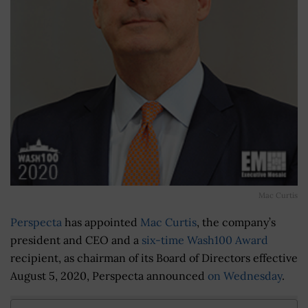
Mac Curtis
Perspecta
has appointed
Mac Curtis
, the company’s
president and CEO and a
six-time Wash100 Award
recipient, as chairman of its Board of Directors effective
August 5, 2020, Perspecta announced
on Wednesday
.