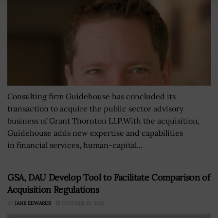
Consulting firm Guidehouse has concluded its
transaction to acquire the public sector advisory
business of Grant Thornton LLP.With the acquisition,
Guidehouse adds new expertise and capabilities
in financial services, human-capital...
GSA, DAU Develop Tool to Facilitate Comparison of
Acquisition Regulations
BY
JANE EDWARDS
OCTOBER 19, 2022