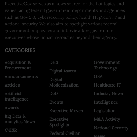
ExecutiveGov serves as a news source for the hot topics and
issues facing federal government departments and agencies
such as Gov 2.0, cybersecurity policy, health IT, green IT and
national security. We also aim to spotlight various federal
government employees and interview key government
executives whose impact resonates beyond their agency.
CATEGORIES
Acquisition &
DHS
Government
Procurement
Technology
Digital Assets
Announcements
GSA
Digital
Articles
Modernization
Healthcare IT
Artificial
DoD
Industry News
Intelligence
Events
Intelligence
Awards
Executive Moves
Legislation
Big Data &
Executive
M&A Activity
Analytics News
Spotlights
National Security
C4ISR
Federal Civilian
News