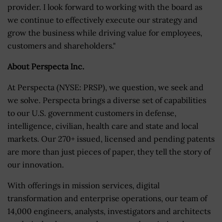
provider. I look forward to working with the board as
we continue to effectively execute our strategy and
grow the business while driving value for employees,
customers and shareholders."
About Perspecta Inc.
At Perspecta (NYSE: PRSP), we question, we seek and
we solve. Perspecta brings a diverse set of capabilities
to our U.S. government customers in defense,
intelligence, civilian, health care and state and local
markets. Our 270+ issued, licensed and pending patents
are more than just pieces of paper, they tell the story of
our innovation.
With offerings in mission services, digital
transformation and enterprise operations, our team of
14,000 engineers, analysts, investigators and architects