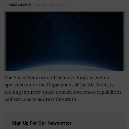
BY
MILES JAMISON
SEPTEMBER 16, 2024
The Space Security and Defense Program, which
operates under the Department of the Air Force, is
seeking input for space domain awareness capabilities
and services to address threats in...
Sign Up For Our Newsletter