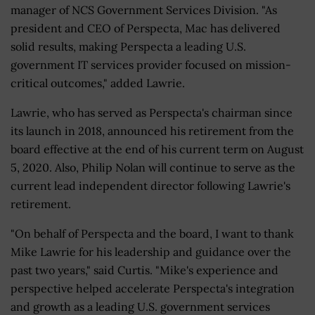
manager of NCS Government Services Division. "As
president and CEO of Perspecta, Mac has delivered
solid results, making Perspecta a leading U.S.
government IT services provider focused on mission-
critical outcomes," added Lawrie.
Lawrie, who has served as Perspecta's chairman since
its launch in 2018, announced his retirement from the
board effective at the end of his current term on August
5, 2020. Also, Philip Nolan will continue to serve as the
current lead independent director following Lawrie's
retirement.
"On behalf of Perspecta and the board, I want to thank
Mike Lawrie for his leadership and guidance over the
past two years," said Curtis. "Mike's experience and
perspective helped accelerate Perspecta's integration
and growth as a leading U.S. government services