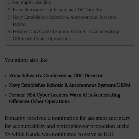
You might also like
Erica Schwartz Confirmed as CDC Director
Navy Establishes Robotic & Autonomous Systems
DRPM
Former NSA Cyber Leaders Warn AI Is Accelerating
Offensive Cyber Operations
You might also like
Erica Schwartz Confirmed as CDC Director
Navy Establishes Robotic & Autonomous Systems DRPM
Former NSA Cyber Leaders Warn AI Is Accelerating
Offensive Cyber Operations
Donaghy received a nomination for assistant secretary
for accountability and whistleblower protection at the
VA while Nanda was nominated to serve as DOL