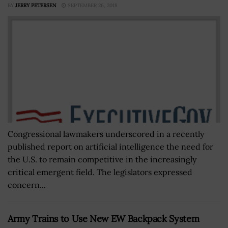
BY
JERRY PETERSEN
SEPTEMBER 26, 2018
Congressional lawmakers underscored in a recently
published report on artificial intelligence the need for
the U.S. to remain competitive in the increasingly
critical emergent field. The legislators expressed
concern...
Army Trains to Use New EW Backpack System