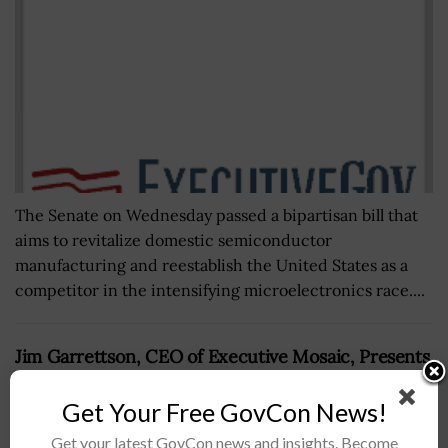
The Senate on Wednesday passed a bipartisan bill that
aims to revitalize domestic semiconductor
manufacturing and reestablish the United States as a
competitor in the intensifying microelectronics race....
Jim Garrettson, CEO of Executive Mosaic, Presents
Al Whitmore, President of I&S Sector for BAE
Systems’ U.S. Arm, His Second Consecutive
Get Your Free GovCon News!
Wash100 Award
Get your latest GovCon news and insights. Become