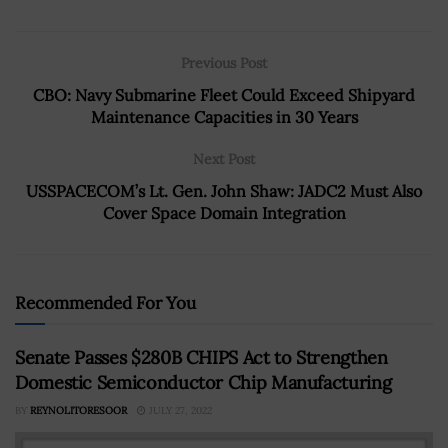
Previous Post
CBO: Navy Submarine Fleet Could Exceed Shipyard
Maintenance Capacities in 30 Years
Next Post
USSPACECOM’s Lt. Gen. John Shaw: JADC2 Must Also
Cover Space Domain Integration
Recommended For You
Senate Passes $280B CHIPS Act to Strengthen
Domestic Semiconductor Chip Manufacturing
BY
REYNOLITORESOOR
JULY 27, 2022