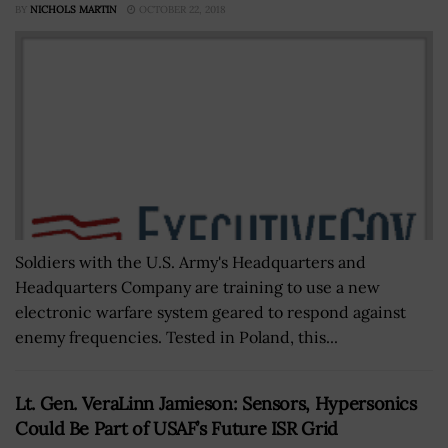
BY
NICHOLS MARTIN
OCTOBER 22, 2018
Soldiers with the U.S. Army's Headquarters and
Headquarters Company are training to use a new
electronic warfare system geared to respond against
enemy frequencies. Tested in Poland, this...
Lt. Gen. VeraLinn Jamieson: Sensors, Hypersonics
Could Be Part of USAF’s Future ISR Grid