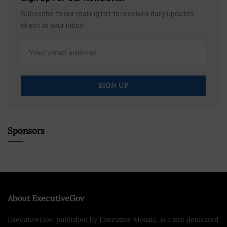
Subscribe to our mailing list to receives daily updates
direct to your inbox!
Sponsors
About ExecutiveGov
ExecutiveGov, published by Executive Mosaic, is a site dedicated