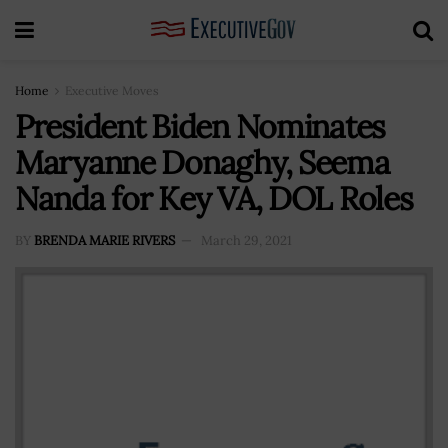
Home
Executive Moves
President Biden Nominates
Maryanne Donaghy, Seema
Nanda for Key VA, DOL Roles
BY
BRENDA MARIE RIVERS
March 29, 2021