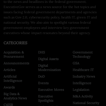
to the news and headlines in the federal government.
ExecutiveGov serves as a news source for the hot topics and
issues facing federal government departments and agencies
such as Gov 2.0, cybersecurity policy, health IT, green IT and
national security. We also aim to spotlight various federal
government employees and interview key government
executives whose impact resonates beyond their agency.
CATEGORIES
Acquisition &
DHS
Government
Procurement
Technology
Digital Assets
Announcements
GSA
Digital
Articles
Modernization
Healthcare IT
Artificial
DoD
Industry News
Intelligence
Events
Intelligence
Awards
Executive Moves
Legislation
Big Data &
Executive
M&A Activity
Analytics News
Spotlights
National Security
C4ISR