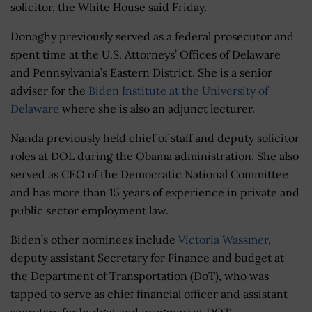
solicitor, the White House said Friday.
Donaghy previously served as a federal prosecutor and
spent time at the U.S. Attorneys’ Offices of Delaware
and Pennsylvania’s Eastern District. She is a senior
adviser for the
Biden Institute at the University of
Delaware
where she is also an adjunct lecturer.
Nanda previously held chief of staff and deputy solicitor
roles at DOL during the Obama administration. She also
served as CEO of the Democratic National Committee
and has more than 15 years of experience in private and
public sector employment law.
Biden’s other nominees include
Victoria Wassmer
,
deputy assistant Secretary for Finance and budget at
the Department of Transportation (DoT), who was
tapped to serve as chief financial officer and assistant
secretary for budget and programs at DOT.