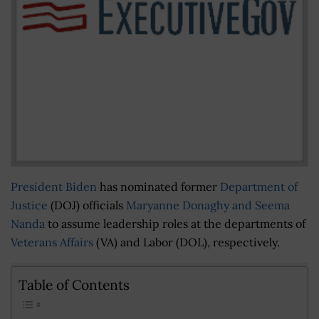
President Biden
has nominated former
Department of
Justice
(DOJ) officials
Maryanne Donaghy and Seema
Nanda
to assume leadership roles at the departments of
Veterans Affairs
(VA) and Labor (DOL), respectively.
Table of Contents