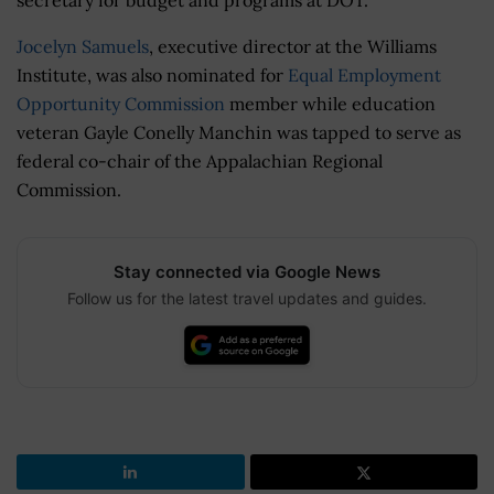
Jocelyn Samuels
, executive director at the Williams
Institute, was also nominated for
Equal Employment
Opportunity Commission
member while education
veteran Gayle Conelly Manchin was tapped to serve as
federal co-chair of the Appalachian Regional
Commission.
Stay connected via Google News
Follow us for the latest travel updates and guides.