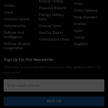
Federal Civilian
News
Civilian
Financial Reports
Policy Updates
Cloud
Foreign Military
Press Releases
Contract Awards
Sales
Profiles
Cybersecurity
General News
Space
Defense And
GovCon Expert
Intelligence
Videos
Government Cloud
Defense Security
Wash100
Cooperation
Sign Up For Our Newsletter
Subscribe to our mailing list to receives daily updates direct to
your inbox!