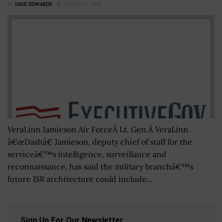
BY
JANE EDWARDS
AUGUST 2, 2018
VeraLinn Jamieson Air ForceÂ Lt. Gen.Â VeraLinn
â€œDashâ€ Jamieson, deputy chief of staff for the
serviceâ€™s intelligence, surveillance and
reconnaissance, has said the military branchâ€™s
future ISR architecture could include...
Sign Up For Our Newsletter