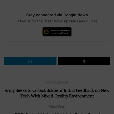
Stay connected via Google News
Follow us for the latest travel updates and guides.
Previous Post
Army Seeks to Collect Soldiers’ Initial Feedback on New
Tech With Mixed-Reality Environment
Next Post