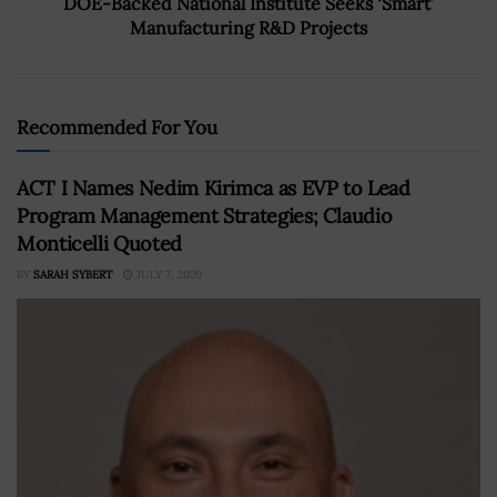
DOE-Backed National Institute Seeks ‘Smart’
Manufacturing R&D Projects
Recommended For You
ACT I Names Nedim Kirimca as EVP to Lead
Program Management Strategies; Claudio
Monticelli Quoted
BY
SARAH SYBERT
JULY 7, 2020