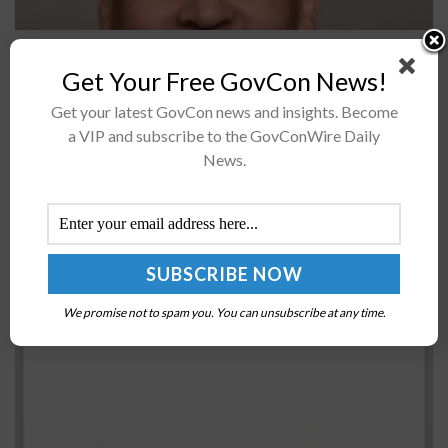
Advanced Concepts and Technologies International,
Get Your Free GovCon News!
L.L.C. (ACT I) has appointed Nedim Kirimca as executive
vice president of Operations with the company, ACT I
Get your latest GovCon news and insights. Become
announced on Wednesday.
a VIP and subscribe to the GovConWire Daily
News.
Lumen Technologies declares quarterly cash
dividend
BY
WILLIAM MCCORMICK
MAY 21, 2021
We promise not to spam you. You can unsubscribe at any time.