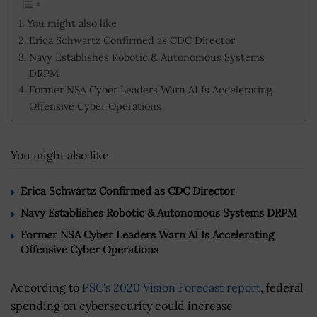
You might also like
Erica Schwartz Confirmed as CDC Director
Navy Establishes Robotic & Autonomous Systems
DRPM
Former NSA Cyber Leaders Warn AI Is Accelerating
Offensive Cyber Operations
You might also like
Erica Schwartz Confirmed as CDC Director
Navy Establishes Robotic & Autonomous Systems DRPM
Former NSA Cyber Leaders Warn AI Is Accelerating
Offensive Cyber Operations
According to
PSC's 2020 Vision Forecast report
, federal
spending on cybersecurity could increase