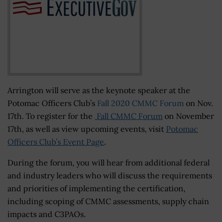
Arrington will serve as the keynote speaker at the
Potomac Officers Club’s
Fall 2020 CMMC Forum
on Nov.
17th. To register for the
Fall CMMC Forum
on November
17th, as well as view upcoming events, visit
Potomac
Officers Club’s Event Page
.
During the forum, you will hear from additional federal
and industry leaders who will discuss the requirements
and priorities of implementing the certification,
including scoping of CMMC assessments, supply chain
impacts and C3PAOs.