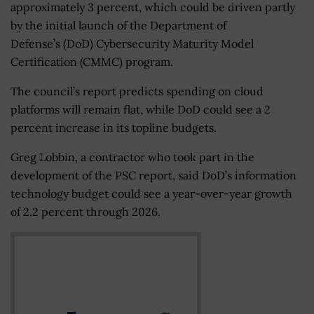
approximately 3 percent, which could be driven partly
by the initial launch of the Department of
Defense’s (DoD) Cybersecurity Maturity Model
Certification (CMMC) program.
The council’s report predicts spending on cloud
platforms will remain flat, while DoD could see a 2
percent increase in its topline budgets.
Greg Lobbin, a contractor who took part in the
development of the PSC report, said DoD’s information
technology budget could see a year-over-year growth
of 2.2 percent through 2026.