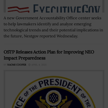
A new Government Accountability Office center seeks
to help lawmakers identify and analyze emerging
technological trends and their potential implications in
the future, Nextgov reported Wednesday.
OSTP Releases Action Plan for Improving NEO
Impact Preparedness
BY
NAOMI COOPER
APRIL 4, 2023