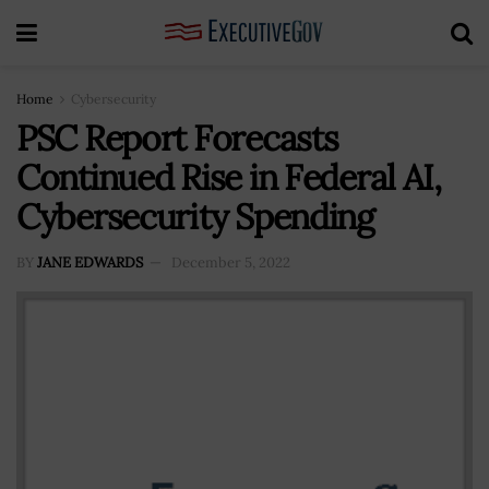
Home
Cybersecurity
PSC Report Forecasts
Continued Rise in Federal AI,
Cybersecurity Spending
BY
JANE EDWARDS
December 5, 2022