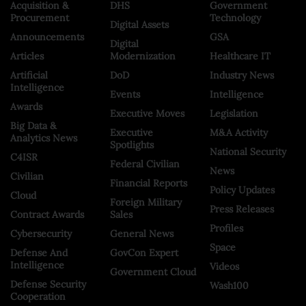
Acquisition &
DHS
Government
Procurement
Technology
Digital Assets
Announcements
GSA
Digital
Articles
Modernization
Healthcare IT
Artificial
DoD
Industry News
Intelligence
Events
Intelligence
Awards
Executive Moves
Legislation
Big Data &
Executive
M&A Activity
Analytics News
Spotlights
National Security
C4ISR
Federal Civilian
News
Civilian
Financial Reports
Policy Updates
Cloud
Foreign Military
Press Releases
Contract Awards
Sales
Profiles
Cybersecurity
General News
Space
Defense And
GovCon Expert
Intelligence
Videos
Government Cloud
Defense Security
Wash100
Cooperation