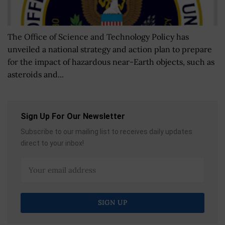
The Office of Science and Technology Policy has
unveiled a national strategy and action plan to prepare
for the impact of hazardous near-Earth objects, such as
asteroids and...
Sign Up For Our Newsletter
Subscribe to our mailing list to receives daily updates
direct to your inbox!