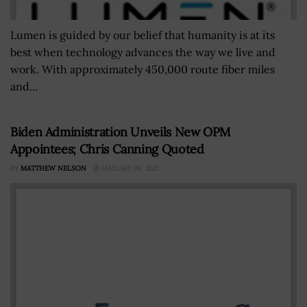
Lumen is guided by our belief that humanity is at its
best when technology advances the way we live and
work. With approximately 450,000 route fiber miles
and...
Biden Administration Unveils New OPM
Appointees; Chris Canning Quoted
BY
MATTHEW NELSON
JANUARY 26, 2021