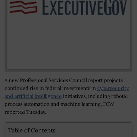
A new Professional Services Council report projects
continued rise in federal investments in
cybersecurity
and artificial intelligence
initiatives, including robotic
process automation and machine learning, FCW
reported Tuesday.
Table of Contents