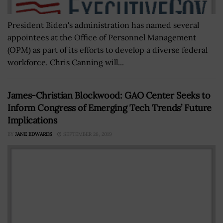
President Biden's administration has named several
appointees at the Office of Personnel Management
(OPM) as part of its efforts to develop a diverse federal
workforce. Chris Canning will...
James-Christian Blockwood: GAO Center Seeks to
Inform Congress of Emerging Tech Trends’ Future
Implications
BY
JANE EDWARDS
SEPTEMBER 26, 2019