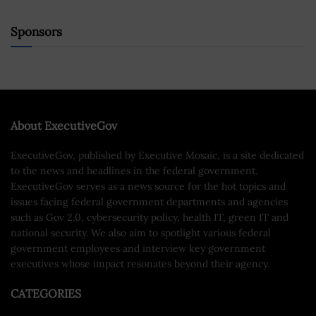
Sponsors
About ExecutiveGov
ExecutiveGov, published by Executive Mosaic, is a site dedicated
to the news and headlines in the federal government.
ExecutiveGov serves as a news source for the hot topics and
issues facing federal government departments and agencies
such as Gov 2.0, cybersecurity policy, health IT, green IT and
national security. We also aim to spotlight various federal
government employees and interview key government
executives whose impact resonates beyond their agency.
CATEGORIES