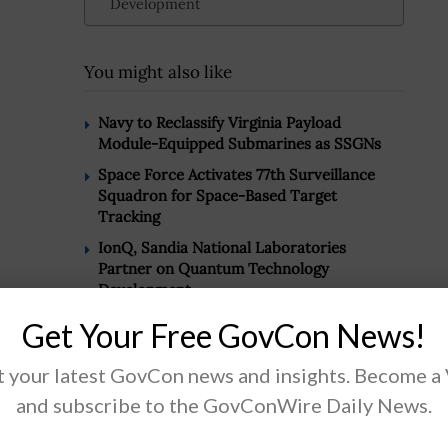
Development
You might also like
Navy to Reclassify Virginia Payload
Module-Equipped Submarines as SSGNs
Space Force Activates 77th Surveillance
Squadron for Space-Based Target
Tracking
IonQ, Sandia National Laboratories
Partner on Quantum Technology
Development
Get Your Free GovCon News!
 your latest GovCon news and insights. Become a
.
and subscribe to the GovConWire Daily News.