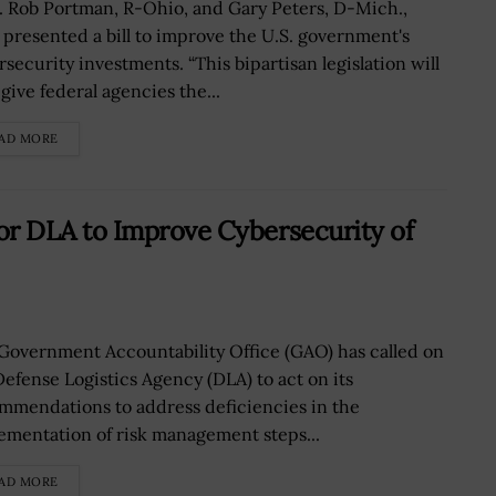
. Rob Portman, R-Ohio, and Gary Peters, D-Mich.,
 presented a bill to improve the U.S. government's
rsecurity investments. “This bipartisan legislation will
give federal agencies the...
AD MORE
r DLA to Improve Cybersecurity of
Government Accountability Office (GAO) has called on
Defense Logistics Agency (DLA) to act on its
mmendations to address deficiencies in the
ementation of risk management steps...
AD MORE