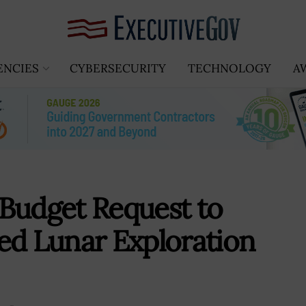
ENCIES
CYBERSECURITY
TECHNOLOGY
A
Budget Request to
ed Lunar Exploration