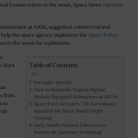
ential human return to the moon, Space News
reported
administrator at NASA, suggested commercial and
ill help the space agency implement the
Space Policy
s to the moon for exploration.
as
Table of Contents
to Mars
You might also like
 an
Navy to Reclassify Virginia Payload
ns from
Module-Equipped Submarines as SSGNs
s to
Space Force Activates 77th Surveillance
Squadron for Space-Based Target
with
Tracking
IonQ, Sandia National Laboratories
Partner on Quantum Technology