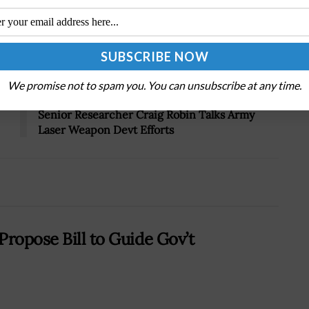
Tweet
19
We promise not to spam you. You can unsubscribe at any time.
Next Post
Senior Researcher Craig Robin Talks Army
Laser Weapon Devt Efforts
Propose Bill to Guide Gov’t