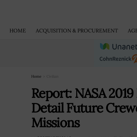
HOME
ACQUISITION & PROCUREMENT
AG
Home
Civilian
Report: NASA 2019 
Detail Future Crew
Missions