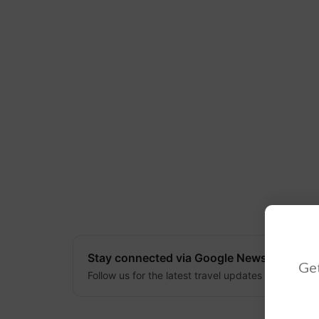
Stay connected via Google News
Get
Follow us for the latest travel updates and guides