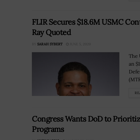
FLIR Secures $18.6M USMC Cont
Ray Quoted
BY
SARAH SYBERT
JUNE 5, 2020
The 
an $
Defe
(MTRS
RE
Congress Wants DoD to Prioriti
Programs