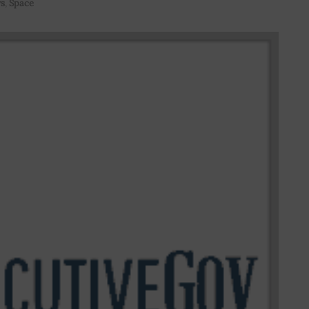
s
,
Space