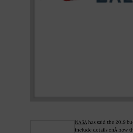
NASA
has said the 2019 bud
include details onÂ how t