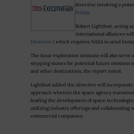
directive involving a pot
Friday
.
Robert Lightfoot, acting 
international alliances w
Directive 1
which requires NASA to send human
The lunar exploration missions will also serve 
stepping stones for potential future missions 
and other destinations, the report noted.
Lightfoot added the directive will incorporate
approach wherein the space agency transitio
leading the development of space technologie
utilizing industry offerings and collaborating 
commercial companies.