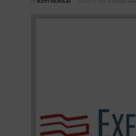
BY
SCOTT NICHOLAS
March 23, 2018
in
Civilian
,
New