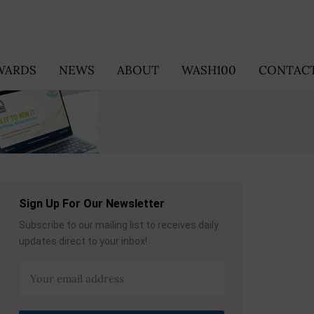
WARDS
NEWS
ABOUT
WASH100
CONTACT
Sign Up For Our Newsletter
Subscribe to our mailing list to receives daily
updates direct to your inbox!