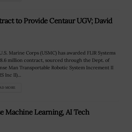
ract to Provide Centaur UGV; David
U.S. Marine Corps (USMC) has awarded FLIR Systems
18.6 million contract, sourced through the Dept. of
nse Man Transportable Robotic System Increment II
 Inc II)...
AD MORE
ze Machine Learning, AI Tech