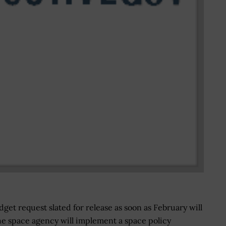
get request slated for release as soon as February will
he space agency will implement a space policy