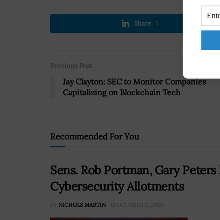
Share
5
Previous Post
Jay Clayton: SEC to Monitor Companies
Capitalizing on Blockchain Tech
Recommended For You
Sens. Rob Portman, Gary Peters 
Cybersecurity Allotments
BY
NICHOLS MARTIN
OCTOBER 5, 2020