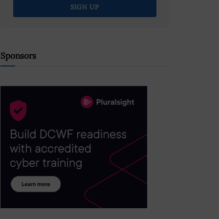
Sponsors