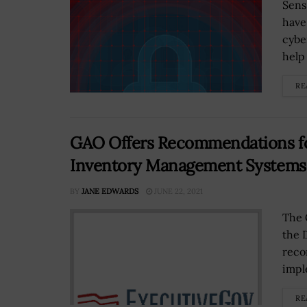
Sens
have
cybe
help 
RE
GAO Offers Recommendations fo
Inventory Management Systems
BY
JANE EDWARDS
JUNE 22, 2021
The 
the 
reco
impl
RE