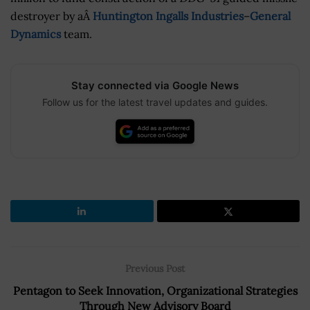
destroyer by aÂ
Huntington Ingalls Industries
–
General
Dynamics
team.
Stay connected via Google News
Follow us for the latest travel updates and guides.
Previous Post
Pentagon to Seek Innovation, Organizational Strategies
Through New Advisory Board