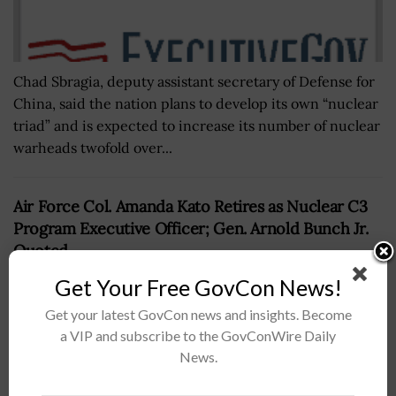
Chad Sbragia, deputy assistant secretary of Defense for
China, said the nation plans to develop its own “nuclear
triad” and is expected to increase its number of nuclear
warheads twofold over...
Air Force Col. Amanda Kato Retires as Nuclear C3
Program Executive Officer; Gen. Arnold Bunch Jr.
Quoted
BY
CAROL COLLINS
JUNE 30, 2021
Get Your Free GovCon News!
Get your latest GovCon news and insights. Become
a VIP and subscribe to the GovConWire Daily
News.