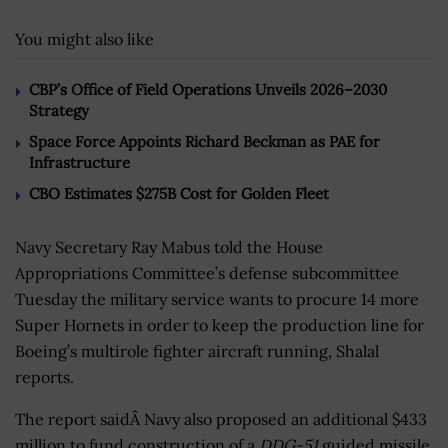
You might also like
CBP’s Office of Field Operations Unveils 2026–2030
Strategy
Space Force Appoints Richard Beckman as PAE for
Infrastructure
CBO Estimates $275B Cost for Golden Fleet
Navy Secretary Ray Mabus told the House
Appropriations Committee’s defense subcommittee
Tuesday the military service wants to procure 14 more
Super Hornets in order to keep the production line for
Boeing’s multirole fighter aircraft running, Shalal
reports.
The report saidÂ Navy also proposed an additional $433
million to fund construction of a
DDG-51
guided missile