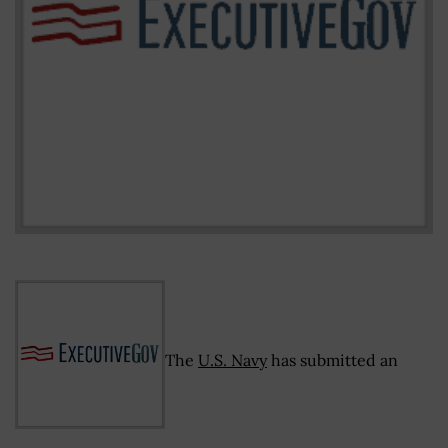
The
U.S. Navy
has submitted an