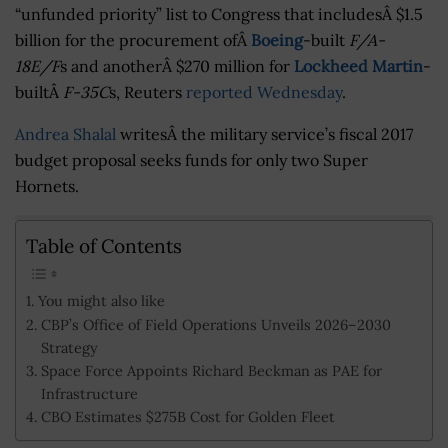
“unfunded priority” list to Congress that includesÂ $1.5
billion for the procurement ofÂ
Boeing
-built
F/A-
18E/F
s and anotherÂ $270 million for
Lockheed Martin
-
builtÂ
F-35C
s, Reuters
reported Wednesday
.
Andrea Shalal
writesÂ the military service’s fiscal 2017
budget proposal seeks funds for only two Super
Hornets.
Table of Contents
You might also like
CBP’s Office of Field Operations Unveils 2026–2030
Strategy
Space Force Appoints Richard Beckman as PAE for
Infrastructure
CBO Estimates $275B Cost for Golden Fleet