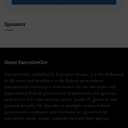
Sponsors
About ExecutiveGov
ExecutiveGov, published by Executive Mosaic, is a site dedicated
to the news and headlines in the federal government.
ExecutiveGov serves as a news source for the hot topics and
issues facing federal government departments and agencies
such as Gov 2.0, cybersecurity policy, health IT, green IT and
national security. We also aim to spotlight various federal
government employees and interview key government
executives whose impact resonates beyond their agency.