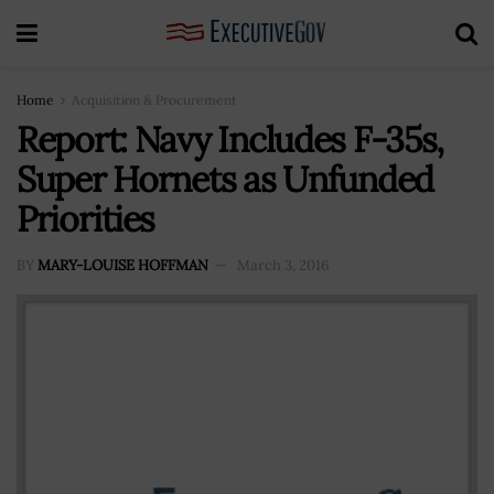
Home
Acquisition & Procurement
Report: Navy Includes F-35s,
Super Hornets as Unfunded
Priorities
BY
MARY-LOUISE HOFFMAN
March 3, 2016