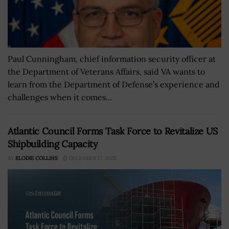
Paul Cunningham, chief information security officer at
the Department of Veterans Affairs, said VA wants to
learn from the Department of Defense’s experience and
challenges when it comes...
Atlantic Council Forms Task Force to Revitalize US
Shipbuilding Capacity
BY
ELODIE COLLINS
DECEMBER 17, 2025