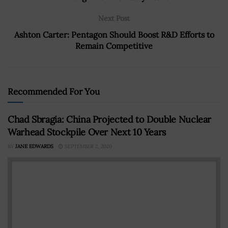
Next Post
Ashton Carter: Pentagon Should Boost R&D Efforts to
Remain Competitive
Recommended For You
Chad Sbragia: China Projected to Double Nuclear
Warhead Stockpile Over Next 10 Years
BY
JANE EDWARDS
SEPTEMBER 2, 2020