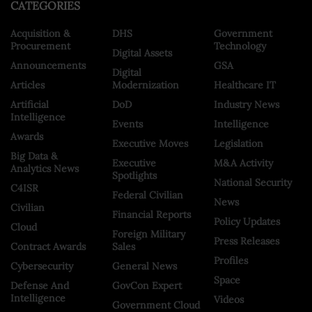
CATEGORIES
Acquisition &
DHS
Government
Procurement
Technology
Digital Assets
Announcements
GSA
Digital
Articles
Modernization
Healthcare IT
Artificial
DoD
Industry News
Intelligence
Events
Intelligence
Awards
Executive Moves
Legislation
Big Data &
Executive
M&A Activity
Analytics News
Spotlights
National Security
C4ISR
Federal Civilian
News
Civilian
Financial Reports
Policy Updates
Cloud
Foreign Military
Press Releases
Contract Awards
Sales
Profiles
Cybersecurity
General News
Space
Defense And
GovCon Expert
Intelligence
Videos
Government Cloud