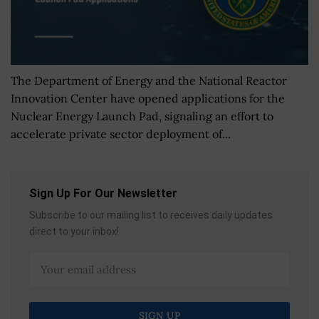
The Department of Energy and the National Reactor
Innovation Center have opened applications for the
Nuclear Energy Launch Pad, signaling an effort to
accelerate private sector deployment of...
Sign Up For Our Newsletter
Subscribe to our mailing list to receives daily updates
direct to your inbox!