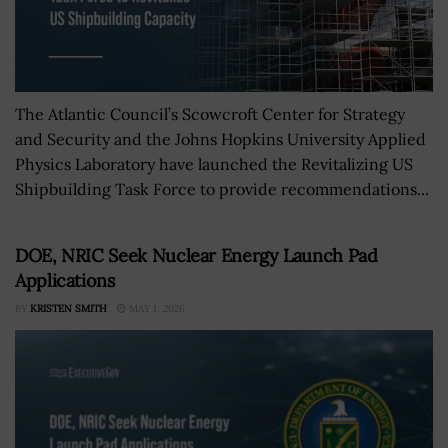
The Atlantic Council’s Scowcroft Center for Strategy
and Security and the Johns Hopkins University Applied
Physics Laboratory have launched the Revitalizing US
Shipbuilding Task Force to provide recommendations...
DOE, NRIC Seek Nuclear Energy Launch Pad
Applications
BY
KRISTEN SMITH
MAY 1, 2026