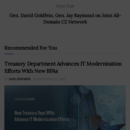
Next Post
Gen. David Goldfein, Gen. Jay Raymond on Joint All-
Domain C2 Network
Recommended For You
Treasury Department Advances IT Modernization
Efforts With New BPAs
BY
JANE EDWARDS
SEPTEMBER 23, 2025