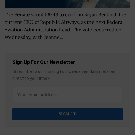
The Senate voted 59-43 to confirm Bryan Bedford, the
current CEO of Republic Airways, as the next Federal
Aviation Administration head. The vote occurred on
Wednesday, with Jeanne...
Sign Up For Our Newsletter
Subscribe to our mailing list to receives daily updates
direct to your inbox!