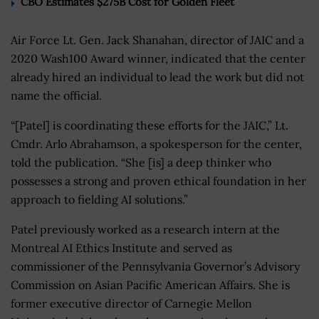
CBO Estimates $275B Cost for Golden Fleet
Air Force Lt. Gen. Jack Shanahan, director of JAIC and a
2020 Wash100 Award winner, indicated that the center
already hired an individual to lead the work but did not
name the official.
“[Patel] is coordinating these efforts for the JAIC,” Lt.
Cmdr. Arlo Abrahamson, a spokesperson for the center,
told the publication. “She [is] a deep thinker who
possesses a strong and proven ethical foundation in her
approach to fielding AI solutions.”
Patel previously worked as a research intern at the
Montreal AI Ethics Institute and served as
commissioner of the Pennsylvania Governor’s Advisory
Commission on Asian Pacific American Affairs. She is
former executive director of Carnegie Mellon