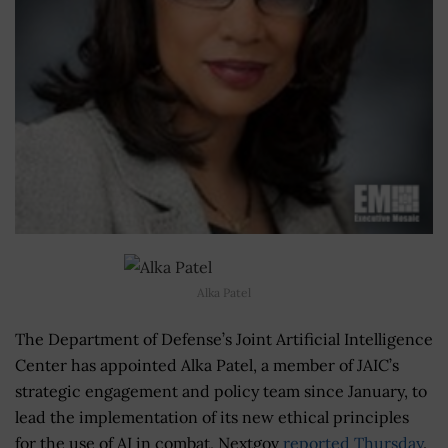
Alka Patel
The Department of Defense’s Joint Artificial Intelligence
Center has appointed Alka Patel, a member of JAIC’s
strategic engagement and policy team since January, to
lead the implementation of its new ethical principles
for the use of AI in combat, Nextgov
reported Thursday
.