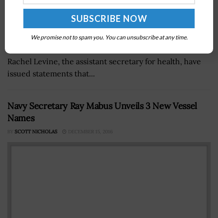
Xavier Becerra, the secretary of health and human
We promise not to spam you. You can unsubscribe at any time.
services and a 2021 Wash100 Award winner, and Adm.
Rachel Levine, the assistant secretary for health, have
issued statements that...
Navy Secretary Ray Mabus Unveils 3 New Vessel
Names
BY
SCOTT NICHOLAS
DECEMBER 15, 2016