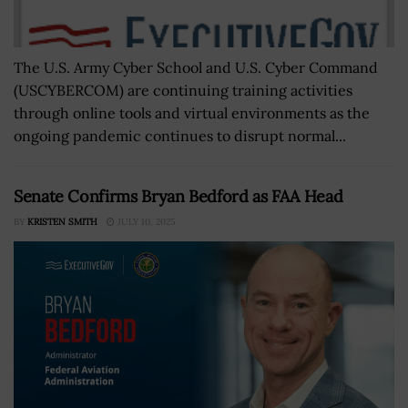
The U.S. Army Cyber School and U.S. Cyber Command
(USCYBERCOM) are continuing training activities
through online tools and virtual environments as the
ongoing pandemic continues to disrupt normal...
Senate Confirms Bryan Bedford as FAA Head
BY
KRISTEN SMITH
JULY 10, 2025