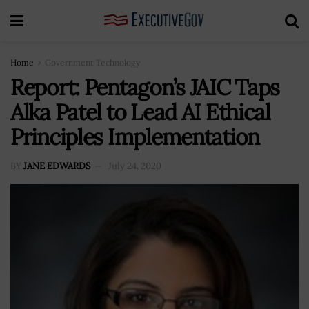
Home
Government Technology
Report: Pentagon’s JAIC Taps
Alka Patel to Lead AI Ethical
Principles Implementation
BY
JANE EDWARDS
July 24, 2020