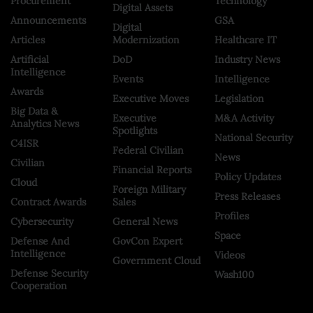
Procurement
Technology
Digital Assets
Announcements
GSA
Digital
Articles
Modernization
Healthcare IT
Artificial
DoD
Industry News
Intelligence
Events
Intelligence
Awards
Executive Moves
Legislation
Big Data &
Executive
M&A Activity
Analytics News
Spotlights
National Security
C4ISR
Federal Civilian
News
Civilian
Financial Reports
Policy Updates
Cloud
Foreign Military
Press Releases
Contract Awards
Sales
Profiles
Cybersecurity
General News
Space
Defense And
GovCon Expert
Intelligence
Videos
Government Cloud
Defense Security
Wash100
Cooperation