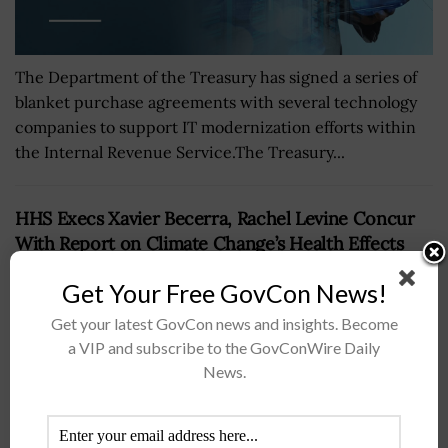
The Department of the Treasury has signed a series of
blanket purchase agreements with several technology
companies to support IT modernization efforts within
the Internal Revenue Service.The Treasury...
HHS Execs Xavier Becerra, Rachel Levine Concur
With Report on Climate Change’s Health Effects
BY
NICHOLS MARTIN
MARCH 4, 2022
Get Your Free GovCon News!
Get your latest GovCon news and insights. Become
a VIP and subscribe to the GovConWire Daily
News.