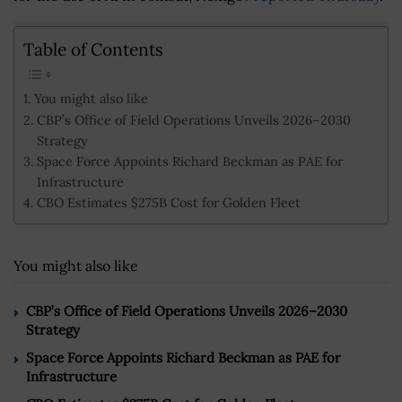
Table of Contents
You might also like
CBP’s Office of Field Operations Unveils 2026–2030
Strategy
Space Force Appoints Richard Beckman as PAE for
Infrastructure
CBO Estimates $275B Cost for Golden Fleet
You might also like
CBP’s Office of Field Operations Unveils 2026–2030
Strategy
Space Force Appoints Richard Beckman as PAE for
Infrastructure