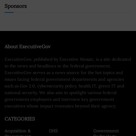
Sponsors
About ExecutiveGov
ExecutiveGov, published by Executive Mosaic, is a site dedicated
to the news and headlines in the federal government.
ExecutiveGov serves as a news source for the hot topics and
issues facing federal government departments and agencies
such as Gov 2.0, cybersecurity policy, health IT, green IT and
national security. We also aim to spotlight various federal
government employees and interview key government
executives whose impact resonates beyond their agency.
CATEGORIES
Acquisition &
DHS
Government