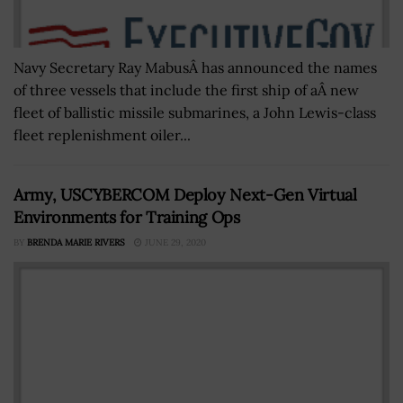
Navy Secretary Ray MabusÂ has announced the names
of three vessels that include the first ship of aÂ new
fleet of ballistic missile submarines, a John Lewis-class
fleet replenishment oiler...
Army, USCYBERCOM Deploy Next-Gen Virtual
Environments for Training Ops
BY
BRENDA MARIE RIVERS
JUNE 29, 2020