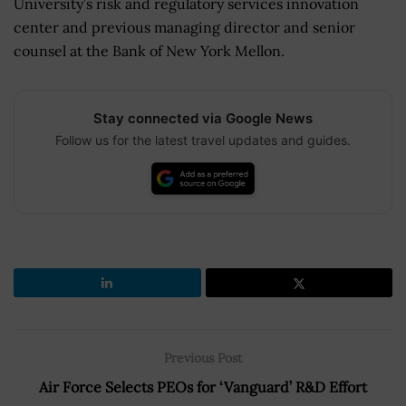
University’s risk and regulatory services innovation
center and previous managing director and senior
counsel at the Bank of New York Mellon.
Stay connected via Google News
Follow us for the latest travel updates and guides.
Previous Post
Air Force Selects PEOs for ‘Vanguard’ R&D Effort