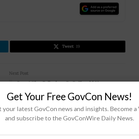
.
Tweet
19
Next Post
Rep. Mike Gallagher: DoD Should Have
Greater Visibility of Contractors’ Networks
Get Your Free GovCon News!
 your latest GovCon news and insights. Become a
and subscribe to the GovConWire Daily News.