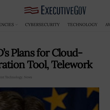
ENCIES
CYBERSECURITY
TECHNOLOGY
A
s Plans for Cloud-
ation Tool, Telework
nt Technology
,
News