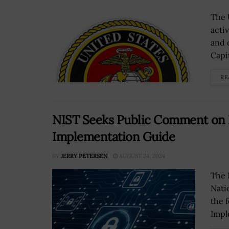
The 
acti
and 
Capi
RE
NIST Seeks Public Comment on L
Implementation Guide
BY
JERRY PETERSEN
AUGUST 24, 2024
The 
Nati
the 
Impl