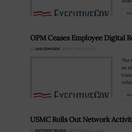
Mond
RE
OPM Ceases Employee Digital R
BY
JANE EDWARDS
DECEMBER 6, 2022
The 
an e
tran
rehir
RE
USMC Rolls Out Network Activit
BY
MATTHEW NELSON
SEPTEMBER 3, 2020