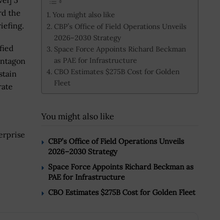
vel] 5
rd the
You might also like
iefing.
CBP’s Office of Field Operations Unveils
2026–2030 Strategy
fied
Space Force Appoints Richard Beckman
as PAE for Infrastructure
entagon
CBO Estimates $275B Cost for Golden
stain
Fleet
rate
You might also like
erprise
CBP’s Office of Field Operations Unveils
2026–2030 Strategy
Space Force Appoints Richard Beckman as
PAE for Infrastructure
CBO Estimates $275B Cost for Golden Fleet