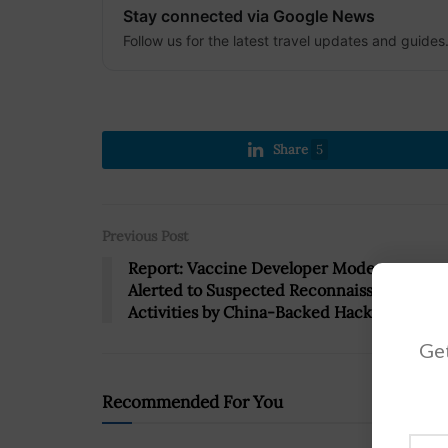
Stay connected via Google News
Follow us for the latest travel updates and guides
Share
5
Previous Post
Report: Vaccine Developer Moderna
Alerted to Suspected Reconnaissance
Activities by China-Backed Hackers
Get
Recommended For You