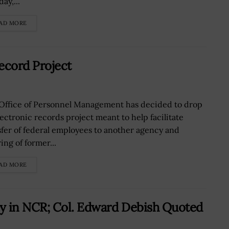
ay,...
AD MORE
ecord Project
Office of Personnel Management has decided to drop
lectronic records project meant to help facilitate
sfer of federal employees to another agency and
ing of former...
AD MORE
y in NCR; Col. Edward Debish Quoted