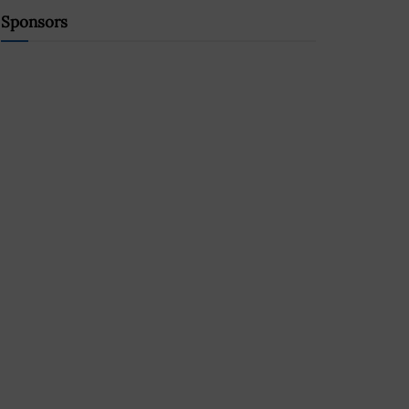
Sponsors