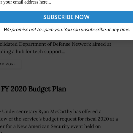
ET IT Services Hub
Defense Information Systems Agency is working on
We promise not to spam you. You can unsubscribe at any time.
ating its information technology services to the
olidated Department of Defense Network aimed at
iding a hub for tech support...
AD MORE
 FY 2020 Budget Plan
 Undersecretary Ryan McCarthy has offered a
iew of the service’s budget request for fiscal 2020 at a
er for a New American Security event held on