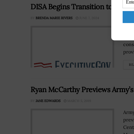
DISA Begins Transition to DoDN
BY
BRENDA MARIE RIVERS
JUNE 7, 2024
The 
migr
cons
prov
RE
Ryan McCarthy Previews Army’s
BY
JANE EDWARDS
MARCH 5, 2019
Army
prev
Cent