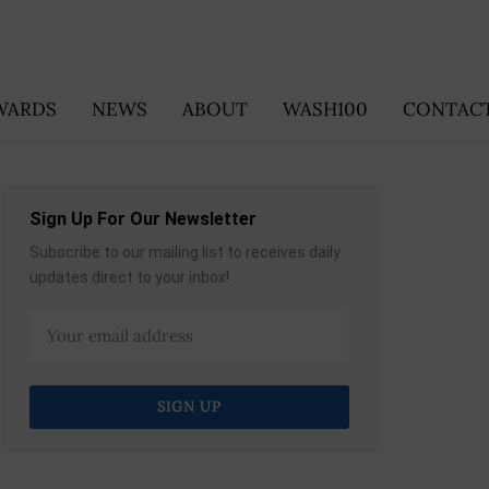
WARDS
NEWS
ABOUT
WASH100
CONTACT
Sign Up For Our Newsletter
Subscribe to our mailing list to receives daily
updates direct to your inbox!