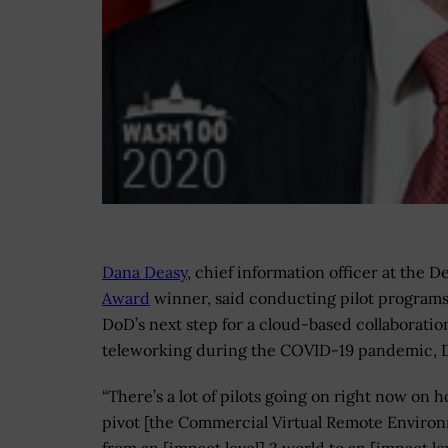
Dana Deasy
, chief information officer at the
Award
winner, said conducting pilot programs 
DoD’s next step for a cloud-based collaborati
teleworking during the COVID-19 pandemic,
“There’s a lot of pilots going on right now on 
pivot [the Commercial Virtual Remote Enviro