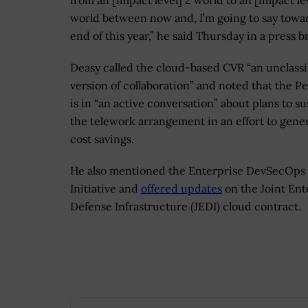
from an [impact level] 2 world to an [impact le
world between now and, I’m going to say towa
end of this year,” he said Thursday in a press br
Deasy called the cloud-based CVR “an unclassi
version of collaboration” and noted that the P
is in “an active conversation” about plans to su
the telework arrangement in an effort to gene
cost savings.
He also mentioned the Enterprise DevSecOps
Initiative and
offered updates
on the Joint Ent
Defense Infrastructure (JEDI) cloud contract.