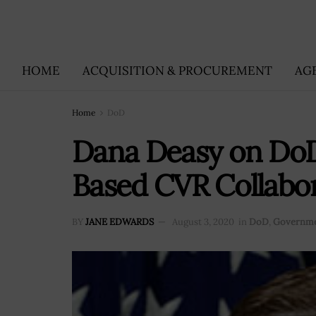
HOME
ACQUISITION & PROCUREMENT
AG
Home
DoD
Dana Deasy on DoD’
Based CVR Collabor
BY
JANE EDWARDS
August 3, 2020
in
DoD
,
Governme