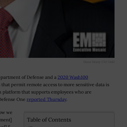
Dana Deasy CIO DoD
 Department of Defense and a
2020 Wash100
that permit remote access to more sensitive data is
on platform that supports employees who are
 Defense One
reported Thursday
.
how we
Table of Contents
nment]