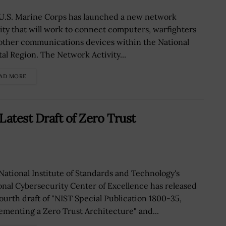
U.S. Marine Corps has launched a new network
vity that will work to connect computers, warfighters
other communications devices within the National
tal Region. The Network Activity...
AD MORE
atest Draft of Zero Trust
National Institute of Standards and Technology's
onal Cybersecurity Center of Excellence has released
fourth draft of "NIST Special Publication 1800-35,
ementing a Zero Trust Architecture" and...