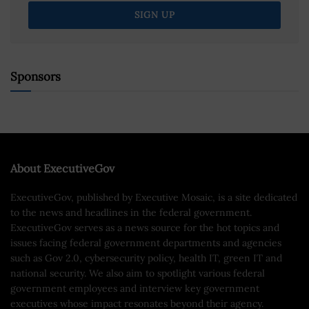
Sponsors
About ExecutiveGov
ExecutiveGov, published by Executive Mosaic, is a site dedicated
to the news and headlines in the federal government.
ExecutiveGov serves as a news source for the hot topics and
issues facing federal government departments and agencies
such as Gov 2.0, cybersecurity policy, health IT, green IT and
national security. We also aim to spotlight various federal
government employees and interview key government
executives whose impact resonates beyond their agency.