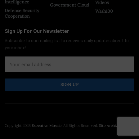
Intelligence
Videos
Government Cloud
Defense Security
Wash100
Cooperation
Sign Up For Our Newsletter
Subscribe to our mailing list to receives daily updates direct to
your inbox!
Copyright 2026
Executive Mosaic
. All Rights Reserved.
Site Archive