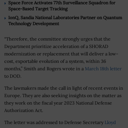
Space Force Activates 77th Surveillance Squadron for
Space-Based Target Tracking
IonQ, Sandia National Laboratories Partner on Quantum
Technology Development
“Therefore, the committee strongly urges that the
Department prioritize acceleration of a SHORAD
modernization or replacement that will deliver a low-
cost, exportable evolution of a system, within 36
months,” Smith and Rogers wrote in a
March 18th letter
to DOD.
The lawmakers made the call in light of recent events in
Europe. They are also seeking insights on the matter as
they work on the fiscal year 2023 National Defense
Authorization Act.
The letter was addressed to Defense Secretary
Lloyd