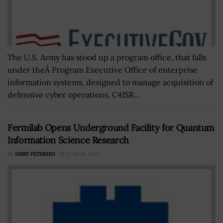
The U.S. Army has stood up a program office, that falls
under theÂ Program Executive Office of enterprise
information systems, designed to manage acquisition of
defensive cyber operations, C4ISR...
Fermilab Opens Underground Facility for Quantum
Information Science Research
BY
JERRY PETERSEN
JUNE 14, 2024