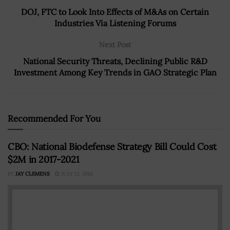
DOJ, FTC to Look Into Effects of M&As on Certain
Industries Via Listening Forums
Next Post
National Security Threats, Declining Public R&D
Investment Among Key Trends in GAO Strategic Plan
Recommended For You
CBO: National Biodefense Strategy Bill Could Cost
$2M in 2017-2021
BY
JAY CLEMENS
JULY 12, 2016