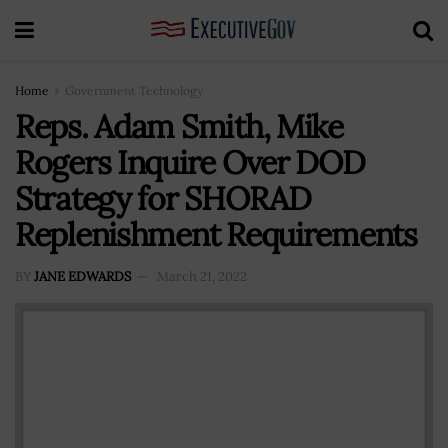
Home
Government Technology
Reps. Adam Smith, Mike
Rogers Inquire Over DOD
Strategy for SHORAD
Replenishment Requirements
BY
JANE EDWARDS
March 21, 2022