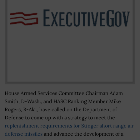
House Armed Services Committee Chairman Adam
Smith, D-Wash., and HASC Ranking Member Mike
Rogers, R-Ala., have called on the Department of
Defense to come up with a strategy to meet the
replenishment requirements for Stinger short range air
defense missiles
and advance the development of a