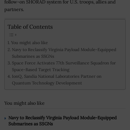
follow-on SHORAD system for U.S. troops, allies and
partners.
Table of Contents
You might also like
Navy to Reclassify Virginia Payload Module-Equipped
Submarines as SSGNs
Space Force Activates 77th Surveillance Squadron for
Space-Based Target Tracking
IonQ, Sandia National Laboratories Partner on
Quantum Technology Development
You might also like
Navy to Reclassify Virginia Payload Module-Equipped
Submarines as SSGNs