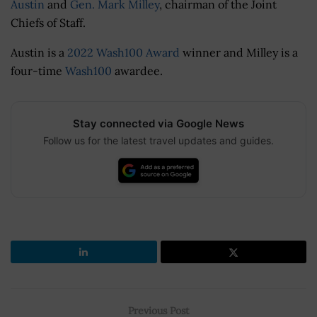
Austin
and
Gen. Mark Milley
, chairman of the Joint
Chiefs of Staff.
Austin is a
2022 Wash100 Award
winner and Milley is a
four-time
Wash100
awardee.
Stay connected via Google News
Follow us for the latest travel updates and guides.
Previous Post