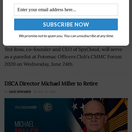
We promise not to spam you. You can unsubscribe at any time.
Ted Ross, co-founder and CEO of SpyCloud, will serve
as a panelist at Potomac Officers Club’s CMMC Forum
2020 on Wednesday, June 24th.
DSCA Director Michael Miller to Retire
BY
JANE EDWARDS
MAY 18, 2026