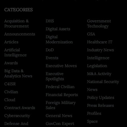
CATEGORIES
Acquisition &
DHS
Government
Procurement
Technology
Digital Assets
Announcements
GSA
Digital
Articles
Modernization
Healthcare IT
Artificial
DoD
Industry News
Intelligence
Events
Intelligence
Awards
Executive Moves
Legislation
Big Data &
Executive
M&A Activity
Analytics News
Spotlights
National Security
C4ISR
Federal Civilian
News
Civilian
Financial Reports
Policy Updates
Cloud
Foreign Military
Press Releases
Contract Awards
Sales
Profiles
Cybersecurity
General News
Space
Defense And
GovCon Expert