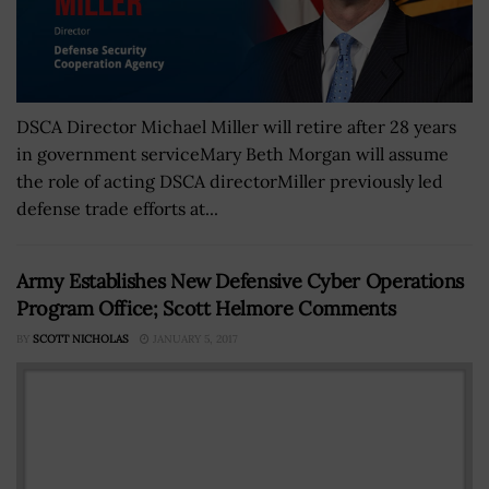
DSCA Director Michael Miller will retire after 28 years
in government serviceMary Beth Morgan will assume
the role of acting DSCA directorMiller previously led
defense trade efforts at...
Army Establishes New Defensive Cyber Operations
Program Office; Scott Helmore Comments
BY
SCOTT NICHOLAS
JANUARY 5, 2017