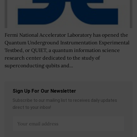
Fermi National Accelerator Laboratory has opened the
Quantum Underground Instrumentation Experimental
Testbed, or QUIET, a quantum information science
research center dedicated to the study of
superconducting qubits and...
Sign Up For Our Newsletter
Subscribe to our mailing list to receives daily updates
direct to your inbox!