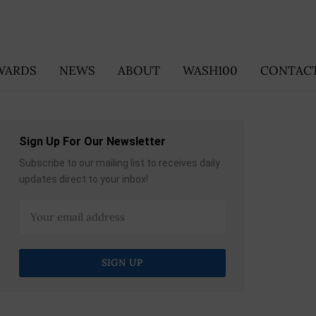
WARDS
NEWS
ABOUT
WASH100
CONTACT
Sign Up For Our Newsletter
Subscribe to our mailing list to receives daily
updates direct to your inbox!