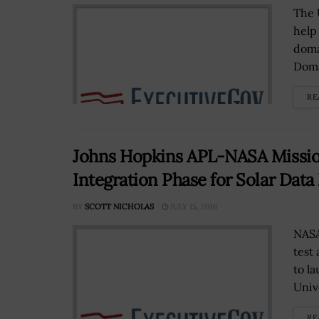
The U
help
doma
Doma
RE
Johns Hopkins APL-NASA Missio
Integration Phase for Solar Data
BY
SCOTT NICHOLAS
JULY 15, 2016
NASA
test
to l
Unive
RE