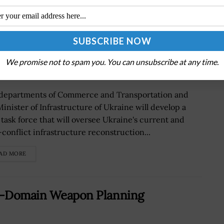
e Post-Conflict Infrastructure
aimondo Quoted
We promise not to spam you. You can unsubscribe at any time.
departments of Commerce and Transportation and
Minister of Infrastructure of Ukraine will develop a
t task force that will oversee Ukraine's current and
-conflict infrastructure reconstruction...
AD MORE
ll-Domain Weapon Planning