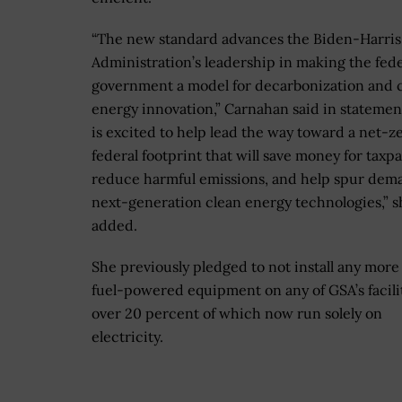
“The new standard advances the Biden-Harris
Administration’s leadership in making the fede
government a model for decarbonization and 
energy innovation,” Carnahan said in statemen
is excited to help lead the way toward a net-z
federal footprint that will save money for taxpa
reduce harmful emissions, and help spur dem
next-generation clean energy technologies,” s
added.
She previously pledged to not install any more 
fuel-powered equipment on any of GSA’s facilit
over 20 percent of which now run solely on
electricity.