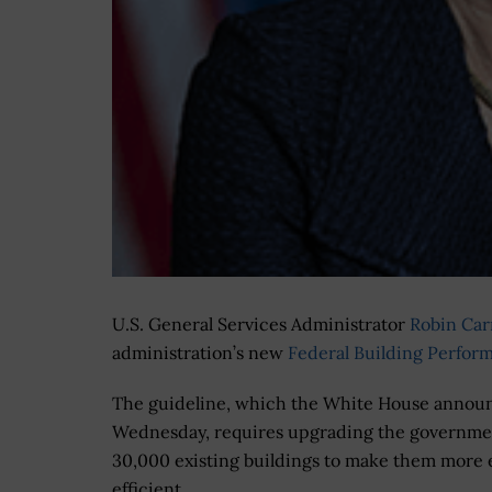
U.S. General Services Administrator
Robin Ca
administration’s new
F
ederal Building Perfor
The guideline, which the White House annou
Wednesday, requires upgrading the governme
30,000 existing buildings to make them more
efficient.