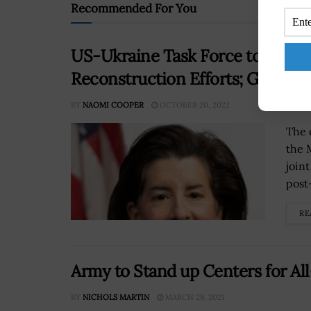
Recommended For You
US-Ukraine Task Force to Overse
Reconstruction Efforts; Gina R
BY
NAOMI COOPER
OCTOBER 20, 2022
The 
the 
join
post
RE
Army to Stand up Centers for A
BY
NICHOLS MARTIN
MARCH 29, 2021