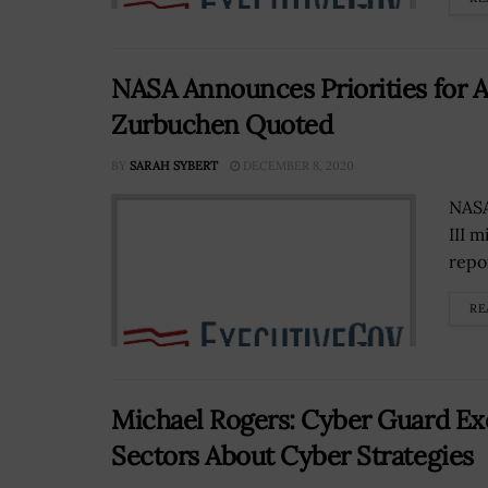
NASA Announces Priorities for
Zurbuchen Quoted
BY
SARAH SYBERT
DECEMBER 8, 2020
NASA
III 
repo
RE
Michael Rogers: Cyber Guard E
Sectors About Cyber Strategies