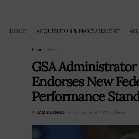
HOME
ACQUISITION & PROCUREMENT
AG
Home
News
GSA Administrator
Endorses New Fede
Performance Stan
BY
JAMIE BENNET
December 9, 2022
in
News