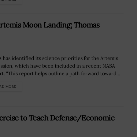
 Artemis Moon Landing; Thomas
 has identified its science priorities for the Artemis
mission, which have been included in a recent NASA
rt. “This report helps outline a path forward toward...
AD MORE
xercise to Teach Defense/Economic