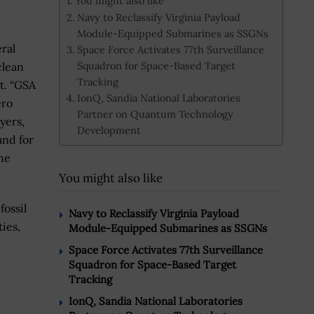
You might also like
Navy to Reclassify Virginia Payload
Module-Equipped Submarines as SSGNs
ral
Space Force Activates 77th Surveillance
Squadron for Space-Based Target
clean
Tracking
t. “GSA
IonQ, Sandia National Laboratories
ero
Partner on Quantum Technology
yers,
Development
and for
he
You might also like
fossil
Navy to Reclassify Virginia Payload
ies,
Module-Equipped Submarines as SSGNs
Space Force Activates 77th Surveillance
Squadron for Space-Based Target
Tracking
IonQ, Sandia National Laboratories