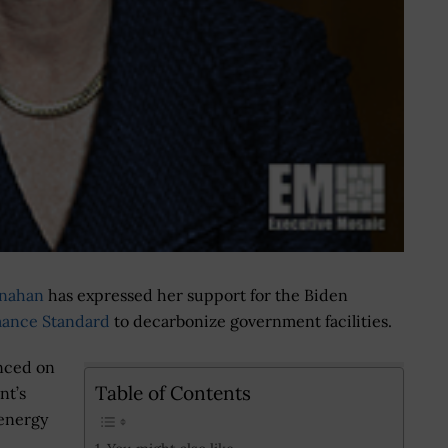
rnahan
has expressed her support for the Biden
mance Standard
to decarbonize government facilities.
nced on
Table of Contents
nt’s
 energy