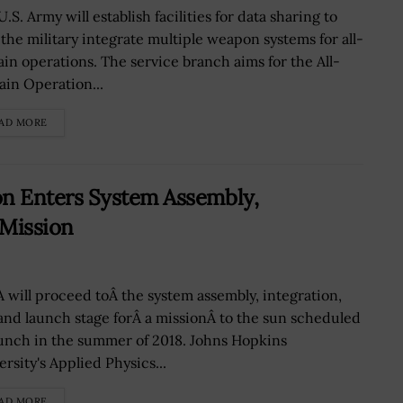
.S. Army will establish facilities for data sharing to
 the military integrate multiple weapon systems for all-
in operations. The service branch aims for the All-
in Operation...
AD MORE
n Enters System Assembly,
 Mission
 will proceed toÂ the system assembly, integration,
 and launch stage forÂ a missionÂ to the sun scheduled
aunch in the summer of 2018. Johns Hopkins
rsity's Applied Physics...
AD MORE