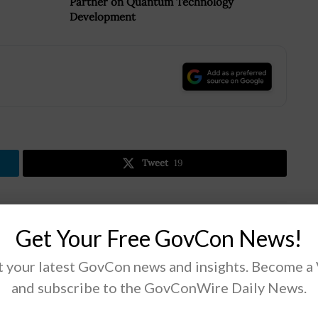
Partner on Quantum Technology
Development
.
Tweet
19
Next Post
Get Your Free GovCon News!
DOD, SBA Sign Agreement to Strengthen Small
Business Development
 your latest GovCon news and insights. Become a
and subscribe to the GovConWire Daily News.