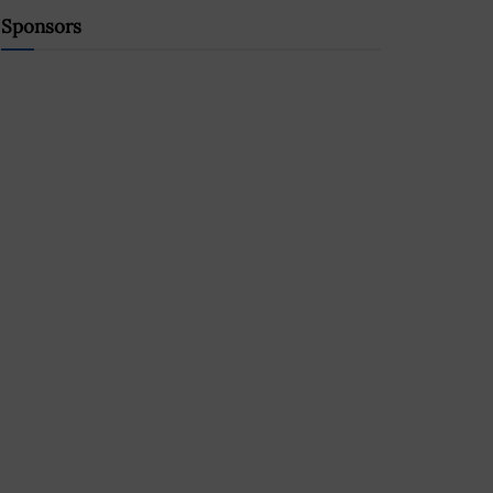
Sponsors