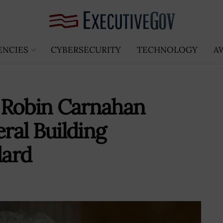
ENCIES
CYBERSECURITY
TECHNOLOGY
A
 Robin Carnahan
ral Building
dard