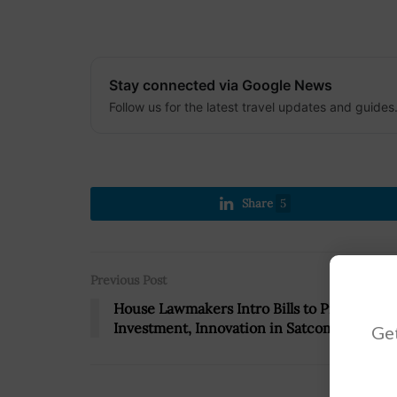
Stay connected via Google News
Follow us for the latest travel updates and guides
Share
5
Previous Post
House Lawmakers Intro Bills to Promote
Investment, Innovation in Satcom Industry
Get