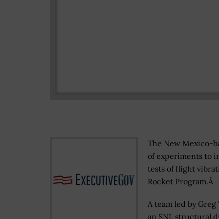
The New Mexico-bas
of experiments to i
tests of flight vib
Rocket Program.Â
A team led by Greg 
an SNL structural 