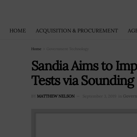
HOME
ACQUISITION & PROCUREMENT
AG
Home
Government Technology
Sandia Aims to Imp
Tests via Soundin
BY
MATTHEW NELSON
September 3, 2019
in
Govern