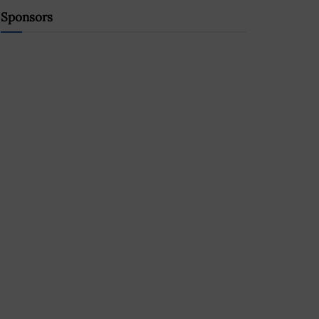
Sponsors