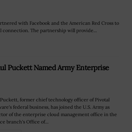
partnered with Facebook and the American Red Cross to
l connection. The partnership will provide...
aul Puckett Named Army Enterprise
 Puckett, former chief technology officer of Pivotal
ware's federal business, has joined the U.S. Army as
ctor of the enterprise cloud management office in the
ce branch's Office of...