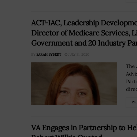
ACT-IAC, Leadership Developmen
Director of Medicare Services, L
Government and 20 Industry Par
BY
SARAH SYBERT
JULY 31, 2020
The 
Advi
Part
dire
RE
VA Engages in Partnership to He