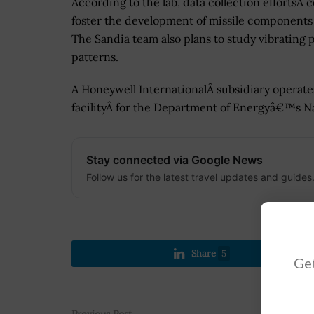
According to the lab, data collection effortsÂ 
foster the development of missile components
The Sandia team also plans to study vibrating 
patterns.
A Honeywell InternationalÂ subsidiary operat
facilityÂ for the Department of Energyâ€™s Na
Stay connected via Google News
Follow us for the latest travel updates and guides
Share
5
Get