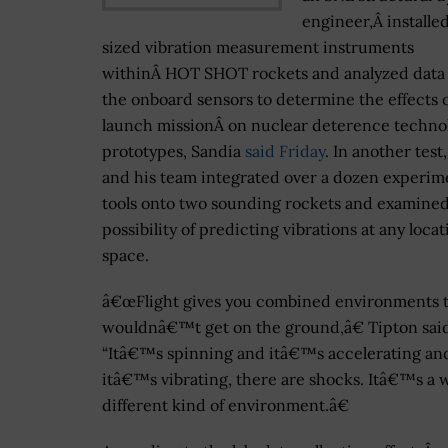
engineer,Â installe
sized vibration measurement instruments
withinÂ HOT SHOT rockets and analyzed data
the onboard sensors to determine the effects o
launch missionÂ on nuclear deterence techno
prototypes, Sandia
said Friday
. In another test
and his team integrated over a dozen experim
tools onto two sounding rockets and examine
possibility of predicting vibrations at any locat
space.
â€œFlight gives you combined environments t
wouldnâ€™t get on the ground,â€ Tipton sai
“Itâ€™s spinning and itâ€™s accelerating an
itâ€™s vibrating, there are shocks. Itâ€™s a 
different kind of environment.â€