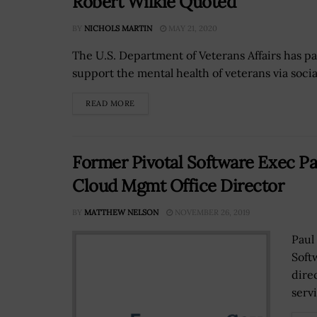
Robert Wilkie Quoted
BY
NICHOLS MARTIN
MAY 21, 2020
The U.S. Department of Veterans Affairs has 
support the mental health of veterans via socia
READ MORE
Former Pivotal Software Exec P
Cloud Mgmt Office Director
BY
MATTHEW NELSON
NOVEMBER 26, 2019
Paul
Soft
dire
servi