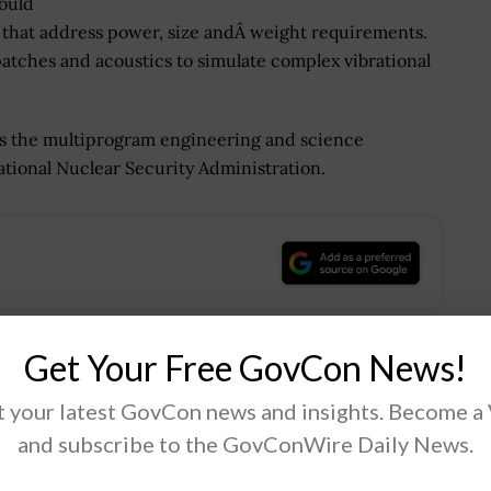
could
 that address power, size andÂ weight requirements.
patches and acoustics to simulate complex vibrational
es the multiprogram engineering and science
tional Nuclear Security Administration.
.
Get Your Free GovCon News!
Tweet
19
 your latest GovCon news and insights. Become a
and subscribe to the GovConWire Daily News.