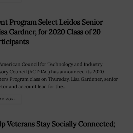
t Program Select Leidos Senior
isa Gardner, for 2020 Class of 20
ticipants
American Council for Technology and Industry
sory Council (ACT-IAC) has announced its 2020
ners Program class on Thursday. Lisa Gardener, senior
ctor and account lead for the...
AD MORE
lp Veterans Stay Socially Connected;