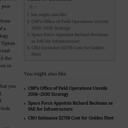
d pea-
You might also like
 from
CBP’s Office of Field Operations Unveils
2026–2030 Strategy
f a
Space Force Appoints Richard Beckman
logy
as PAE for Infrastructure
, Tipton
CBO Estimates $275B Cost for Golden
ental
Fleet
dÂ the
ion in
You might also like
hat you
CBP’s Office of Field Operations Unveils
d.
2026–2030 Strategy
d
Space Force Appoints Richard Beckman as
whole
PAE for Infrastructure
CBO Estimates $275B Cost for Golden Fleet