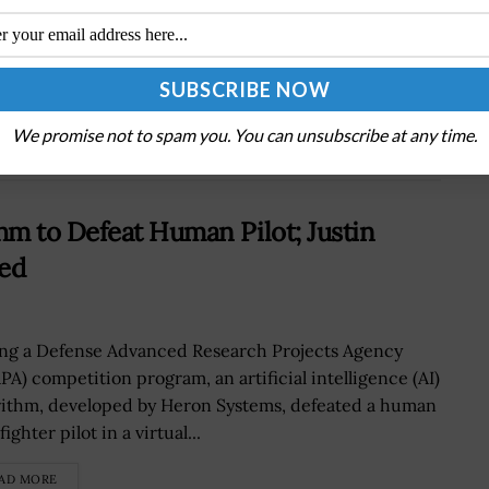
Next Post
NSA-Supported Cyber Policy Course Released
at Towson University
We promise not to spam you. You can unsubscribe at any time.
m to Defeat Human Pilot; Justin
ted
ng a Defense Advanced Research Projects Agency
PA) competition program, an artificial intelligence (AI)
rithm, developed by Heron Systems, defeated a human
fighter pilot in a virtual...
AD MORE