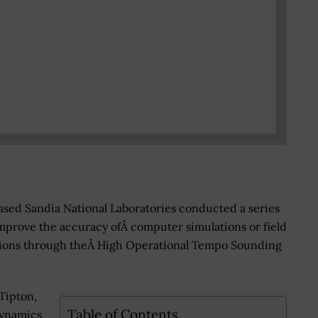
ed Sandia National Laboratories conducted a series
mprove the accuracy ofÂ computer simulations or field
rations through theÂ High Operational Tempo Sounding
Tipton,
Table of Contents
dynamics