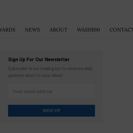
WARDS
NEWS
ABOUT
WASH100
CONTACT
Sign Up For Our Newsletter
Subscribe to our mailing list to receives daily
updates direct to your inbox!