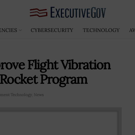
ENCIES
CYBERSECURITY
TECHNOLOGY
A
rove Flight Vibration
g Rocket Program
ment Technology
,
News