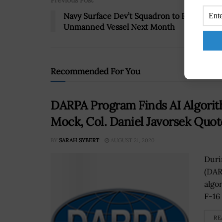
Previous Post
Navy Surface Dev’t Squadron to Receive
Unmanned Vessel Next Month
Recommended For You
DARPA Program Finds AI Algorith
Mock, Col. Daniel Javorsek Quo
BY
SARAH SYBERT
AUGUST 21, 2020
Duri
(DAR
algo
F-16 
RE