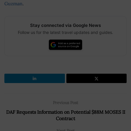
Guzman
.
Stay connected via Google News
Follow us for the latest travel updates and guides.
Previous Post
DAF Requests Information on Potential $88M MOSES II
Contract
Next Post