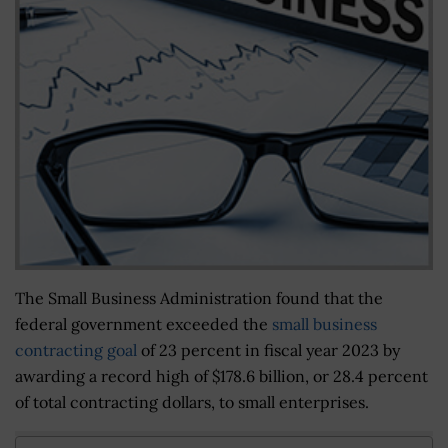
The Small Business Administration found that the
federal government exceeded the
small business
contracting goal
of 23 percent in fiscal year 2023 by
awarding a record high of $178.6 billion, or 28.4 percent
of total contracting dollars, to small enterprises.