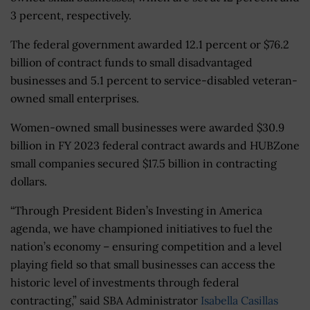
3 percent, respectively.
The federal government awarded 12.1 percent or $76.2
billion of contract funds to small disadvantaged
businesses and 5.1 percent to service-disabled veteran-
owned small enterprises.
Women-owned small businesses were awarded $30.9
billion in FY 2023 federal contract awards and HUBZone
small companies secured $17.5 billion in contracting
dollars.
“Through President Biden’s Investing in America
agenda, we have championed initiatives to fuel the
nation’s economy – ensuring competition and a level
playing field so that small businesses can access the
historic level of investments through federal
contracting,” said SBA Administrator
Isabella Casillas