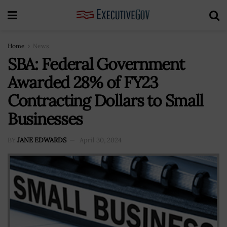
Home
News
SBA: Federal Government
Awarded 28% of FY23
Contracting Dollars to Small
Businesses
BY
JANE EDWARDS
April 30, 2024