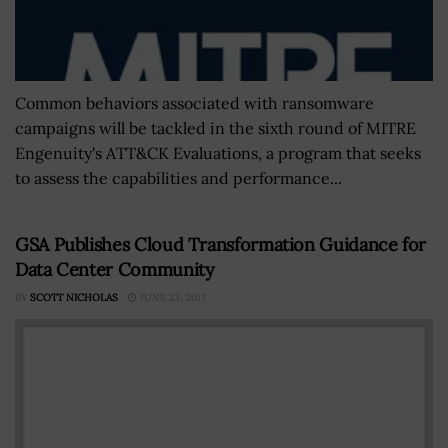
Common behaviors associated with ransomware
campaigns will be tackled in the sixth round of MITRE
Engenuity's ATT&CK Evaluations, a program that seeks
to assess the capabilities and performance...
GSA Publishes Cloud Transformation Guidance for
Data Center Community
BY
SCOTT NICHOLAS
JUNE 23, 2017