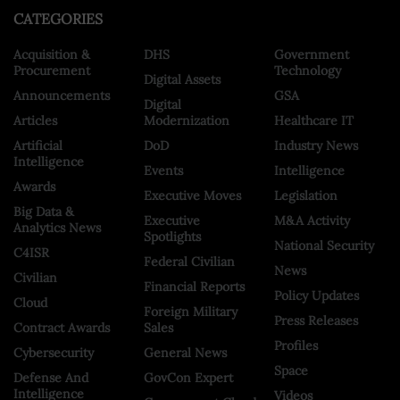
CATEGORIES
Acquisition &
DHS
Government
Procurement
Technology
Digital Assets
Announcements
GSA
Digital
Articles
Modernization
Healthcare IT
Artificial
DoD
Industry News
Intelligence
Events
Intelligence
Awards
Executive Moves
Legislation
Big Data &
Executive
M&A Activity
Analytics News
Spotlights
National Security
C4ISR
Federal Civilian
News
Civilian
Financial Reports
Policy Updates
Cloud
Foreign Military
Press Releases
Contract Awards
Sales
Profiles
Cybersecurity
General News
Space
Defense And
GovCon Expert
Intelligence
Videos