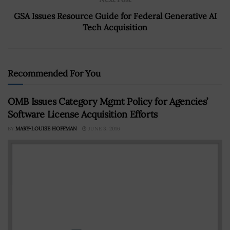
GSA Issues Resource Guide for Federal Generative AI
Tech Acquisition
Recommended For You
OMB Issues Category Mgmt Policy for Agencies’
Software License Acquisition Efforts
BY
MARY-LOUISE HOFFMAN
JUNE 3, 2016