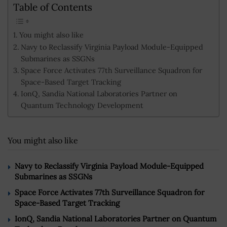
Table of Contents
You might also like
Navy to Reclassify Virginia Payload Module-Equipped
Submarines as SSGNs
Space Force Activates 77th Surveillance Squadron for
Space-Based Target Tracking
IonQ, Sandia National Laboratories Partner on
Quantum Technology Development
You might also like
Navy to Reclassify Virginia Payload Module-Equipped
Submarines as SSGNs
Space Force Activates 77th Surveillance Squadron for
Space-Based Target Tracking
IonQ, Sandia National Laboratories Partner on Quantum