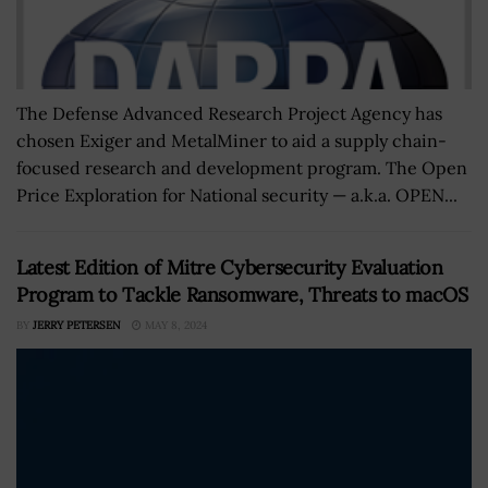
The Defense Advanced Research Project Agency has
chosen Exiger and MetalMiner to aid a supply chain-
focused research and development program. The Open
Price Exploration for National security — a.k.a. OPEN...
Latest Edition of Mitre Cybersecurity Evaluation
Program to Tackle Ransomware, Threats to macOS
BY
JERRY PETERSEN
MAY 8, 2024