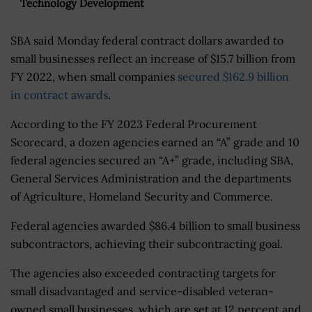
Technology Development
SBA said Monday federal contract dollars awarded to
small businesses reflect an increase of $15.7 billion from
FY 2022, when small companies
secured $162.9 billion
in contract awards
.
According to the FY 2023 Federal Procurement
Scorecard, a dozen agencies earned an “A” grade and 10
federal agencies secured an “A+” grade, including SBA,
General Services Administration and the departments
of Agriculture, Homeland Security and Commerce.
Federal agencies awarded $86.4 billion to small business
subcontractors, achieving their subcontracting goal.
The agencies also exceeded contracting targets for
small disadvantaged and service-disabled veteran-
owned small businesses, which are set at 12 percent and