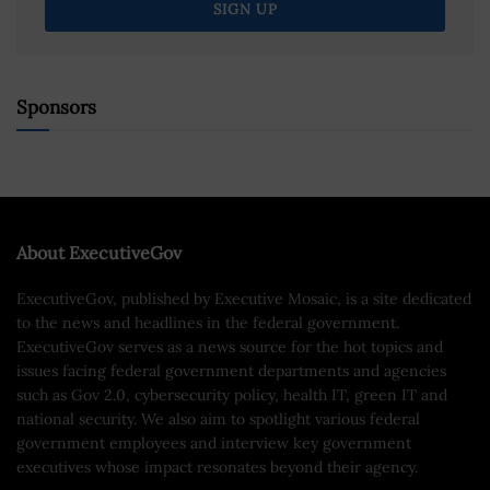
Sponsors
About ExecutiveGov
ExecutiveGov, published by Executive Mosaic, is a site dedicated
to the news and headlines in the federal government.
ExecutiveGov serves as a news source for the hot topics and
issues facing federal government departments and agencies
such as Gov 2.0, cybersecurity policy, health IT, green IT and
national security. We also aim to spotlight various federal
government employees and interview key government
executives whose impact resonates beyond their agency.