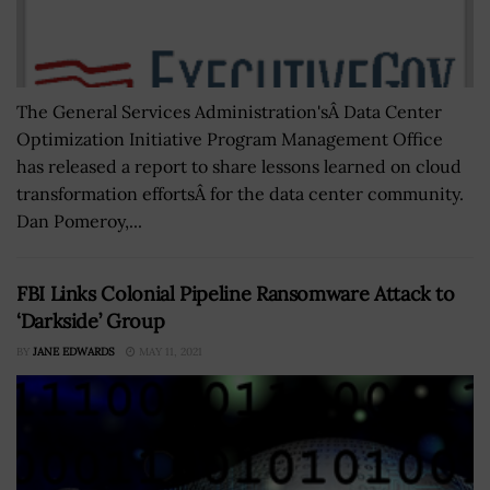
The General Services Administration'sÂ Data Center
Optimization Initiative Program Management Office
has released a report to share lessons learned on cloud
transformation effortsÂ for the data center community.
Dan Pomeroy,...
FBI Links Colonial Pipeline Ransomware Attack to
‘Darkside’ Group
BY
JANE EDWARDS
MAY 11, 2021