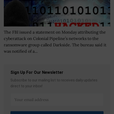
The FBI issued a statement on Monday attributing the
cyberattack on Colonial Pipeline’s networks to the
ransomware group called Darkside. The bureau said it
was notified of a...
Sign Up For Our Newsletter
Subscribe to our mailing list to receives daily updates
direct to your inbox!