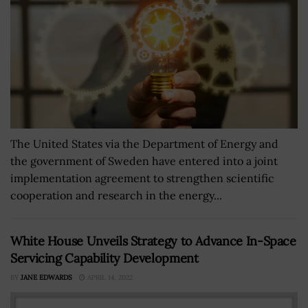
The United States via the Department of Energy and
the government of Sweden have entered into a joint
implementation agreement to strengthen scientific
cooperation and research in the energy...
White House Unveils Strategy to Advance In-Space
Servicing Capability Development
BY
JANE EDWARDS
APRIL 14, 2022