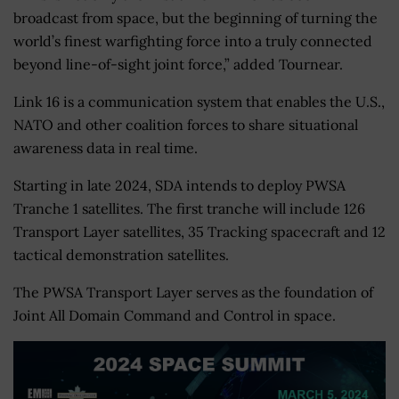
broadcast from space, but the beginning of turning the
world’s finest warfighting force into a truly connected
beyond line-of-sight joint force,” added Tournear.
Link 16 is a communication system that enables the U.S.,
NATO and other coalition forces to share situational
awareness data in real time.
Starting in late 2024, SDA intends to deploy PWSA
Tranche 1 satellites. The first tranche will include 126
Transport Layer satellites, 35 Tracking spacecraft and 12
tactical demonstration satellites.
The PWSA Transport Layer serves as the foundation of
Joint All Domain Command and Control in space.