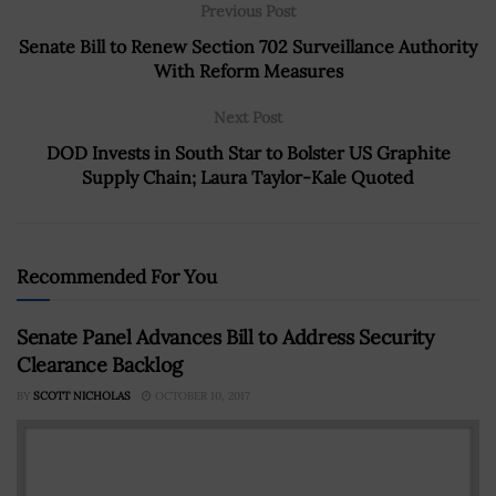
Previous Post
Senate Bill to Renew Section 702 Surveillance Authority
With Reform Measures
Next Post
DOD Invests in South Star to Bolster US Graphite
Supply Chain; Laura Taylor-Kale Quoted
Recommended For You
Senate Panel Advances Bill to Address Security
Clearance Backlog
BY
SCOTT NICHOLAS
OCTOBER 10, 2017