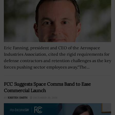
Eric Fanning, president and CEO of the Aerospace
Industries Association, cited the rigid requirements for
defense contractors and retention challenges as the key
forces pushing sector employees away.“The...
FCC Suggests Space Comms Band to Ease
Commercial Launch
BY
KRISTEN SMITH
DECEMBER 20, 2024