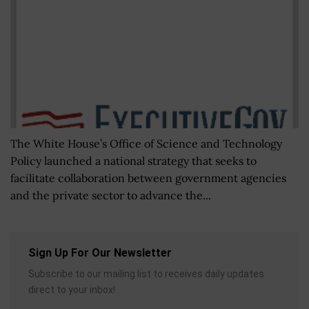
The White House’s Office of Science and Technology
Policy launched a national strategy that seeks to
facilitate collaboration between government agencies
and the private sector to advance the...
Sign Up For Our Newsletter
Subscribe to our mailing list to receives daily updates
direct to your inbox!