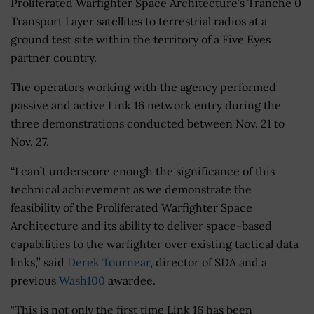
Proliferated Warfighter Space Architecture’s Tranche 0
Transport Layer satellites to terrestrial radios at a
ground test site within the territory of a Five Eyes
partner country.
The operators working with the agency performed
passive and active Link 16 network entry during the
three demonstrations conducted between Nov. 21 to
Nov. 27.
“I can’t underscore enough the significance of this
technical achievement as we demonstrate the
feasibility of the Proliferated Warfighter Space
Architecture and its ability to deliver space-based
capabilities to the warfighter over existing tactical data
links,” said
Derek Tournear
, director of SDA and a
previous
Wash100
awardee.
“This is not only the first time Link 16 has been