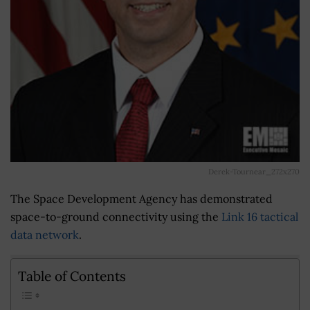
Derek-Tournear_272x270
The Space Development Agency has demonstrated
space-to-ground connectivity using the
Link 16 tactical
data network
.
Table of Contents