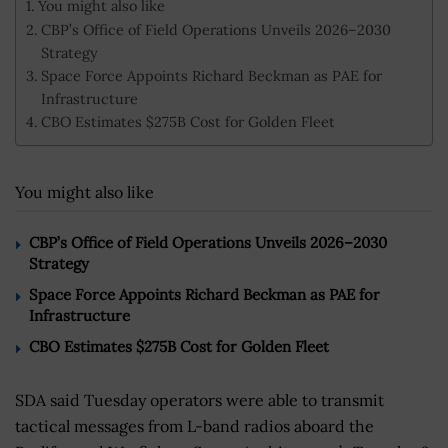
You might also like
CBP’s Office of Field Operations Unveils 2026–2030
Strategy
Space Force Appoints Richard Beckman as PAE for
Infrastructure
CBO Estimates $275B Cost for Golden Fleet
You might also like
CBP’s Office of Field Operations Unveils 2026–2030
Strategy
Space Force Appoints Richard Beckman as PAE for
Infrastructure
CBO Estimates $275B Cost for Golden Fleet
SDA said Tuesday operators were able to transmit
tactical messages from L-band radios aboard the