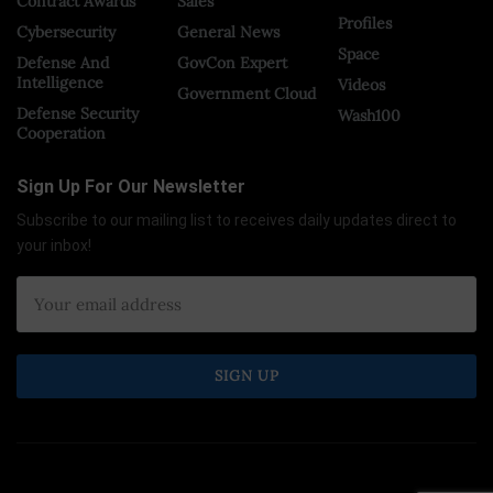
Contract Awards
Sales
Profiles
Cybersecurity
General News
Space
Defense And
GovCon Expert
Intelligence
Videos
Government Cloud
Defense Security
Wash100
Cooperation
Sign Up For Our Newsletter
Subscribe to our mailing list to receives daily updates direct to
your inbox!