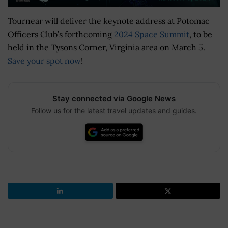
Tournear will deliver the keynote address at Potomac
Officers Club’s forthcoming
2024 Space Summit
, to be
held in the Tysons Corner, Virginia area on March 5.
Save your spot now
!
Stay connected via Google News
Follow us for the latest travel updates and guides.