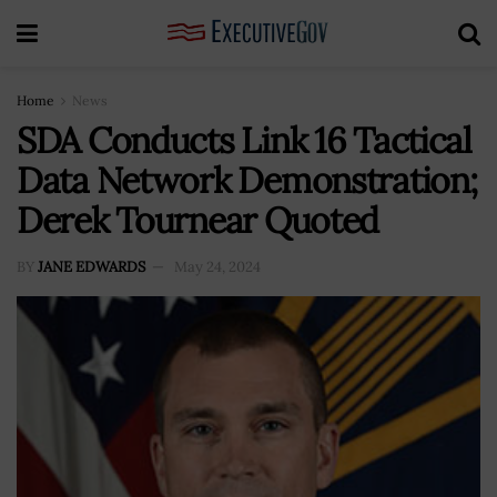
Home
News
SDA Conducts Link 16 Tactical
Data Network Demonstration;
Derek Tournear Quoted
BY
JANE EDWARDS
May 24, 2024