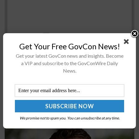
Get Your Free GovCon News!
The Senate Homeland Security and Government Affairs
Get your latest GovCon news and insights. Become
Committee advanced a bill Wednesday that seeks to
a VIP and subscribe to the GovConWire Daily
reduce the current backlog ofÂ more than 700,000
News.
government security clearance applications,Â Nextgov
reported Friday....
AIA CEO Eric Fanning: Labor ‘Biggest Limiting
Factor’ in Aerospace & Defense Supply Chain
We promise not to spam you. You can unsubscribe at any time.
BY
JAMIE BENNET
NOVEMBER 1, 2022