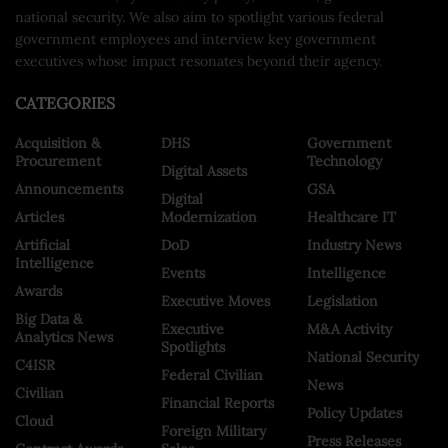
national security. We also aim to spotlight various federal
government employees and interview key government
executives whose impact resonates beyond their agency.
CATEGORIES
Acquisition &
DHS
Government
Procurement
Technology
Digital Assets
Announcements
GSA
Digital
Articles
Modernization
Healthcare IT
Artificial
DoD
Industry News
Intelligence
Events
Intelligence
Awards
Executive Moves
Legislation
Big Data &
Executive
M&A Activity
Analytics News
Spotlights
National Security
C4ISR
Federal Civilian
News
Civilian
Financial Reports
Policy Updates
Cloud
Foreign Military
Press Releases