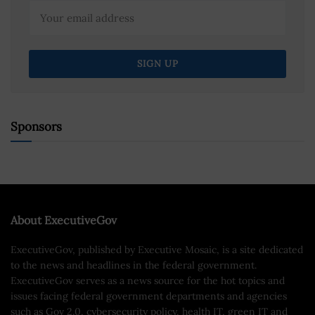
Sponsors
About ExecutiveGov
ExecutiveGov, published by Executive Mosaic, is a site dedicated
to the news and headlines in the federal government.
ExecutiveGov serves as a news source for the hot topics and
issues facing federal government departments and agencies
such as Gov 2.0, cybersecurity policy, health IT, green IT and