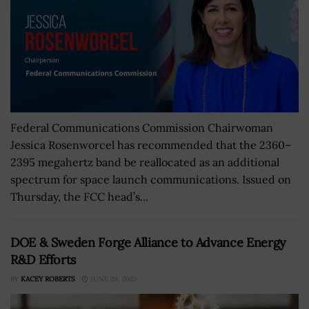
Federal Communications Commission Chairwoman
Jessica Rosenworcel has recommended that the 2360–
2395 megahertz band be reallocated as an additional
spectrum for space launch communications. Issued on
Thursday, the FCC head’s...
DOE & Sweden Forge Alliance to Advance Energy
R&D Efforts
BY
KACEY ROBERTS
JUNE 29, 2023