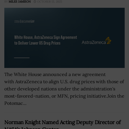
BY
MILES JAMISON
OCTOBER 15, 2025
The White House announced a new agreement
with AstraZeneca to align U.S. drug prices with those of
other developed nations under the administration's
most-favored-nation, or MFN, pricing initiative.Join the
Potomac...
Norman Knight Named Acting Deputy Director of