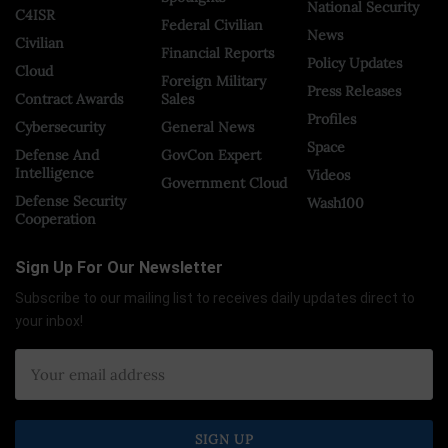
National Security
C4ISR
Federal Civilian
News
Civilian
Financial Reports
Policy Updates
Cloud
Foreign Military
Press Releases
Contract Awards
Sales
Profiles
Cybersecurity
General News
Space
Defense And
GovCon Expert
Intelligence
Videos
Government Cloud
Defense Security
Wash100
Cooperation
Sign Up For Our Newsletter
Subscribe to our mailing list to receives daily updates direct to
your inbox!