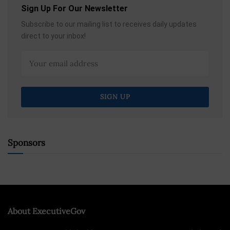
Sign Up For Our Newsletter
Subscribe to our mailing list to receives daily updates
direct to your inbox!
Sponsors
About ExecutiveGov