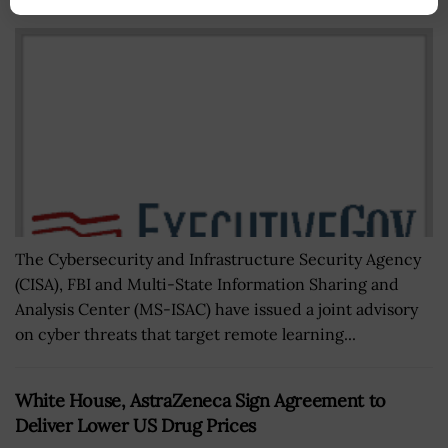
BY
BRENDA MARIE RIVERS
DECEMBER 14, 2020
The Cybersecurity and Infrastructure Security Agency
(CISA), FBI and Multi-State Information Sharing and
Analysis Center (MS-ISAC) have issued a joint advisory
on cyber threats that target remote learning...
White House, AstraZeneca Sign Agreement to
Deliver Lower US Drug Prices