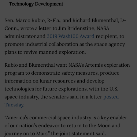
Technology Development
Sen. Marco Rubio, R-Fla., and Richard Blumenthal, D-
Conn., wrote a letter to Jim Bridenstine, NASA
administrator and
2019 Wash100 Award
recipient, to
promote industrial collaboration as the space agency
plans to revive manned exploration.
Rubio and Blumenthal want NASA’s Artemis exploration
program to demonstrate safety measures, produce
information on lunar resources and develop
technologies for future explorations, with the U.S.
space industry, the senators said in a letter
posted
Tuesday
.
“America’s commercial space industry is a key enabler
of our nation’s endeavor to return to the Moon and
journey on to Mars,” the joint statement said.