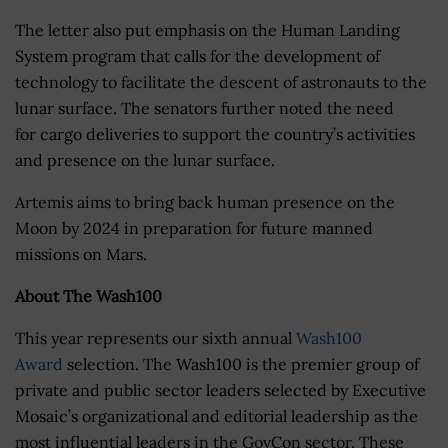
The letter also put emphasis on the Human Landing
System program that calls for the development of
technology to facilitate the descent of astronauts to the
lunar surface. The senators further noted the need
for cargo deliveries to support the country’s activities
and presence on the lunar surface.
Artemis aims to bring back human presence on the
Moon by 2024 in preparation for future manned
missions on Mars.
About The Wash100
This year represents our sixth annual
Wash100
Award
selection. The Wash100 is the premier group of
private and public sector leaders selected by Executive
Mosaic’s organizational and editorial leadership as the
most influential leaders in the GovCon sector. These