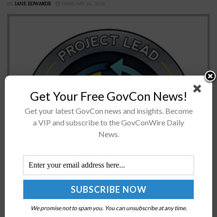
BY
JANE EDWARDS
FEBRUARY 16, 2024
Get Your Free GovCon News!
Get your latest GovCon news and insights. Become
a VIP and subscribe to the GovConWire Daily
The U.S. Army's Program Executive Office Simulation,
News.
Training and Instrumentation, or PEO STRI, has
established a new project office to help the service
branch meet its modernization requirements...
CISA, FBI, MS-ISAC Release Advisory on Cyber
Threats Targeting K-12 Distance Learning
We promise not to spam you. You can unsubscribe at any time.