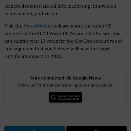
leaders demonstrate skills in leadership, innovation,
achievement, and vision.
Visit the
Wash100 site
to learn about the other 99
winners of the 2020 Wash100 Award. On the site, you
can submit your 10 votes for the GovCon executives of
consequence that you believe will have the most
significant impact in 2020.
Stay connected via Google News
Follow us for the latest travel updates and guides.