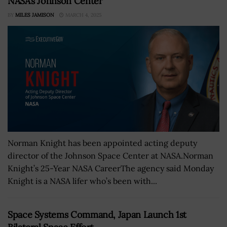
NASA’s Johnson Center
BY
MILES JAMISON
MARCH 4, 2025
Norman Knight has been appointed acting deputy
director of the Johnson Space Center at NASA.Norman
Knight’s 25-Year NASA CareerThe agency said Monday
Knight is a NASA lifer who’s been with...
Space Systems Command, Japan Launch 1st