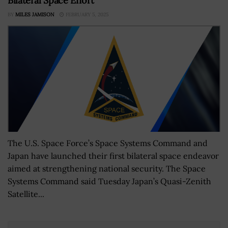
Bilateral Space Effort
BY
MILES JAMISON
FEBRUARY 5, 2025
The U.S. Space Force’s Space Systems Command and
Japan have launched their first bilateral space endeavor
aimed at strengthening national security. The Space
Systems Command said Tuesday Japan’s Quasi-Zenith
Satellite...