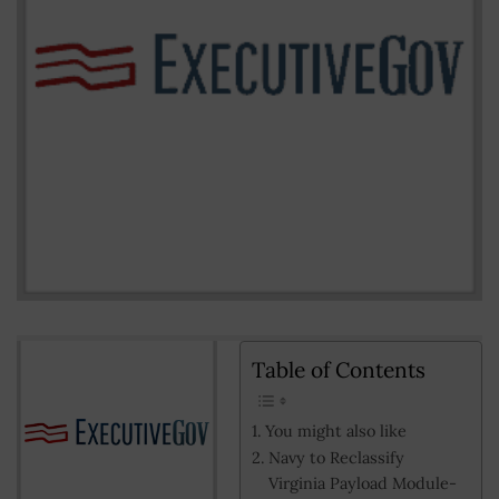
Table of Contents
You might also like
Navy to Reclassify
Virginia Payload Module-