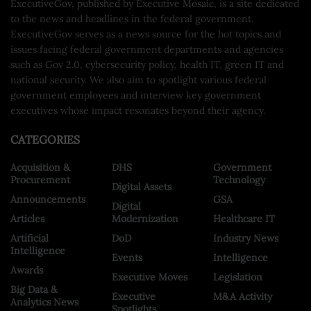
ExecutiveGov, published by Executive Mosaic, is a site dedicated
to the news and headlines in the federal government.
ExecutiveGov serves as a news source for the hot topics and
issues facing federal government departments and agencies
such as Gov 2.0, cybersecurity policy, health IT, green IT and
national security. We also aim to spotlight various federal
government employees and interview key government
executives whose impact resonates beyond their agency.
CATEGORIES
Acquisition &
DHS
Government
Procurement
Technology
Digital Assets
Announcements
GSA
Digital
Articles
Modernization
Healthcare IT
Artificial
DoD
Industry News
Intelligence
Events
Intelligence
Awards
Executive Moves
Legislation
Big Data &
Executive
M&A Activity
Analytics News
Spotlights