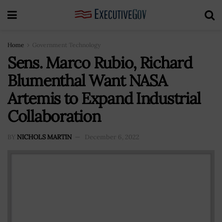
Home
Government Technology
Sens. Marco Rubio, Richard
Blumenthal Want NASA
Artemis to Expand Industrial
Collaboration
BY
NICHOLS MARTIN
December 6, 2022