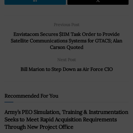
Previous Post
Envistacom Secures $11M Task Order to Provide
Satellite Communications Systems for GTACS; Alan
Carson Quoted
Next Post
Bill Marion to Step Down as Air Force CIO
Recommended For You
Army’s PEO Simulation, Training & Instrumentation
Seeks to Meet Rapid Acquisition Requirements
Through New Project Office