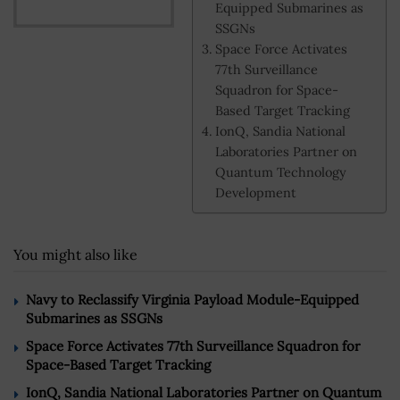
Equipped Submarines as
SSGNs
Space Force Activates
77th Surveillance
Squadron for Space-
Based Target Tracking
IonQ, Sandia National
Laboratories Partner on
Quantum Technology
Development
You might also like
Navy to Reclassify Virginia Payload Module-Equipped
Submarines as SSGNs
Space Force Activates 77th Surveillance Squadron for
Space-Based Target Tracking
IonQ, Sandia National Laboratories Partner on Quantum