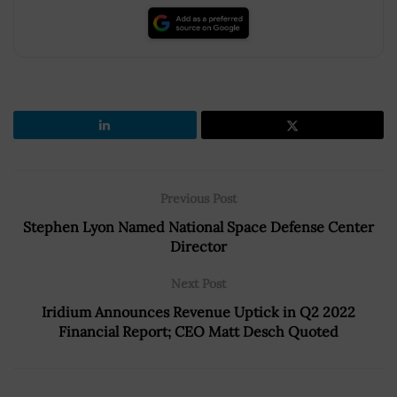
Previous Post
Stephen Lyon Named National Space Defense Center
Director
Next Post
Iridium Announces Revenue Uptick in Q2 2022
Financial Report; CEO Matt Desch Quoted