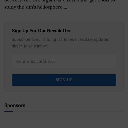
study the sun's heliosphere....
Sign Up For Our Newsletter
Subscribe to our mailing list to receives daily updates
direct to your inbox!
Sponsors