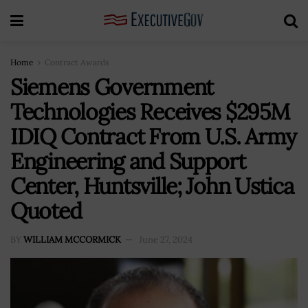
Home
Contract Awards
Siemens Government
Technologies Receives $295M
IDIQ Contract From U.S. Army
Engineering and Support
Center, Huntsville; John Ustica
Quoted
BY
WILLIAM MCCORMICK
June 27, 2024