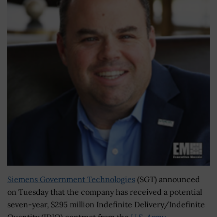
Siemens Government Technologies
(SGT) announced
on Tuesday that the company has received a potential
seven-year, $295 million Indefinite Delivery/Indefinite
Quantity (IDIQ) contract from the
U.S. Army