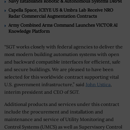
Navy Establishes Robotic & Autonomous Systems DRPM
Capella Space, ICEYE US & Umbra Lab Receive NRO
Radar Commercial Augmentation Contracts
Army Combined Arms Command Launches VICTOR AI
Knowledge Platform
“SGT works closely with federal agencies to deliver the
most modern building automation systems with open
and backward compatible interfaces for efficient, safe
and secure buildings. We are pleased to have been
selected for this worldwide contract supporting vital
U.S. government infrastructure,” said
John Ustica
,
interim president and CEO of SGT.
Additional products and services under this contract
include the procurement and installation and
maintenance and service of Utility Monitoring and
Control Systems (UMCS) as well as Supervisory Control