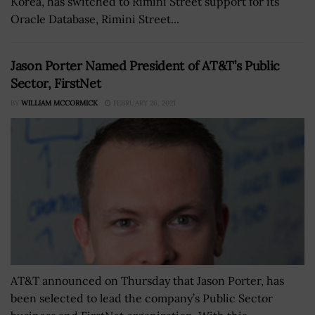
Korea, has switched to Rimini Street support for its
Oracle Database, Rimini Street...
Jason Porter Named President of AT&T’s Public
Sector, FirstNet
BY
WILLIAM MCCORMICK
FEBRUARY 26, 2021
AT&T announced on Thursday that Jason Porter, has
been selected to lead the company’s Public Sector