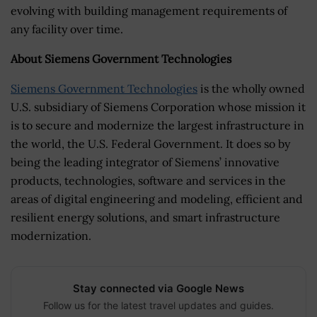
evolving with building management requirements of
any facility over time.
About Siemens Government Technologies
Siemens Government Technologies
is the wholly owned
U.S. subsidiary of Siemens Corporation whose mission it
is to secure and modernize the largest infrastructure in
the world, the U.S. Federal Government. It does so by
being the leading integrator of Siemens’ innovative
products, technologies, software and services in the
areas of digital engineering and modeling, efficient and
resilient energy solutions, and smart infrastructure
modernization.
Stay connected via Google News
Follow us for the latest travel updates and guides.