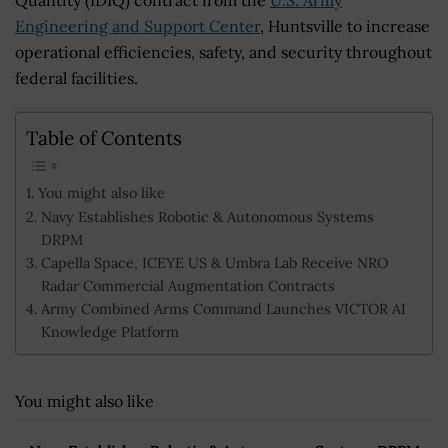
Engineering and Support Center
, Huntsville to increase
operational efficiencies, safety, and security throughout
federal facilities.
Table of Contents
You might also like
Navy Establishes Robotic & Autonomous Systems
DRPM
Capella Space, ICEYE US & Umbra Lab Receive NRO
Radar Commercial Augmentation Contracts
Army Combined Arms Command Launches VICTOR AI
Knowledge Platform
You might also like