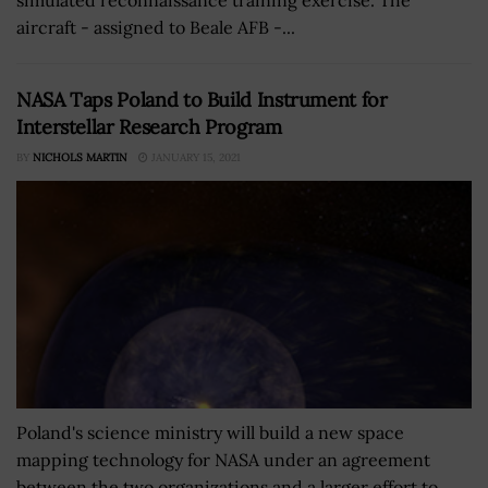
aircraft - assigned to Beale AFB -...
NASA Taps Poland to Build Instrument for
Interstellar Research Program
BY
NICHOLS MARTIN
JANUARY 15, 2021
Poland's science ministry will build a new space
mapping technology for NASA under an agreement
between the two organizations and a larger effort to