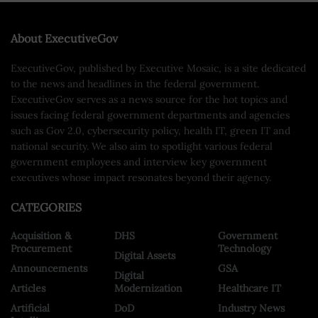
About ExecutiveGov
ExecutiveGov, published by Executive Mosaic, is a site dedicated
to the news and headlines in the federal government.
ExecutiveGov serves as a news source for the hot topics and
issues facing federal government departments and agencies
such as Gov 2.0, cybersecurity policy, health IT, green IT and
national security. We also aim to spotlight various federal
government employees and interview key government
executives whose impact resonates beyond their agency.
CATEGORIES
Acquisition &
DHS
Government
Procurement
Technology
Digital Assets
Announcements
GSA
Digital
Articles
Modernization
Healthcare IT
Artificial
DoD
Industry News