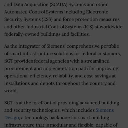
and Data Acquisition (SCADA) Systems and other
Automated Control Systems including Electronic
Security Systems (ESS) and force protection measures
and other Industrial Control Systems (ICS) at worldwide
federally-owned buildings and facilities.
As the integrator of Siemens’ comprehensive portfolio
of smart infrastructure solutions for federal customers,
SGT provides federal agencies with a streamlined
procurement and implementation path for improving
operational efficiency, reliability, and cost-savings at
installations and depots throughout the country and
world.
SGT is at the forefront of providing advanced building
and security technologies, which includes
Siemens
Desigo
, a technology backbone for smart building
infrastructure that is modular and flexible, capable of