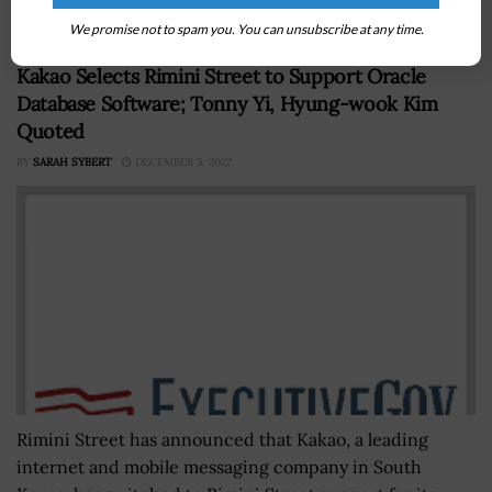
Europe through...
We promise not to spam you. You can unsubscribe at any time.
Kakao Selects Rimini Street to Support Oracle
Database Software; Tonny Yi, Hyung-wook Kim
Quoted
BY
SARAH SYBERT
DECEMBER 5, 2022
Rimini Street has announced that Kakao, a leading
internet and mobile messaging company in South