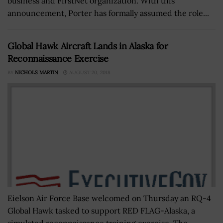
business and FirstNet organization. With this
announcement, Porter has formally assumed the role...
Global Hawk Aircraft Lands in Alaska for
Reconnaissance Exercise
BY
NICHOLS MARTIN
AUGUST 20, 2018
Eielson Air Force Base welcomed on Thursday an RQ-4
Global Hawk tasked to support RED FLAG-Alaska, a
simulated reconnaissance training exercise. The