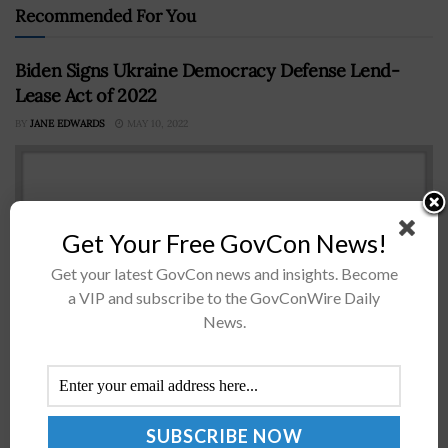
Recommended For You
Biden Signs Ukraine Democracy Defense Lend-
Lease Act of 2022
BY
JANE EDWARDS
MAY 10, 2022
Get Your Free GovCon News!
Get your latest GovCon news and insights. Become
a VIP and subscribe to the GovConWire Daily
News.
President Biden has signed into law a bill that will
authorize the administration to lease or lend military
equipment to Ukraine and other countries in Eastern