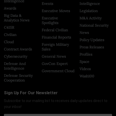
Intelligence
Events
Intelligence
Awards
Executive Moves
Legislation
Big Data &
Executive
M&A Activity
Analytics News
Spotlights
National Security
C4ISR
Federal Civilian
News
Civilian
Financial Reports
Policy Updates
Cloud
Foreign Military
Press Releases
Contract Awards
Sales
Profiles
Cybersecurity
General News
Space
Defense And
GovCon Expert
Intelligence
Videos
Government Cloud
Defense Security
Wash100
Cooperation
Sign Up For Our Newsletter
Subscribe to our mailing list to receives daily updates direct to
your inbox!