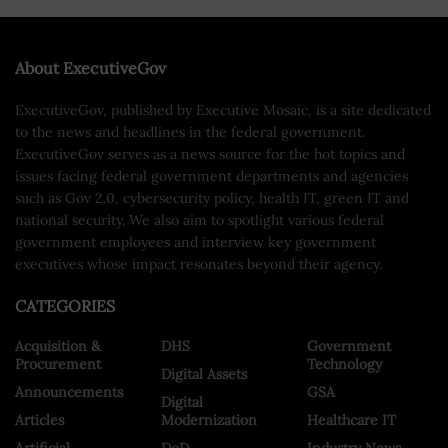
About ExecutiveGov
ExecutiveGov, published by Executive Mosaic, is a site dedicated
to the news and headlines in the federal government.
ExecutiveGov serves as a news source for the hot topics and
issues facing federal government departments and agencies
such as Gov 2.0, cybersecurity policy, health IT, green IT and
national security. We also aim to spotlight various federal
government employees and interview key government
executives whose impact resonates beyond their agency.
CATEGORIES
Acquisition &
DHS
Government
Procurement
Technology
Digital Assets
Announcements
GSA
Digital
Articles
Modernization
Healthcare IT
Artificial
DoD
Industry News