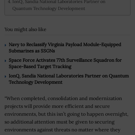
IonQ, Sandia National Laboratories Partner on
Quantum Technology Development
You might also like
Navy to Reclassify Virginia Payload Module-Equipped
Submarines as SSGNs
Space Force Activates 77th Surveillance Squadron for
Space-Based Target Tracking
IonQ, Sandia National Laboratories Partner on Quantum
Technology Development
“When completed, consolidation and modernization
projects will provide more efficient and secure
environments, but this isn’t going to happen overnight,
so additional attention must be given to securing
environments against threats no matter where they