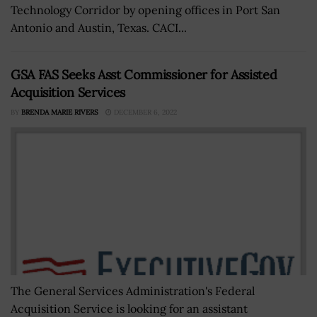
Technology Corridor by opening offices in Port San
Antonio and Austin, Texas. CACI...
GSA FAS Seeks Asst Commissioner for Assisted
Acquisition Services
BY
BRENDA MARIE RIVERS
DECEMBER 6, 2022
The General Services Administration's Federal
Acquisition Service is looking for an assistant