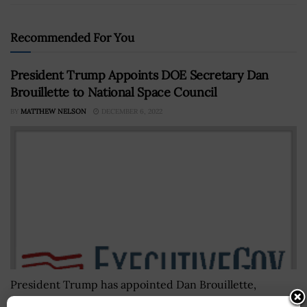
Recommended For You
President Trump Appoints DOE Secretary Dan
Brouillette to National Space Council
BY
MATTHEW NELSON
DECEMBER 6, 2022
President Trump has appointed Dan Brouillette,
secretary at the Department of Energy, to serve as a