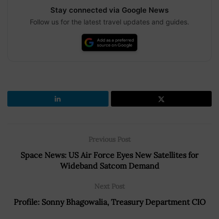
Stay connected via Google News
Follow us for the latest travel updates and guides.
Previous Post
Space News: US Air Force Eyes New Satellites for
Wideband Satcom Demand
Next Post
Profile: Sonny Bhagowalia, Treasury Department CIO