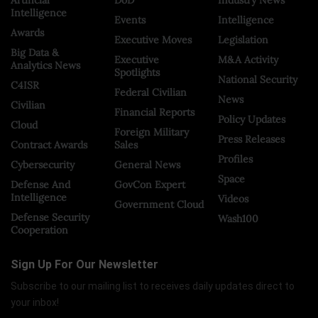
Intelligence
Events
Intelligence
Awards
Executive Moves
Legislation
Big Data &
Executive
M&A Activity
Analytics News
Spotlights
National Security
C4ISR
Federal Civilian
News
Civilian
Financial Reports
Policy Updates
Cloud
Foreign Military
Press Releases
Contract Awards
Sales
Profiles
Cybersecurity
General News
Space
Defense And
GovCon Expert
Intelligence
Videos
Government Cloud
Defense Security
Wash100
Cooperation
Sign Up For Our Newsletter
Subscribe to our mailing list to receives daily updates direct to
your inbox!