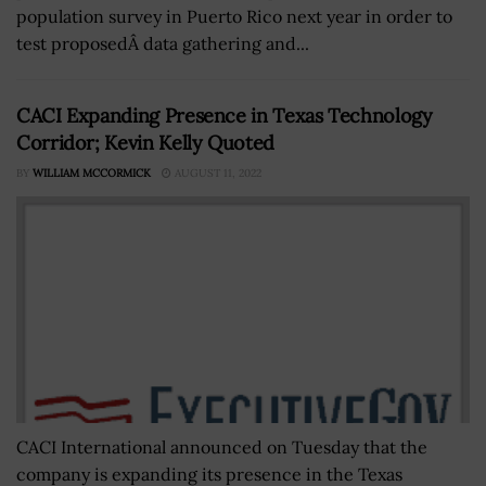
population survey in Puerto Rico next year in order to
test proposedÂ data gathering and...
CACI Expanding Presence in Texas Technology
Corridor; Kevin Kelly Quoted
BY
WILLIAM MCCORMICK
AUGUST 11, 2022
CACI International announced on Tuesday that the
company is expanding its presence in the Texas