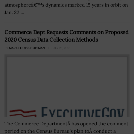
atmosphereâ€™s dynamics marked 15 years in orbit on
Jan. 22....
Commerce Dept Requests Comments on Proposed
2020 Census Data Collection Methods
BY
MARY-LOUISE HOFFMAN
JULY 25, 2016
The Commerce DepartmentÂ has opened the comment
period on the Census Bureau's plan toÂ conduct a