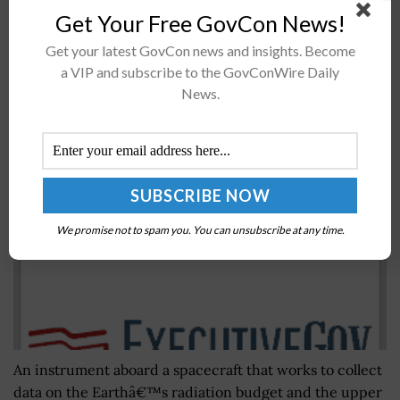
National Space Council member through an executive
Get Your Free GovCon News!
order. Brouillette said in a statement published...
Get your latest GovCon news and insights. Become
a VIP and subscribe to the GovConWire Daily
News.
Upper Atmosphere Emission Radiometer on
TIMED Spacecraft Marks 15 Years in Orbit
BY
JANE EDWARDS
JANUARY 9, 2026
We promise not to spam you. You can unsubscribe at any time.
An instrument aboard a spacecraft that works to collect
data on the Earthâ€™s radiation budget and the upper