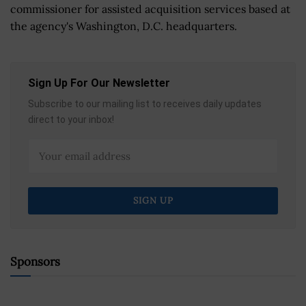
commissioner for assisted acquisition services based at
the agency's Washington, D.C. headquarters.
Sign Up For Our Newsletter
Subscribe to our mailing list to receives daily updates
direct to your inbox!
Sponsors