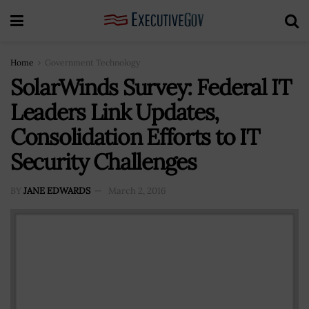
Home
Government Technology
SolarWinds Survey: Federal IT
Leaders Link Updates,
Consolidation Efforts to IT
Security Challenges
BY
JANE EDWARDS
March 2, 2016