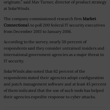
originate,” said Mav Turner, director of product strategy
at SolarWinds.
The company commissioned research firm
Market
Connections
Â to poll 200 federal IT security executives
from December 2015 to January 2016.
According to the survey, nearly 50 percent of
respondents said they consider untrained insiders and
international government agencies as a major threat to
IT security.
SolarWinds also noted that 62 percent of the
respondents stated their agencies adopt configuration
and patch management software and at least 45 percent
of them indicated that the use of such tools has helped
their agencies expedite response to cyber attacks.