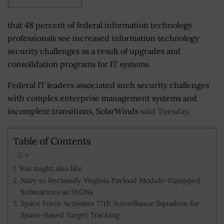
that 48 percent of federal information technology
professionals see increased information technology
security challenges as a result of upgrades and
consolidation programs for IT systems.
Federal IT leaders associated such security challenges
with complex enterprise management systems and
incomplete transitions, SolarWinds
said Tuesday
.
Table of Contents
You might also like
Navy to Reclassify Virginia Payload Module-Equipped
Submarines as SSGNs
Space Force Activates 77th Surveillance Squadron for
Space-Based Target Tracking