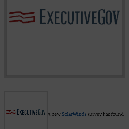
A new
SolarWinds
survey has found