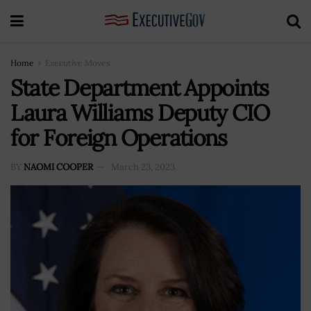
Home
Executive Moves
State Department Appoints
Laura Williams Deputy CIO
for Foreign Operations
BY
NAOMI COOPER
March 23, 2023