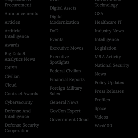
Procurement
Technology
Digital Assets
Announcements
GSA
Digital
Articles
Modernization
Healthcare IT
Artificial
DoD
Industry News
Intelligence
Events
Intelligence
Awards
Executive Moves
Legislation
Big Data &
Executive
M&A Activity
Analytics News
Spotlights
National Security
C4ISR
Federal Civilian
News
Civilian
Financial Reports
Policy Updates
Cloud
Foreign Military
Press Releases
Contract Awards
Sales
Profiles
Cybersecurity
General News
Space
Defense And
GovCon Expert
Intelligence
Videos
Government Cloud
Defense Security
Wash100
Cooperation