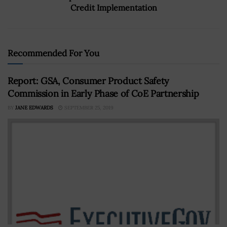
Credit Implementation
Recommended For You
Report: GSA, Consumer Product Safety
Commission in Early Phase of CoE Partnership
BY
JANE EDWARDS
SEPTEMBER 25, 2019