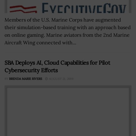
Members of the U.S. Marine Corps have augmented
their simulation-based training with an approach based
on online gaming. Marine aviators from the 2nd Marine
Aircraft Wing connected with...
SBA Deploys AI, Cloud Capabilities for Pilot
Cybersecurity Efforts
BY
BRENDA MARIE RIVERS
AUGUST 21, 2019