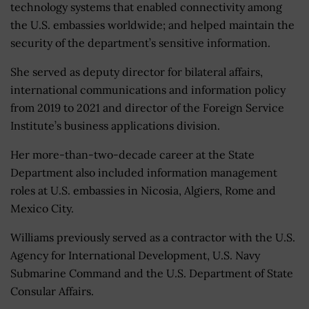
technology systems that enabled connectivity among
the U.S. embassies worldwide; and helped maintain the
security of the department’s sensitive information.
She served as deputy director for bilateral affairs,
international communications and information policy
from 2019 to 2021 and director of the Foreign Service
Institute’s business applications division.
Her more-than-two-decade career at the State
Department also included information management
roles at U.S. embassies in Nicosia, Algiers, Rome and
Mexico City.
Williams previously served as a contractor with the U.S.
Agency for International Development, U.S. Navy
Submarine Command and the U.S. Department of State
Consular Affairs.