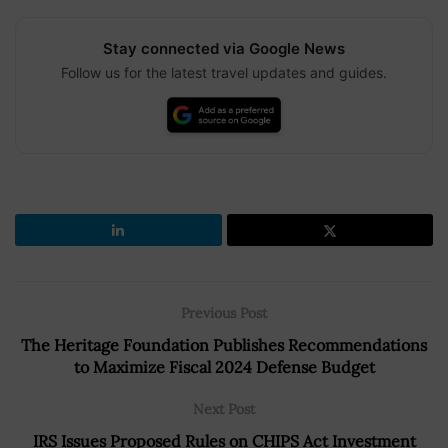
Stay connected via Google News
Follow us for the latest travel updates and guides.
Previous Post
The Heritage Foundation Publishes Recommendations
to Maximize Fiscal 2024 Defense Budget
Next Post
IRS Issues Proposed Rules on CHIPS Act Investment