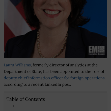
Laura Williams
, formerly director of analytics at the
Department of State, has been appointed to the role of
deputy chief information officer for foreign operations
,
according to a recent LinkedIn post.
Table of Contents