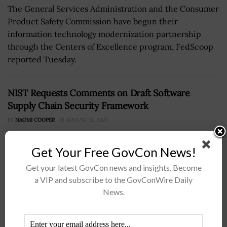
The General Services Administration and the Consumer
Product Safety Commission have begun their
information technology modernization partnership
through the Centers of Excellence program, FedScoop
reported Tuesday.
NIST Requests Comments on Draft Software
Supply Chain Security Framework
BY
NAOMI COOPER
AUGUST 31, 2023
Get Your Free GovCon News!
Get your latest GovCon news and insights. Become
a VIP and subscribe to the GovConWire Daily
News.