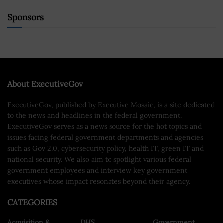
Sponsors
About ExecutiveGov
ExecutiveGov, published by Executive Mosaic, is a site dedicated
to the news and headlines in the federal government.
ExecutiveGov serves as a news source for the hot topics and
issues facing federal government departments and agencies
such as Gov 2.0, cybersecurity policy, health IT, green IT and
national security. We also aim to spotlight various federal
government employees and interview key government
executives whose impact resonates beyond their agency.
CATEGORIES
Acquisition &
DHS
Government