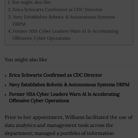
You might also like
Erica Schwartz Confirmed as CDC Director
Navy Establishes Robotic & Autonomous Systems
DRPM
Former NSA Cyber Leaders Warn AI Is Accelerating
Offensive Cyber Operations
You might also like
Erica Schwartz Confirmed as CDC Director
Navy Establishes Robotic & Autonomous Systems DRPM
Former NSA Cyber Leaders Warn AI Is Accelerating
Offensive Cyber Operations
Prior to her appointment, Williams facilitated the use of
data analytics and management tools across the
department; managed a portfolio of information