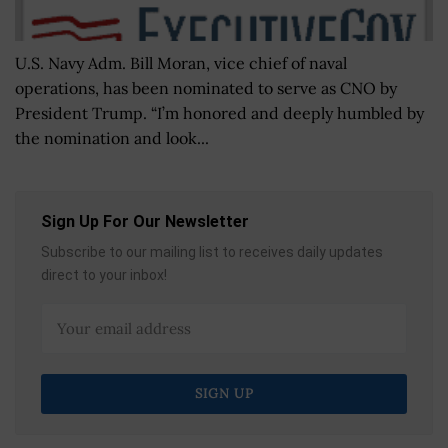
U.S. Navy Adm. Bill Moran, vice chief of naval
operations, has been nominated to serve as CNO by
President Trump. “I’m honored and deeply humbled by
the nomination and look...
Sign Up For Our Newsletter
Subscribe to our mailing list to receives daily updates
direct to your inbox!