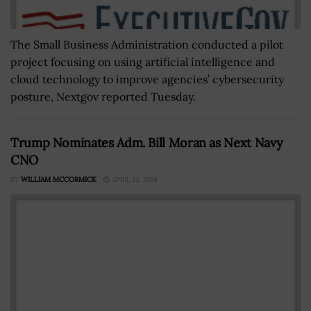
The Small Business Administration conducted a pilot
project focusing on using artificial intelligence and
cloud technology to improve agencies’ cybersecurity
posture, Nextgov reported Tuesday.
Trump Nominates Adm. Bill Moran as Next Navy
CNO
BY
WILLIAM MCCORMICK
APRIL 12, 2019