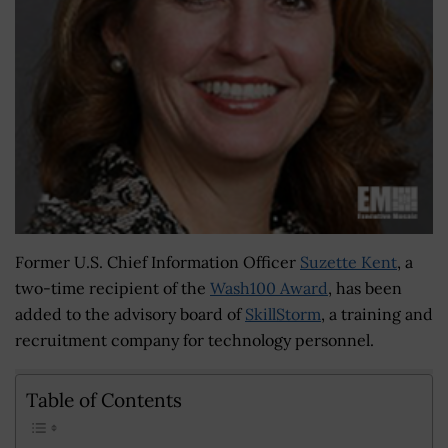
Former U.S. Chief Information Officer
Suzette Kent
, a
two-time recipient of the
Wash100 Award
,
has been
added to the advisory board of
SkillStorm
, a training and
recruitment company for technology personnel.
Table of Contents