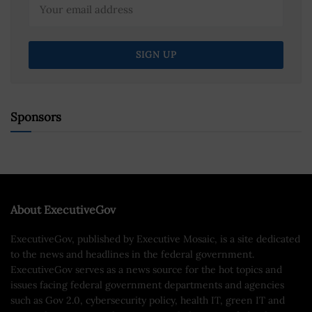
Sponsors
About ExecutiveGov
ExecutiveGov, published by Executive Mosaic, is a site dedicated
to the news and headlines in the federal government.
ExecutiveGov serves as a news source for the hot topics and
issues facing federal government departments and agencies
such as Gov 2.0, cybersecurity policy, health IT, green IT and