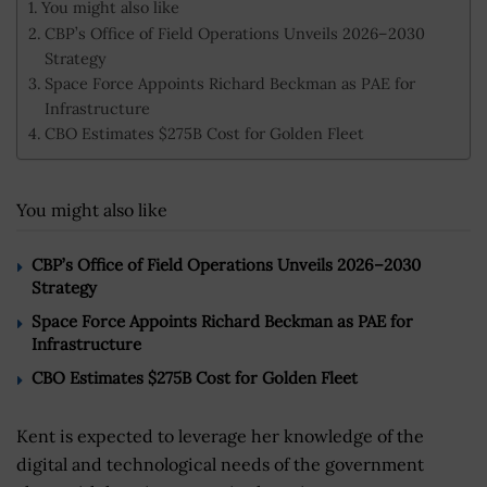
You might also like
CBP’s Office of Field Operations Unveils 2026–2030
Strategy
Space Force Appoints Richard Beckman as PAE for
Infrastructure
CBO Estimates $275B Cost for Golden Fleet
You might also like
CBP’s Office of Field Operations Unveils 2026–2030
Strategy
Space Force Appoints Richard Beckman as PAE for
Infrastructure
CBO Estimates $275B Cost for Golden Fleet
Kent is expected to leverage her knowledge of the
digital and technological needs of the government