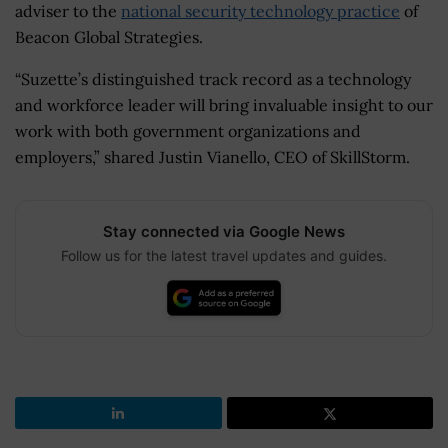
adviser to the
national security technology practice
of
Beacon Global Strategies.
“Suzette’s distinguished track record as a technology
and workforce leader will bring invaluable insight to our
work with both government organizations and
employers,” shared Justin Vianello, CEO of SkillStorm.
Stay connected via Google News
Follow us for the latest travel updates and guides.