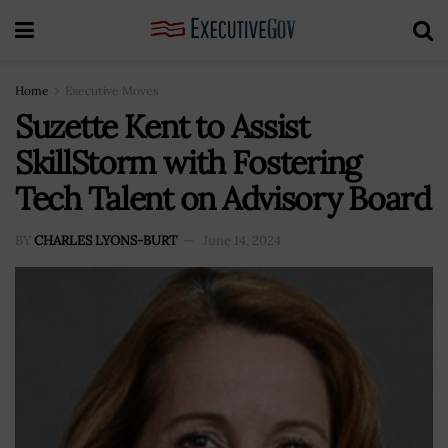
Home
Executive Moves
Suzette Kent to Assist
SkillStorm with Fostering
Tech Talent on Advisory Board
BY
CHARLES LYONS-BURT
June 14, 2024