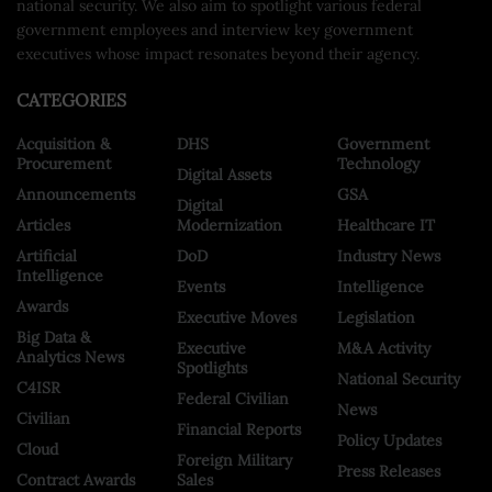
national security. We also aim to spotlight various federal
government employees and interview key government
executives whose impact resonates beyond their agency.
CATEGORIES
Acquisition &
DHS
Government
Procurement
Technology
Digital Assets
Announcements
GSA
Digital
Articles
Modernization
Healthcare IT
Artificial
DoD
Industry News
Intelligence
Events
Intelligence
Awards
Executive Moves
Legislation
Big Data &
Executive
M&A Activity
Analytics News
Spotlights
National Security
C4ISR
Federal Civilian
News
Civilian
Financial Reports
Policy Updates
Cloud
Foreign Military
Press Releases
Contract Awards
Sales