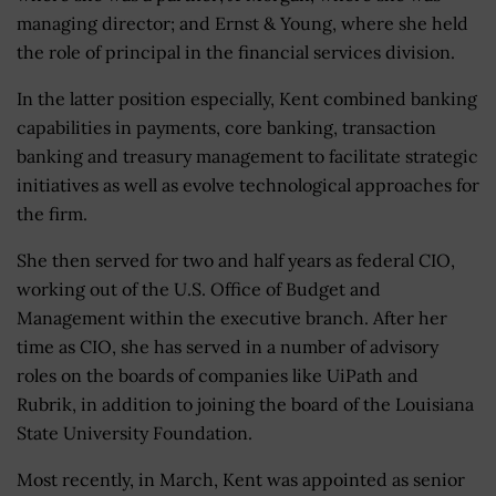
managing director; and Ernst & Young, where she held
the role of principal in the financial services division.
In the latter position especially, Kent combined banking
capabilities in payments, core banking, transaction
banking and treasury management to facilitate strategic
initiatives as well as evolve technological approaches for
the firm.
She then served for two and half years as federal CIO,
working out of the U.S. Office of Budget and
Management within the executive branch. After her
time as CIO, she has served in a number of advisory
roles on the boards of companies like UiPath and
Rubrik, in addition to joining the board of the Louisiana
State University Foundation.
Most recently, in March, Kent was appointed as senior