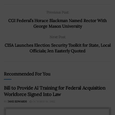
Previous Post
CGI Federal’s Horace Blackman Named Rector With
George Mason University
Next Post
CISA Launches Election Security Toolkit for State, Local
Officials; Jen Easterly Quoted
Recommended For You
Bill to Provide AI Training for Federal Acquisition
Workforce Signed Into Law
BY
JANE EDWARDS
OCTOBER 18, 2022