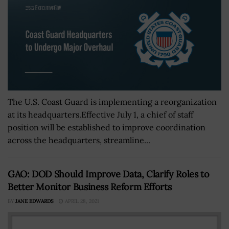
The U.S. Coast Guard is implementing a reorganization
at its headquarters.Effective July 1, a chief of staff
position will be established to improve coordination
across the headquarters, streamline...
GAO: DOD Should Improve Data, Clarify Roles to
Better Monitor Business Reform Efforts
BY
JANE EDWARDS
APRIL 28, 2021