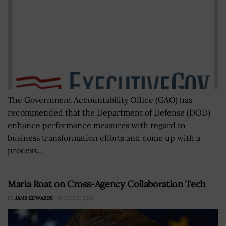
The Government Accountability Office (GAO) has
recommended that the Department of Defense (DOD)
enhance performance measures with regard to
business transformation efforts and come up with a
process...
Maria Roat on Cross-Agency Collaboration Tech
BY
JANE EDWARDS
JULY 7, 2020