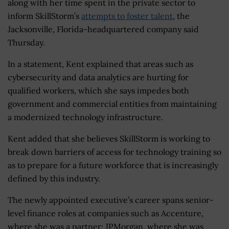
along with her time spent in the private sector to
inform SkillStorm’s
attempts to foster talent
, the
Jacksonville, Florida-headquartered company said
Thursday.
In a statement, Kent explained that areas such as
cybersecurity and data analytics are hurting for
qualified workers, which she says impedes both
government and commercial entities from maintaining
a modernized technology infrastructure.
Kent added that she believes SkillStorm is working to
break down barriers of access for technology training so
as to prepare for a future workforce that is increasingly
defined by this industry.
The newly appointed executive’s career spans senior-
level finance roles at companies such as Accenture,
where she was a partner; JPMorgan, where she was