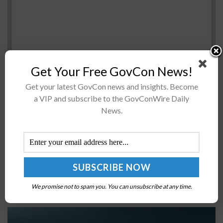
Get Your Free GovCon News!
Get your latest GovCon news and insights. Become
a VIP and subscribe to the GovConWire Daily
President Biden on Monday signed into law a bill that
News.
would establish a training program on artificial
intelligence for federal procurement officials.Sen. Gary
Peters, D-Mich., introduced the Artificial...
Coast Guard Headquarters to Undergo Major
Overhaul
We promise not to spam you. You can unsubscribe at any time.
BY
KRISTEN SMITH
JUNE 27, 2025