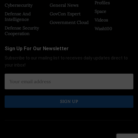
Profiles
Cybersecurity
General News
Space
Defense And
GovCon Expert
Intelligence
Videos
Government Cloud
Defense Security
Wash100
Cooperation
Sign Up For Our Newsletter
Subscribe to our mailing list to receives daily updates direct to
your inbox!