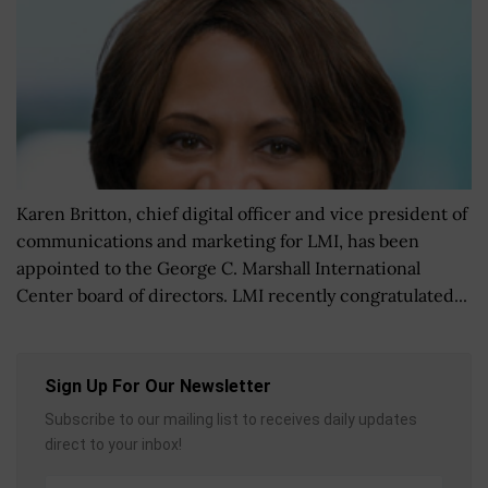
Karen Britton, chief digital officer and vice president of
communications and marketing for LMI, has been
appointed to the George C. Marshall International
Center board of directors. LMI recently congratulated...
Sign Up For Our Newsletter
Subscribe to our mailing list to receives daily updates
direct to your inbox!