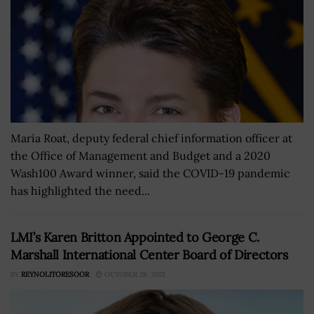
Maria Roat, deputy federal chief information officer at
the Office of Management and Budget and a 2020
Wash100 Award winner, said the COVID-19 pandemic
has highlighted the need...
LMI’s Karen Britton Appointed to George C.
Marshall International Center Board of Directors
BY
REYNOLITORESOOR
OCTOBER 28, 2021