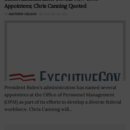
Appointees; Chris Canning Quoted
BY
MATTHEW NELSON
JANUARY 26, 2021
President Biden's administration has named several
appointees at the Office of Personnel Management
(OPM) as part of its efforts to develop a diverse federal
workforce. Chris Canning will...