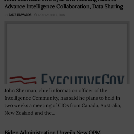
Advance Intelligence Collaboration, Data Sharing
BY
JANE EDWARDS
NOVEMBER 1, 2018
John Sherman, chief information officer of the
Intelligence Community, has said he plans to hold in
two weeks a meeting of CIOs from Canada, Australia,
New Zealand and the...
Biden Administration Unveils New OPM