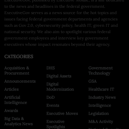
to the news and headlines in the federal government.
ExecutiveGov serves as a news source for the hot topics and
issues facing federal government departments and agencies
such as Gov 2.0, cybersecurity policy, health IT, green IT and
national security. We also aim to spotlight various federal
government employees and interview key government
executives whose impact resonates beyond their agency.
CATEGORIES
Acquisition &
DHS
Government
Procurement
Technology
Digital Assets
Announcements
GSA
Digital
Articles
Modernization
Healthcare IT
Artificial
DoD
Industry News
Intelligence
Events
Intelligence
Awards
Executive Moves
Legislation
Big Data &
Executive
M&A Activity
Analytics News
Spotlights