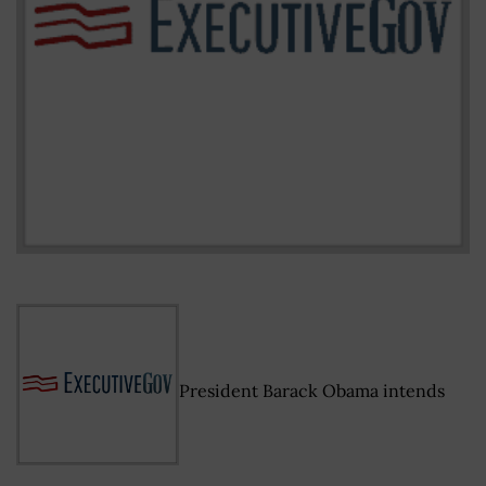
President Barack Obama intends