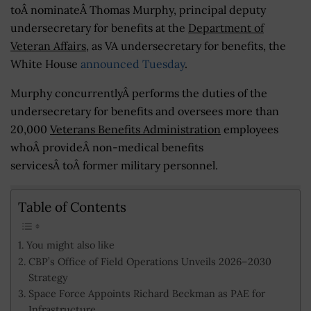
toÂ nominateÂ Thomas Murphy, principal deputy
undersecretary for benefits at the
Department of
Veteran Affairs
, as VA undersecretary for benefits, the
White House
announced Tuesday
.
Murphy concurrentlyÂ performs the duties of the
undersecretary for benefits and oversees more than
20,000
Veterans Benefits Administration
employees
whoÂ provideÂ non-medical benefits
servicesÂ toÂ former military personnel.
Table of Contents
You might also like
CBP’s Office of Field Operations Unveils 2026–2030
Strategy
Space Force Appoints Richard Beckman as PAE for
Infrastructure