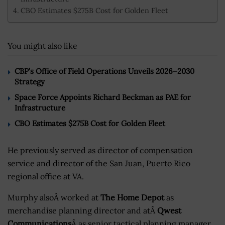
CBO Estimates $275B Cost for Golden Fleet
You might also like
CBP’s Office of Field Operations Unveils 2026–2030
Strategy
Space Force Appoints Richard Beckman as PAE for
Infrastructure
CBO Estimates $275B Cost for Golden Fleet
He previously served as director of compensation
service and director of the San Juan, Puerto Rico
regional office at VA.
Murphy alsoÂ worked at
The Home Depot
as
merchandise planning director and atÂ
Qwest
Communications
Â as senior tactical planning manager.