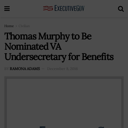
Home
Civilian
Thomas Murphy to Be
Nominated VA
Undersecretary for Benefits
BY
RAMONA ADAMS
December 8, 2016