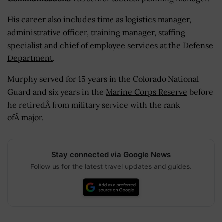
His career also includes time as logistics manager,
administrative officer, training manager, staffing
specialist and chief of employee services at the
Defense
Department
.
Murphy served for 15 years in the Colorado National
Guard and six years in the
Marine Corps Reserve
before
he retiredÂ from military service with the rank
ofÂ major.
Stay connected via Google News
Follow us for the latest travel updates and guides.