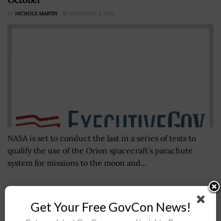
BY
NICHOLS MARTIN
SEPTEMBER 4, 2018
NASA is set to conduct the last in a series of tests to
qualify the use of the Orion spacecraft’s parachute
system for missions to the moon and...
CISA, FBI Link Russian State-Backed Actors to
Get Your Free GovCon News!
Cyberattacks on Satcom Networks