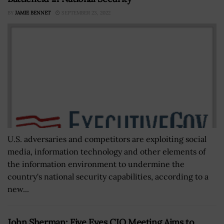
BY
JAMIE BENNET
SEPTEMBER 23, 2022
U.S. adversaries and competitors are exploiting social
media, information technology and other elements of
the information environment to undermine the
country's national security capabilities, according to a
new...
John Sherman: Five Eyes CIO Meeting Aims to