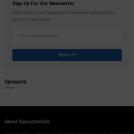
Sign Up For Our Newsletter
Subscribe to our mailing list to receives daily updates
direct to your inbox!
Sponsors
About ExecutiveGov
ExecutiveGov, published by Executive Mosaic, is a site dedicated