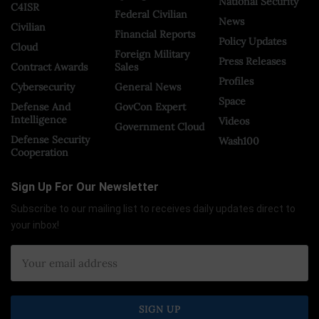
National Security
C4ISR
Federal Civilian
News
Civilian
Financial Reports
Policy Updates
Cloud
Foreign Military
Press Releases
Contract Awards
Sales
Profiles
Cybersecurity
General News
Space
Defense And
GovCon Expert
Intelligence
Videos
Government Cloud
Defense Security
Wash100
Cooperation
Sign Up For Our Newsletter
Subscribe to our mailing list to receives daily updates direct to
your inbox!