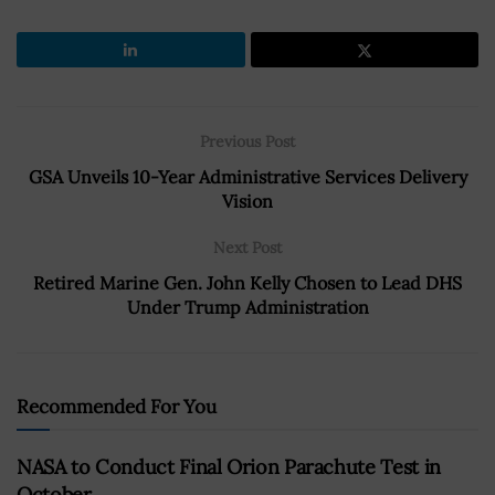
Previous Post
GSA Unveils 10-Year Administrative Services Delivery
Vision
Next Post
Retired Marine Gen. John Kelly Chosen to Lead DHS
Under Trump Administration
Recommended For You
NASA to Conduct Final Orion Parachute Test in
October