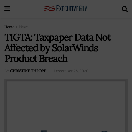
Home
News
TIGTA: Taxpaper Data Not
Affected by SolarWinds
Product Breach
BY
CHRISTINE THROPP
December 28, 2020