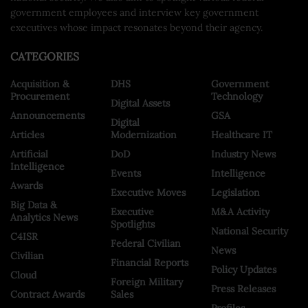
government employees and interview key government
executives whose impact resonates beyond their agency.
CATEGORIES
Acquisition &
DHS
Government
Procurement
Technology
Digital Assets
Announcements
GSA
Digital
Articles
Modernization
Healthcare IT
Artificial
DoD
Industry News
Intelligence
Events
Intelligence
Awards
Executive Moves
Legislation
Big Data &
Executive
M&A Activity
Analytics News
Spotlights
National Security
C4ISR
Federal Civilian
News
Civilian
Financial Reports
Policy Updates
Cloud
Foreign Military
Press Releases
Contract Awards
Sales
Profiles