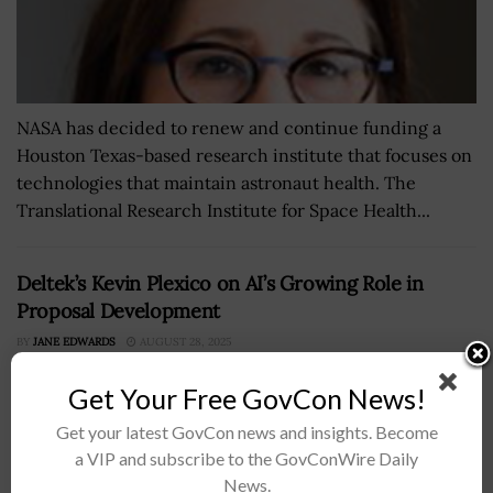
NASA has decided to renew and continue funding a
Houston Texas-based research institute that focuses on
technologies that maintain astronaut health. The
Translational Research Institute for Space Health...
Deltek’s Kevin Plexico on AI’s Growing Role in
Proposal Development
BY
JANE EDWARDS
AUGUST 28, 2025
Get Your Free GovCon News!
Get your latest GovCon news and insights. Become
a VIP and subscribe to the GovConWire Daily
News.