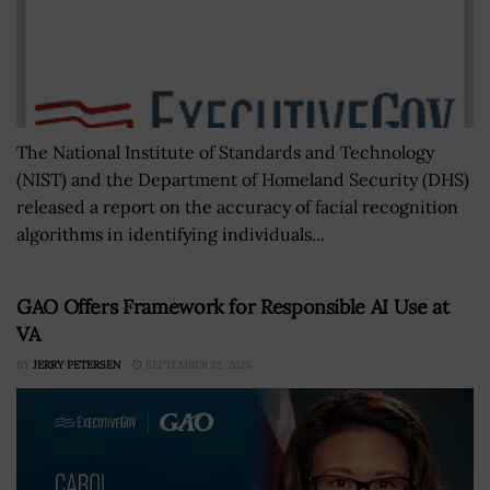
The National Institute of Standards and Technology
(NIST) and the Department of Homeland Security (DHS)
released a report on the accuracy of facial recognition
algorithms in identifying individuals...
GAO Offers Framework for Responsible AI Use at
VA
BY
JERRY PETERSEN
SEPTEMBER 12, 2025