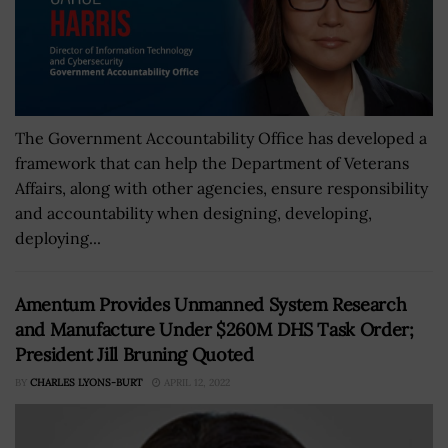
The Government Accountability Office has developed a
framework that can help the Department of Veterans
Affairs, along with other agencies, ensure responsibility
and accountability when designing, developing,
deploying...
Amentum Provides Unmanned System Research
and Manufacture Under $260M DHS Task Order;
President Jill Bruning Quoted
BY
CHARLES LYONS-BURT
APRIL 12, 2022