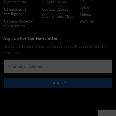
Cybersecurity
General News
Space
Defense And
GovCon Expert
Intelligence
Videos
Government Cloud
Defense Security
Wash100
Cooperation
Sign Up For Our Newsletter
Subscribe to our mailing list to receives daily updates direct to
your inbox!