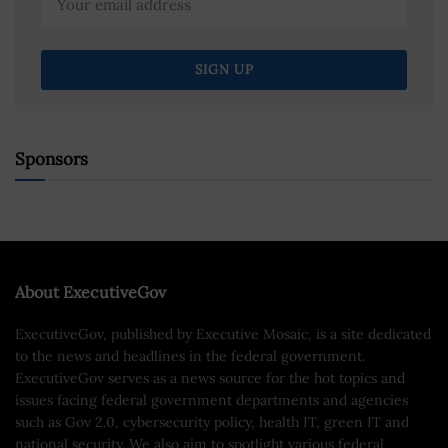
Sponsors
About ExecutiveGov
ExecutiveGov, published by Executive Mosaic, is a site dedicated
to the news and headlines in the federal government.
ExecutiveGov serves as a news source for the hot topics and
issues facing federal government departments and agencies
such as Gov 2.0, cybersecurity policy, health IT, green IT and
national security. We also aim to spotlight various federal