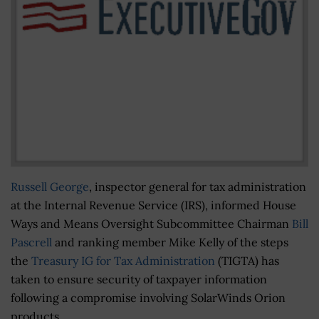
Russell George
, inspector general for tax administration
at the Internal Revenue Service (IRS), informed House
Ways and Means Oversight Subcommittee Chairman
Bill
Pascrell
and ranking member Mike Kelly of the steps
the
Treasury IG for Tax Administration
(TIGTA) has
taken to ensure security of taxpayer information
following a compromise involving SolarWinds Orion
products.