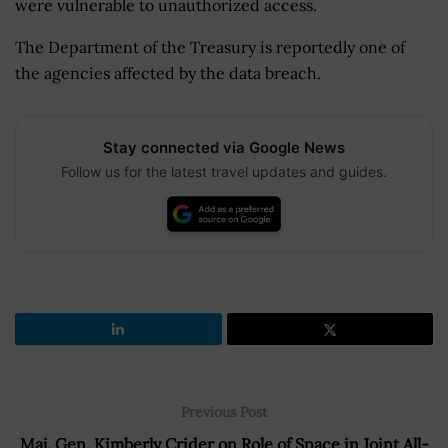
were vulnerable to unauthorized access.
The Department of the Treasury is reportedly one of
the agencies affected by the data breach.
Stay connected via Google News
Follow us for the latest travel updates and guides.
Previous Post
Maj. Gen. Kimberly Crider on Role of Space in Joint All-