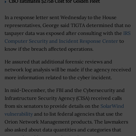
CBO Estimates $275B Cost for Golden Fleet
In a response letter sent Wednesday to the House
representatives, George said TIGTA determined that no
taxpayer data was exposed after consulting with the
IRS
Computer Security and Incident Response Center
to
know if the breach affected operations.
He assured that additional forensic reviews and
network log analysis will be made if the agency received
more information related to the cyber incident.
In mid-December, the FBI and the Cybersecurity and
Infrastructure Security Agency (CISA) received calls
from six senators to provide details on the
SolarWind
vulnerability
and to list federal agencies that use the
Orion Network Management products. The lawmakers
also asked about data quantities and categories that