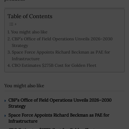
Table of Contents
You might also like
CBP’s Office of Field Operations Unveils 2026–2030
Strategy
Space Force Appoints Richard Beckman as PAE for
Infrastructure
CBO Estimates $275B Cost for Golden Fleet
You might also like
CBP’s Office of Field Operations Unveils 2026–2030
Strategy
Space Force Appoints Richard Beckman as PAE for
Infrastructure