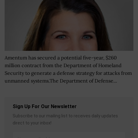
Amentum has secured a potential five-year, $260
million contract from the Department of Homeland
Security to generate a defense strategy for attacks from
unmanned systems.The Department of Defense...
Sign Up For Our Newsletter
Subscribe to our mailing list to receives daily updates
direct to your inbox!