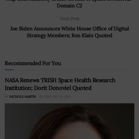
Domain C2
Next Post
Joe Biden Announces White House Office of Digital
Strategy Members; Ron Klain Quoted
Recommended For You
NASA Renews TRISH Space Health Research
Institution; Dorit Donoviel Quoted
BY
NICHOLS MARTIN
FEBRUARY 10, 2021