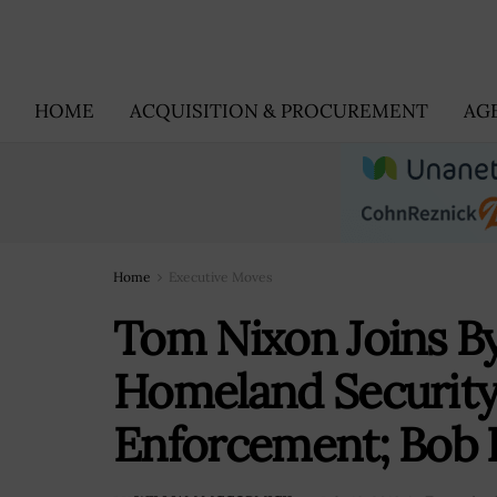
HOME
ACQUISITION & PROCUREMENT
AG
Home
Executive Moves
Tom Nixon Joins By
Homeland Securit
Enforcement; Bob