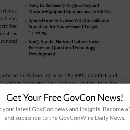
Navy to Reclassify Virginia Payload
perience
Module-Equipped Submarines as SSGNs
y Light,
Space Force Activates 77th Surveillance
etroStar
Squadron for Space-Based Target
Tracking
onal as
icer and
IonQ, Sandia National Laboratories
Partner on Quantum Technology
Development
quartered in Mclean, VA is an ISO 9001, 20000-1, and
d systems integrator that provides secure, turn-key
eering, project management, telecommunications, and
Get Your Free GovCon News!
s.
 your latest GovCon news and insights. Become a
xtensive knowledge in the DoD, DISA and other US
and subscribe to the GovConWire Daily News.
mplements technical solutions that integrate the best
requirements.