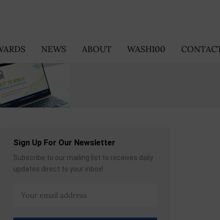
WARDS
NEWS
ABOUT
WASH100
CONTACT
Sign Up For Our Newsletter
Subscribe to our mailing list to receives daily
updates direct to your inbox!