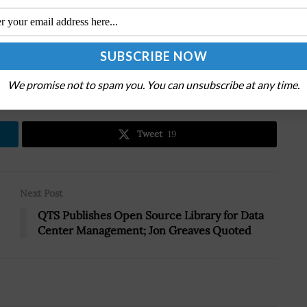
.
We promise not to spam you. You can unsubscribe at any time.
Tweet
19
Next Post
QTS Publishes Open Source Library for Data
Center Management; Jon Greaves Quoted