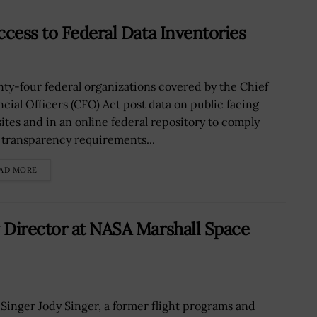
ccess to Federal Data Inventories
ty-four federal organizations covered by the Chief
ncial Officers (CFO) Act post data on public facing
ites and in an online federal repository to comply
 transparency requirements...
AD MORE
 Director at NASA Marshall Space
 Singer Jody Singer, a former flight programs and