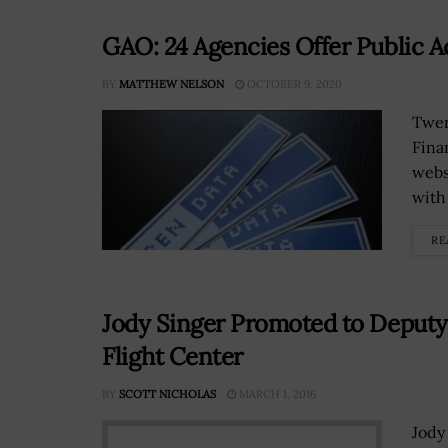
GAO: 24 Agencies Offer Public A
BY
MATTHEW NELSON
OCTOBER 9, 2020
Twen
Fina
webs
with
RE
Jody Singer Promoted to Deputy
Flight Center
BY
SCOTT NICHOLAS
MARCH 1, 2016
Jody