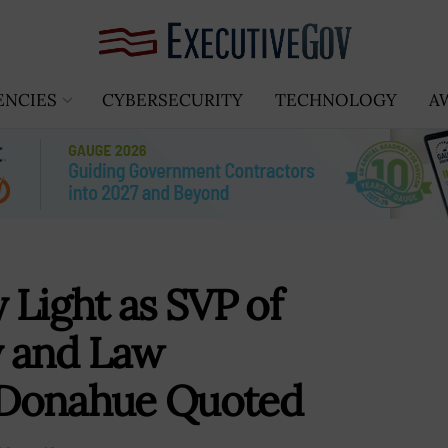
ENCIES
CYBERSECURITY
TECHNOLOGY
A
 Light as SVP of
y and Law
 Donahue Quoted