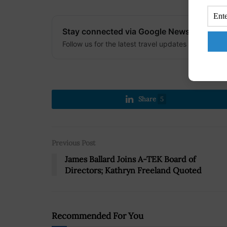
Stay connected via Google News
Follow us for the latest travel updates and guides
Share
5
Previous Post
James Ballard Joins A-TEK Board of
Directors; Kathryn Freeland Quoted
Recommended For You