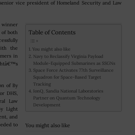
 senior vice president of Homeland Security and Law
 winner
Table of Contents
 of both
ssfully
ith the
You might also like
mers in
Navy to Reclassify Virginia Payload
Module-Equipped Submarines as SSGNs
ightâ€™s
Space Force Activates 77th Surveillance
Squadron for Space-Based Target
Tracking
on of By
IonQ, Sandia National Laboratories
or DHS,
Partner on Quantum Technology
ral Law
Development
y Light
ent, and
eeded to
You might also like