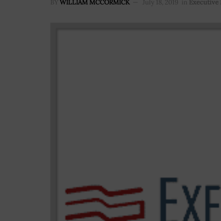
BY
WILLIAM MCCORMICK
July 18, 2019
in
Executive