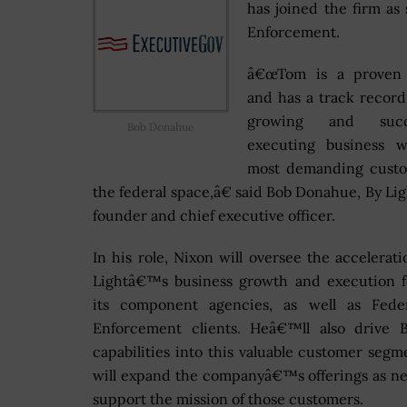
has joined the firm as
Enforcement.
â€œTom is a proven
and has a track record
growing and succe
Bob Donahue
executing business w
most demanding custo
the federal space,â€ said Bob Donahue, By L
founder and chief executive officer.
In his role, Nixon will oversee the accelerati
Lightâ€™s business growth and execution f
its component agencies, as well as Fede
Enforcement clients. Heâ€™ll also drive B
capabilities into this valuable customer segm
will expand the companyâ€™s offerings as n
support the mission of those customers.