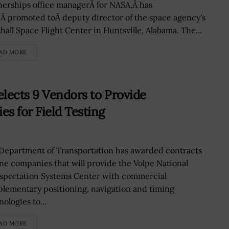
nerships office managerÂ for NASA,Â has
Â promoted toÂ deputy director of the space agency's
hall Space Flight Center in Huntsville, Alabama. The...
AD MORE
lects 9 Vendors to Provide
 for Field Testing
Department of Transportation has awarded contracts
ine companies that will provide the Volpe National
sportation Systems Center with commercial
lementary positioning, navigation and timing
ologies to...
AD MORE