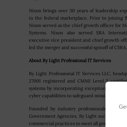
Nixon brings over 30 years of leadership ex
in the federal marketplace. Prior to joining B
Nixon served as the chief growth officer for M
Systems. Nixon also served SRA Internati
executive vice president and chief growth off
led the merger and successful spinoff of CSRA.
About By Light Professional IT Services
By Light Professional IT Services LLC, head
27001 registered and CMMI Level 3 certifie
systems by incorporating exceptional engin
cyber capabilities to safeguard mission succes
Get
Founded by industry professionals with e
Government Agencies, By Light successfully i
commercial practices to meet all government 