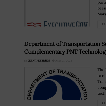
part
been
Mars
RE
Department of Transportation Se
Complementary PNT Technologies
BY
JERRY PETERSEN
JUNE 21, 2024
The 
to n
Tran
comp
techn
RE