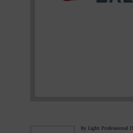
By Light Professional