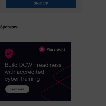
Sponsors