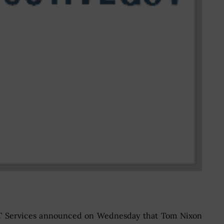
 IT Services announced on Wednesday that Tom Nixon