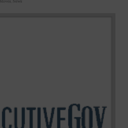
 Moves
,
News