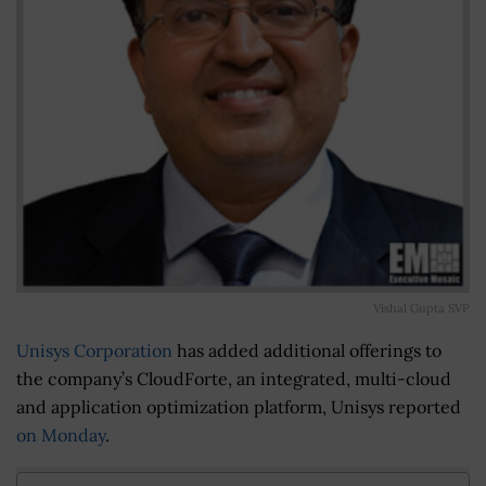
Vishal Gupta SVP
Unisys Corporation
has added additional offerings to
the company’s CloudForte, an integrated, multi-cloud
and application optimization platform, Unisys reported
on Monday
.