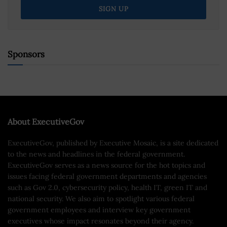
Sponsors
About ExecutiveGov
ExecutiveGov, published by Executive Mosaic, is a site dedicated
to the news and headlines in the federal government.
ExecutiveGov serves as a news source for the hot topics and
issues facing federal government departments and agencies
such as Gov 2.0, cybersecurity policy, health IT, green IT and
national security. We also aim to spotlight various federal
government employees and interview key government
executives whose impact resonates beyond their agency.