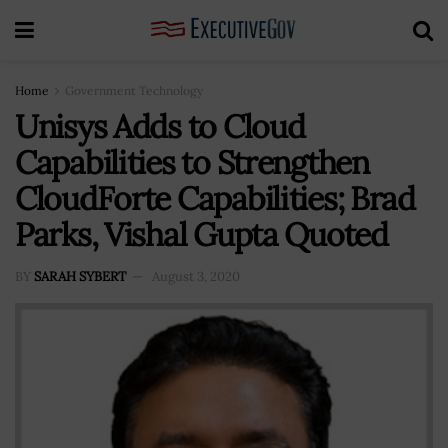
Home
Government Technology
Unisys Adds to Cloud
Capabilities to Strengthen
CloudForte Capabilities; Brad
Parks, Vishal Gupta Quoted
BY
SARAH SYBERT
August 3, 2020