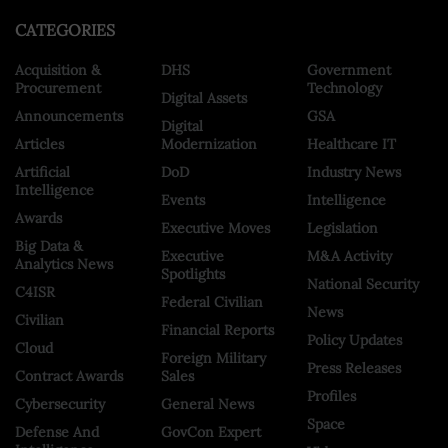
CATEGORIES
Acquisition &
DHS
Government
Procurement
Technology
Digital Assets
Announcements
GSA
Digital
Articles
Modernization
Healthcare IT
Artificial
DoD
Industry News
Intelligence
Events
Intelligence
Awards
Executive Moves
Legislation
Big Data &
Executive
M&A Activity
Analytics News
Spotlights
National Security
C4ISR
Federal Civilian
News
Civilian
Financial Reports
Policy Updates
Cloud
Foreign Military
Press Releases
Contract Awards
Sales
Profiles
Cybersecurity
General News
Space
Defense And
GovCon Expert