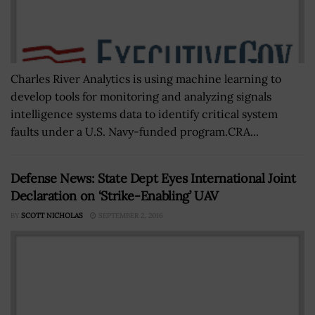
Charles River Analytics is using machine learning to
develop tools for monitoring and analyzing signals
intelligence systems data to identify critical system
faults under a U.S. Navy-funded program.CRA...
Defense News: State Dept Eyes International Joint
Declaration on ‘Strike-Enabling’ UAV
BY
SCOTT NICHOLAS
SEPTEMBER 2, 2016