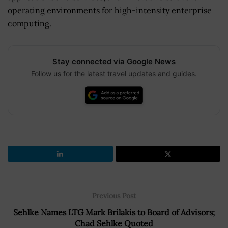
operating environments for high-intensity enterprise
computing.
Stay connected via Google News
Follow us for the latest travel updates and guides.
Previous Post
Sehlke Names LTG Mark Brilakis to Board of Advisors;
Chad Sehlke Quoted