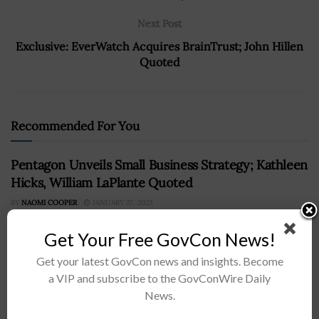
Next Post
Exclusive: EverWatch Acquires BrainTrust; John Hillen
Quoted
Recommended For You
Pentagon Unveils Small Business Strategy; Kathleen
Hicks, William LaPlante Quoted
BY
NAOMI COOPER
JANUARY 27, 2023
Get Your Free GovCon News!
Get your latest GovCon news and insights. Become
a VIP and subscribe to the GovConWire Daily
News.