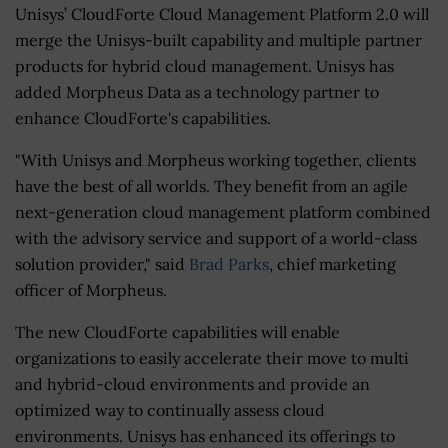
Unisys’ CloudForte Cloud Management Platform 2.0 will
merge the Unisys-built capability and multiple partner
products for hybrid cloud management. Unisys has
added Morpheus Data as a technology partner to
enhance CloudForte's capabilities.
"With Unisys and Morpheus working together, clients
have the best of all worlds. They benefit from an agile
next-generation cloud management platform combined
with the advisory service and support of a world-class
solution provider," said
Brad Parks
, chief marketing
officer of Morpheus.
The new CloudForte capabilities will enable
organizations to easily accelerate their move to multi
and hybrid-cloud environments and provide an
optimized way to continually assess cloud
environments. Unisys has enhanced its offerings to