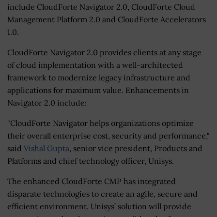
include CloudForte Navigator 2.0, CloudForte Cloud
Management Platform 2.0 and CloudForte Accelerators
1.0.
CloudForte Navigator 2.0 provides clients at any stage
of cloud implementation with a well-architected
framework to modernize legacy infrastructure and
applications for maximum value. Enhancements in
Navigator 2.0 include:
"CloudForte Navigator helps organizations optimize
their overall enterprise cost, security and performance,"
said
Vishal Gupta
, senior vice president, Products and
Platforms and chief technology officer, Unisys.
The enhanced CloudForte CMP has integrated
disparate technologies to create an agile, secure and
efficient environment. Unisys’ solution will provide