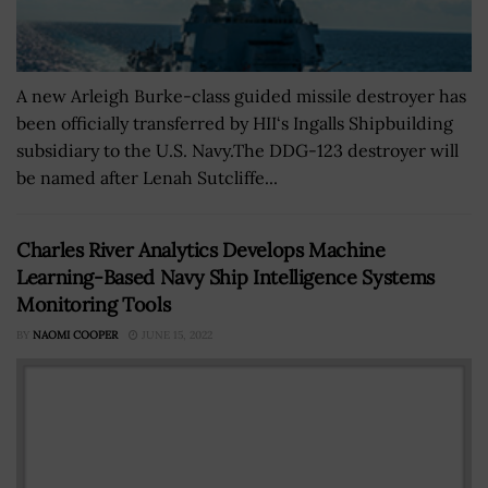
A new Arleigh Burke-class guided missile destroyer has
been officially transferred by HII‘s Ingalls Shipbuilding
subsidiary to the U.S. Navy.The DDG-123 destroyer will
be named after Lenah Sutcliffe...
Charles River Analytics Develops Machine
Learning-Based Navy Ship Intelligence Systems
Monitoring Tools
BY
NAOMI COOPER
JUNE 15, 2022