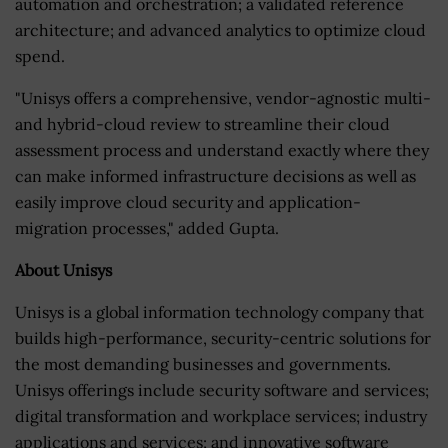
automation and orchestration; a validated reference
architecture; and advanced analytics to optimize cloud
spend.
"Unisys offers a comprehensive, vendor-agnostic multi-
and hybrid-cloud review to streamline their cloud
assessment process and understand exactly where they
can make informed infrastructure decisions as well as
easily improve cloud security and application-
migration processes," added Gupta.
About Unisys
Unisys is a global information technology company that
builds high-performance, security-centric solutions for
the most demanding businesses and governments.
Unisys offerings include security software and services;
digital transformation and workplace services; industry
applications and services; and innovative software