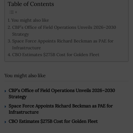
Table of Contents
You might also like
CBP’s Office of Field Operations Unveils 2026–2030
Strategy
Space Force Appoints Richard Beckman as PAE for
Infrastructure
CBO Estimates $275B Cost for Golden Fleet
You might also like
CBP’s Office of Field Operations Unveils 2026–2030
Strategy
Space Force Appoints Richard Beckman as PAE for
Infrastructure
CBO Estimates $275B Cost for Golden Fleet