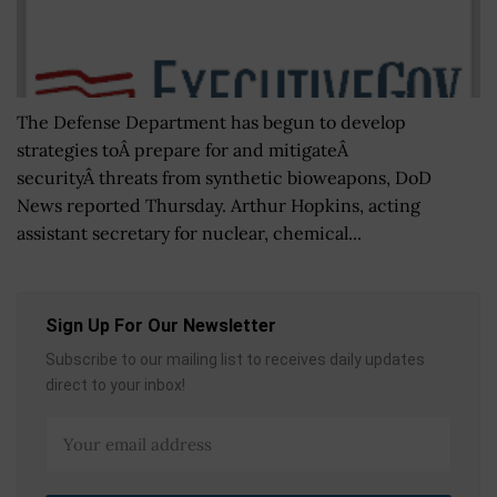
The Defense Department has begun to develop
strategies toÂ prepare for and mitigateÂ
securityÂ threats from synthetic bioweapons, DoD
News reported Thursday. Arthur Hopkins, acting
assistant secretary for nuclear, chemical...
Sign Up For Our Newsletter
Subscribe to our mailing list to receives daily updates
direct to your inbox!