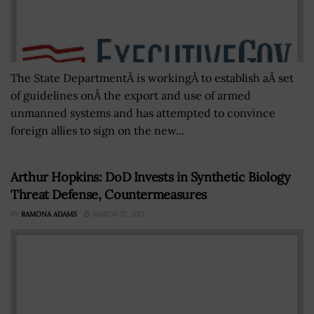
The State DepartmentÂ is workingÂ to establish aÂ set
of guidelines onÂ the export and use of armed
unmanned systems and has attempted to convince
foreign allies to sign on the new...
Arthur Hopkins: DoD Invests in Synthetic Biology
Threat Defense, Countermeasures
BY
RAMONA ADAMS
MARCH 27, 2017