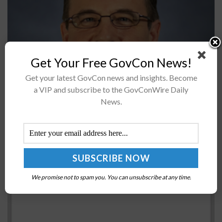
Radiance Technologies announced on Monday that the
Get Your Free GovCon News!
company has promoted Tim Massey to be its executive
Get your latest GovCon news and insights. Become
vice president of Defense business. Previously, Massey
a VIP and subscribe to the GovConWire Daily
was appointed the vice president for...
News.
NSF Study Explores Learning Preferences of
Instructors, Students
BY
MATTHEW NELSON
JUNE 11, 2020
We promise not to spam you. You can unsubscribe at any time.