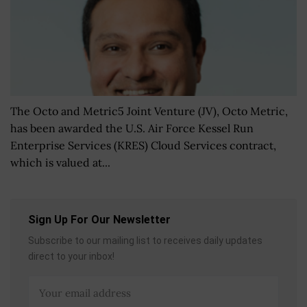
The Octo and Metric5 Joint Venture (JV), Octo Metric,
has been awarded the U.S. Air Force Kessel Run
Enterprise Services (KRES) Cloud Services contract,
which is valued at...
Sign Up For Our Newsletter
Subscribe to our mailing list to receives daily updates
direct to your inbox!