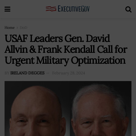
Home
DoD
USAF Leaders Gen. David
Allvin & Frank Kendall Call for
Urgent Military Optimization
BY
IRELAND DEGGES
February 28, 2024