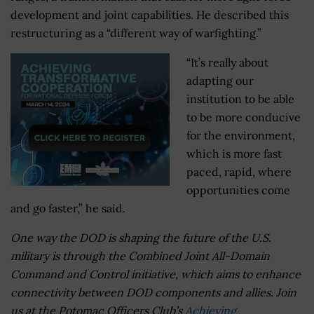
development and joint capabilities. He described this
restructuring as a “different way of warfighting.”
“It’s really about
adapting our
institution to be able
to be more conducive
for the environment,
which is more fast
paced, rapid, where
opportunities come
and go faster,” he said.
One way the DOD is shaping the future of the U.S.
military is through the Combined Joint All-Domain
Command and Control initiative, which aims to enhance
connectivity between DOD components and allies. Join
us at the Potomac Officers Club’s
Achieving