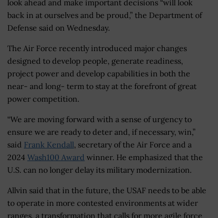
look ahead and make important decisions “will look
back in at ourselves and be proud,” the Department of
Defense said on Wednesday.
The Air Force recently introduced major changes
designed to develop people, generate readiness,
project power and develop capabilities in both the
near- and long- term to stay at the forefront of great
power competition.
“We are moving forward with a sense of urgency to
ensure we are ready to deter and, if necessary, win,”
said
Frank Kendall
, secretary of the Air Force and a
2024
Wash100 Award
winner. He emphasized that the
U.S. can no longer delay its military modernization.
Allvin said that in the future, the USAF needs to be able
to operate in more contested environments at wider
ranges, a transformation that calls for more agile force