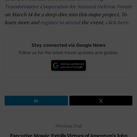
Transformative Cooperation for National Defense Forum
on March 14 for a deep dive into this major project. To
learn more and
register to attend
the event,
click here
.
Stay connected via Google News
Follow us for the latest travel updates and guides.
Previous Post
Executive Mosaic Extolls Virtues of Amentum’s John