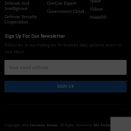
Space
Defense And
GovCon Expert
Intelligence
Videos
Government Cloud
Defense Security
Wash100
Cooperation
Sign Up For Our Newsletter
Subscribe to our mailing list to receives daily updates direct to
your inbox!
Copyright 2026
Executive Mosaic
. All Rights Reserved.
Site Archive