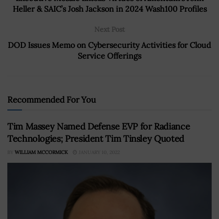
Heller & SAIC’s Josh Jackson in 2024 Wash100 Profiles
Next Post
DOD Issues Memo on Cybersecurity Activities for Cloud
Service Offerings
Recommended For You
Tim Massey Named Defense EVP for Radiance
Technologies; President Tim Tinsley Quoted
BY
WILLIAM MCCORMICK
JANUARY 10, 2022