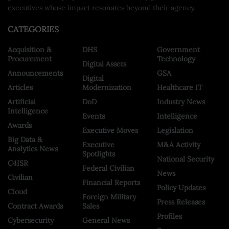
executives whose impact resonates beyond their agency.
CATEGORIES
Acquisition &
DHS
Government
Procurement
Technology
Digital Assets
Announcements
GSA
Digital
Articles
Modernization
Healthcare IT
Artificial
DoD
Industry News
Intelligence
Events
Intelligence
Awards
Executive Moves
Legislation
Big Data &
Executive
M&A Activity
Analytics News
Spotlights
National Security
C4ISR
Federal Civilian
News
Civilian
Financial Reports
Policy Updates
Cloud
Foreign Military
Press Releases
Contract Awards
Sales
Profiles
Cybersecurity
General News