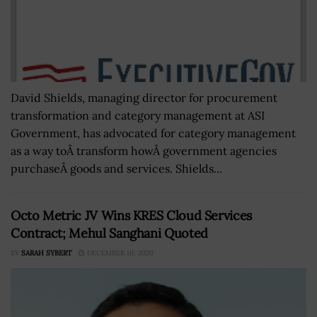
David Shields, managing director for procurement
transformation and category management at ASI
Government, has advocated for category management
as a way toÂ transform howÂ government agencies
purchaseÂ goods and services. Shields...
Octo Metric JV Wins KRES Cloud Services
Contract; Mehul Sanghani Quoted
BY
SARAH SYBERT
DECEMBER 10, 2020