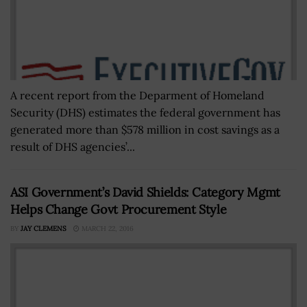
A recent report from the Deparment of Homeland
Security (DHS) estimates the federal government has
generated more than $578 million in cost savings as a
result of DHS agencies’...
ASI Government’s David Shields: Category Mgmt
Helps Change Govt Procurement Style
BY
JAY CLEMENS
MARCH 22, 2016