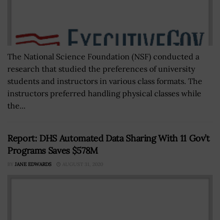
The National Science Foundation (NSF) conducted a
research that studied the preferences of university
students and instructors in various class formats. The
instructors preferred handling physical classes while
the...
Report: DHS Automated Data Sharing With 11 Gov’t
Programs Saves $578M
BY
JANE EDWARDS
AUGUST 31, 2020