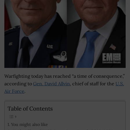
Warfighting today has reached “a time of consequence,”
according to
Gen. David Allvin
, chief of staff for the
U.S.
Air Force
.
Table of Contents
You might also like