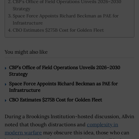
CBP’s Office of Field Operations Unveils 2026–2030
Strategy
Space Force Appoints Richard Beckman as PAE for
Infrastructure
CBO Estimates $275B Cost for Golden Fleet
You might also like
CBP’s Office of Field Operations Unveils 2026–2030
Strategy
Space Force Appoints Richard Beckman as PAE for
Infrastructure
CBO Estimates $275B Cost for Golden Fleet
During a Brookings Institution-hosted discussion, Allvin
noted that though distractions and
complexity in
modern warfare
may obscure this idea, those who can