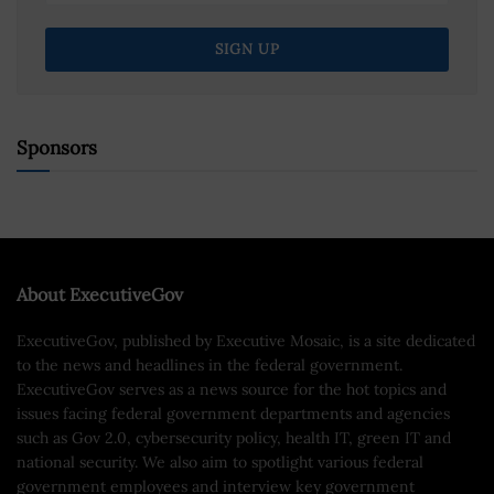
Sponsors
About ExecutiveGov
ExecutiveGov, published by Executive Mosaic, is a site dedicated
to the news and headlines in the federal government.
ExecutiveGov serves as a news source for the hot topics and
issues facing federal government departments and agencies
such as Gov 2.0, cybersecurity policy, health IT, green IT and
national security. We also aim to spotlight various federal
government employees and interview key government