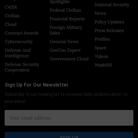
Spotlights
National Security
C4ISR
Federal Civilian
News
Civilian
Financial Reports
Policy Updates
Cloud
Foreign Military
Press Releases
Contract Awards
Sales
Profiles
Cybersecurity
General News
Space
Defense And
GovCon Expert
Intelligence
Videos
Government Cloud
Defense Security
Wash100
Cooperation
Sign Up For Our Newsletter
Subscribe to our mailing list to receives daily updates direct to
your inbox!