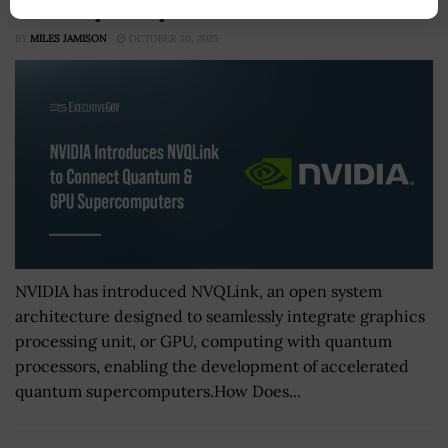
& GPU Supercomputers
BY
MILES JAMISON
OCTOBER 30, 2025
NVIDIA has introduced NVQLink, an open system
architecture designed to seamlessly integrate graphics
processing unit, or GPU, computing with quantum
processors, enabling the development of accelerated
quantum supercomputers.How Does...