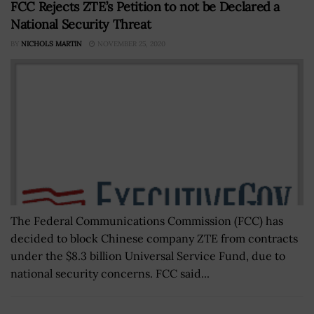
FCC Rejects ZTE’s Petition to not be Declared a
National Security Threat
BY
NICHOLS MARTIN
NOVEMBER 25, 2020
The Federal Communications Commission (FCC) has
decided to block Chinese company ZTE from contracts
under the $8.3 billion Universal Service Fund, due to
national security concerns. FCC said...