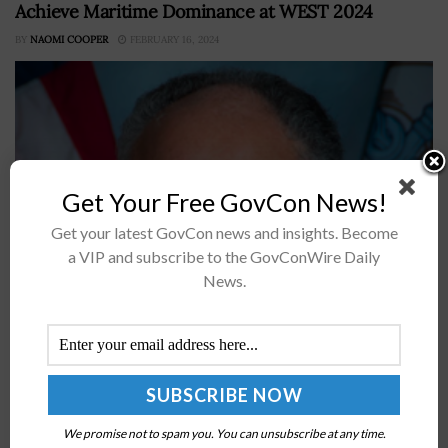
Achieve Maritime Dominance at WEST 2024
BY
NAOMI COOPER
FEBRUARY 16, 2024
Get Your Free GovCon News!
Get your latest GovCon news and insights. Become
a VIP and subscribe to the GovConWire Daily
News.
Carlos Del Toro, secretary of the U.S. Navy and a 2024
Wash100 awardee, has underscored the service
branch's efforts to maintain global maritime dominance
and prevail over strategic...
NVIDIA Introduces NVQLink to Connect Quantum
We promise not to spam you. You can unsubscribe at any time.