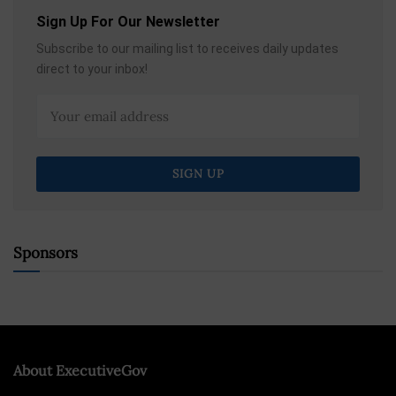
Sign Up For Our Newsletter
Subscribe to our mailing list to receives daily updates
direct to your inbox!
Sponsors
About ExecutiveGov