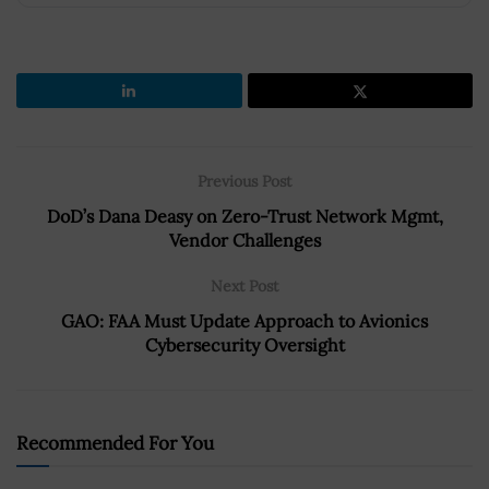
Previous Post
DoD’s Dana Deasy on Zero-Trust Network Mgmt,
Vendor Challenges
Next Post
GAO: FAA Must Update Approach to Avionics
Cybersecurity Oversight
Recommended For You