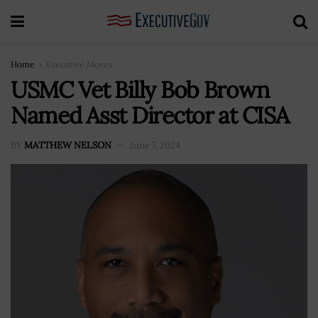
Home
Executive Moves
USMC Vet Billy Bob Brown
Named Asst Director at CISA
BY
MATTHEW NELSON
June 7, 2024