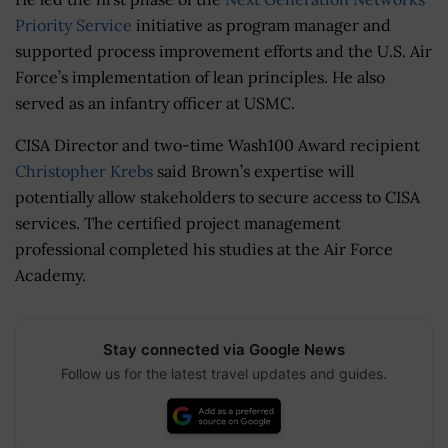
Priority Service
initiative as program manager and
supported process improvement efforts and the U.S. Air
Force’s implementation of lean principles. He also
served as an infantry officer at USMC.
CISA Director and two-time Wash100 Award recipient
Christopher Krebs
said Brown’s expertise will
potentially allow stakeholders to secure access to CISA
services. The certified project management
professional completed his studies at the Air Force
Academy.
Stay connected via Google News
Follow us for the latest travel updates and guides.