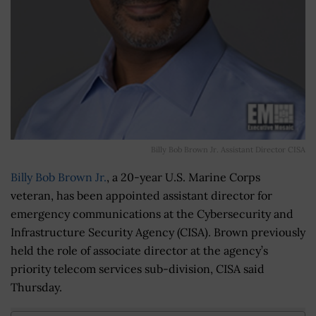
Billy Bob Brown Jr. Assistant Director CISA
Billy Bob Brown Jr.
, a 20-year U.S. Marine Corps
veteran, has been appointed assistant director for
emergency communications at the Cybersecurity and
Infrastructure Security Agency (CISA). Brown previously
held the role of associate director at the agency’s
priority telecom services sub-division, CISA said
Thursday.