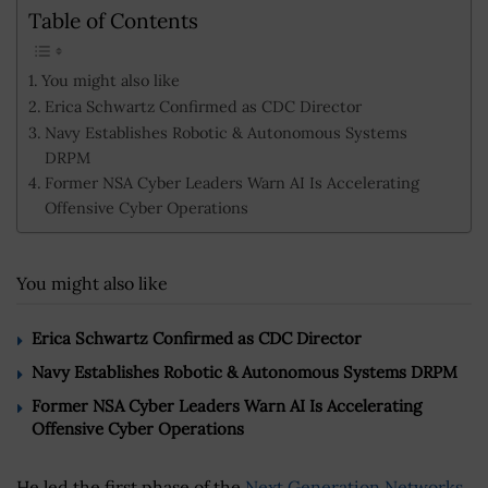
Table of Contents
You might also like
Erica Schwartz Confirmed as CDC Director
Navy Establishes Robotic & Autonomous Systems
DRPM
Former NSA Cyber Leaders Warn AI Is Accelerating
Offensive Cyber Operations
You might also like
Erica Schwartz Confirmed as CDC Director
Navy Establishes Robotic & Autonomous Systems DRPM
Former NSA Cyber Leaders Warn AI Is Accelerating
Offensive Cyber Operations
He led the first phase of the
Next Generation Networks