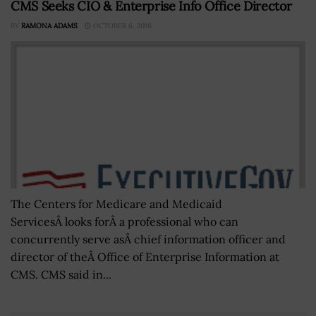
CMS Seeks CIO & Enterprise Info Office Director
BY
RAMONA ADAMS
OCTOBER 6, 2016
The Centers for Medicare and Medicaid
ServicesÂ looks forÂ a professional who can
concurrently serve asÂ chief information officer and
director of theÂ Office of Enterprise Information at
CMS. CMS said in...