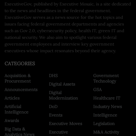
ExecutiveGov, published by Executive Mosaic, is a site dedicated
to the news and headlines in the federal government.
ExecutiveGov serves as a news source for the hot topics and
issues facing federal government departments and agencies
such as Gov 2.0, cybersecurity policy, health IT, green IT and
national security. We also aim to spotlight various federal
government employees and interview key government
executives whose impact resonates beyond their agency.
CATEGORIES
Acquisition &
DHS
Government
Procurement
Technology
Digital Assets
Announcements
GSA
Digital
Articles
Modernization
Healthcare IT
Artificial
DoD
Industry News
Intelligence
Events
Intelligence
Awards
Executive Moves
Legislation
Big Data &
Executive
M&A Activity
Analytics News