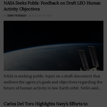
NASA Seeks Public Feedback on Draft LEO Human
Activity Objectives
BY
JERRY PETERSEN
AUGUST 28, 2024
NASA is seeking public input on a draft document that
outlines the agency's goals and objectives regarding the
future of human activity in low Earth orbit. NASA said...
Carlos Del Toro Highlights Navy’s Efforts to