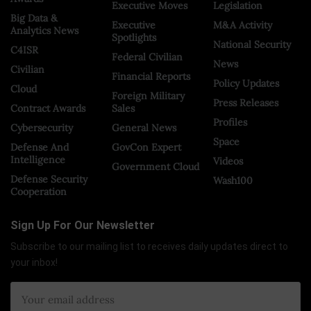
Executive Moves
Legislation
Big Data &
Executive
M&A Activity
Analytics News
Spotlights
National Security
C4ISR
Federal Civilian
News
Civilian
Financial Reports
Policy Updates
Cloud
Foreign Military
Press Releases
Contract Awards
Sales
Profiles
Cybersecurity
General News
Space
Defense And
GovCon Expert
Intelligence
Videos
Government Cloud
Defense Security
Wash100
Cooperation
Sign Up For Our Newsletter
Subscribe to our mailing list to receives daily updates direct to
your inbox!