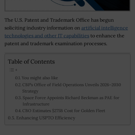
The U.S. Patent and Trademark Office has begun
soliciting industry information on
artificial intelligence
technologies and other IT capabilities
to enhance the
patent and trademark examination processes.
Table of Contents
You might also like
CBP’s Office of Field Operations Unveils 2026–2030
Strategy
Space Force Appoints Richard Beckman as PAE for
Infrastructure
CBO Estimates $275B Cost for Golden Fleet
Enhancing USPTO Efficiency