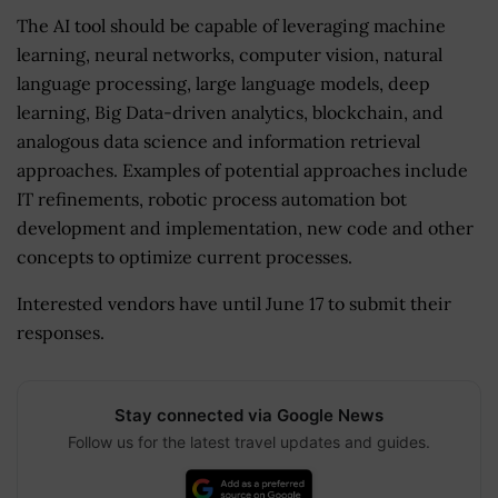
The AI tool should be capable of leveraging machine
learning, neural networks, computer vision, natural
language processing, large language models, deep
learning, Big Data-driven analytics, blockchain, and
analogous data science and information retrieval
approaches. Examples of potential approaches include
IT refinements, robotic process automation bot
development and implementation, new code and other
concepts to optimize current processes.
Interested vendors have until June 17 to submit their
responses.
Stay connected via Google News
Follow us for the latest travel updates and guides.