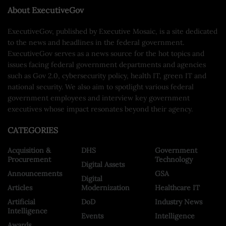
About ExecutiveGov
ExecutiveGov, published by Executive Mosaic, is a site dedicated
to the news and headlines in the federal government.
ExecutiveGov serves as a news source for the hot topics and
issues facing federal government departments and agencies
such as Gov 2.0, cybersecurity policy, health IT, green IT and
national security. We also aim to spotlight various federal
government employees and interview key government
executives whose impact resonates beyond their agency.
CATEGORIES
Acquisition &
DHS
Government
Procurement
Technology
Digital Assets
Announcements
GSA
Digital
Articles
Modernization
Healthcare IT
Artificial
DoD
Industry News
Intelligence
Events
Intelligence
Awards