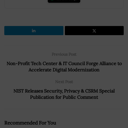
Previous Post
Non-Profit Tech Center & IT Council Forge Alliance to
Accelerate Digital Modernization
Next Post
NIST Releases Security, Privacy & CSRM Special
Publication for Public Comment
Recommended For You