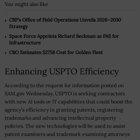
You might also like
CBP’s Office of Field Operations Unveils 2026–2030
Strategy
Space Force Appoints Richard Beckman as PAE for
Infrastructure
CBO Estimates $275B Cost for Golden Fleet
Enhancing USPTO Efficiency
According to the request for information posted on
SAM.gov Wednesday, USPTO is seeking contractors
with new AI tools or IT capabilities that could boost the
agency’s efficiency in granting patents, registering
trademarks and advancing intellectual property
policies. The new technologies will be used to assist
patent examiners and trademark examining attorneys