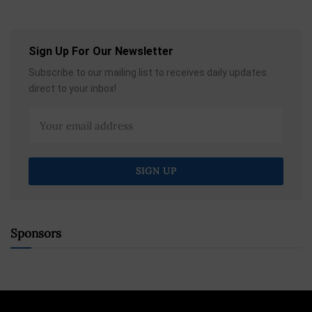
Sign Up For Our Newsletter
Subscribe to our mailing list to receives daily updates
direct to your inbox!
Sponsors