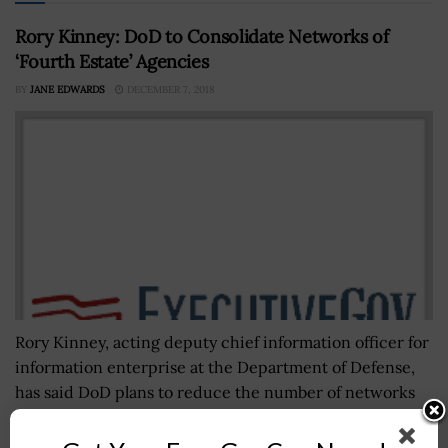
Rory Kinney: DoD to Consolidate Networks of
‘Fourth Estate’ Agencies
BY
JANE EDWARDS
DECEMBER 7, 2018
Rory Kinney, acting deputy chief information officer for
information enterprise at the Department of Defense,
has said DoD plans to reduce the number of networks
run by “fourth...