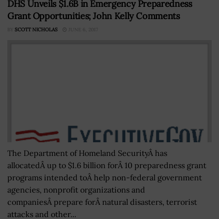
DHS Unveils $1.6B in Emergency Preparedness
Grant Opportunities; John Kelly Comments
BY
SCOTT NICHOLAS
JUNE 6, 2017
The Department of Homeland SecurityÂ has
allocatedÂ up to $1.6 billion forÂ 10 preparedness grant
programs intended toÂ help non-federal government
agencies, nonprofit organizations and
companiesÂ prepare forÂ natural disasters, terrorist
attacks and other...