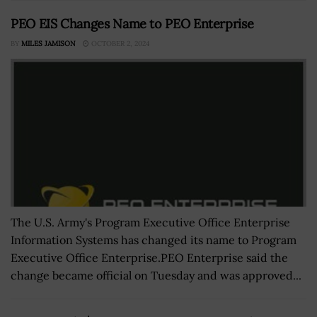
PEO EIS Changes Name to PEO Enterprise
BY
MILES JAMISON
OCTOBER 2, 2024
The U.S. Army's Program Executive Office Enterprise
Information Systems has changed its name to Program
Executive Office Enterprise.PEO Enterprise said the
change became official on Tuesday and was approved...