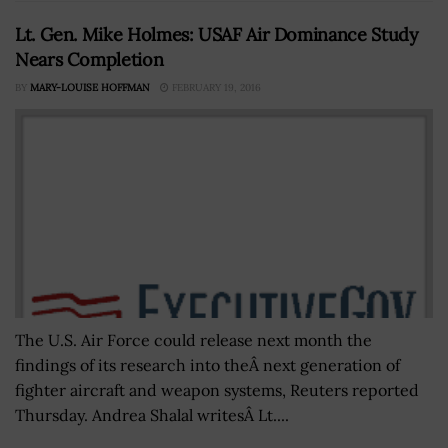
Lt. Gen. Mike Holmes: USAF Air Dominance Study
Nears Completion
BY
MARY-LOUISE HOFFMAN
FEBRUARY 19, 2016
The U.S. Air Force could release next month the
findings of its research into theÂ next generation of
fighter aircraft and weapon systems, Reuters reported
Thursday. Andrea Shalal writesÂ Lt....