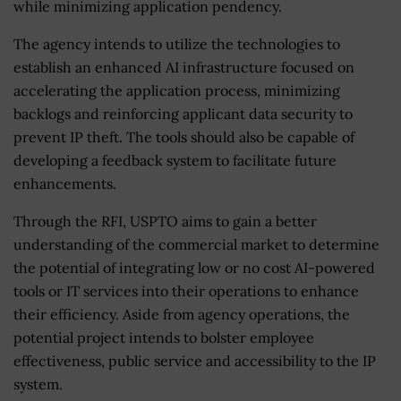
while minimizing application pendency.
The agency intends to utilize the technologies to
establish an enhanced AI infrastructure focused on
accelerating the application process, minimizing
backlogs and reinforcing applicant data security to
prevent IP theft. The tools should also be capable of
developing a feedback system to facilitate future
enhancements.
Through the RFI, USPTO aims to gain a better
understanding of the commercial market to determine
the potential of integrating low or no cost AI-powered
tools or IT services into their operations to enhance
their efficiency. Aside from agency operations, the
potential project intends to bolster employee
effectiveness, public service and accessibility to the IP
system.