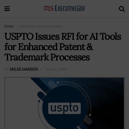
Home
Acquisition & Procurement
USPTO Issues RFI for AI Tools
for Enhanced Patent &
Trademark Processes
BY
MILES JAMISON
June 5, 2025