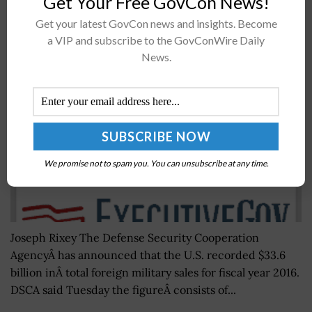
Get Your Free GovCon News!
Get your latest GovCon news and insights. Become
DSCA’s Joseph Rixey: US Foreign Military Sales
a VIP and subscribe to the GovConWire Daily
Reached $34B in FY 2016
News.
BY
JANE EDWARDS
NOVEMBER 9, 2016
We promise not to spam you. You can unsubscribe at any time.
Joseph Rixey The Defense Security Cooperation
AgencyÂ has announced that the U.S. recorded $33.6
billion inÂ total foreign military sales for fiscal year 2016.
DSCA said Tuesday the figureÂ consists of...