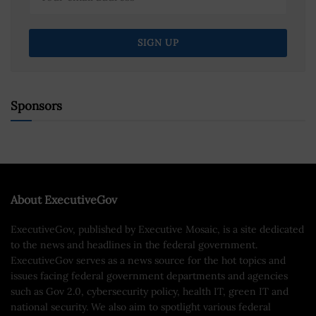
Sponsors
About ExecutiveGov
ExecutiveGov, published by Executive Mosaic, is a site dedicated
to the news and headlines in the federal government.
ExecutiveGov serves as a news source for the hot topics and
issues facing federal government departments and agencies
such as Gov 2.0, cybersecurity policy, health IT, green IT and
national security. We also aim to spotlight various federal