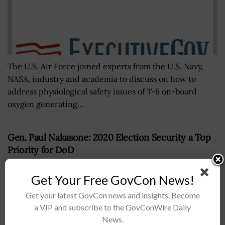
The U.S. Air Force joined experts from the U.S. Navy,
NASA, industry and academia to discuss on how to
address physiological safety issues of T-6 on-board
oxygen generating...
Gen. Paul Nakasone: 2020 Election Security a Top
Priority for DoD
BY
JANE EDWARDS
JULY 21, 2020
Get Your Free GovCon News!
Get your latest GovCon news and insights. Become
a VIP and subscribe to the GovConWire Daily
News.