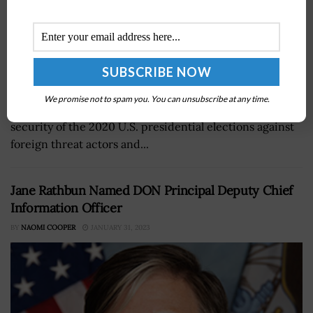
Gen. Paul Nakasone, head of U.S. Cyber Command and a
We promise not to spam you. You can unsubscribe at any time.
2020 Wash100 Award recipient, said ensuring the
security of the 2020 U.S. presidential elections against
foreign threat actors and...
Jane Rathbun Named DON Principal Deputy Chief
Information Officer
BY
NAOMI COOPER
JANUARY 31, 2023