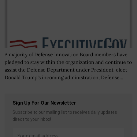
A majority of Defense Innovation Board members have
pledged to stay within the organization and continue to
assist the Defense Department under President-elect
Donald Trump's incoming administration, Defense...
Sign Up For Our Newsletter
Subscribe to our mailing list to receives daily updates
direct to your inbox!