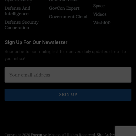
Space
Defense And
GovCon Expert
Intelligence
Videos
Government Cloud
Defense Security
Wash100
Cooperation
Sign Up For Our Newsletter
Subscribe to our mailing list to receives daily updates direct to
your inbox!
Copyright 2026
Executive Mosaic
. All Rights Reserved.
Site Archive