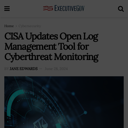
Home
Cybersecurity
CISA Updates Open Log
Management Tool for
Cyberthreat Monitoring
BY
JANE EDWARDS
June 28, 2024