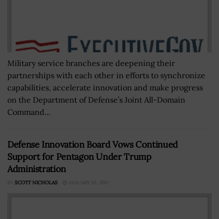
Military service branches are deepening their
partnerships with each other in efforts to synchronize
capabilities, accelerate innovation and make progress
on the Department of Defense’s Joint All-Domain
Command...
Defense Innovation Board Vows Continued
Support for Pentagon Under Trump
Administration
BY
SCOTT NICHOLAS
JANUARY 10, 2017