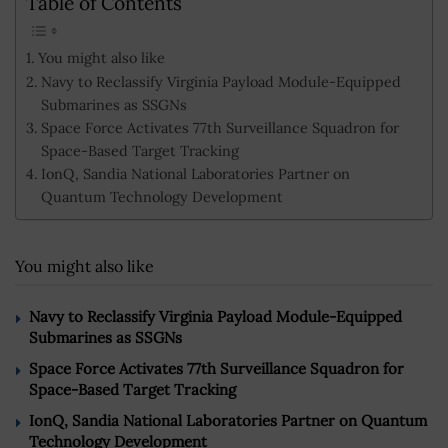
Table of Contents
You might also like
Navy to Reclassify Virginia Payload Module-Equipped
Submarines as SSGNs
Space Force Activates 77th Surveillance Squadron for
Space-Based Target Tracking
IonQ, Sandia National Laboratories Partner on
Quantum Technology Development
You might also like
Navy to Reclassify Virginia Payload Module-Equipped
Submarines as SSGNs
Space Force Activates 77th Surveillance Squadron for
Space-Based Target Tracking
IonQ, Sandia National Laboratories Partner on Quantum
Technology Development