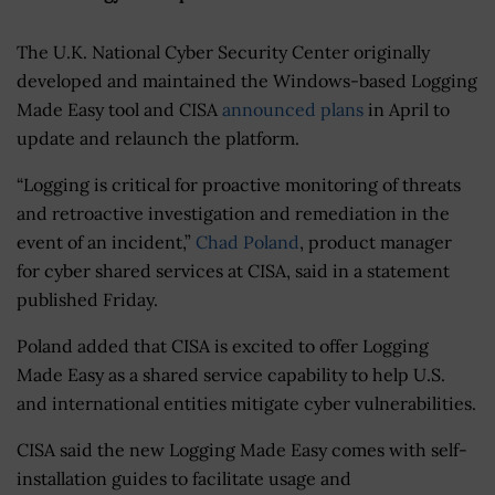
The U.K. National Cyber Security Center originally
developed and maintained the Windows-based Logging
Made Easy tool and CISA
announced plans
in April to
update and relaunch the platform.
“Logging is critical for proactive monitoring of threats
and retroactive investigation and remediation in the
event of an incident,”
Chad Poland
, product manager
for cyber shared services at CISA, said in a statement
published Friday.
Poland added that CISA is excited to offer Logging
Made Easy as a shared service capability to help U.S.
and international entities mitigate cyber vulnerabilities.
CISA said the new Logging Made Easy comes with self-
installation guides to facilitate usage and