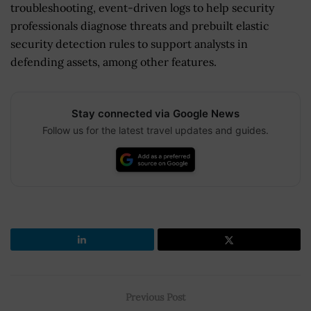
troubleshooting, event-driven logs to help security
professionals diagnose threats and prebuilt elastic
security detection rules to support analysts in
defending assets, among other features.
Stay connected via Google News
Follow us for the latest travel updates and guides.
Previous Post