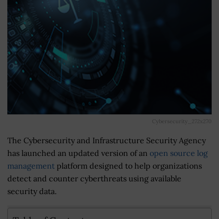
Cybersecurity_272x270
The Cybersecurity and Infrastructure Security Agency
has launched an updated version of an
open source log
management
platform designed to help organizations
detect and counter cyberthreats using available
security data.