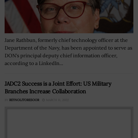
Jane Rathbun, formerly chief technology officer at the
Department of the Navy, has been appointed to serve as
DON's principal deputy chief information officer,
according to a LinkedIn...
JADC2 Success is a Joint Effort: US Military
Branches Increase Collaboration
BY
REYNOLITORESOOR
MARCH 11, 2022