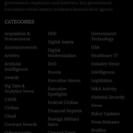
government employees and interview key government
executives whose impact resonates beyond their agency.
CATEGORIES
Acquisition &
DHS
Government
Procurement
Technology
Digital Assets
Announcements
GSA
Digital
Articles
Modernization
Healthcare IT
Artificial
DoD
Industry News
Intelligence
Events
Intelligence
Awards
Executive Moves
Legislation
Big Data &
Executive
M&A Activity
Analytics News
Spotlights
National Security
C4ISR
Federal Civilian
News
Civilian
Financial Reports
Policy Updates
Cloud
Foreign Military
Press Releases
Contract Awards
Sales
Profiles
Cybersecurity
General News