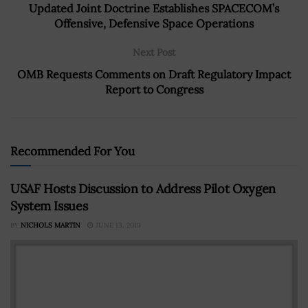
Updated Joint Doctrine Establishes SPACECOM’s
Offensive, Defensive Space Operations
Next Post
OMB Requests Comments on Draft Regulatory Impact
Report to Congress
Recommended For You
USAF Hosts Discussion to Address Pilot Oxygen
System Issues
BY
NICHOLS MARTIN
JUNE 13, 2019