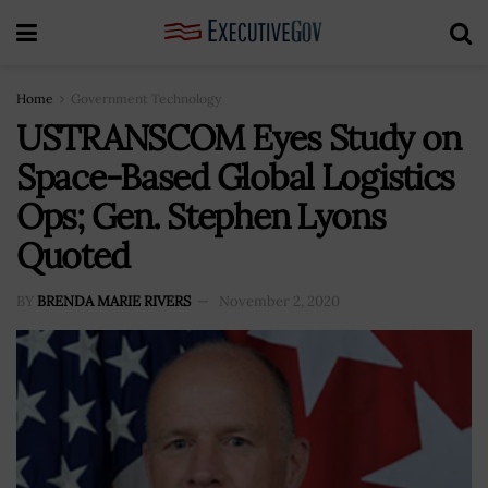
Home
Government Technology
USTRANSCOM Eyes Study on
Space-Based Global Logistics
Ops; Gen. Stephen Lyons
Quoted
BY
BRENDA MARIE RIVERS
November 2, 2020