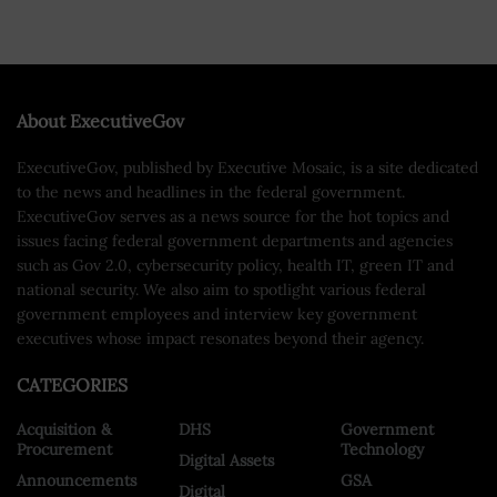
About ExecutiveGov
ExecutiveGov, published by Executive Mosaic, is a site dedicated
to the news and headlines in the federal government.
ExecutiveGov serves as a news source for the hot topics and
issues facing federal government departments and agencies
such as Gov 2.0, cybersecurity policy, health IT, green IT and
national security. We also aim to spotlight various federal
government employees and interview key government
executives whose impact resonates beyond their agency.
CATEGORIES
Acquisition &
DHS
Government
Procurement
Technology
Digital Assets
Announcements
GSA
Digital