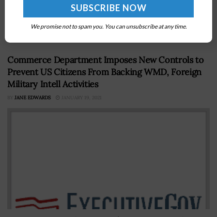
likely to see through fiscal year 2030 a reduction of
approximately $7.9 trillion in nominal gross domestic
We promise not to spam you. You can unsubscribe at any time.
product adjusted...
Commerce Department Imposes New Controls to
Prevent US Citizens From Backing WMD, Foreign
Military Intell Activities
BY
JANE EDWARDS
JANUARY 19, 2021