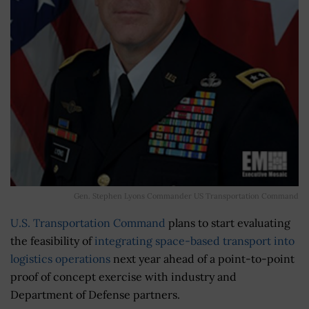
Gen. Stephen Lyons Commander US Transportation Command
U.S. Transportation Command
plans to start evaluating
the feasibility of
integrating space-based transport into
logistics operations
next year ahead of a point-to-point
proof of concept exercise with industry and
Department of Defense partners.