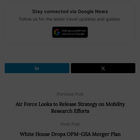
Stay connected via Google News
Follow us for the latest travel updates and guides.
Previous Post
Air Force Looks to Release Strategy on Mobility
Research Efforts
Next Post
White House Drops OPM-GSA Merger Plan