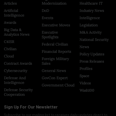
Articles
Modernization
Healthcare IT
Artificial
DoD
Industry News
Intelligence
Events
Intelligence
Awards
Executive Moves
Legislation
Big Data &
Executive
M&A Activity
Analytics News
Spotlights
National Security
C4ISR
Federal Civilian
News
Civilian
Financial Reports
Policy Updates
Cloud
Foreign Military
Press Releases
Contract Awards
Sales
Profiles
Cybersecurity
General News
Space
Defense And
GovCon Expert
Intelligence
Videos
Government Cloud
Defense Security
Wash100
Cooperation
Sign Up For Our Newsletter
Subscribe to our mailing list to receives daily updates direct to