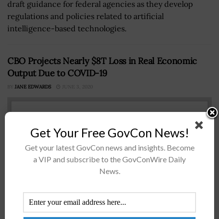
draft guidance for federal agencies as they develop
regulations and policies related to artificial
intelligence-based technologies.
CBO Projects Nearly $8T Loss in Real Economic
Output Due to COVID-19
BY
JANE EDWARDS
JUNE 3, 2020
Get Your Free GovCon News!
Get your latest GovCon news and insights. Become
a VIP and subscribe to the GovConWire Daily
News.
The Congressional Budget Office (CBO) said the U.S. is