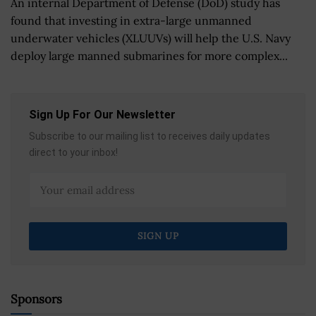
An internal Department of Defense (DoD) study has
found that investing in extra-large unmanned
underwater vehicles (XLUUVs) will help the U.S. Navy
deploy large manned submarines for more complex...
Sign Up For Our Newsletter
Subscribe to our mailing list to receives daily updates
direct to your inbox!
Sponsors