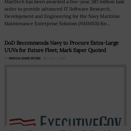
ManTech has been awarded a five-year, $87 million task
order to provide advanced IT Software Research,
Development and Engineering for the Navy Maritime
Maintenance Enterprise Solution (NMMES) for...
DoD Recommends Navy to Procure Extra-Large
UUVs for Future Fleet; Mark Esper Quoted
BY
BRENDA MARIE RIVERS
JUNE 2, 2020