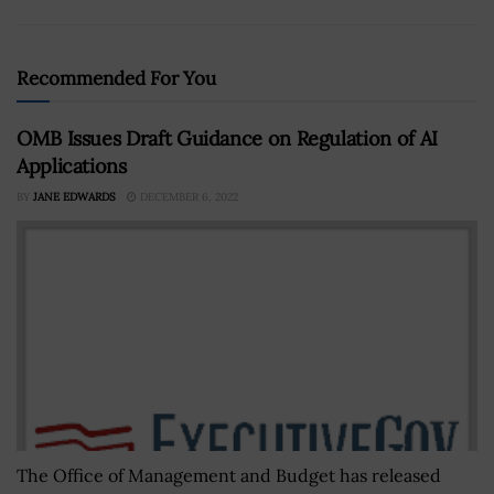
Recommended For You
OMB Issues Draft Guidance on Regulation of AI
Applications
BY
JANE EDWARDS
DECEMBER 6, 2022
The Office of Management and Budget has released