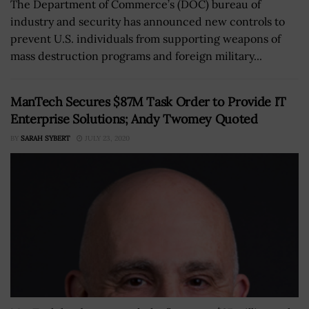
The Department of Commerce’s (DOC) bureau of
industry and security has announced new controls to
prevent U.S. individuals from supporting weapons of
mass destruction programs and foreign military...
ManTech Secures $87M Task Order to Provide IT
Enterprise Solutions; Andy Twomey Quoted
BY
SARAH SYBERT
JULY 23, 2020