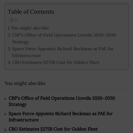
Table of Contents
You might also like
CBP’s Office of Field Operations Unveils 2026–2030
Strategy
Space Force Appoints Richard Beckman as PAE for
Infrastructure
CBO Estimates $275B Cost for Golden Fleet
You might also like
CBP’s Office of Field Operations Unveils 2026–2030
Strategy
Space Force Appoints Richard Beckman as PAE for
Infrastructure
CBO Estimates $275B Cost for Golden Fleet