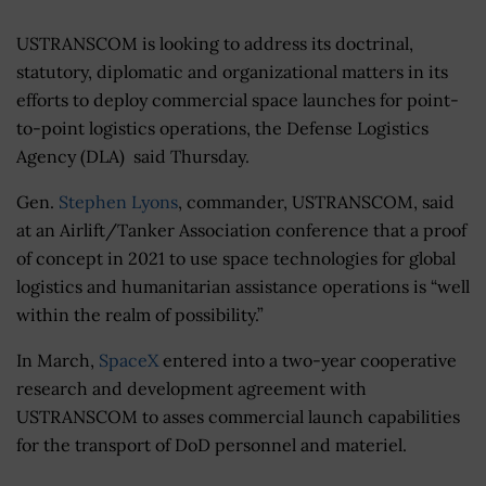
USTRANSCOM is looking to address its doctrinal,
statutory, diplomatic and organizational matters in its
efforts to deploy commercial space launches for point-
to-point logistics operations, the Defense Logistics
Agency (DLA) said Thursday.
Gen.
Stephen Lyons
, commander, USTRANSCOM, said
at an Airlift/Tanker Association conference that a proof
of concept in 2021 to use space technologies for global
logistics and humanitarian assistance operations is “well
within the realm of possibility.”
In March,
SpaceX
entered into a two-year cooperative
research and development agreement with
USTRANSCOM to asses commercial launch capabilities
for the transport of DoD personnel and materiel.