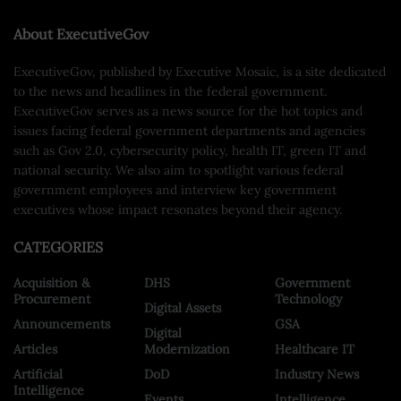
About ExecutiveGov
ExecutiveGov, published by Executive Mosaic, is a site dedicated
to the news and headlines in the federal government.
ExecutiveGov serves as a news source for the hot topics and
issues facing federal government departments and agencies
such as Gov 2.0, cybersecurity policy, health IT, green IT and
national security. We also aim to spotlight various federal
government employees and interview key government
executives whose impact resonates beyond their agency.
CATEGORIES
Acquisition &
DHS
Government
Procurement
Technology
Digital Assets
Announcements
GSA
Digital
Articles
Modernization
Healthcare IT
Artificial
DoD
Industry News
Intelligence
Events
Intelligence