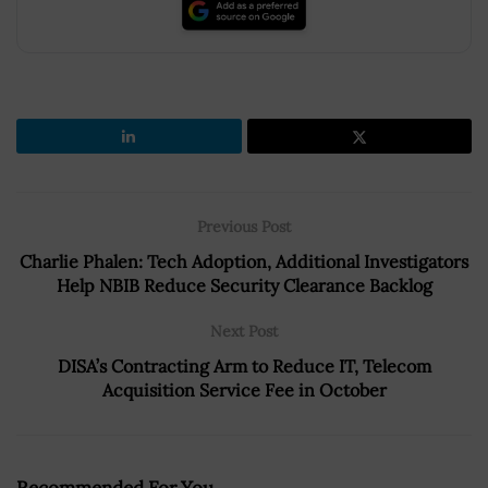
Previous Post
Charlie Phalen: Tech Adoption, Additional Investigators
Help NBIB Reduce Security Clearance Backlog
Next Post
DISA’s Contracting Arm to Reduce IT, Telecom
Acquisition Service Fee in October
Recommended For You