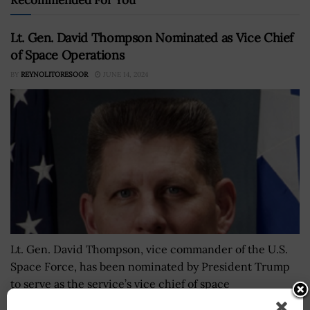
Lt. Gen. David Thompson Nominated as Vice Chief
of Space Operations
BY
REYNOLITORESOOR
JUNE 14, 2024
Lt. Gen. David Thompson, vice commander of the U.S.
Space Force, has been nominated by President Trump
to serve as the service’s vice chief of space
operations. Defense Secretary and 2020...