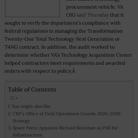
procurement vehicle. VA
OIG
said Thursday
that it
sought to verify the department’s compliance with
federal regulations in managing the Transformation
Twenty-One Total Technology Next Generation or
T4NG contract. In addition, the audit worked to
determine whether VA’s Technology Acquisition Center
helped contractors meet requirements and awarded
orders with respect to policy.Â
Table of Contents
You might also like
CBP’s Office of Field Operations Unveils 2026–2030
Strategy
Space Force Appoints Richard Beckman as PAE for
Infrastructure