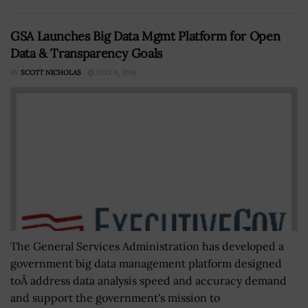
GSA Launches Big Data Mgmt Platform for Open
Data & Transparency Goals
BY
SCOTT NICHOLAS
JULY 8, 2016
The General Services Administration has developed a
government big data management platform designed
toÂ address data analysis speed and accuracy demand
and support the government's mission to