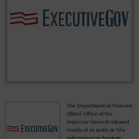
The Department of Veterans
Affairs’ Office of the
Inspector General released
results of an audit on VA’s
information technology