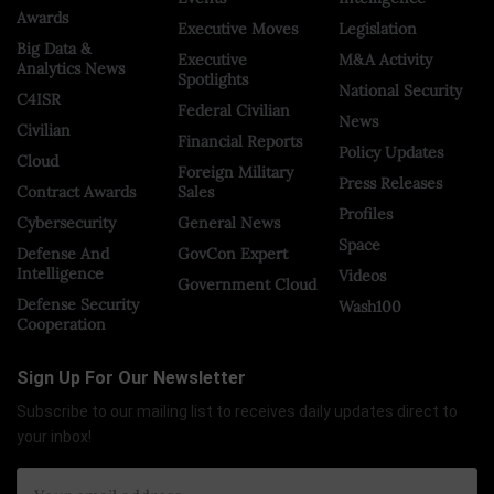
Awards
Executive Moves
Legislation
Big Data &
Executive
M&A Activity
Analytics News
Spotlights
National Security
C4ISR
Federal Civilian
News
Civilian
Financial Reports
Policy Updates
Cloud
Foreign Military
Press Releases
Contract Awards
Sales
Profiles
Cybersecurity
General News
Space
Defense And
GovCon Expert
Intelligence
Videos
Government Cloud
Defense Security
Wash100
Cooperation
Sign Up For Our Newsletter
Subscribe to our mailing list to receives daily updates direct to
your inbox!