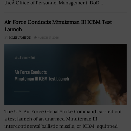
theÂ Office of Personnel Management, DoD...
Air Force Conducts Minuteman III ICBM Test
Launch
BY
MILES JAMISON
MARCH 5, 2026
The U.S. Air Force Global Strike Command carried out
a test launch of an unarmed Minuteman III
intercontinental ballistic missile, or ICBM, equipped