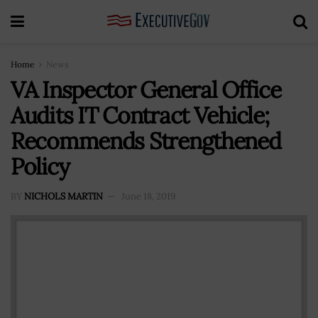
Home
News
VA Inspector General Office
Audits IT Contract Vehicle;
Recommends Strengthened
Policy
BY
NICHOLS MARTIN
June 18, 2019