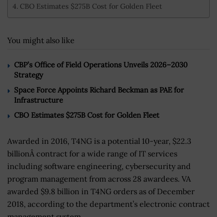
CBO Estimates $275B Cost for Golden Fleet
You might also like
CBP’s Office of Field Operations Unveils 2026–2030
Strategy
Space Force Appoints Richard Beckman as PAE for
Infrastructure
CBO Estimates $275B Cost for Golden Fleet
Awarded in 2016, T4NG is a potential 10-year, $22.3
billionÂ contract for a wide range of IT services
including software engineering, cybersecurity and
program management from across 28 awardees. VA
awarded $9.8 billion in T4NG orders as of December
2018, according to the department’s electronic contract
management system.