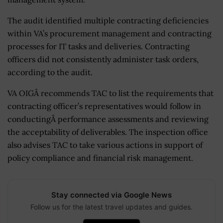
The audit identified multiple contracting deficiencies
within VA’s procurement management and contracting
processes for IT tasks and deliveries. Contracting
officers did not consistently administer task orders,
according to the audit.
VA OIGÂ recommends TAC to list the requirements that
contracting officer’s representatives would follow in
conductingÂ performance assessments and reviewing
the acceptability of deliverables. The inspection office
also advises TAC to take various actions in support of
policy compliance and financial risk management.
Stay connected via Google News
Follow us for the latest travel updates and guides.