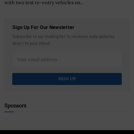
with two test re-entry vehicles on...
Sign Up For Our Newsletter
Subscribe to our mailing list to receives daily updates
direct to your inbox!
Sponsors