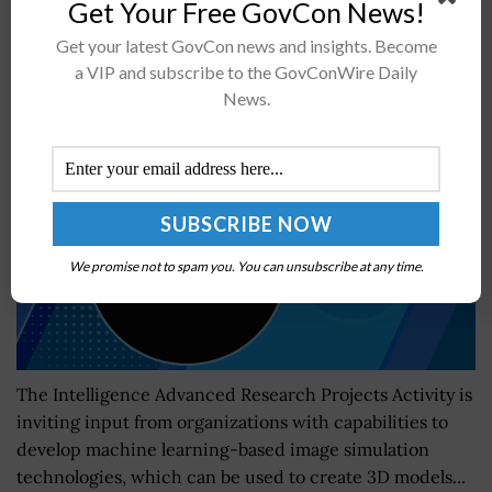
Get Your Free GovCon News!
Get your latest GovCon news and insights. Become
IARPA Accepting Vendor Information for Satellite
a VIP and subscribe to the GovConWire Daily
Data-based Image Simulation Project
News.
BY
JAMIE BENNET
JULY 17, 2023
We promise not to spam you. You can unsubscribe at any time.
The Intelligence Advanced Research Projects Activity is
inviting input from organizations with capabilities to
develop machine learning-based image simulation
technologies, which can be used to create 3D models...