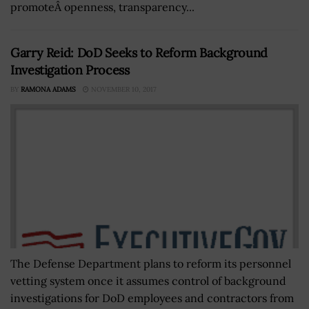
promoteÂ openness, transparency...
Garry Reid: DoD Seeks to Reform Background
Investigation Process
BY
RAMONA ADAMS
NOVEMBER 10, 2017
The Defense Department plans to reform its personnel
vetting system once it assumes control of background
investigations for DoD employees and contractors from