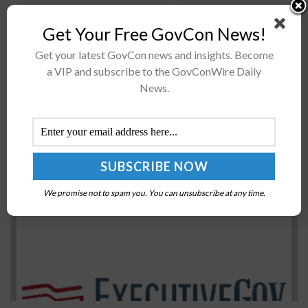
The National Reconnaissance Office has launched its
NROL-95 mission into orbitThe agency has so far
Get Your Free GovCon News!
launched four NROL missions this year inA SpaceX
Get your latest GovCon news and insights. Become
Falcon 9 rocket carried the...
a VIP and subscribe to the GovConWire Daily
News.
FBI, CISA, Coast Guard Report Cyber Vulnerability
in Password Management Platform
BY
NICHOLS MARTIN
SEPTEMBER 17, 2021
We promise not to spam you. You can unsubscribe at any time.