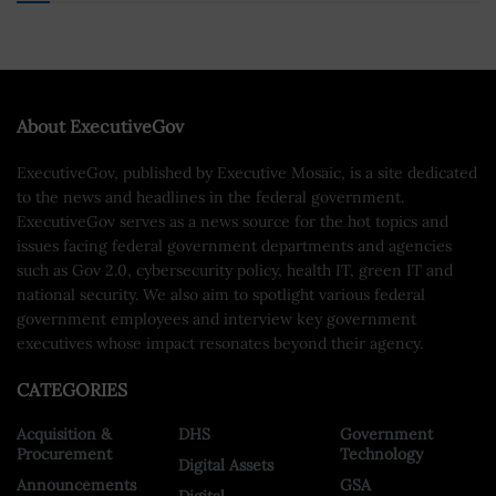
About ExecutiveGov
ExecutiveGov, published by Executive Mosaic, is a site dedicated
to the news and headlines in the federal government.
ExecutiveGov serves as a news source for the hot topics and
issues facing federal government departments and agencies
such as Gov 2.0, cybersecurity policy, health IT, green IT and
national security. We also aim to spotlight various federal
government employees and interview key government
executives whose impact resonates beyond their agency.
CATEGORIES
Acquisition &
DHS
Government
Procurement
Technology
Digital Assets
Announcements
GSA
Digital