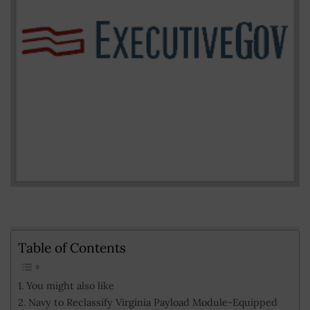
Table of Contents
You might also like
Navy to Reclassify Virginia Payload Module-Equipped