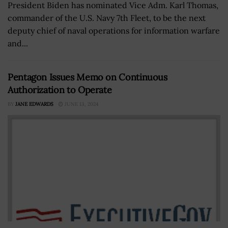
President Biden has nominated Vice Adm. Karl Thomas,
commander of the U.S. Navy 7th Fleet, to be the next
deputy chief of naval operations for information warfare
and...
Pentagon Issues Memo on Continuous
Authorization to Operate
BY
JANE EDWARDS
JUNE 13, 2024