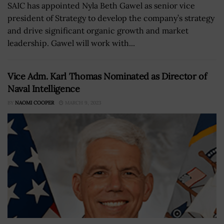
SAIC has appointed Nyla Beth Gawel as senior vice
president of Strategy to develop the company’s strategy
and drive significant organic growth and market
leadership. Gawel will work with...
Vice Adm. Karl Thomas Nominated as Director of
Naval Intelligence
BY
NAOMI COOPER
MARCH 9, 2023