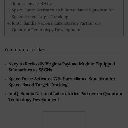
Submarines as SSGNs
Space Force Activates 77th Surveillance Squadron for
Space-Based Target Tracking
IonQ, Sandia National Laboratories Partner on
Quantum Technology Development
You might also like
Navy to Reclassify Virginia Payload Module-Equipped
Submarines as SSGNs
Space Force Activates 77th Surveillance Squadron for
Space-Based Target Tracking
IonQ, Sandia National Laboratories Partner on Quantum
Technology Development