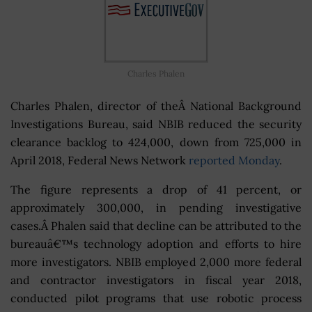
Charles Phalen
Charles Phalen, director of theÂ National Background
Investigations Bureau, said NBIB reduced the security
clearance backlog to 424,000, down from 725,000 in
April 2018, Federal News Network
reported Monday
.
The figure represents a drop of 41 percent, or
approximately 300,000, in pending investigative
cases.Â Phalen said that decline can be attributed to the
bureauâ€™s technology adoption and efforts to hire
more investigators. NBIB employed 2,000 more federal
and contractor investigators in fiscal year 2018,
conducted pilot programs that use robotic process