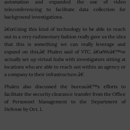
automation and expanded the use of video
teleconferencing to facilitate data collection for
background investigations.
â€œUsing this kind of technology to be able to reach
out in a very rudimentary fashion really gave us the idea
that this is something we can really leverage and
expand on this,â€ Phalen said of VTC. â€œWeâ€™ve
actually set up virtual hubs with investigators sitting at
locations who are able to reach out within an agency or
a company to their infrastructure.â€
Phalen also discussed the bureauâ€™s efforts to
facilitate the security clearance transfer from the Office
of Personnel Management to the Department of
Defense by Oct. 1.