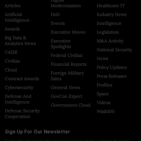
Articles
Modernization
Healthcare IT
Artificial
DoD
Industry News
Intelligence
Events
Intelligence
Awards
Executive Moves
Legislation
Big Data &
Executive
M&A Activity
Analytics News
Spotlights
National Security
C4ISR
Federal Civilian
News
Civilian
Financial Reports
Policy Updates
Cloud
Foreign Military
Press Releases
Contract Awards
Sales
Profiles
Cybersecurity
General News
Space
Defense And
GovCon Expert
Intelligence
Videos
Government Cloud
Defense Security
Wash100
Cooperation
Sign Up For Our Newsletter