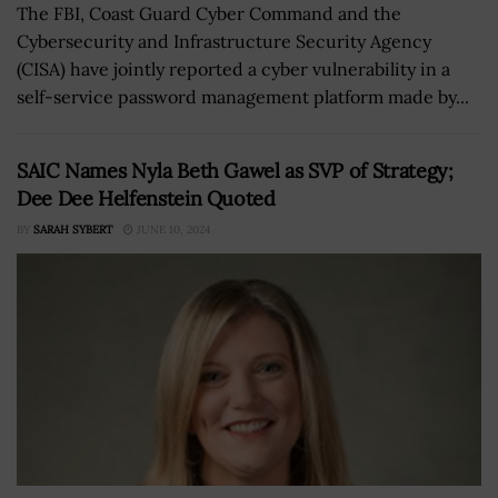
The FBI, Coast Guard Cyber Command and the
Cybersecurity and Infrastructure Security Agency
(CISA) have jointly reported a cyber vulnerability in a
self-service password management platform made by...
SAIC Names Nyla Beth Gawel as SVP of Strategy;
Dee Dee Helfenstein Quoted
BY
SARAH SYBERT
JUNE 10, 2024