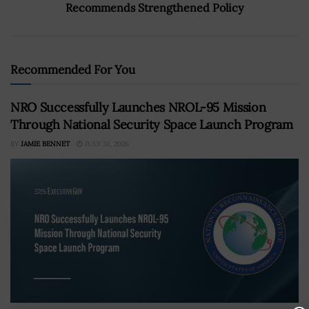
Recommends Strengthened Policy
Recommended For You
NRO Successfully Launches NROL-95 Mission
Through National Security Space Launch Program
BY
JAMIE BENNET
JULY 31, 2026