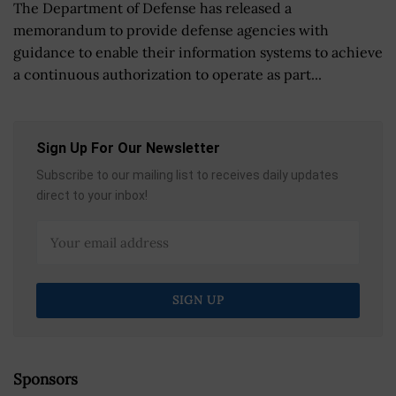
The Department of Defense has released a
memorandum to provide defense agencies with
guidance to enable their information systems to achieve
a continuous authorization to operate as part...
Sign Up For Our Newsletter
Subscribe to our mailing list to receives daily updates
direct to your inbox!
Sponsors