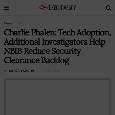
Home
News
Charlie Phalen: Tech Adoption,
Additional Investigators Help
NBIB Reduce Security
Clearance Backlog
BY
JANE EDWARDS
June 6, 2024