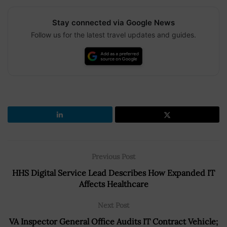
Stay connected via Google News
Follow us for the latest travel updates and guides.
Previous Post
HHS Digital Service Lead Describes How Expanded IT
Affects Healthcare
Next Post
VA Inspector General Office Audits IT Contract Vehicle;