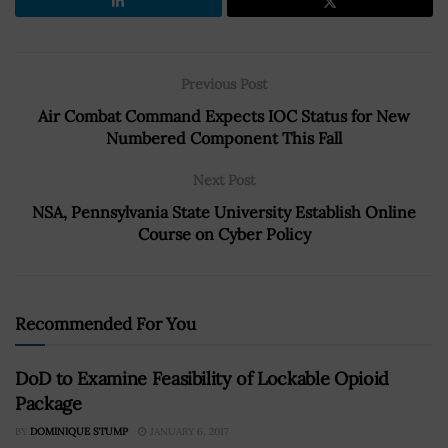
Previous Post
Air Combat Command Expects IOC Status for New
Numbered Component This Fall
Next Post
NSA, Pennsylvania State University Establish Online
Course on Cyber Policy
Recommended For You
DoD to Examine Feasibility of Lockable Opioid
Package
BY
DOMINIQUE STUMP
JANUARY 6, 2017