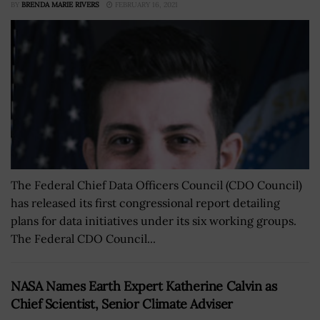
BY
BRENDA MARIE RIVERS
FEBRUARY 16, 2021
The Federal Chief Data Officers Council (CDO Council)
has released its first congressional report detailing
plans for data initiatives under its six working groups.
The Federal CDO Council...
NASA Names Earth Expert Katherine Calvin as
Chief Scientist, Senior Climate Adviser