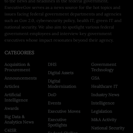
to the news and headlines in the federal government.
ExecutiveGov serves as a news source for the hot topics and
issues facing federal government departments and agencies
such as Gov 2.0, cybersecurity policy, health IT, green IT and
national security. We also aim to spotlight various federal
government employees and interview key government
executives whose impact resonates beyond their agency.
CATEGORIES
Acquisition &
DHS
Government
Procurement
Technology
Digital Assets
Announcements
GSA
Digital
Articles
Modernization
Healthcare IT
Artificial
DoD
Industry News
Intelligence
Events
Intelligence
Awards
Executive Moves
Legislation
Big Data &
Executive
M&A Activity
Analytics News
Spotlights
National Security
C4ISR