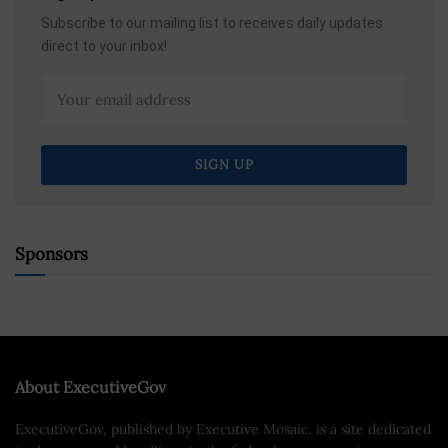
Subscribe to our mailing list to receives daily updates
direct to your inbox!
Sponsors
About ExecutiveGov
ExecutiveGov, published by Executive Mosaic, is a site dedicated