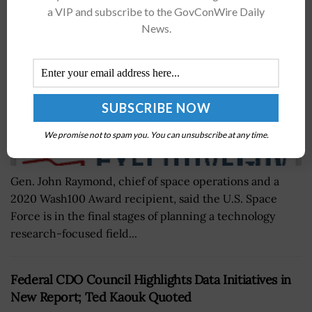
BY
NICHOLS MARTIN
OCTOBER 23, 2020
a VIP and subscribe to the GovConWire Daily
News.
We promise not to spam you. You can unsubscribe at any time.
Gen. John Raymond, chief of space operations and a
2020 Wash100 Award recipient, said the U.S. Space
Force is in the final stages of planning a technology
research-focused field...
Federal CDO Council Highlights Data Initiatives in
New Report; Ted Kaouk Quoted