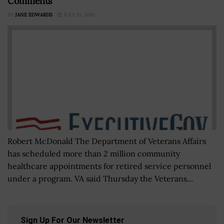
Comments
BY
JANE EDWARDS
JULY 15, 2016
Robert McDonald The Department of Veterans Affairs
has scheduled more than 2 million community
healthcare appointments for retired service personnel
under a program. VA said Thursday the Veterans...
Sign Up For Our Newsletter