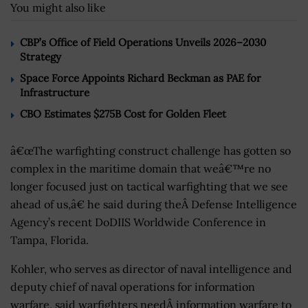
You might also like
CBP’s Office of Field Operations Unveils 2026–2030
Strategy
Space Force Appoints Richard Beckman as PAE for
Infrastructure
CBO Estimates $275B Cost for Golden Fleet
â€œThe warfighting construct challenge has gotten so
complex in the maritime domain that weâ€™re no
longer focused just on tactical warfighting that we see
ahead of us,â€ he said during theÂ Defense Intelligence
Agency’s recent DoDIIS Worldwide Conference in
Tampa, Florida.
Kohler, who serves as director of naval intelligence and
deputy chief of naval operations for information
warfare, said warfighters needÂ information warfare to