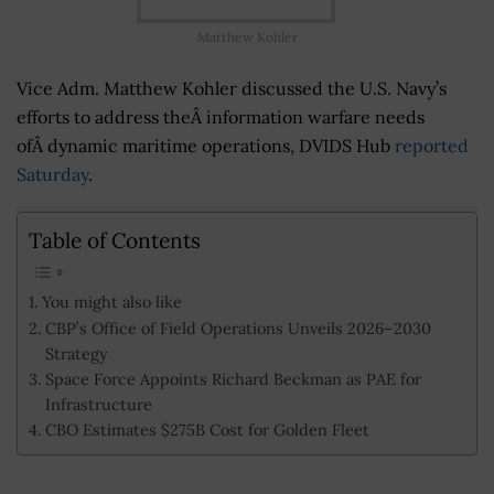
Matthew Kohler
Vice Adm. Matthew Kohler discussed the U.S. Navy’s
efforts to address theÂ information warfare needs
ofÂ dynamic maritime operations, DVIDS Hub
reported
Saturday
.
Table of Contents
You might also like
CBP’s Office of Field Operations Unveils 2026–2030
Strategy
Space Force Appoints Richard Beckman as PAE for
Infrastructure
CBO Estimates $275B Cost for Golden Fleet