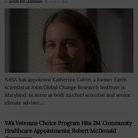
BY
ANGELINE LEISHMAN
JUNE 6, 2024
NASA has appointed Katherine Calvin, a former Earth
scientist at Joint Global Change Research Institute in
Maryland, to serve as both its chief scientist and senior
climate adviser....
VA’s Veterans Choice Program Hits 2M Community
Healthcare Appointments; Robert McDonald