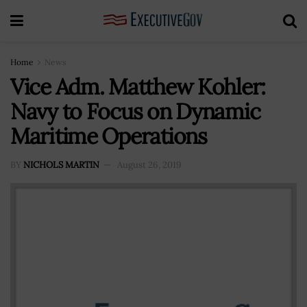
Home
News
Vice Adm. Matthew Kohler:
Navy to Focus on Dynamic
Maritime Operations
BY
NICHOLS MARTIN
August 26, 2019