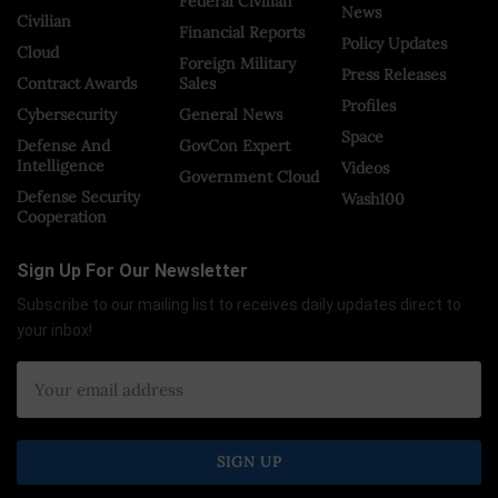
Federal Civilian
News
Civilian
Financial Reports
Policy Updates
Cloud
Foreign Military
Press Releases
Contract Awards
Sales
Profiles
Cybersecurity
General News
Space
Defense And
GovCon Expert
Intelligence
Videos
Government Cloud
Defense Security
Wash100
Cooperation
Sign Up For Our Newsletter
Subscribe to our mailing list to receives daily updates direct to
your inbox!