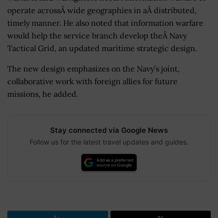
operate acrossÂ wide geographies in aÂ distributed,
timely manner. He also noted that information warfare
would help the service branch develop theÂ Navy
Tactical Grid, an updated maritime strategic design.
The new design emphasizes on the Navy’s joint,
collaborative work with foreign allies for future
missions, he added.
Stay connected via Google News
Follow us for the latest travel updates and guides.