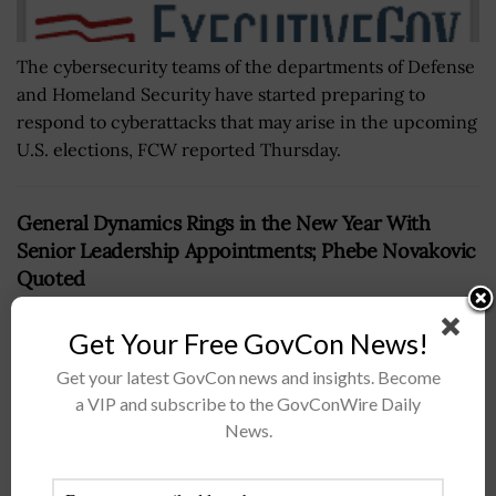
The cybersecurity teams of the departments of Defense
and Homeland Security have started preparing to
respond to cyberattacks that may arise in the upcoming
U.S. elections, FCW reported Thursday.
General Dynamics Rings in the New Year With
Senior Leadership Appointments; Phebe Novakovic
Quoted
BY
IRELAND DEGGES
MAY 15, 2024
Get Your Free GovCon News!
Get your latest GovCon news and insights. Become
a VIP and subscribe to the GovConWire Daily
News.