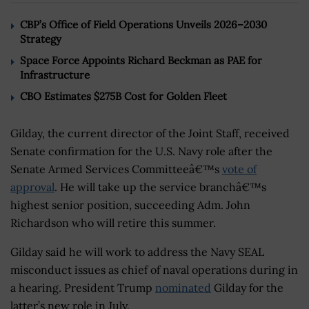
CBP’s Office of Field Operations Unveils 2026–2030
Strategy
Space Force Appoints Richard Beckman as PAE for
Infrastructure
CBO Estimates $275B Cost for Golden Fleet
Gilday, the current director of the Joint Staff, received
Senate confirmation for the U.S. Navy role after the
Senate Armed Services Committeeâ€™s
vote of
approval
. He will take up the service branchâ€™s
highest senior position, succeeding Adm. John
Richardson who will retire this summer.
Gilday said he will work to address the Navy SEAL
misconduct issues as chief of naval operations during in
a hearing. President Trump
nominated
Gilday for the
latter’s new role in July.