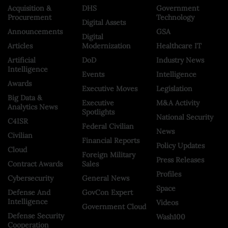
Acquisition &
DHS
Government
Procurement
Technology
Digital Assets
Announcements
GSA
Digital
Articles
Modernization
Healthcare IT
Artificial
DoD
Industry News
Intelligence
Events
Intelligence
Awards
Executive Moves
Legislation
Big Data &
Executive
M&A Activity
Analytics News
Spotlights
National Security
C4ISR
Federal Civilian
News
Civilian
Financial Reports
Policy Updates
Cloud
Foreign Military
Press Releases
Contract Awards
Sales
Profiles
Cybersecurity
General News
Space
Defense And
GovCon Expert
Intelligence
Videos
Government Cloud
Defense Security
Wash100
Cooperation