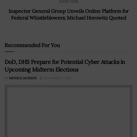
Next Post
Inspector General Group Unveils Online Platform for
Federal Whistleblowers; Michael Horowitz Quoted
Recommended For You
DoD, DHS Prepare for Potential Cyber Attacks in
Upcoming Midterm Elections
BY
MONICA JACKSON
NOVEMBER 2, 2018