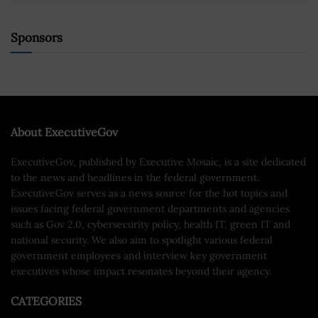
Sponsors
About ExecutiveGov
ExecutiveGov, published by Executive Mosaic, is a site dedicated
to the news and headlines in the federal government.
ExecutiveGov serves as a news source for the hot topics and
issues facing federal government departments and agencies
such as Gov 2.0, cybersecurity policy, health IT, green IT and
national security. We also aim to spotlight various federal
government employees and interview key government
executives whose impact resonates beyond their agency.
CATEGORIES