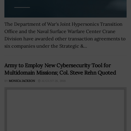
The Department of War's Joint Hypersonics Transition
Office and the Naval Surface Warfare Center Crane
Division have awarded other transaction agreements to
six companies under the Strategic &...
Army to Employ New Cybersecurity Tool for
Multidomain Missions; Col. Steve Rehn Quoted
BY
MONICA JACKSON
AUGUST 28, 2018