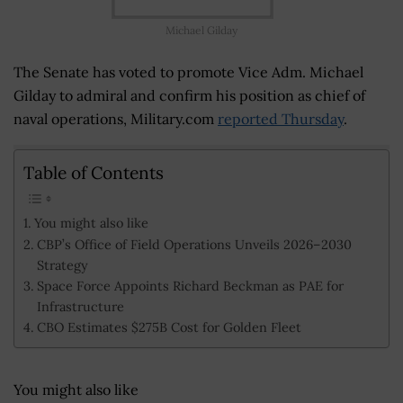
Michael Gilday
The Senate has voted to promote Vice Adm. Michael
Gilday to admiral and confirm his position as chief of
naval operations, Military.com
reported Thursday
.
Table of Contents
You might also like
CBP’s Office of Field Operations Unveils 2026–2030
Strategy
Space Force Appoints Richard Beckman as PAE for
Infrastructure
CBO Estimates $275B Cost for Golden Fleet
You might also like