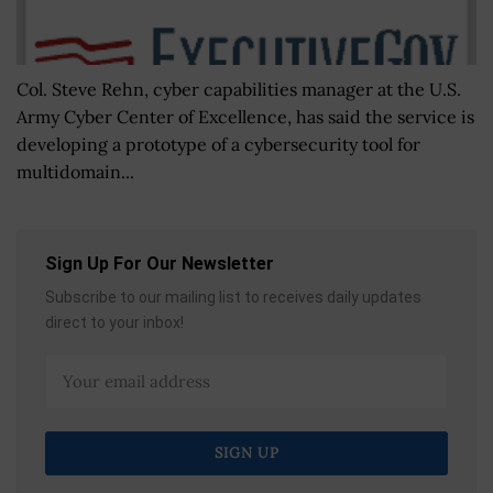
Col. Steve Rehn, cyber capabilities manager at the U.S.
Army Cyber Center of Excellence, has said the service is
developing a prototype of a cybersecurity tool for
multidomain...
Sign Up For Our Newsletter
Subscribe to our mailing list to receives daily updates
direct to your inbox!