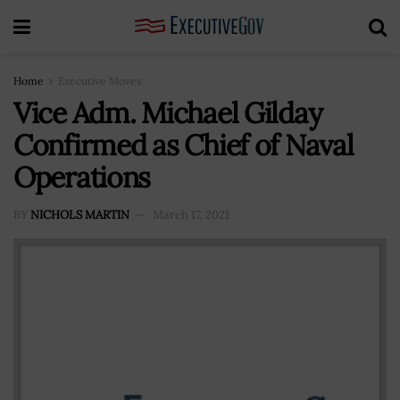
Home
Executive Moves
Vice Adm. Michael Gilday
Confirmed as Chief of Naval
Operations
BY
NICHOLS MARTIN
March 17, 2021