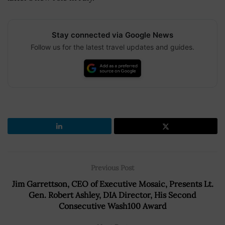
Stay connected via Google News
Follow us for the latest travel updates and guides.
Previous Post
Jim Garrettson, CEO of Executive Mosaic, Presents Lt.
Gen. Robert Ashley, DIA Director, His Second
Consecutive Wash100 Award