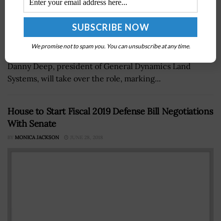
Mark Roualet, executive vice president of combat
We promise not to spam you. You can unsubscribe at any time.
systems at General Dynamics, will retire in April, and
Danny Deep, president of General Dynamics Land
Systems, will take over the role, marking...
House to Start Fiscal 2019 Defense Bill Negotiations
With Senate
BY
MONICA JACKSON
JUNE 28, 2018