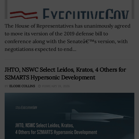
The House of Representatives has unanimously agreed
to move its version of the 2019 defense bill to
conference along with the Senateâ€™s version, with
negotiations expected to end...
JHTO, NSWC Select Leidos, Kratos, 4 Others for
S2MARTS Hypersonic Development
BY
ELODIE COLLINS
FEBRUARY 18, 2026