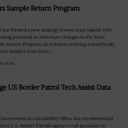
rs Sample Return Program
 has formed a new strategy review team tasked with
uating potential architecture changes to the Mars
le Return Program, an initiative to bring scientifically
cted samples from Mars...
AD MORE
 US Border Patrol Tech Assist Data
Government Accountability Office has recommended
 theÂ U.S. Border PatrolÂ agency craft guidance to