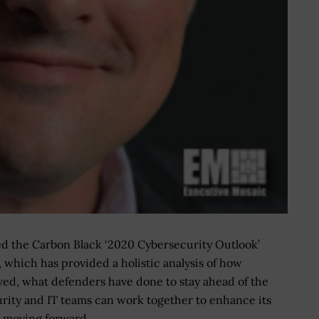
d the Carbon Black ‘2020 Cybersecurity Outlook’
, which has provided a holistic analysis of how
ved, what defenders have done to stay ahead of the
rity and IT teams can work together to enhance its
e moving forward.