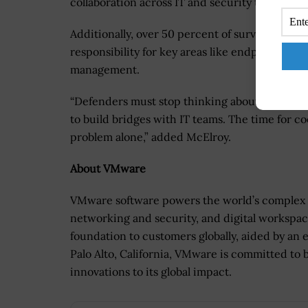
collaboration across IT and security teams shou
Additionally, over 50 percent of survey respond
responsibility for key areas like endpoint secu
management.
“Defenders must stop thinking about how to a
to build bridges with IT teams. The time for co
problem alone,” added McElroy.
About VMware
VMware software powers the world’s complex d
networking and security, and digital workspace
foundation to customers globally, aided by an
Palo Alto, California, VMware is committed to 
innovations to its global impact.