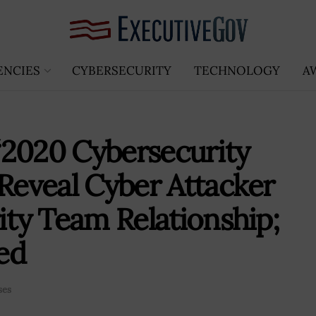
ENCIES
CYBERSECURITY
TECHNOLOGY
A
‘2020 Cybersecurity
 Reveal Cyber Attacker
ity Team Relationship;
ed
ses