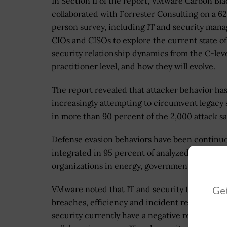
In Section II of the report, VMware Carbon Bla
collaborated with Forrester Consulting on a 6
person survey, including IT and security mana
CIOs and CISOs to explore the current state of
security relationship dynamics from the C-leve
practitioner level, and how they will evolve.
The report revealed that attacker behavior ha
increasingly attempting to circumvent legacy 
in more than 90 percent of the 2,000 attack s
Defense evasion behaviors have been continuo
integrated in 95 percent of analyzed samples.
organizations in energy, government and manu
Get
VMware noted that IT and security teams gene
breaches, efficiency and incident resolution, 
security currently have a negative relationshi