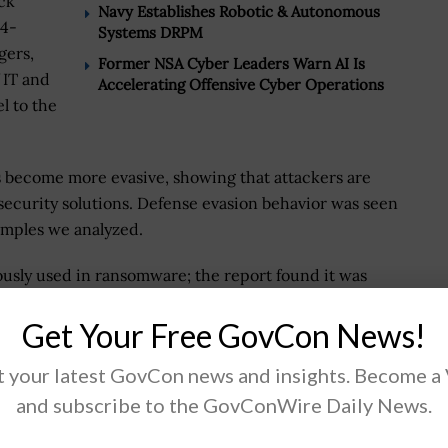
ck
Navy Establishes Robotic & Autonomous
24-
Systems DRPM
gers,
Former NSA Cyber Leaders Warn AI Is
 IT and
Accelerating Offensive Cyber Operations
l to the
s become more evasive, showing that attackers are
security solutions. Defense evasion behavior was seen
amples we analyzed.
usly used in ransomware; the report found it was
 These ransomware attacks are heavily targeting
Get Your Free GovCon News!
facturing sectors.
 your latest GovCon news and insights. Become a
rally share common goals, including preventing
but 77.4 percent of survey respondents said IT and
and subscribe to the GovConWire Daily News.
p. 55 percent of survey respondents said that fostering