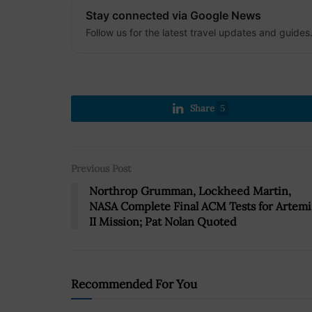
Stay connected via Google News
Follow us for the latest travel updates and guides
Share
5
Previous Post
Northrop Grumman, Lockheed Martin,
NASA Complete Final ACM Tests for Artemi
II Mission; Pat Nolan Quoted
Recommended For You