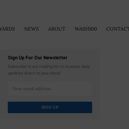
WARDS
NEWS
ABOUT
WASH100
CONTACT
Sign Up For Our Newsletter
Subscribe to our mailing list to receives daily
updates direct to your inbox!