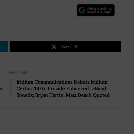
.
Tweet
19
Next Post
Iridium Communications Debuts Iridium
s
Certus 700 to Provide Enhanced L-Band
Speeds; Bryan Hartin, Matt Desch Quoted