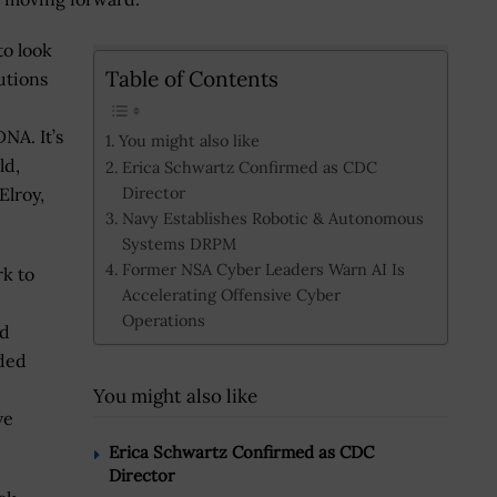
to look
Table of Contents
utions
NA. It’s
You might also like
ld,
Erica Schwartz Confirmed as CDC
Director
Elroy,
Navy Establishes Robotic & Autonomous
Systems DRPM
Former NSA Cyber Leaders Warn AI Is
k to
Accelerating Offensive Cyber
Operations
nd
ded
You might also like
ve
Erica Schwartz Confirmed as CDC
Director