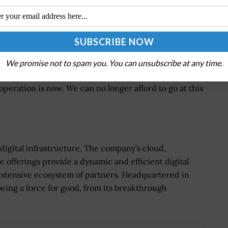
ld be the organization’s top priority.
ents said that both security and IT will share
rity, security architecture and identity and access
We promise not to spam you. You can unsubscribe at any time.
chieve results on their own. Defenders must continue
operation is now. We can no longer afford to go at this
igital infrastructure. The company’s cloud,
 offerings provide a dynamic and efficient digital
 extensive ecosystem of partners. Headquartered in
being a force for good, from its breakthrough