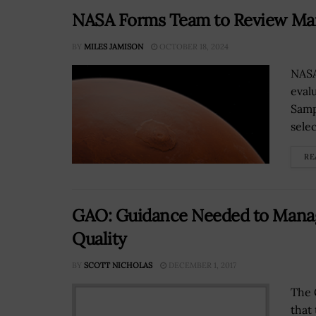
NASA Forms Team to Review Ma
BY
MILES JAMISON
OCTOBER 18, 2024
NASA
eval
Samp
sele
RE
GAO: Guidance Needed to Manage
Quality
BY
SCOTT NICHOLAS
DECEMBER 1, 2017
The 
that