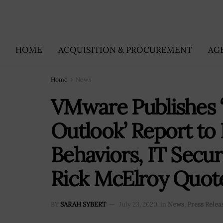
HOME
ACQUISITION & PROCUREMENT
AG
Home
News
VMware Publishes 
Outlook’ Report to
Behaviors, IT Secur
Rick McElroy Quot
BY
SARAH SYBERT
July 23, 2020
in
News
,
Press Relea