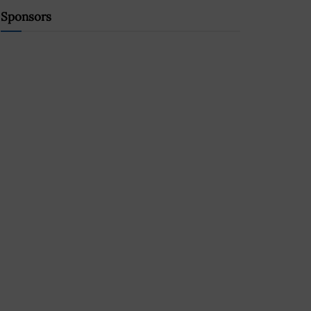
Sponsors