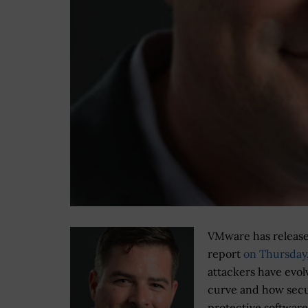
VMware has release
report
on Thursday
attackers have evol
curve and how secu
protective softwar