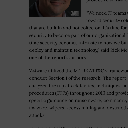
“We need IT teams 
toward security sol
that are built in and not bolted on. It’s time for
security to become part of our organizational D
time security becomes intrinsic to how we bui
deploy and maintain technology,” said Rick Mc
one of the report’s authors.
VMware utilized the MITRE ATT&CK framewor
conduct Section I of the research. The report
analyzed the top attack tactics, techniques, a
procedures (TTPs) throughout 2019 and provi
specific guidance on ransomware, commodity
malware, wipers, access mining and destructi
attacks.