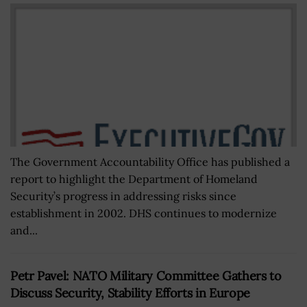
The Government Accountability Office has published a
report to highlight the Department of Homeland
Security’s progress in addressing risks since
establishment in 2002. DHS continues to modernize
and...
Petr Pavel: NATO Military Committee Gathers to
Discuss Security, Stability Efforts in Europe