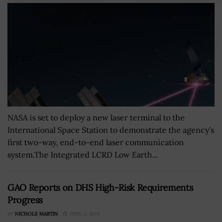
NASA is set to deploy a new laser terminal to the
International Space Station to demonstrate the agency's
first two-way, end-to-end laser communication
system.The Integrated LCRD Low Earth...
GAO Reports on DHS High-Risk Requirements
Progress
BY
NICHOLS MARTIN
APRIL 4, 2019