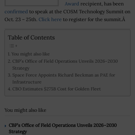
Award
recipient, has been
confirmed
to speak at the COSM Technology Summit on
Oct. 23 – 25th.
Click here
to register for the summit.Â
Table of Contents
You might also like
CBP’s Office of Field Operations Unveils 2026–2030
Strategy
Space Force Appoints Richard Beckman as PAE for
Infrastructure
CBO Estimates $275B Cost for Golden Fleet
You might also like
CBP’s Office of Field Operations Unveils 2026–2030
Strategy