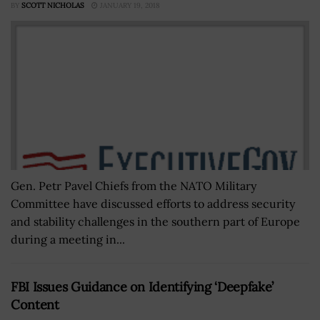
BY
SCOTT NICHOLAS
JANUARY 19, 2018
Gen. Petr Pavel Chiefs from the NATO Military
Committee have discussed efforts to address security
and stability challenges in the southern part of Europe
during a meeting in...
FBI Issues Guidance on Identifying ‘Deepfake’
Content