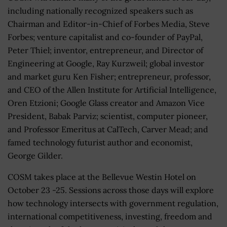
including nationally recognized speakers such as
Chairman and Editor-in-Chief of Forbes Media, Steve
Forbes; venture capitalist and co-founder of PayPal,
Peter Thiel; inventor, entrepreneur, and Director of
Engineering at Google, Ray Kurzweil; global investor
and market guru Ken Fisher; entrepreneur, professor,
and CEO of the Allen Institute for Artificial Intelligence,
Oren Etzioni; Google Glass creator and Amazon Vice
President, Babak Parviz; scientist, computer pioneer,
and Professor Emeritus at CalTech, Carver Mead; and
famed technology futurist author and economist,
George Gilder.
COSM takes place at the Bellevue Westin Hotel on
October 23 -25. Sessions across those days will explore
how technology intersects with government regulation,
international competitiveness, investing, freedom and