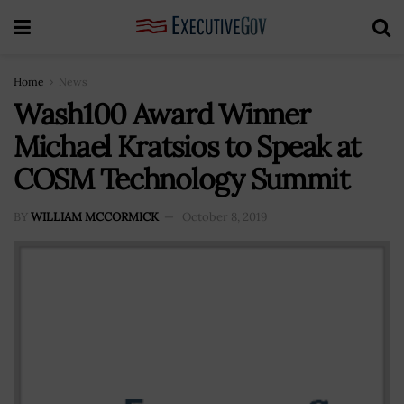
Home
News
Wash100 Award Winner
Michael Kratsios to Speak at
COSM Technology Summit
BY
WILLIAM MCCORMICK
October 8, 2019