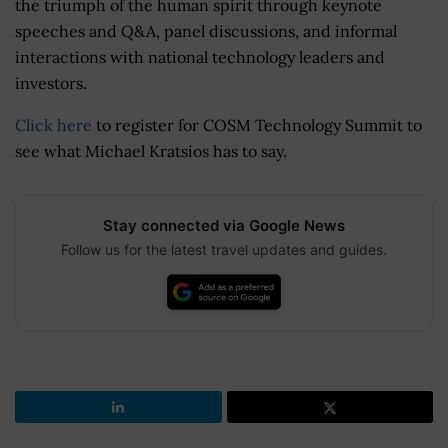
the triumph of the human spirit through keynote
speeches and Q&A, panel discussions, and informal
interactions with national technology leaders and
investors.
Click here
to register for COSM Technology Summit to
see what Michael Kratsios has to say.
Stay connected via Google News
Follow us for the latest travel updates and guides.