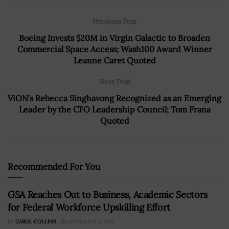
Previous Post
Boeing Invests $20M in Virgin Galactic to Broaden
Commercial Space Access; Wash100 Award Winner
Leanne Caret Quoted
Next Post
ViON’s Rebecca Singhavong Recognized as an Emerging
Leader by the CFO Leadership Council; Tom Frana
Quoted
Recommended For You
GSA Reaches Out to Business, Academic Sectors
for Federal Workforce Upskilling Effort
BY
CAROL COLLINS
SEPTEMBER 3, 2021