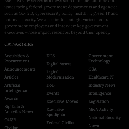
ExecutiveGov serves as a news source for the hot topics and
issues facing federal government departments and agencies
such as Gov 2.0, cybersecurity policy, health IT, green IT and
national security. We also aim to spotlight various federal
government employees and interview key government
executives whose impact resonates beyond their agency.
CATEGORIES
Acquisition &
DHS
Government
Procurement
Technology
Digital Assets
Announcements
GSA
Digital
Articles
Modernization
Healthcare IT
Artificial
DoD
Industry News
Intelligence
Events
Intelligence
Awards
Executive Moves
Legislation
Big Data &
Executive
M&A Activity
Analytics News
Spotlights
National Security
C4ISR
Federal Civilian
News
Civilian