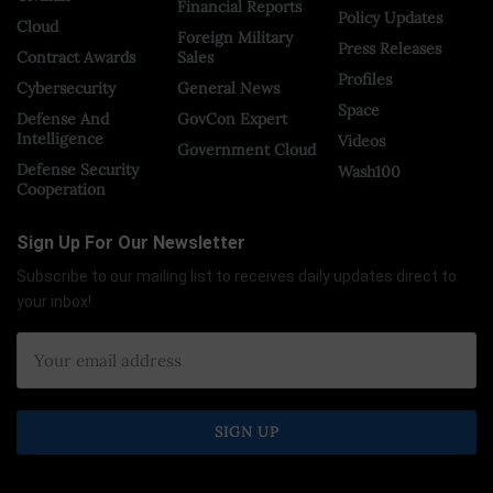
Financial Reports
Policy Updates
Cloud
Foreign Military
Press Releases
Contract Awards
Sales
Profiles
Cybersecurity
General News
Space
Defense And
GovCon Expert
Intelligence
Videos
Government Cloud
Defense Security
Wash100
Cooperation
Sign Up For Our Newsletter
Subscribe to our mailing list to receives daily updates direct to
your inbox!