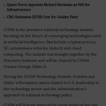
Space Force Appoints Richard Beckman as PAE for
Infrastructure
CBO Estimates $275B Cost for Golden Fleet
COSM is the premiere national technology summit
focusing on the future of converging technologies such
as artificial intelligence, blockchain, cryptocurrency,
5G, autonomous vehicles, biotech and cloud
computing. The summit was brought together by the
Discovery Institute and will be chaired by COSM
Creator George Gilder.Â
During the COSM Technology Summit, Kratsios and
Gilder will examine issues related to U.S. leadership in
the technology sector and the Administration’s
approach to national technology policy.
COSM will feature many of the great minds of our day,