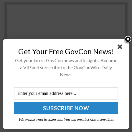
Get Your Free GovCon News!
Get your latest GovCon news and insights. Become
a VIP and subscribe to the GovConWire Daily
The General Services Administration is seeking input
News.
from learning content providers in the business and
academic sectors for the development of a tool that
could give federal workers...
NASA to Deploy Optical Communication Payload
to International Space Station
We promise not to spam you. You can unsubscribe at any time.
BY
NAOMI COOPER
AUGUST 29, 2023