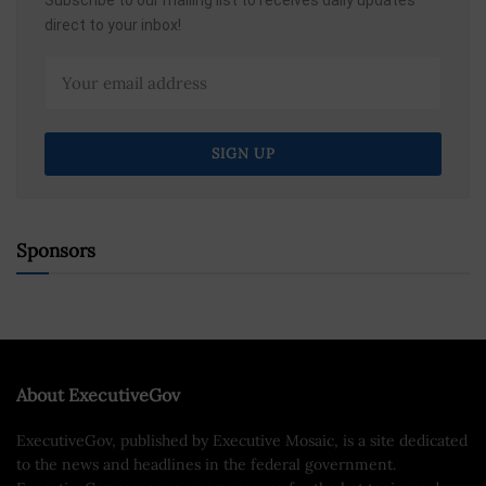
direct to your inbox!
Sponsors
About ExecutiveGov
ExecutiveGov, published by Executive Mosaic, is a site dedicated
to the news and headlines in the federal government.