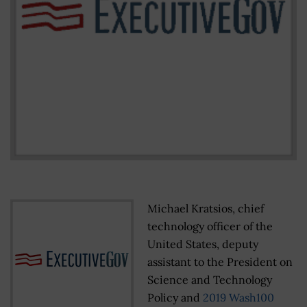
Michael Kratsios, chief
technology officer of the
United States, deputy
assistant to the President on
Science and Technology
Policy and
2019 Wash100