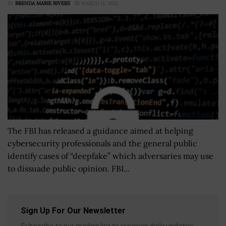
BY
BRENDA MARIE RIVERS
MARCH 11, 2021
The FBI has released a guidance aimed at helping
cybersecurity professionals and the general public
identify cases of “deepfake” which adversaries may use
to dissuade public opinion. FBI...
Sign Up For Our Newsletter
Subscribe to our mailing list to receives daily updates