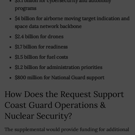
$5.1 billion for cybersecurity and autonomy
programs
$4 billion for airborne moving target indication and
space data network backbone
$2.4 billion for drones
$1.7 billion for readiness
$1.5 billion for fuel costs
$1.2 billion for administration priorities
$800 million for National Guard support
How Does the Request Support
Coast Guard Operations &
Nuclear Security?
The supplemental would provide funding for additional