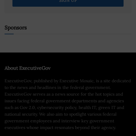
Sponsors
About ExecutiveGov
ExecutiveGov, published by Executive Mosaic, is a site dedicated
to the news and headlines in the federal government.
ExecutiveGov serves as a news source for the hot topics and
issues facing federal government departments and agencies
such as Gov 2.0, cybersecurity policy, health IT, green IT and
national security. We also aim to spotlight various federal
government employees and interview key government
executives whose impact resonates beyond their agency.