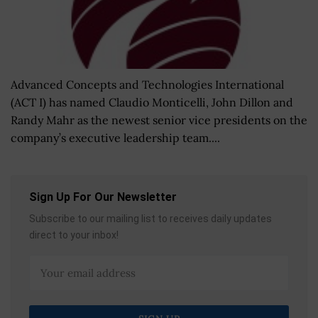
Advanced Concepts and Technologies International
(ACT I) has named Claudio Monticelli, John Dillon and
Randy Mahr as the newest senior vice presidents on the
company’s executive leadership team....
Sign Up For Our Newsletter
Subscribe to our mailing list to receives daily updates
direct to your inbox!