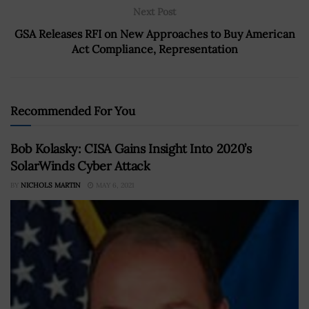
Next Post
GSA Releases RFI on New Approaches to Buy American
Act Compliance, Representation
Recommended For You
Bob Kolasky: CISA Gains Insight Into 2020’s
SolarWinds Cyber Attack
BY
NICHOLS MARTIN
MAY 6, 2021