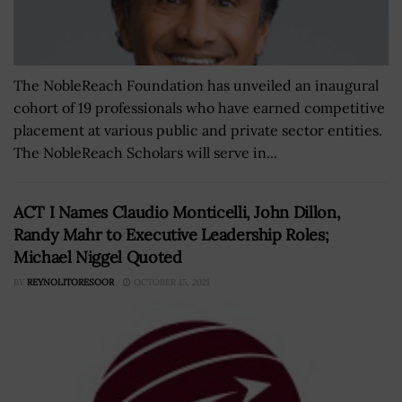
The NobleReach Foundation has unveiled an inaugural
cohort of 19 professionals who have earned competitive
placement at various public and private sector entities.
The NobleReach Scholars will serve in...
ACT I Names Claudio Monticelli, John Dillon,
Randy Mahr to Executive Leadership Roles;
Michael Niggel Quoted
BY
REYNOLITORESOOR
OCTOBER 15, 2021