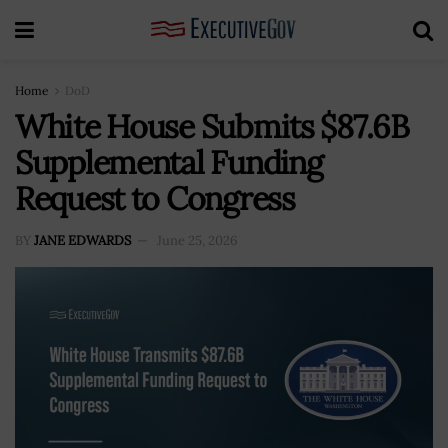
Home
DoD
White House Submits $87.6B
Supplemental Funding
Request to Congress
BY
JANE EDWARDS
June 25, 2026