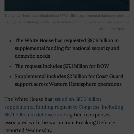
The White House has submitted an $87.6 billion supplemental funding request to
Congress, including $67.1 billion in defense funding tied to expenses associated
with the war in Iran.
The White House has requested $87.6 billion in
supplemental funding for national security and
domestic needs
The request includes $67.1 billion for DOW
Supplemental includes $2 billion for Coast Guard
support across Western Hemisphere operations
The White House has
issued an $87.6 billion
supplemental funding request to Congress, including
$67.1 billion in defense funding
tied to expenses
associated with the war in Iran, Breaking Defense
reported Wednesday.