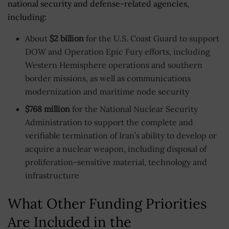
national security and defense-related agencies,
including:
About
$2 billion
for the U.S. Coast Guard to support
DOW and Operation Epic Fury efforts, including
Western Hemisphere operations and southern
border missions, as well as communications
modernization and maritime node security
$768 million
for the National Nuclear Security
Administration to support the complete and
verifiable termination of Iran’s ability to develop or
acquire a nuclear weapon, including disposal of
proliferation-sensitive material, technology and
infrastructure
What Other Funding Priorities
Are Included in the