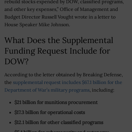
rebuild stocks expended by DOW, classified programs,
and other key expenses,” Office of Management and
Budget Director Russell Vought wrote in a letter to
House Speaker Mike Johnson.
What Does the Supplemental
Funding Request Include for
DOW?
According to the letter obtained by Breaking Defense,
the
supplemental request includes $67.1 billion for the
Department of War’s military programs
, including:
$21 billion for munitions procurement
$17.3 billion for operational costs
$12.1 billion for other classified programs