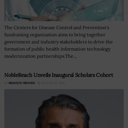
The Centers for Disease Control and Prevention's
fundraising organization aims to bring together
government and industry stakeholders to drive the
formation of public health information technology
modernization partnerships.The...
NobleReach Unveils Inaugural Scholars Cohort
BY
BRANSON BROOKS
AUGUST 24, 2024