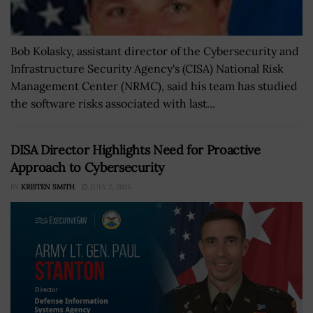
Bob Kolasky, assistant director of the Cybersecurity and
Infrastructure Security Agency's (CISA) National Risk
Management Center (NRMC), said his team has studied
the software risks associated with last...
DISA Director Highlights Need for Proactive
Approach to Cybersecurity
BY
KRISTEN SMITH
JULY 2, 2025