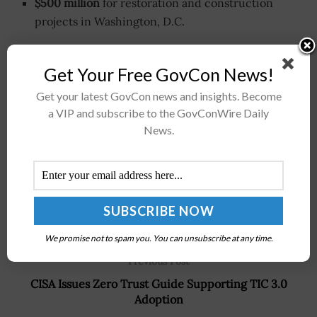
$500 million
for restoration and construction
projects in Washington, D.C.
Get Your Free GovCon News!
Stay connected via Google News
Follow us for the latest travel updates and guides.
Get your latest GovCon news and insights. Become
a VIP and subscribe to the GovConWire Daily
News.
We promise not to spam you. You can unsubscribe at any time.
Previous Post
CISA Issues Zero Trust Guide Supporting TIC 3.0
Adoption