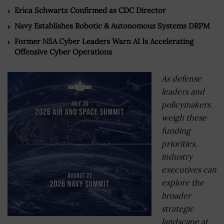
Erica Schwartz Confirmed as CDC Director
Navy Establishes Robotic & Autonomous Systems DRPM
Former NSA Cyber Leaders Warn AI Is Accelerating
Offensive Cyber Operations
As defense
leaders and
policymakers
weigh these
funding
priorities,
industry
executives can
explore the
broader
strategic
landscape at