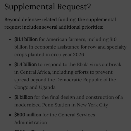
Supplemental Request?
Beyond defense-related funding, the supplemental
request includes several additional priorities:
$11.1 billion
for American farmers, including $10
billion in economic assistance for row and specialty
crops planted in crop year 2026
$1.4 billion
to respond to the Ebola virus outbreak
in Central Africa, including efforts to prevent
spread beyond the Democratic Republic of the
Congo and Uganda
$1 billion
for the final design and construction of a
modernized Penn Station in New York City
$600 million
for the General Services
Administration