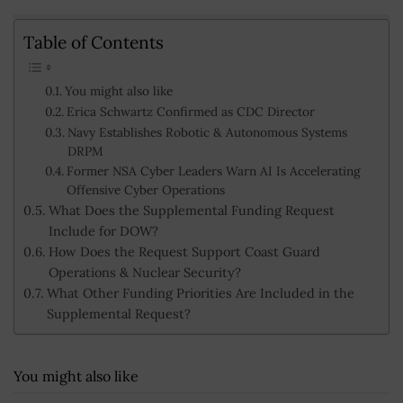
Table of Contents
You might also like
Erica Schwartz Confirmed as CDC Director
Navy Establishes Robotic & Autonomous Systems
DRPM
Former NSA Cyber Leaders Warn AI Is Accelerating
Offensive Cyber Operations
What Does the Supplemental Funding Request
Include for DOW?
How Does the Request Support Coast Guard
Operations & Nuclear Security?
What Other Funding Priorities Are Included in the
Supplemental Request?
You might also like