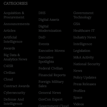
CATEGORIES
Acquisition &
DHS
Government
Procurement
Technology
Digital Assets
Announcements
GSA
Digital
Articles
Modernization
Healthcare IT
Artificial
DoD
Industry News
Intelligence
Events
Intelligence
Awards
Executive Moves
Legislation
Big Data &
Executive
M&A Activity
Analytics News
Spotlights
National Security
C4ISR
Federal Civilian
News
Civilian
Financial Reports
Policy Updates
Cloud
Foreign Military
Press Releases
Contract Awards
Sales
Profiles
Cybersecurity
General News
Space
Defense And
GovCon Expert
Intelligence
Videos
Government Cloud