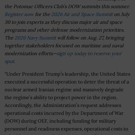
the Potomac Officers Club’s DOW summits this summer.
Register now
for the
2026 Air and Space Summit
on July
30 to join experts as they discuss major air and space
programs and other defense modernization priorities.
The
2026 Navy Summit
will follow on Aug. 27, bringing
together stakeholders focused on maritime and naval
modernization efforts—
sign up today to reserve your
spot.
“Under President Trump’s leadership, the United States
executed a successful operation to deter the threat of a
nuclear armed Iranian regime and massively degrade
the regime’s ability to project power in the region.
Accordingly, the Administration’s request addresses
operational costs incurred by the Department of War
(DOW) during OEF, including funding for military
personnel and readiness expenses, operational costs to