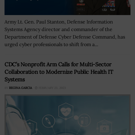
Army Lt. Gen. Paul Stanton, Defense Information
Systems Agency director and commander of the
Department of Defense Cyber Defense Command, has
urged cyber professionals to shift from a...
CDC’s Nonprofit Arm Calls for Multi-Sector
Collaboration to Modernize Public Health IT
Systems
BY
REGINA GARCIA
FEBRUARY 23, 2023