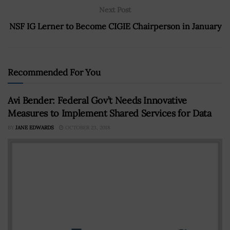
Next Post
NSF IG Lerner to Become CIGIE Chairperson in January
Recommended For You
Avi Bender: Federal Gov’t Needs Innovative
Measures to Implement Shared Services for Data
BY
JANE EDWARDS
OCTOBER 23, 2018