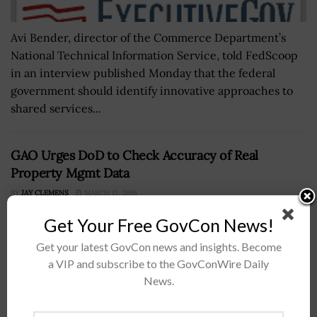
Avi Bender, director of the Commerce Department’s
National Technical Information Service, told FedScoop
in an interview published Monday that the federal
government should identify innovative approaches to
shared services...
GAO Urges DoD to Check Accuracy of Real
Property Mgmt Data
BY
JAY CLEMENS
MARCH 17, 2016
Get Your Free GovCon News!
Get your latest GovCon news and insights. Become
a VIP and subscribe to the GovConWire Daily
News.