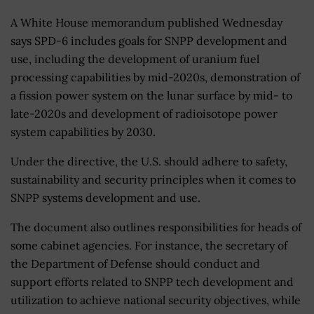
A White House memorandum published Wednesday
says SPD-6 includes goals for SNPP development and
use, including the development of uranium fuel
processing capabilities by mid-2020s, demonstration of
a fission power system on the lunar surface by mid- to
late-2020s and development of radioisotope power
system capabilities by 2030.
Under the directive, the U.S. should adhere to safety,
sustainability and security principles when it comes to
SNPP systems development and use.
The document also outlines responsibilities for heads of
some cabinet agencies. For instance, the secretary of
the Department of Defense should conduct and
support efforts related to SNPP tech development and
utilization to achieve national security objectives, while