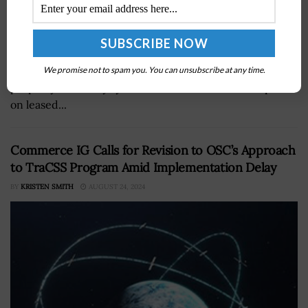
The Government Accountability Office has called on the
Defense Department to verify the accuracy of its real
We promise not to spam you. You can unsubscribe at any time.
property inventory system that is used to make reports
on leased...
Commerce IG Calls for Revision to OSC’s Approach
to TraCSS Program Amid Implementation Delay
BY
KRISTEN SMITH
AUGUST 24, 2024