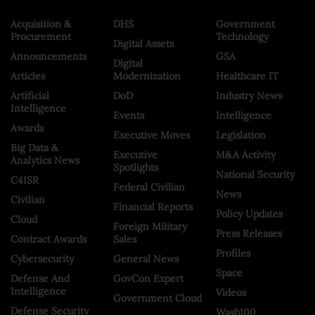
Acquisition &
DHS
Government
Procurement
Technology
Digital Assets
Announcements
GSA
Digital
Articles
Modernization
Healthcare IT
Artificial
DoD
Industry News
Intelligence
Events
Intelligence
Awards
Executive Moves
Legislation
Big Data &
Executive
M&A Activity
Analytics News
Spotlights
National Security
C4ISR
Federal Civilian
News
Civilian
Financial Reports
Policy Updates
Cloud
Foreign Military
Press Releases
Contract Awards
Sales
Profiles
Cybersecurity
General News
Space
Defense And
GovCon Expert
Intelligence
Videos
Government Cloud
Defense Security
Wash100