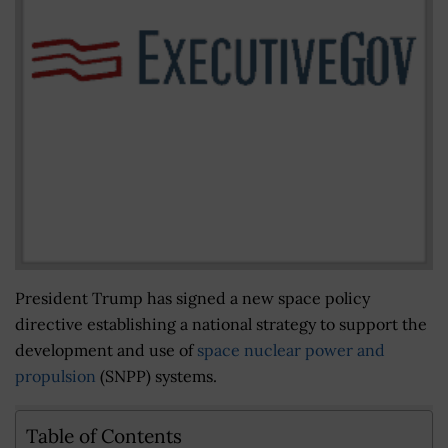
President Trump has signed a new space policy
directive establishing a national strategy to support the
development and use of
space nuclear power and
propulsion
(SNPP) systems.
Table of Contents