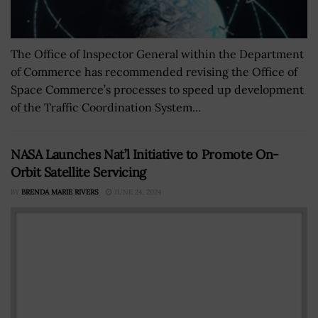
The Office of Inspector General within the Department
of Commerce has recommended revising the Office of
Space Commerce’s processes to speed up development
of the Traffic Coordination System...
NASA Launches Nat’l Initiative to Promote On-
Orbit Satellite Servicing
BY
BRENDA MARIE RIVERS
JUNE 24, 2024