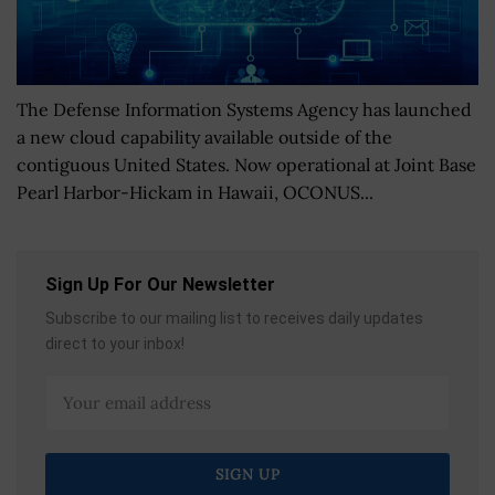
The Defense Information Systems Agency has launched
a new cloud capability available outside of the
contiguous United States. Now operational at Joint Base
Pearl Harbor-Hickam in Hawaii, OCONUS...
Sign Up For Our Newsletter
Subscribe to our mailing list to receives daily updates
direct to your inbox!