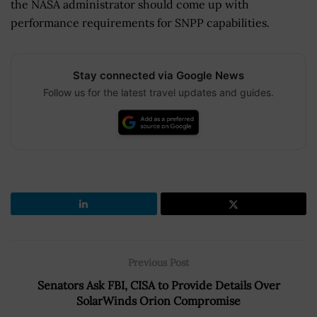
the NASA administrator should come up with
performance requirements for SNPP capabilities.
Stay connected via Google News
Follow us for the latest travel updates and guides.
Previous Post
Senators Ask FBI, CISA to Provide Details Over
SolarWinds Orion Compromise