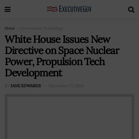
Home
Government Technology
White House Issues New
Directive on Space Nuclear
Power, Propulsion Tech
Development
BY
JANE EDWARDS
December 17, 2020