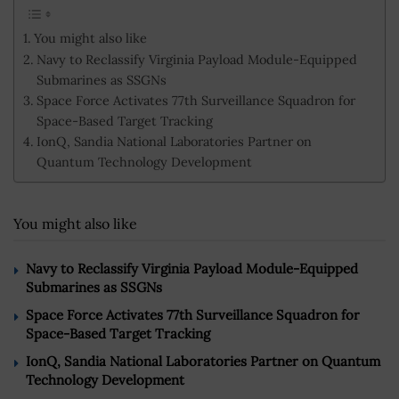
You might also like
Navy to Reclassify Virginia Payload Module-Equipped
Submarines as SSGNs
Space Force Activates 77th Surveillance Squadron for
Space-Based Target Tracking
IonQ, Sandia National Laboratories Partner on
Quantum Technology Development
You might also like
Navy to Reclassify Virginia Payload Module-Equipped
Submarines as SSGNs
Space Force Activates 77th Surveillance Squadron for
Space-Based Target Tracking
IonQ, Sandia National Laboratories Partner on Quantum
Technology Development