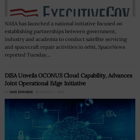
NASA has launched a national initiative focused on
establishing partnerships between government,
industry and academia to conduct satellite servicing
and spacecraft repair activities in orbit, SpaceNews
reported Tuesday....
DISA Unveils OCONUS Cloud Capability, Advances
Joint Operational Edge Initiative
BY
JANE EDWARDS
AUGUST 7, 2023