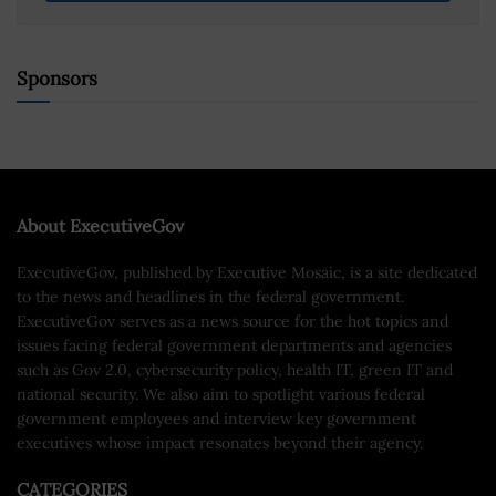
Sponsors
About ExecutiveGov
ExecutiveGov, published by Executive Mosaic, is a site dedicated
to the news and headlines in the federal government.
ExecutiveGov serves as a news source for the hot topics and
issues facing federal government departments and agencies
such as Gov 2.0, cybersecurity policy, health IT, green IT and
national security. We also aim to spotlight various federal
government employees and interview key government
executives whose impact resonates beyond their agency.
CATEGORIES