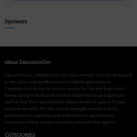
Sponsors
About ExecutiveGov
ExecutiveGov, published by Executive Mosaic, is a site dedicated
to the news and headlines in the federal government.
ExecutiveGov serves as a news source for the hot topics and
issues facing federal government departments and agencies
such as Gov 2.0, cybersecurity policy, health IT, green IT and
national security. We also aim to spotlight various federal
government employees and interview key government
executives whose impact resonates beyond their agency.
CATEGORIES