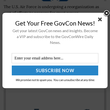
The U.S. Air Force is undergoing a reorganization as
part of efforts to prepare for great power
competition.The Air Force said Monday that under the
Get Your Free GovCon News!
reorganization, its major...
Get your latest GovCon news and insights. Become
a VIP and subscribe to the GovConWire Daily
Senate Committee’s $847B Defense Policy Bill
News.
Includes Procurement, Research Funding Boost for
Fiscal 2023
BY
MARY-LOUISE HOFFMAN
JULY 19, 2022
We promise not to spam you. You can unsubscribe at any time.