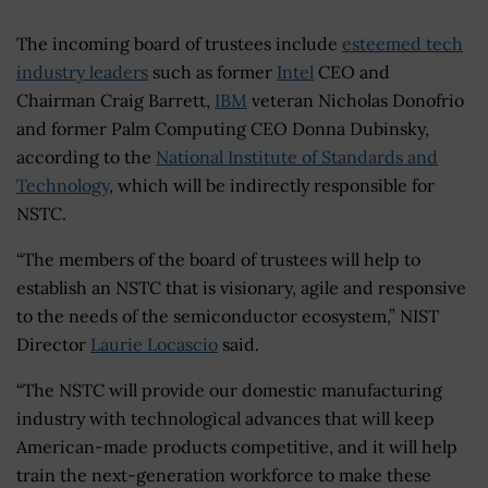
The incoming board of trustees include
esteemed tech
industry leaders
such as former
Intel
CEO and
Chairman Craig Barrett,
IBM
veteran Nicholas Donofrio
and former Palm Computing CEO Donna Dubinsky,
according to the
National Institute of Standards and
Technology
, which will be indirectly responsible for
NSTC.
“The members of the board of trustees will help to
establish an NSTC that is visionary, agile and responsive
to the needs of the semiconductor ecosystem,” NIST
Director
Laurie Locascio
said.
“The NSTC will provide our domestic manufacturing
industry with technological advances that will keep
American-made products competitive, and it will help
train the next-generation workforce to make these