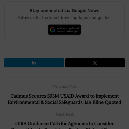
Stay connected via Google News
Follow us for the latest travel updates and guides.
Previous Post
Cadmus Secures $93M USAID Award to Implement
Environmental & Social Safeguards; Ian Kline Quoted
Next Post
OIRA Guidance Calls for Agencies to Consider