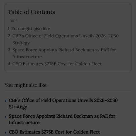
Table of Contents
You might also like
CBP’s Office of Field Operations Unveils 2026–2030
Strategy
Space Force Appoints Richard Beckman as PAE for
Infrastructure
CBO Estimates $275B Cost for Golden Fleet
You might also like
CBP’s Office of Field Operations Unveils 2026–2030
Strategy
Space Force Appoints Richard Beckman as PAE for
Infrastructure
CBO Estimates $275B Cost for Golden Fleet