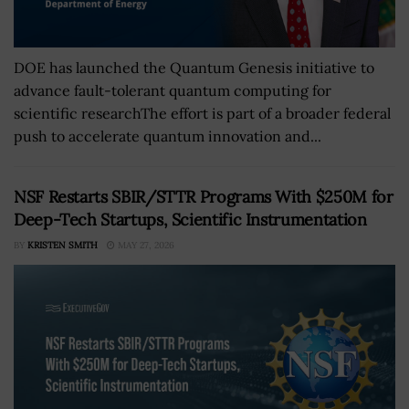
DOE has launched the Quantum Genesis initiative to
advance fault-tolerant quantum computing for
scientific researchThe effort is part of a broader federal
push to accelerate quantum innovation and...
NSF Restarts SBIR/STTR Programs With $250M for
Deep-Tech Startups, Scientific Instrumentation
BY
KRISTEN SMITH
MAY 27, 2026