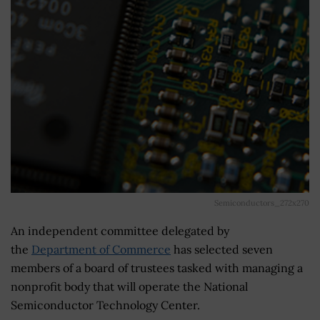
Semiconductors_272x270
An independent committee delegated by
the
Department of Commerce
has selected seven
members of a board of trustees tasked with managing a
nonprofit body that will operate the National
Semiconductor Technology Center.