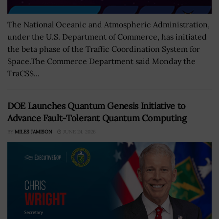
The National Oceanic and Atmospheric Administration,
under the U.S. Department of Commerce, has initiated
the beta phase of the Traffic Coordination System for
Space.The Commerce Department said Monday the
TraCSS...
DOE Launches Quantum Genesis Initiative to
Advance Fault-Tolerant Quantum Computing
BY
MILES JAMISON
JUNE 24, 2026