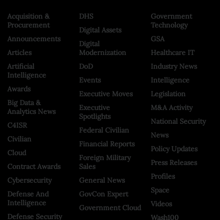
Acquisition &
DHS
Government
Procurement
Technology
Digital Assets
Announcements
GSA
Digital
Articles
Modernization
Healthcare IT
Artificial
DoD
Industry News
Intelligence
Events
Intelligence
Awards
Executive Moves
Legislation
Big Data &
Executive
M&A Activity
Analytics News
Spotlights
National Security
C4ISR
Federal Civilian
News
Civilian
Financial Reports
Policy Updates
Cloud
Foreign Military
Press Releases
Contract Awards
Sales
Profiles
Cybersecurity
General News
Space
Defense And
GovCon Expert
Intelligence
Videos
Government Cloud
Defense Security
Wash100