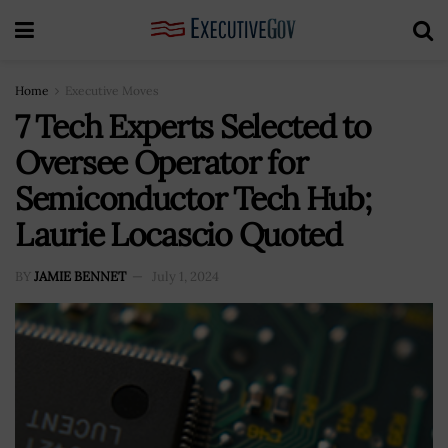
Home
Executive Moves
7 Tech Experts Selected to
Oversee Operator for
Semiconductor Tech Hub;
Laurie Locascio Quoted
BY
JAMIE BENNET
July 1, 2024