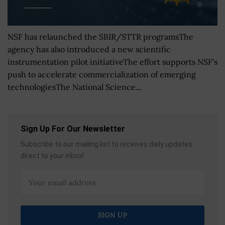
NSF has relaunched the SBIR/STTR programsThe
agency has also introduced a new scientific
instrumentation pilot initiativeThe effort supports NSF's
push to accelerate commercialization of emerging
technologiesThe National Science...
Sign Up For Our Newsletter
Subscribe to our mailing list to receives daily updates
direct to your inbox!