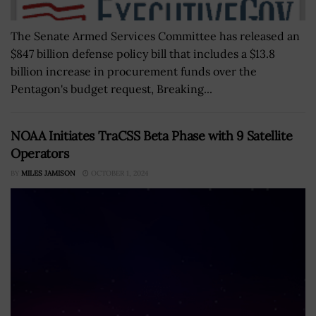
The Senate Armed Services Committee has released an
$847 billion defense policy bill that includes a $13.8
billion increase in procurement funds over the
Pentagon's budget request, Breaking...
NOAA Initiates TraCSS Beta Phase with 9 Satellite
Operators
BY
MILES JAMISON
OCTOBER 1, 2024