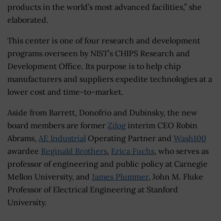
products in the world’s most advanced facilities,” she
elaborated.
This center is one of four research and development
programs overseen by NIST’s CHIPS Research and
Development Office. Its purpose is to help chip
manufacturers and suppliers expedite technologies at a
lower cost and time-to-market.
Aside from Barrett, Donofrio and Dubinsky, the new
board members are former
Zilog
interim CEO Robin
Abrams,
AE Industrial
Operating Partner and
Wash100
awardee
Reginald Brothers
,
Erica Fuchs
, who serves as
professor of engineering and public policy at Carnegie
Mellon University, and
James Plummer
, John M. Fluke
Professor of Electrical Engineering at Stanford
University.