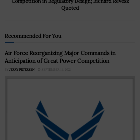
Competition in Regulatory Design; Richard Revesz
Quoted
Recommended For You
Air Force Reorganizing Major Commands in
Anticipation of Great Power Competition
BY
JERRY PETERSEN
SEPTEMBER 11, 2024