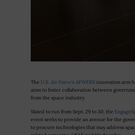
The
U.S. Air Force's AFWERX
innovation arm ha
aims to foster collaboration between governme
from the space industry.
Slated to run from Sept. 29 to 30, the
EngageS
event seeks to provide an avenue for the gov
to procure technologies that may address spa