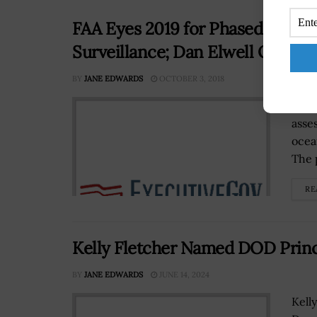
FAA Eyes 2019 for Phased Assess
Surveillance; Dan Elwell Quoted
BY
JANE EDWARDS
OCTOBER 3, 2018
The 
asse
ocea
The 
RE
Kelly Fletcher Named DOD Prin
BY
JANE EDWARDS
JUNE 14, 2024
Kell