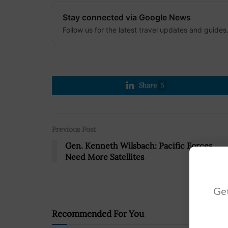
Stay connected via Google News
Follow us for the latest travel updates and guides
Share
5
Previous Post
Gen. Kenneth Wilsbach: Pacific Forces
Need More Satellites
Get
Recommended For You