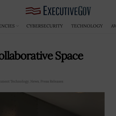
ENCIES
CYBERSECURITY
TECHNOLOGY
A
llaborative Space
nment Technology
,
News
,
Press Releases