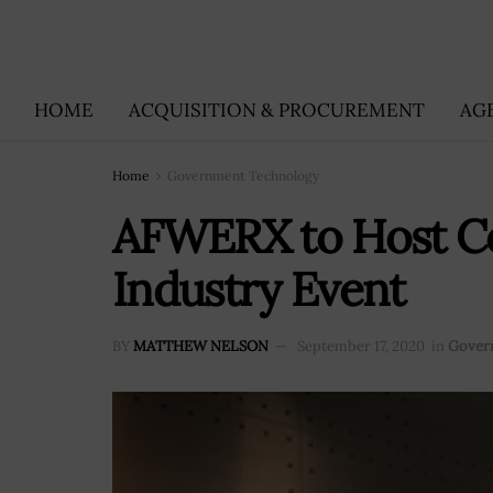
HOME
ACQUISITION & PROCUREMENT
AG
Home
Government Technology
AFWERX to Host Co
Industry Event
BY
MATTHEW NELSON
September 17, 2020
in
Gover