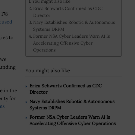
You might also like
Erica Schwartz Confirmed as CDC
 178
Director
cused
Navy Establishes Robotic & Autonomous
Systems DRPM
Former NSA Cyber Leaders Warn AI Is
ies to
Accelerating Offensive Cyber
Operations
 we
funding
You might also like
Erica Schwartz Confirmed as CDC
e in the
Director
puty for
Navy Establishes Robotic & Autonomous
ms
Systems DRPM
Former NSA Cyber Leaders Warn AI Is
Accelerating Offensive Cyber Operations