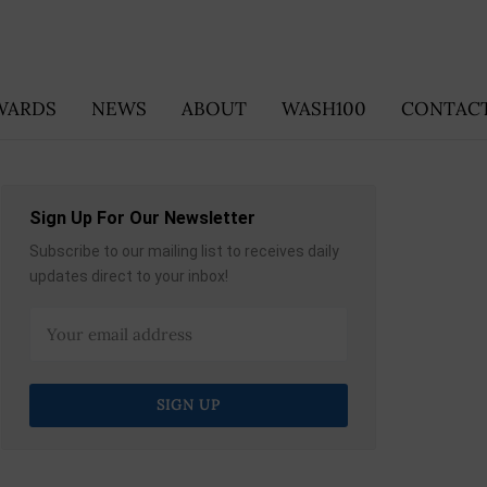
WARDS
NEWS
ABOUT
WASH100
CONTACT
Sign Up For Our Newsletter
Subscribe to our mailing list to receives daily
updates direct to your inbox!