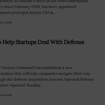
rtment of Defense’s office of the chief information
cer since February 2020, has been appointed
anent principal deputy CIO at...
AD MORE
o Help Startups Deal With Defense
 Futures Command has established a new
nization that will help companies navigate their way
ugh the defense acquisition process, National Defense
zine reported Tuesday.
AD MORE