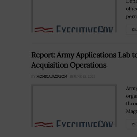
Depa
offi
perm
RE
Report: Army Applications Lab t
Acquisition Operations
BY
MONICA JACKSON
JUNE 13, 2024
Army
orga
thro
Maga
RE