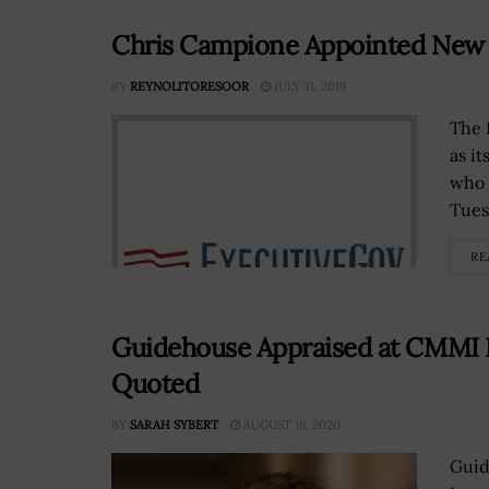
Chris Campione Appointed New
BY
REYNOLITORESOOR
JULY 31, 2019
The 
as i
who 
Tues
RE
Guidehouse Appraised at CMMI Le
Quoted
BY
SARAH SYBERT
AUGUST 19, 2020
Guid