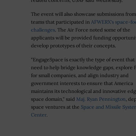
related concerns, USAF said Wednesday.
The event will also showcase submissions from
teams that participated in
AFWERX's space-fo
challenges
. The Air Force noted some of the
applicants will be provided funding opportunit
develop prototypes of their concepts.
"EngageSpace is exactly the type of event that
need to help bridge knowledge gaps, explore 
for small companies, and align industry and
government interests to ensure that America
maintains its technological and innovative edg
space domain," said
Maj. Ryan Pennington
, de
space ventures at the
Space and Missile Syste
Center
.