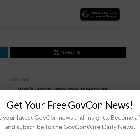
.
Tweet
19
Next Post
NASA’s Human Exploration Directorate
Completes Reorganization; Kathy Lueders
Get Your Free GovCon News!
Quoted
 your latest GovCon news and insights. Become a
and subscribe to the GovConWire Daily News.