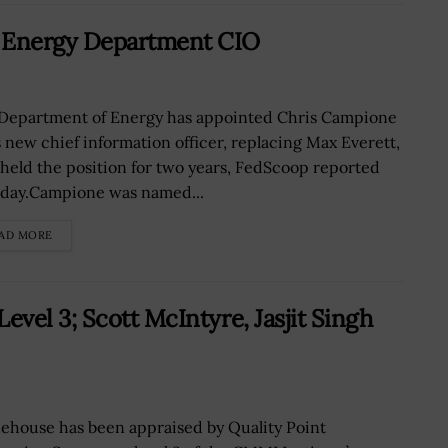
 Energy Department CIO
Department of Energy has appointed Chris Campione
ts new chief information officer, replacing Max Everett,
held the position for two years, FedScoop reported
day.Campione was named...
AD MORE
vel 3; Scott McIntyre, Jasjit Singh
ehouse has been appraised by Quality Point