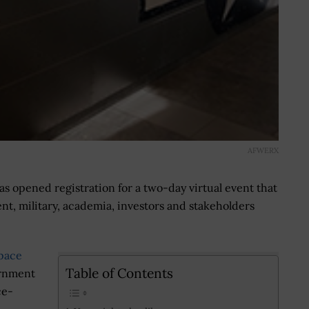
AFWERX
s opened registration for a two-day virtual event that
nt, military, academia, investors and stakeholders
pace
Table of Contents
ernment
ce-