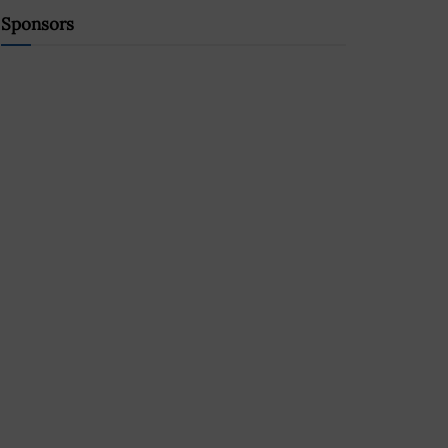
Sponsors