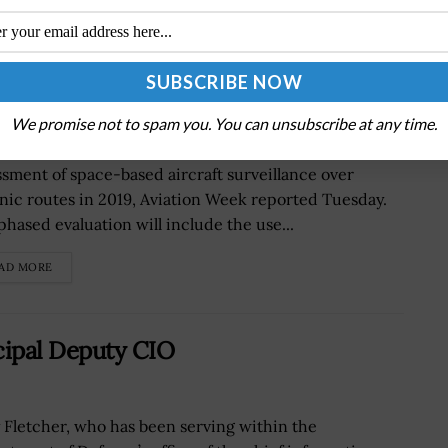
ment of Space-Based Aircraft
We promise not to spam you. You can unsubscribe at any time.
Federal Aviation Administration will launch an
ssment of space-based aircraft surveillance over
nic routes in 2019, Aviation Week reported Tuesday.
phased evaluation will include the use...
AD MORE
cipal Deputy CIO
y Fletcher, who has been serving within the