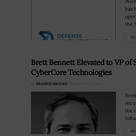
Wich
has 
oper
the 
RE
Brett Bennett Elevated to VP of 
CyberCore Technologies
BY
BRANSON BROOKS
AUGUST 2, 2024
Bret
secu
the 
infra
RE