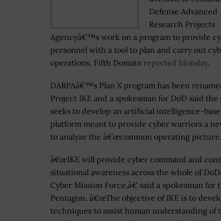
Defense Advanced
Research Projects
Agencyâ€™s work on a program to provide c
personnel with a tool to plan and carry out cy
operations, Fifth Domain
reported Monday
.
DARPAâ€™s Plan X program has been rename
Project IKE and a spokesman for DoD said the 
seeks to develop an artificial intelligence-bas
platform meant to provide cyber warriors a n
to analyze the â€œcommon operating picture.
â€œIKE will provide cyber command and cont
situational awareness across the whole of D
Cyber Mission Force,â€ said a spokesman for 
Pentagon. â€œThe objective of IKE is to devel
techniques to assist human understanding of 