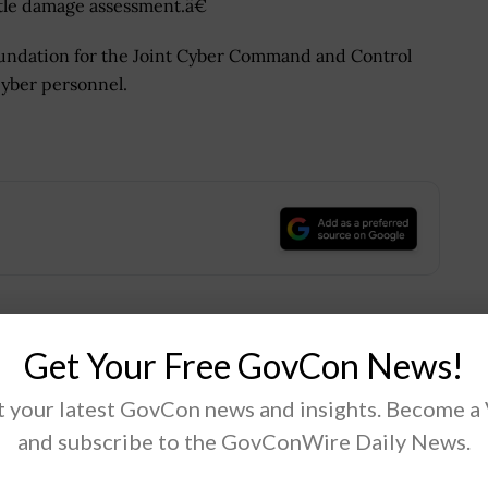
tle damage assessment.â€
foundation for the Joint Cyber Command and Control
cyber personnel.
.
Get Your Free GovCon News!
Tweet
19
 your latest GovCon news and insights. Become a
and subscribe to the GovConWire Daily News.
Next Post