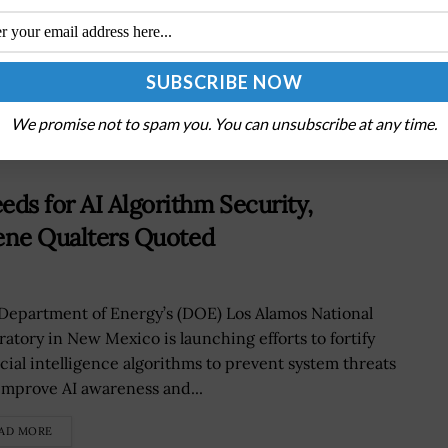
m
FBI’s Steven Kelly on Government’s Interaction
With Industry on Cyber Issues
We promise not to spam you. You can unsubscribe at any time.
ds for AI Algorithm Security,
rene Qualters Quoted
Department of Energy’s (DOE) Los Alamos National
ratory in New Mexico is launching efforts to fortify
icial intelligence algorithms to prevent system threats
improve AI awareness and...
AD MORE