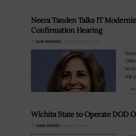
Neera Tanden Talks IT Moderniza
Confirmation Hearing
BY
JANE EDWARDS
FEBRUARY 10, 2021
Neer
Offi
tech
top 
RE
Wichita State to Operate DOD O
BY
JAMIE BENNET
MAY 17, 2024