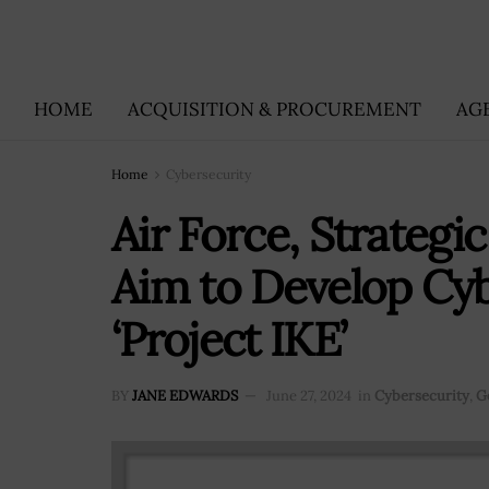
HOME
ACQUISITION & PROCUREMENT
AG
Home
Cybersecurity
Air Force, Strategic
Aim to Develop Cyb
‘Project IKE’
BY
JANE EDWARDS
June 27, 2024
in
Cybersecurity
,
G