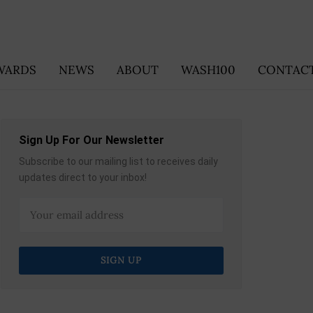
WARDS
NEWS
ABOUT
WASH100
CONTACT
Sign Up For Our Newsletter
Subscribe to our mailing list to receives daily
updates direct to your inbox!