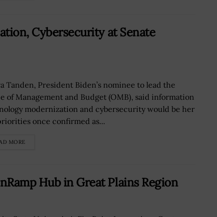
tion, Cybersecurity at Senate
a Tanden, President Biden’s nominee to lead the
ce of Management and Budget (OMB), said information
nology modernization and cybersecurity would be her
priorities once confirmed as...
AD MORE
nRamp Hub in Great Plains Region