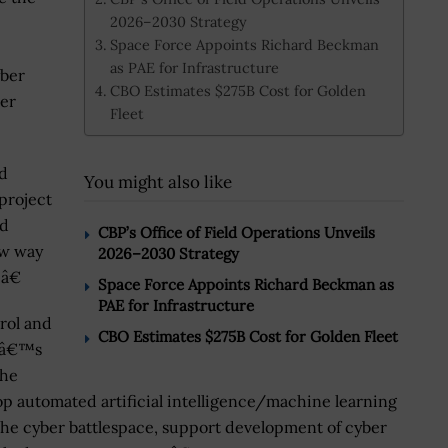
2026–2030 Strategy
Space Force Appoints Richard Beckman
as PAE for Infrastructure
yber
CBO Estimates $275B Cost for Golden
ber
Fleet
d
You might also like
project
ed
CBP’s Office of Field Operations Unveils
ew way
2026–2030 Strategy
â€
Space Force Appoints Richard Beckman as
PAE for Infrastructure
rol and
CBO Estimates $275B Cost for Golden Fleet
oDâ€™s
the
op automated artificial intelligence/machine learning
the cyber battlespace, support development of cyber