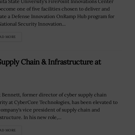
ita State University's FirePoint Innovations Center
become one of five facilities chosen to deliver and
ate a Defense Innovation OnRamp Hub program for
National Security Innovation...
AD MORE
Supply Chain & Infrastructure at
t Bennett, former director of cyber supply chain
rity at CyberCore Technologies, has been elevated to
company's vice president of supply chain and
structure. In his new role,...
AD MORE