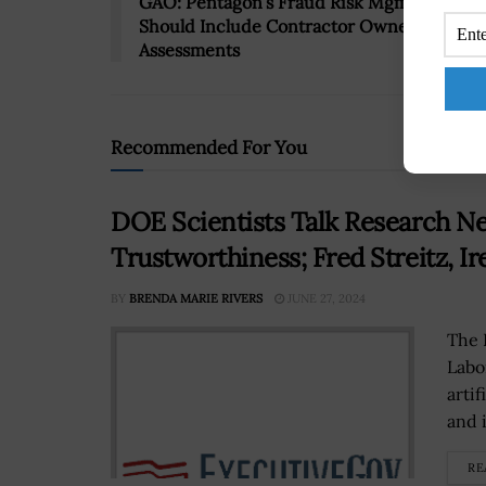
GAO: Pentagon’s Fraud Risk Mgmt Progra
Should Include Contractor Ownership
Assessments
Recommended For You
DOE Scientists Talk Research Nee
Trustworthiness; Fred Streitz, I
BY
BRENDA MARIE RIVERS
JUNE 27, 2024
The 
Labo
artif
and 
RE