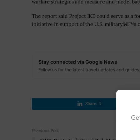
warfare strategies and measure and model bat
The report said Project IKE could serve as a 
initiative in support of the U.S. militaryâ€™s 
Stay connected via Google News
Follow us for the latest travel updates and guides
Share
5
Get
Previous Post