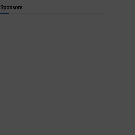
Sponsors