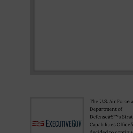
The U.S. Air Force 
Department of
Defenseâ€™s Strat
Capabilities Office
decided to continu