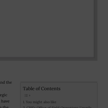
and the
Table of Contents
egic
Â have
You might also like
e the
CBP’s Office of Field Operations Unveils