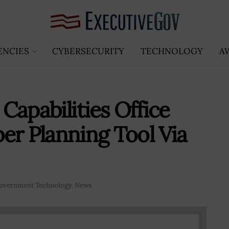
ENCIES
CYBERSECURITY
TECHNOLOGY
A
 Capabilities Office
er Planning Tool Via
overnment Technology
,
News