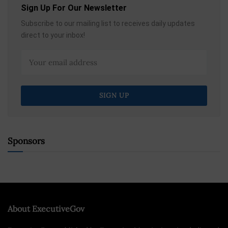
Sign Up For Our Newsletter
Subscribe to our mailing list to receives daily updates
direct to your inbox!
Sponsors
About ExecutiveGov