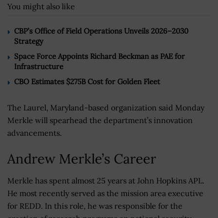
You might also like
CBP’s Office of Field Operations Unveils 2026–2030
Strategy
Space Force Appoints Richard Beckman as PAE for
Infrastructure
CBO Estimates $275B Cost for Golden Fleet
The Laurel, Maryland-based organization said Monday
Merkle will spearhead the department’s innovation
advancements.
Andrew Merkle’s Career
Merkle has spent almost 25 years at John Hopkins APL.
He most recently served as the mission area executive
for REDD. In this role, he was responsible for the