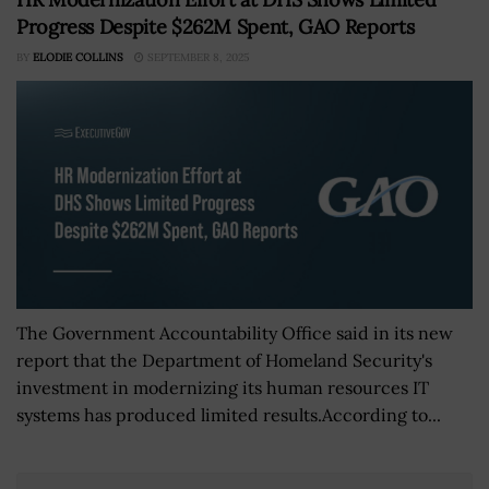
Progress Despite $262M Spent, GAO Reports
BY
ELODIE COLLINS
SEPTEMBER 8, 2025
The Government Accountability Office said in its new
report that the Department of Homeland Security's
investment in modernizing its human resources IT
systems has produced limited results.According to...