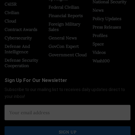
National Security
C4ISR
Federal Civilian
News
Civilian
Financial Reports
Policy Updates
Cloud
Foreign Military
Press Releases
Contract Awards
Sales
Profiles
Cybersecurity
General News
Space
Defense And
GovCon Expert
Intelligence
Videos
Government Cloud
Defense Security
Wash100
Cooperation
Sign Up For Our Newsletter
Subscribe to our mailing list to receives daily updates direct to
your inbox!