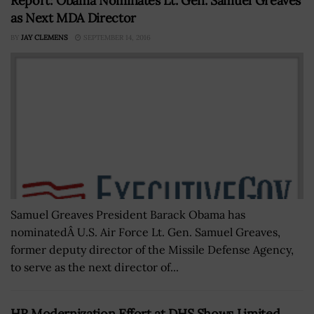
Report: Obama Nominates Lt. Gen. Samuel Greaves
as Next MDA Director
BY
JAY CLEMENS
SEPTEMBER 14, 2016
Samuel Greaves President Barack Obama has
nominatedÂ U.S. Air Force Lt. Gen. Samuel Greaves,
former deputy director of the Missile Defense Agency,
to serve as the next director of...
HR Modernization Effort at DHS Shows Limited