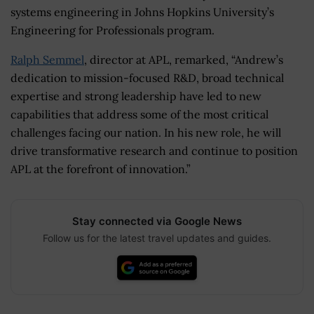
systems engineering in Johns Hopkins University’s
Engineering for Professionals program.
Ralph Semmel
, director at APL, remarked, “Andrew’s
dedication to mission-focused R&D, broad technical
expertise and strong leadership have led to new
capabilities that address some of the most critical
challenges facing our nation. In his new role, he will
drive transformative research and continue to position
APL at the forefront of innovation.”
Stay connected via Google News
Follow us for the latest travel updates and guides.