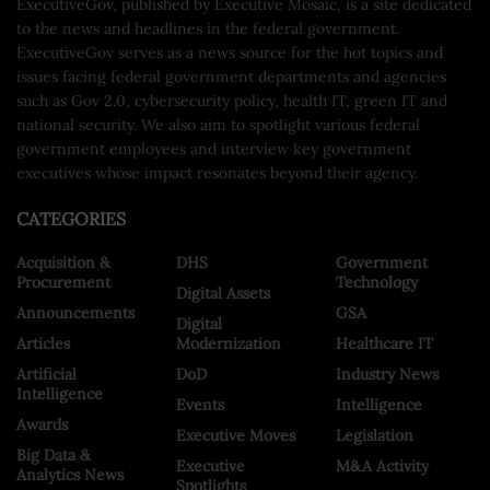
ExecutiveGov, published by Executive Mosaic, is a site dedicated
to the news and headlines in the federal government.
ExecutiveGov serves as a news source for the hot topics and
issues facing federal government departments and agencies
such as Gov 2.0, cybersecurity policy, health IT, green IT and
national security. We also aim to spotlight various federal
government employees and interview key government
executives whose impact resonates beyond their agency.
CATEGORIES
Acquisition &
DHS
Government
Procurement
Technology
Digital Assets
Announcements
GSA
Digital
Articles
Modernization
Healthcare IT
Artificial
DoD
Industry News
Intelligence
Events
Intelligence
Awards
Executive Moves
Legislation
Big Data &
Executive
M&A Activity
Analytics News
Spotlights