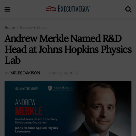
Home
Executive Moves
Andrew Merkle Named R&D
Head at Johns Hopkins Physics
Lab
BY
MILES JAMISON
January 14, 2025