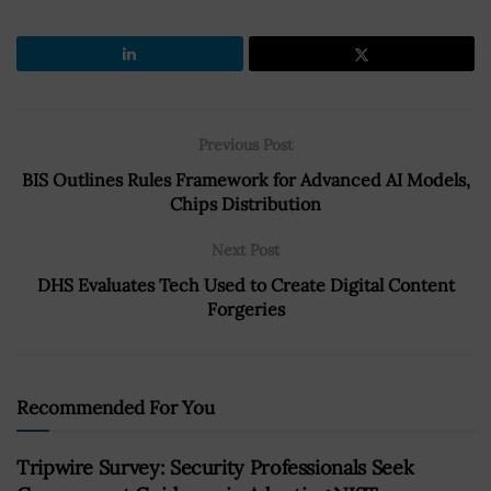
Previous Post
BIS Outlines Rules Framework for Advanced AI Models,
Chips Distribution
Next Post
DHS Evaluates Tech Used to Create Digital Content
Forgeries
Recommended For You
Tripwire Survey: Security Professionals Seek