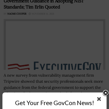
Government Guidance in Adopting NIST
Standards; Tim Erlin Quoted
BY
NAOMI COOPER
NOVEMBER 11, 2021
A new survey from vulnerability management firm
Tripwire showed that security professionals seek more
guidance from the federal government to support the
adoption of cybersecurity standards from the...
Get Your Free GovCon News!