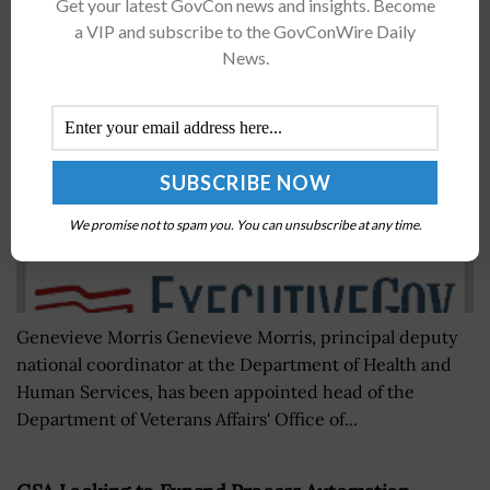
Health IT Vet Genevieve Morris to Lead VA EHR
Get your latest GovCon news and insights. Become
Modernization Office
a VIP and subscribe to the GovConWire Daily
News.
BY
NICHOLS MARTIN
JULY 13, 2018
We promise not to spam you. You can unsubscribe at any time.
Genevieve Morris Genevieve Morris, principal deputy
national coordinator at the Department of Health and
Human Services, has been appointed head of the
Department of Veterans Affairs' Office of...