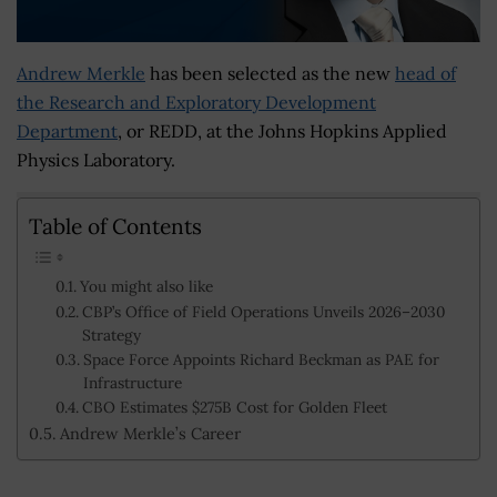
Andrew Merkle
has been selected as the new
head of
the Research and Exploratory Development
Department
, or REDD, at the Johns Hopkins Applied
Physics Laboratory.
Table of Contents
You might also like
CBP’s Office of Field Operations Unveils 2026–2030
Strategy
Space Force Appoints Richard Beckman as PAE for
Infrastructure
CBO Estimates $275B Cost for Golden Fleet
Andrew Merkle’s Career