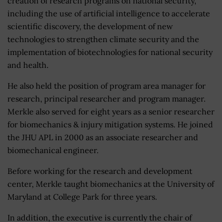
creation of research programs on national security,
including the use of artificial intelligence to accelerate
scientific discovery, the development of new
technologies to strengthen climate security and the
implementation of biotechnologies for national security
and health.
He also held the position of program area manager for
research, principal researcher and program manager.
Merkle also served for eight years as a senior researcher
for biomechanics & injury mitigation systems. He joined
the JHU APL in 2000 as an associate researcher and
biomechanical engineer.
Before working for the research and development
center, Merkle taught biomechanics at the University of
Maryland at College Park for three years.
In addition, the executive is currently the chair of