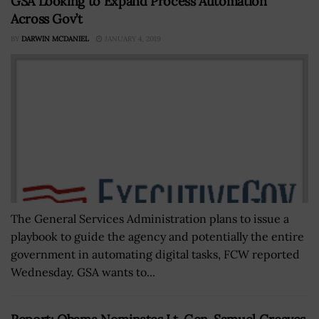
GSA Looking to Expand Process Automation
Across Gov’t
BY
DARWIN MCDANIEL
JANUARY 4, 2019
The General Services Administration plans to issue a
playbook to guide the agency and potentially the entire
government in automating digital tasks, FCW reported
Wednesday. GSA wants to...