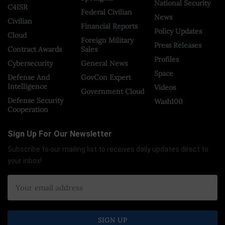
National Security
C4ISR
Federal Civilian
News
Civilian
Financial Reports
Policy Updates
Cloud
Foreign Military
Press Releases
Contract Awards
Sales
Profiles
Cybersecurity
General News
Space
Defense And
GovCon Expert
Intelligence
Videos
Government Cloud
Defense Security
Wash100
Cooperation
Sign Up For Our Newsletter
Subscribe to our mailing list to receives daily updates direct to
your inbox!