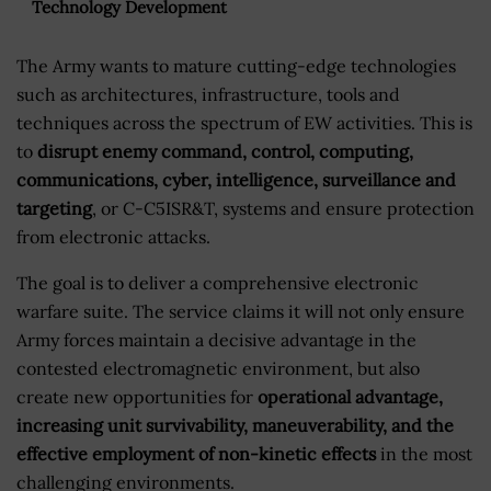
Technology Development
The Army wants to mature cutting-edge technologies
such as architectures, infrastructure, tools and
techniques across the spectrum of EW activities. This is
to
disrupt enemy command, control, computing,
communications, cyber, intelligence, surveillance and
targeting
, or C-C5ISR&T, systems and ensure protection
from electronic attacks.
The goal is to deliver a comprehensive electronic
warfare suite. The service claims it will not only ensure
Army forces maintain a decisive advantage in the
contested electromagnetic environment, but also
create new opportunities for
operational advantage,
increasing unit survivability, maneuverability, and the
effective employment of non-kinetic effects
in the most
challenging environments.