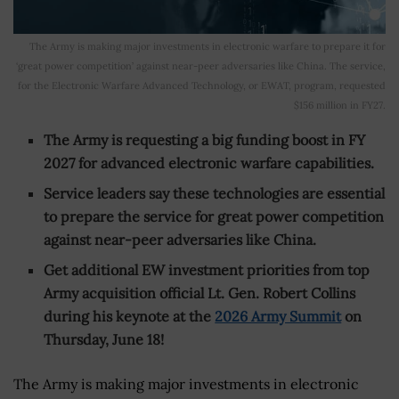
The Army is making major investments in electronic warfare to prepare it for
‘great power competition’ against near-peer adversaries like China. The service,
for the Electronic Warfare Advanced Technology, or EWAT, program, requested
$156 million in FY27.
The Army is requesting a big funding boost in FY
2027 for advanced electronic warfare capabilities.
Service leaders say these technologies are essential
to prepare the service for great power competition
against near-peer adversaries like China.
Get additional EW investment priorities from top
Army acquisition official Lt. Gen. Robert Collins
during his keynote at the
2026 Army Summit
on
Thursday, June 18!
The Army is making major investments in electronic