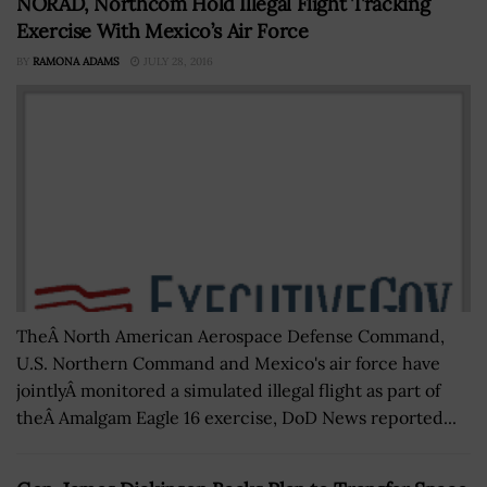
NORAD, Northcom Hold Illegal Flight Tracking
Exercise With Mexico’s Air Force
BY
RAMONA ADAMS
JULY 28, 2016
TheÂ North American Aerospace Defense Command,
U.S. Northern Command and Mexico's air force have
jointlyÂ monitored a simulated illegal flight as part of
theÂ Amalgam Eagle 16 exercise, DoD News reported...