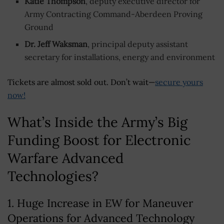
Katie Thompson
, deputy executive director for
Army Contracting Command-Aberdeen Proving
Ground
Dr. Jeff Waksman
, principal deputy assistant
secretary for installations, energy and environment
Tickets are almost sold out. Don’t wait—
secure yours
now!
What’s Inside the Army’s Big
Funding Boost for Electronic
Warfare Advanced
Technologies?
1. Huge Increase in EW for Maneuver
Operations for Advanced Technology