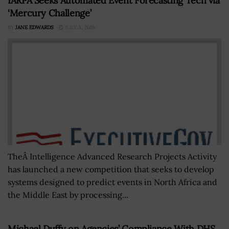
IARPA Seeks Automated Event Forecasting Tech via
‘Mercury Challenge’
BY
JANE EDWARDS
JULY 3, 2018
TheÂ Intelligence Advanced Research Projects Activity
has launched a new competition that seeks to develop
systems designed to predict events in North Africa and
the Middle East by processing...
Michael Duffy on Agencies’ Compliance With DHS