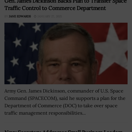
Gen. James Dickinson Backs Plan to Transfer Space
Traffic Control to Commerce Department
BY
JANE EDWARDS
JANUARY 27, 2021
Army Gen. James Dickinson, commander of U.S. Space
Command (SPACECOM), said he supports a plan for the
Department of Commerce (DOC) to take over space
traffic management responsibilities...