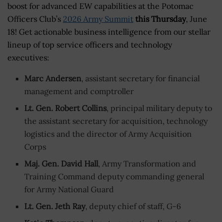
boost for advanced EW capabilities at the Potomac
Officers Club’s
2026 Army Summit
this Thursday
, June
18! Get actionable business intelligence from our stellar
lineup of top service officers and technology
executives:
Marc Andersen
, assistant secretary for financial
management and comptroller
Lt. Gen. Robert Collins
, principal military deputy to
the assistant secretary for acquisition, technology
logistics and the director of Army Acquisition
Corps
Maj. Gen. David Hall
, Army Transformation and
Training Command deputy commanding general
for Army National Guard
Lt. Gen. Jeth Ray
, deputy chief of staff, G-6