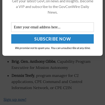
Get your latest GovCon news and insights. Become
a VIP and subscribe to the GovConWire Daily
Win more, and larger, contracts in FY 2027
by attending
News.
the Potomac Officers Club’s
2026 Army Summit
this
Thursday, June 18! Get new business opportunities in
commercial technology at the
Accelerating Commercial
Capabilities at Scale panel
. Examine scaling solutions for
operational impact across the force and overcoming
procurement bottlenecks and institutional inertia from
We promise not to spam you. You can unsubscribe at any time.
top Army leaders like:
Brig. Gen. Anthony Gibbs
, Capability Program
Executive for Mission Autonomy
Dennis Teefy
, program manager for C2
applications, CPE Command and Control
Information Network, or CPE C2IN
Sign up now!