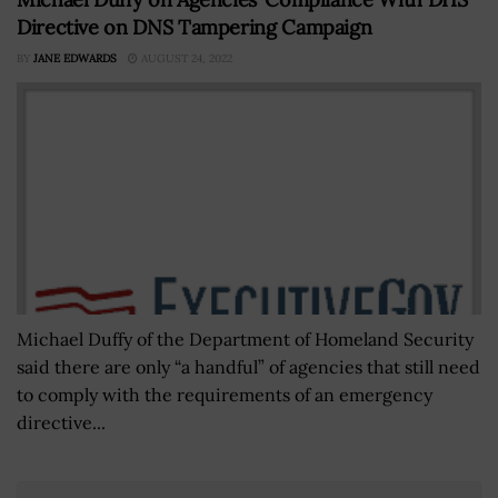
Directive on DNS Tampering Campaign
BY
JANE EDWARDS
AUGUST 24, 2022
Michael Duffy of the Department of Homeland Security
said there are only “a handful” of agencies that still need
to comply with the requirements of an emergency
directive...