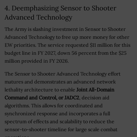
4. Deemphasizing Sensor to Shooter
Advanced Technology
The Army is slashing investment in Sensor to Shooter
Advanced Technology to free up more money for other
EW priorities. The service requested $11 million for this
budget line in FY 2027, down 56 percent from the $25
million provided in FY 2026.
The Sensor to Shooter Advanced Technology effort
matures and demonstrates an advanced network
lethality architecture to enable
Joint All-Domain
Command and Control, or JADC2
, decision aid
algorithms. This allows for coordinated and
synchronized response and incorporates a full
spectrum of effects and scalability to reduce the
sensor-to-shooter timeline for large scale combat