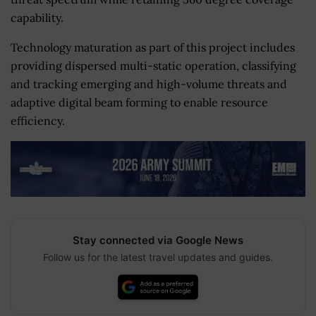
capability.
Technology maturation as part of this project includes
providing dispersed multi-static operation, classifying
and tracking emerging and high-volume threats and
adaptive digital beam forming to enable resource
efficiency.
Stay connected via Google News
Follow us for the latest travel updates and guides.