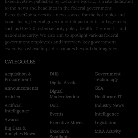
ExecutiveGov, published by Executive Mosaic, is a site dedicated
to the news and headlines in the federal government.
ExecutiveGov serves as a news source for the hot topics and
issues facing federal government departments and agencies
such as Gov 2.0, cybersecurity policy, health IT, green IT and
national security. We also aim to spotlight various federal
government employees and interview key government
executives whose impact resonates beyond their agency.
CATEGORIES
Acquisition &
DHS
Government
Procurement
Technology
Digital Assets
Announcements
GSA
Digital
Articles
Modernization
Healthcare IT
Artificial
DoD
Industry News
Intelligence
Events
Intelligence
Awards
Executive Moves
Legislation
Big Data &
Executive
M&A Activity
Analytics News
Spotlights