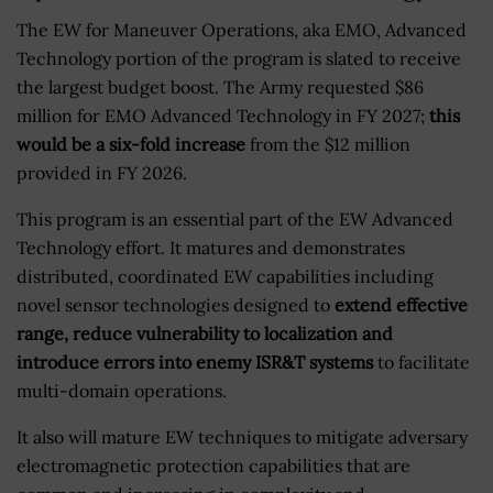
The EW for Maneuver Operations, aka EMO, Advanced
Technology portion of the program is slated to receive
the largest budget boost. The Army requested $86
million for EMO Advanced Technology in FY 2027;
this
would be a six-fold increase
from the $12 million
provided in FY 2026.
This program is an essential part of the EW Advanced
Technology effort. It matures and demonstrates
distributed, coordinated EW capabilities including
novel sensor technologies designed to
extend effective
range, reduce vulnerability to localization and
introduce errors into enemy ISR&T systems
to facilitate
multi-domain operations.
It also will mature EW techniques to mitigate adversary
electromagnetic protection capabilities that are