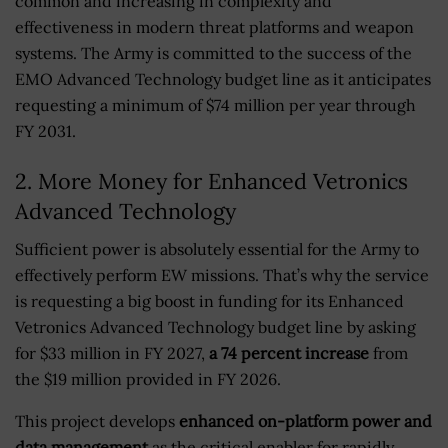
common and increasing in complexity and
effectiveness in modern threat platforms and weapon
systems. The Army is committed to the success of the
EMO Advanced Technology budget line as it anticipates
requesting a minimum of $74 million per year through
FY 2031.
2. More Money for Enhanced Vetronics
Advanced Technology
Sufficient power is absolutely essential for the Army to
effectively perform EW missions. That’s why the service
is requesting a big boost in funding for its Enhanced
Vetronics Advanced Technology budget line by asking
for $33 million in FY 2027,
a 74 percent increase
from
the $19 million provided in FY 2026.
This project develops
enhanced on-platform power and
data management
as the critical enabler for rapidly