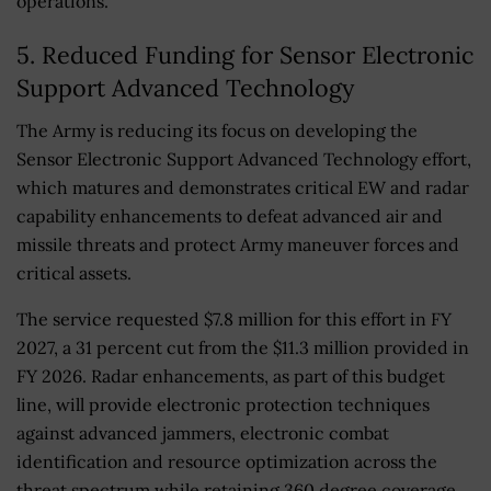
operations.
5. Reduced Funding for Sensor Electronic
Support Advanced Technology
The Army is reducing its focus on developing the
Sensor Electronic Support Advanced Technology effort,
which matures and demonstrates critical EW and radar
capability enhancements to defeat advanced air and
missile threats and protect Army maneuver forces and
critical assets.
The service requested $7.8 million for this effort in FY
2027, a 31 percent cut from the $11.3 million provided in
FY 2026. Radar enhancements, as part of this budget
line, will provide electronic protection techniques
against advanced jammers, electronic combat
identification and resource optimization across the
threat spectrum while retaining 360 degree coverage