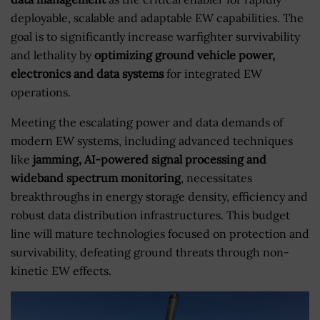
deployable, scalable and adaptable EW capabilities. The
goal is to significantly increase warfighter survivability
and lethality by
optimizing ground vehicle power,
electronics and data systems
for integrated EW
operations.
Meeting the escalating power and data demands of
modern EW systems, including advanced techniques
like
jamming, AI-powered signal processing and
wideband spectrum monitoring
, necessitates
breakthroughs in energy storage density, efficiency and
robust data distribution infrastructures. This budget
line will mature technologies focused on protection and
survivability, defeating ground threats through non-
kinetic EW effects.