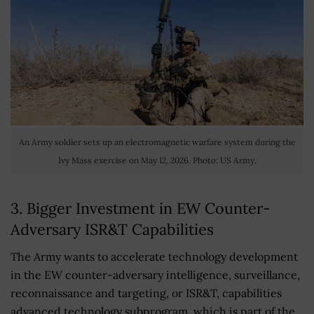
An Army soldier sets up an electromagnetic warfare system during the
Ivy Mass exercise on May 12, 2026. Photo: US Army.
3. Bigger Investment in EW Counter-
Adversary ISR&T Capabilities
The Army wants to accelerate technology development
in the EW counter-adversary intelligence, surveillance,
reconnaissance and targeting, or ISR&T, capabilities
advanced technology subprogram, which is part of the