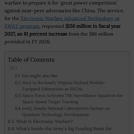
warfare to prepare it for ‘great power competition’
against near-peer adversaries like China. The service,
for the
Electronic Warfare Advanced Technology, or
EWAT, program
, requested
$156 million in fiscal year
2027, an 81 percent increase
from the $86 million
provided in FY 2026.
Table of Contents
You might also like
Navy to Reclassify Virginia Payload Module-
Equipped Submarines as SSGNs
Space Force Activates 77th Surveillance Squadron for
Space-Based Target Tracking
IonQ, Sandia National Laboratories Partner on
Quantum Technology Development
What Is Electronic Warfare?
What’s Inside the Army’s Big Funding Boost for