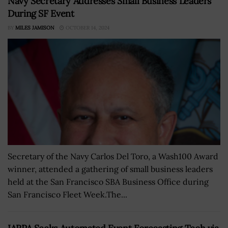
Navy Secretary Addresses Small Business Leaders
During SF Event
BY
MILES JAMISON
OCTOBER 14, 2024
Secretary of the Navy Carlos Del Toro, a Wash100 Award
winner, attended a gathering of small business leaders
held at the San Francisco SBA Business Office during
San Francisco Fleet Week.The...