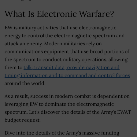
What Is Electronic Warfare?
EW is military activities that use electromagnetic
energy to control the electromagnetic spectrum and
attack an enemy. Modern militaries rely on
communications equipment that use broad portions of
the spectrum to conduct military operations, allowing
them to
talk, transmit data, provide navigation and
timing information and to command and control forces
around the world.
As a result, success in modern combat is dependent on
leveraging EW to dominate the electromagnetic
spectrum. Let’s discover the details of the Army’s EWAT
budget request.
Dive into the details of the Army’s massive funding