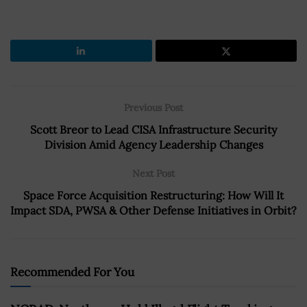
Previous Post
Scott Breor to Lead CISA Infrastructure Security
Division Amid Agency Leadership Changes
Next Post
Space Force Acquisition Restructuring: How Will It
Impact SDA, PWSA & Other Defense Initiatives in Orbit?
Recommended For You