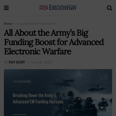
Home
Acquisition & Procurement
All About the Army’s Big
Funding Boost for Advanced
Electronic Warfare
BY
PAT HOST
June 17, 2026