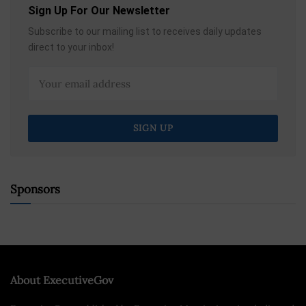
Sign Up For Our Newsletter
Subscribe to our mailing list to receives daily updates
direct to your inbox!
Sponsors
About ExecutiveGov