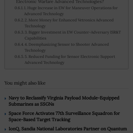
Electronic Warfare Advanced Technologies?
1. Huge Increase in EW for Maneuver Operations for
Advanced Technology
2. More Money for Enhanced Vetronics Advanced
Technology
3. Bigger Investment in EW Counter-Adversary ISR&T
Capabilities
4. Deemphasizing Sensor to Shooter Advanced
Technology
5. Reduced Funding for Sensor Electronic Support
Advanced Technology
You might also like
Navy to Reclassify Virginia Payload Module-Equipped
Submarines as SSGNs
Space Force Activates 77th Surveillance Squadron for
Space-Based Target Tracking
IonQ, Sandia National Laboratories Partner on Quantum