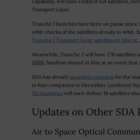
capability, will have a total of 154 satellites, 
Transport Layer.
Tranche 1 launches have been on pause since 
orbit checks of the satellites already in orbit.
Tranche 1 Transport Layer satellites in May or
Meanwhile, Tranche 2 will have 270 satellites 
2026
, Sandhoo shared in May at an event that
SDA has already
awarded contracts
for the man
to four companies in December. Lockheed Ma
Technologies
will each deliver 18 satellites ah
Updates on Other SDA 
Air to Space Optical Commun