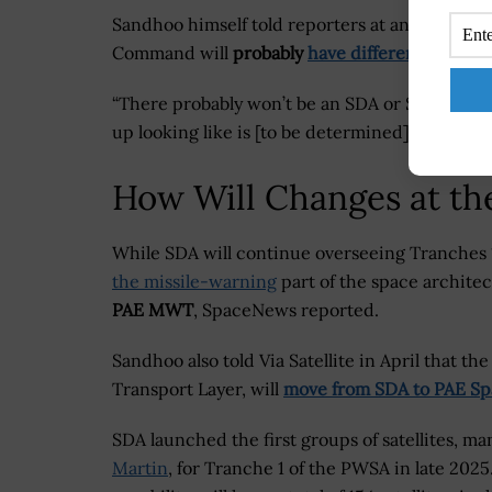
Sandhoo himself told reporters at an event in
Command will
probably
have different names
i
“There probably won’t be an SDA or Space RCO 
up looking like is [to be determined],” he shar
How Will Changes at t
While SDA will continue overseeing Tranches
the missile-warning
part of the space architec
PAE MWT
, SpaceNews reported.
Sandhoo also told Via Satellite in April that t
Transport Layer, will
move from SDA to PAE Sp
SDA launched the first groups of satellites, m
Martin
, for Tranche 1 of the PWSA in late 2025