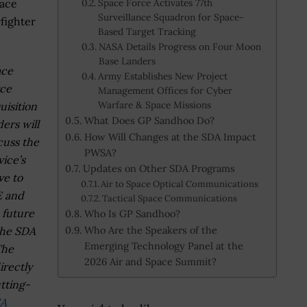
pace
Space Force Activates 77th
Surveillance Squadron for Space-
fighter
Based Target Tracking
NASA Details Progress on Four Moon
Base Landers
ace
Army Establishes New Project
ce
Management Offices for Cyber
Warfare & Space Missions
uisition
What Does GP Sandhoo Do?
ders will
How Will Changes at the SDA Impact
cuss the
PWSA?
vice’s
Updates on Other SDA Programs
e to
Air to Space Optical Communications
E and
Tactical Space Communications
 future
Who Is GP Sandhoo?
Who Are the Speakers of the
the SDA
Emerging Technology Panel at the
The
2026 Air and Space Summit?
irectly
tting-
A