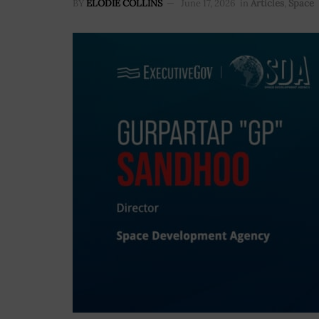
BY
ELODIE COLLINS
June 17, 2026
in
Articles
,
Space