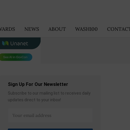
WARDS
NEWS
ABOUT
WASH100
CONTACT
Sign Up For Our Newsletter
Subscribe to our mailing list to receives daily
updates direct to your inbox!