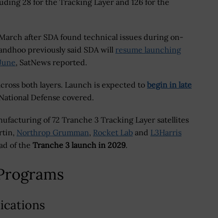
including 28 for the Tracking Layer and 126 for the
March after SDA found technical issues during on-
 Sandhoo previously said SDA will
resume launching
 June
, SatNews reported.
across both layers. Launch is expected to
begin in late
 National Defense covered.
ufacturing of 72 Tranche 3 Tracking Layer satellites
rtin,
Northrop Grumman
,
Rocket Lab
and
L3Harris
ead of the
Tranche 3 launch in 2029
.
Programs
ications