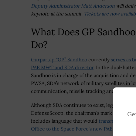
Deputy Administrator Matt Anderson
will deliv
keynote at the summit.
Tickets are now availab
What Does GP Sandhoo
Do?
Gurpartap “GP” Sandhoo
currently
serves as b
PAE MWT and SDA director
. In the dual-hatted
Sandhoo is in charge of the acquisition and del
PWSA, SDA’s network of military satellites in l
communication, missile tracking and data link
Although SDA continues to exist, legislators 
DefenseScoop, the chairman’s mark of the Hou
Get
includes language that would
transfer the aut
Office to the Space Force’s new PAEs
.