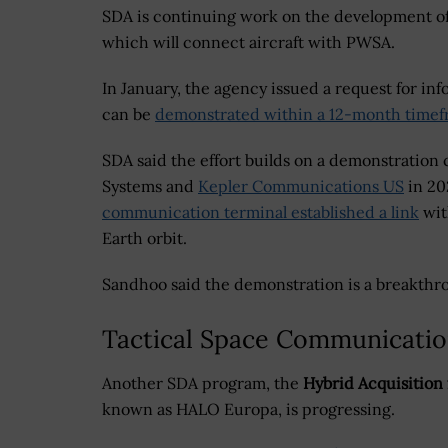
SDA is continuing work on the development o
which will connect aircraft with PWSA.
In January, the agency issued a request for in
can be
demonstrated within a 12-month time
SDA said the effort builds on a demonstratio
Systems and
Kepler Communications US
in 20
communication terminal established a link
wit
Earth orbit.
Sandhoo said the demonstration is a breakthro
Tactical Space Communicati
Another SDA program, the
Hybrid Acquisition 
known as HALO Europa, is progressing.