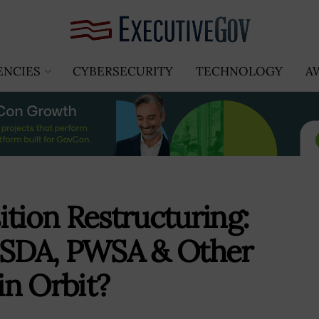
ENCIES
CYBERSECURITY
TECHNOLOGY
A
ition Restructuring:
t SDA, PWSA & Other
in Orbit?