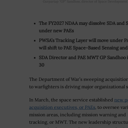
Gurpartap “GP” Sandhoo, director of Space Development 
The FY2027 NDAA may dissolve SDA and Spa
under new PAEs
PWSA’s Tracking Layer will move under P
will shift to PAE Space-Based Sensing an
SDA Director and PAE MWT GP Sandhoo is 
30
The Department of War’s sweeping acquisition 
to warfighters is driving major organizational 
In March, the space service established
new po
acquisition executives, or PAEs
, to oversee var
mission areas, including mission warning and
tracking, or MWT. The new leadership structu