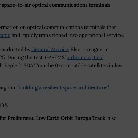
f
space-to-air optical communications terminals
,
formation on optical communications terminals that
frame
and rapidly transitioned into operational service.
n conducted by
General Atomics
Electromagnetic
25. During the test, GA-EMS’
airborne optical
h Kepler’s SDA Tranche 0-compatible satellites in low
ugh in “
building a resilient space architecture
.”
ons
for Proliferated Low Earth Orbit Europa Track
, also