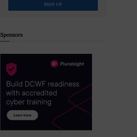
Sponsors