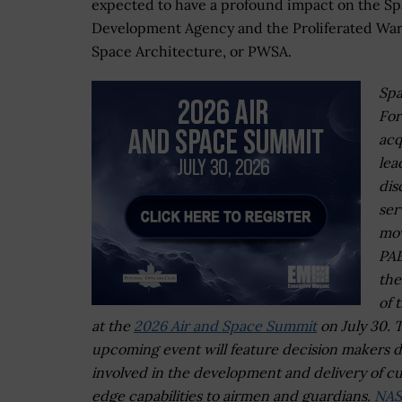
expected to have a profound impact on the S
Development Agency and the Proliferated War
Space Architecture, or PWSA.
Sp
For
acq
lea
dis
ser
mov
PA
the
of 
at the
2026 Air and Space Summit
on July 30. 
upcoming event will feature decision makers d
involved in the development and delivery of cu
edge capabilities to airmen and guardians.
NAS