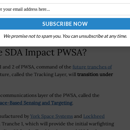
 April that SDA, Space RCO and the Space Systems
n the future
.
or SSC, there will be something else. What that ends
ed via Breaking Defense.
We promise not to spam you. You can unsubscribe at any time.
he SDA Impact PWSA?
 1 and 2 of PWSA, command of the
future tranches of
ture, called the Tracking Layer, will
transition under
he communications layer of the PWSA, called the
ace-Based Sensing and Targeting
.
anufactured by
York Space Systems
and
Lockheed
. Tranche 1, which will provide the initial warfighting