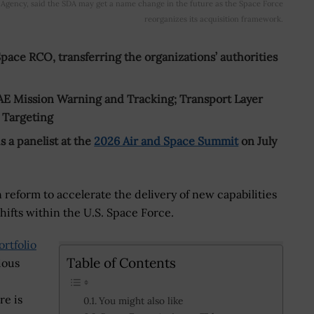
Agency, said the SDA may get a name change in the future as the Space Force
reorganizes its acquisition framework.
ce RCO, transferring the organizations’ authorities
AE Mission Warning and Tracking; Transport Layer
d Targeting
a panelist at the
2026 Air and Space Summit
on July
reform to accelerate the delivery of new capabilities
shifts within the U.S. Space Force.
rtfolio
Table of Contents
ious
re is
You might also like