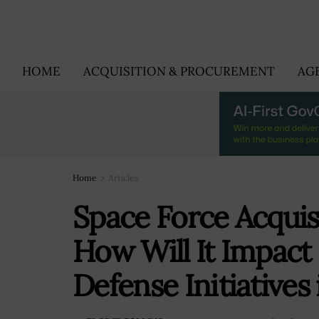
HOME
ACQUISITION & PROCUREMENT
AG
Home
Articles
Space Force Acquis
How Will It Impac
Defense Initiatives 