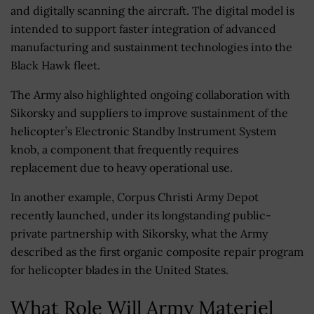
and digitally scanning the aircraft. The digital model is
intended to support faster integration of advanced
manufacturing and sustainment technologies into the
Black Hawk fleet.
The Army also highlighted ongoing collaboration with
Sikorsky and suppliers to improve sustainment of the
helicopter’s Electronic Standby Instrument System
knob, a component that frequently requires
replacement due to heavy operational use.
In another example, Corpus Christi Army Depot
recently launched, under its longstanding public-
private partnership with Sikorsky, what the Army
described as the first organic composite repair program
for helicopter blades in the United States.
What Role Will Army Materiel