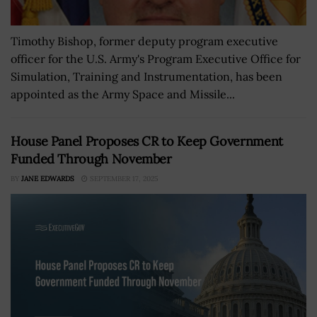
Timothy Bishop, former deputy program executive
officer for the U.S. Army's Program Executive Office for
Simulation, Training and Instrumentation, has been
appointed as the Army Space and Missile...
House Panel Proposes CR to Keep Government
Funded Through November
BY
JANE EDWARDS
SEPTEMBER 17, 2025