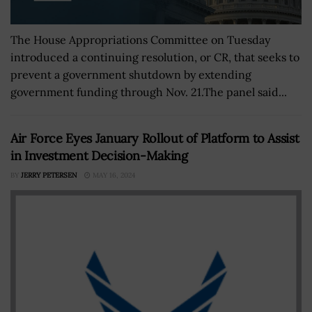
The House Appropriations Committee on Tuesday
introduced a continuing resolution, or CR, that seeks to
prevent a government shutdown by extending
government funding through Nov. 21.The panel said...
Air Force Eyes January Rollout of Platform to Assist
in Investment Decision-Making
BY
JERRY PETERSEN
MAY 16, 2024