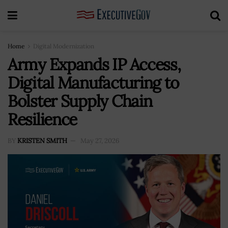
Home
Digital Modernization
Army Expands IP Access,
Digital Manufacturing to
Bolster Supply Chain
Resilience
BY
KRISTEN SMITH
May 27, 2026