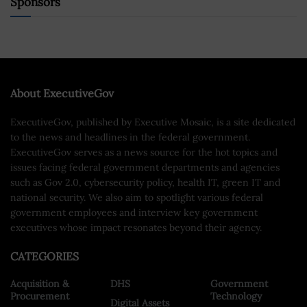
Sponsors
About ExecutiveGov
ExecutiveGov, published by Executive Mosaic, is a site dedicated
to the news and headlines in the federal government.
ExecutiveGov serves as a news source for the hot topics and
issues facing federal government departments and agencies
such as Gov 2.0, cybersecurity policy, health IT, green IT and
national security. We also aim to spotlight various federal
government employees and interview key government
executives whose impact resonates beyond their agency.
CATEGORIES
Acquisition &
DHS
Government
Procurement
Technology
Digital Assets