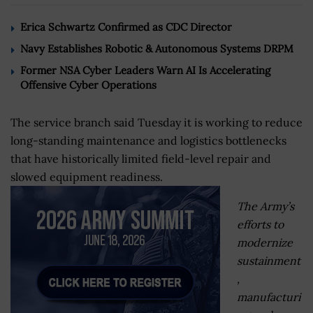
Erica Schwartz Confirmed as CDC Director
Navy Establishes Robotic & Autonomous Systems DRPM
Former NSA Cyber Leaders Warn AI Is Accelerating
Offensive Cyber Operations
The service branch said Tuesday it is working to reduce
long-standing maintenance and logistics bottlenecks
that have historically limited field-level repair and
slowed equipment readiness.
The Army’s
efforts to
modernize
sustainment
,
manufacturi