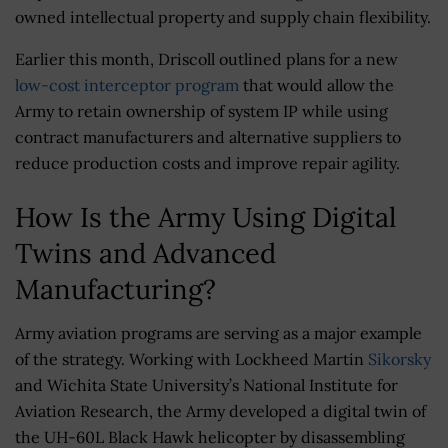
owned intellectual property and supply chain flexibility.
Earlier this month, Driscoll outlined plans for a new
low-cost interceptor program
that would allow the
Army to retain ownership of system IP while using
contract manufacturers and alternative suppliers to
reduce production costs and improve repair agility.
How Is the Army Using Digital
Twins and Advanced
Manufacturing?
Army aviation programs are serving as a major example
of the strategy. Working with Lockheed Martin
Sikorsky
and Wichita State University’s National Institute for
Aviation Research, the Army developed a digital twin of
the UH-60L Black Hawk helicopter by disassembling