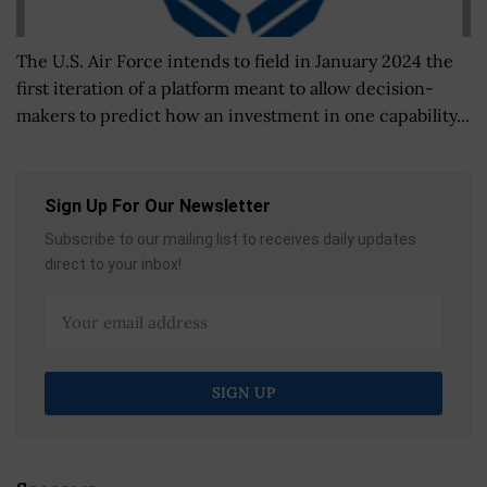
The U.S. Air Force intends to field in January 2024 the
first iteration of a platform meant to allow decision-
makers to predict how an investment in one capability...
Sign Up For Our Newsletter
Subscribe to our mailing list to receives daily updates
direct to your inbox!