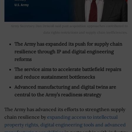
Army Secretary Dan Driscoll said past acquisition approaches contributed to
data rights restrictions and supply chain inefficiencies.
The Army has expanded its push for supply chain
resilience through IP and digital engineering
reforms
The service aims to accelerate battlefield repairs
and reduce sustainment bottlenecks
Advanced manufacturing and digital twins are
central to the Army’s readiness strategy
The Army has advanced its efforts to strengthen supply
chain resilience by
expanding access to intellectual
property rights, digital engineering tools and advanced