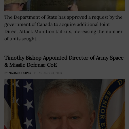
The Department of State has approved a request by the
government of Canada to acquire additional Joint
Direct Attack Munition tail kits, increasing the number
of units sought...
Timothy Bishop Appointed Director of Army Space
& Missile Defense CoE
BY
NAOMI COOPER
JANUARY 24, 2023