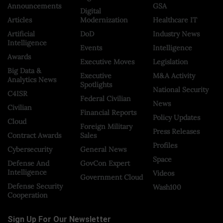
Announcements
GSA
Digital
Articles
Modernization
Healthcare IT
Artificial
DoD
Industry News
Intelligence
Events
Intelligence
Awards
Executive Moves
Legislation
Big Data &
Executive
M&A Activity
Analytics News
Spotlights
National Security
C4ISR
Federal Civilian
News
Civilian
Financial Reports
Policy Updates
Cloud
Foreign Military
Press Releases
Contract Awards
Sales
Profiles
Cybersecurity
General News
Space
Defense And
GovCon Expert
Intelligence
Videos
Government Cloud
Defense Security
Wash100
Cooperation
Sign Up For Our Newsletter