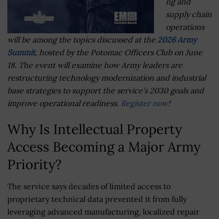
ng and
supply chain
operations
will be among the topics discussed at the
2026 Army
Summit
, hosted by the Potomac Officers Club on June
18. The event will examine how Army leaders are
restructuring technology modernization and industrial
base strategies to support the service’s 2030 goals and
improve operational readiness.
Register now
!
Why Is Intellectual Property
Access Becoming a Major Army
Priority?
The service says decades of limited access to
proprietary technical data prevented it from fully
leveraging advanced manufacturing, localized repair