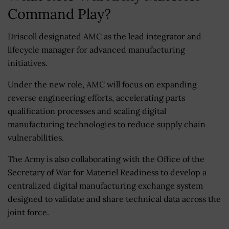
Command Play?
Driscoll designated AMC as the lead integrator and
lifecycle manager for advanced manufacturing
initiatives.
Under the new role, AMC will focus on expanding
reverse engineering efforts, accelerating parts
qualification processes and scaling digital
manufacturing technologies to reduce supply chain
vulnerabilities.
The Army is also collaborating with the Office of the
Secretary of War for Materiel Readiness to develop a
centralized digital manufacturing exchange system
designed to validate and share technical data across the
joint force.