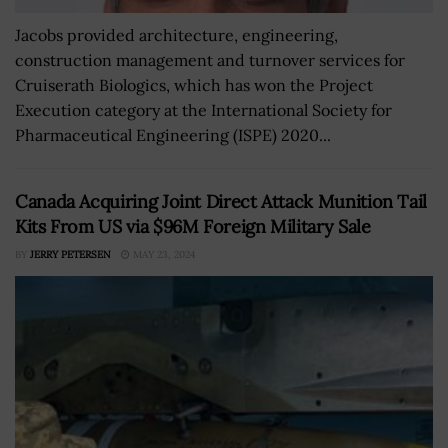
Jacobs provided architecture, engineering,
construction management and turnover services for
Cruiserath Biologics, which has won the Project
Execution category at the International Society for
Pharmaceutical Engineering (ISPE) 2020...
Canada Acquiring Joint Direct Attack Munition Tail
Kits From US via $96M Foreign Military Sale
BY
JERRY PETERSEN
MAY 23, 2024