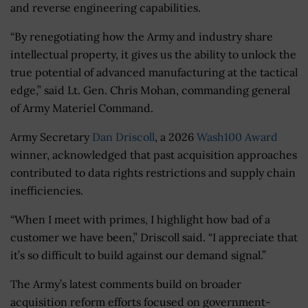
and reverse engineering capabilities.
“By renegotiating how the Army and industry share
intellectual property, it gives us the ability to unlock the
true potential of advanced manufacturing at the tactical
edge,” said Lt. Gen. Chris Mohan, commanding general
of Army Materiel Command.
Army Secretary
Dan Driscoll
, a 2026
Wash100 Award
winner, acknowledged that past acquisition approaches
contributed to data rights restrictions and supply chain
inefficiencies.
“When I meet with primes, I highlight how bad of a
customer we have been,” Driscoll said. “I appreciate that
it’s so difficult to build against our demand signal.”
The Army’s latest comments build on broader
acquisition reform efforts focused on government-