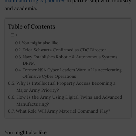
manufacturing capabilities
in partnership with industry
and academia.
Table of Contents
You might also like
Erica Schwartz Confirmed as CDC Director
Navy Establishes Robotic & Autonomous Systems
DRPM
Former NSA Cyber Leaders Warn AI Is Accelerating
Offensive Cyber Operations
Why Is Intellectual Property Access Becoming a
Major Army Priority?
How Is the Army Using Digital Twins and Advanced
Manufacturing?
What Role Will Army Materiel Command Play?
You might also like