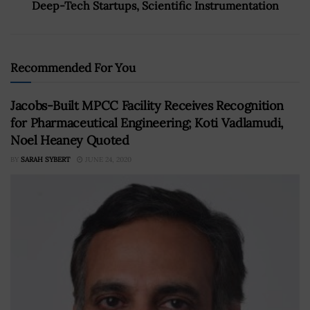
Deep-Tech Startups, Scientific Instrumentation
Recommended For You
Jacobs-Built MPCC Facility Receives Recognition
for Pharmaceutical Engineering; Koti Vadlamudi,
Noel Heaney Quoted
BY
SARAH SYBERT
JUNE 24, 2020