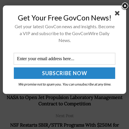
Stay connected via Google News
Get Your Free GovCon News!
Follow us for the latest travel updates and guides.
Get your latest GovCon news and insights. Become
a VIP and subscribe to the GovConWire Daily
News.
We promise not to spam you. You can unsubscribe at any time.
Previous Post
NASA to Open Jet Propulsion Laboratory Management
Contract to Competition
Next Post
NSF Restarts SBIR/STTR Programs With $250M for