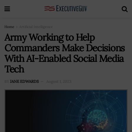
Home
Artificial Intelligence
Army Working to Help
Commanders Make Decisions
With AI-Enabled Social Media
Tech
BY
JANE EDWARDS
August 1, 2023