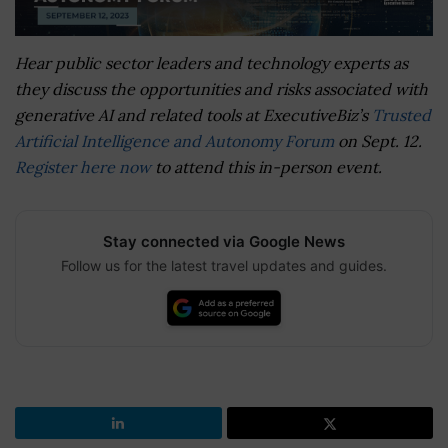
Hear public sector leaders and technology experts as
they discuss the opportunities and risks associated with
generative AI and related tools at ExecutiveBiz’s
Trusted
Artificial Intelligence and Autonomy Forum
on Sept. 12.
Register here now
to attend this in-person event.
Stay connected via Google News
Follow us for the latest travel updates and guides.