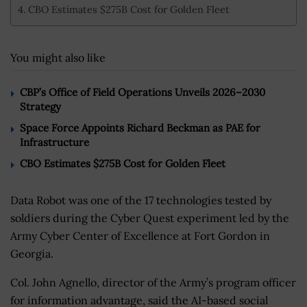
CBO Estimates $275B Cost for Golden Fleet
You might also like
CBP’s Office of Field Operations Unveils 2026–2030
Strategy
Space Force Appoints Richard Beckman as PAE for
Infrastructure
CBO Estimates $275B Cost for Golden Fleet
Data Robot was one of the 17 technologies tested by
soldiers during the Cyber Quest experiment led by the
Army Cyber Center of Excellence at Fort Gordon in
Georgia.
Col. John Agnello, director of the Army’s program officer
for information advantage, said the AI-based social