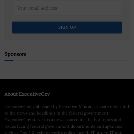
Sponsors
About ExecutiveGov
ExecutiveGov, published by Executive Mosaic, is a site dedicated
to the news and headlines in the federal government.
ExecutiveGov serves as a news source for the hot topics and
issues facing federal government departments and agencies
such as Gov 2.0, cybersecurity policy, health IT, green IT and