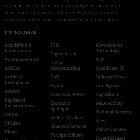
national security. We also aim to spotlight various federal
government employees and interview key government
executives whose impact resonates beyond their agency.
CATEGORIES
Acquisition &
DHS
Government
Procurement
Technology
Digital Assets
Announcements
GSA
Digital
Articles
Modernization
Healthcare IT
Artificial
DoD
Industry News
Intelligence
Events
Intelligence
Awards
Executive Moves
Legislation
Big Data &
Executive
M&A Activity
Analytics News
Spotlights
National Security
C4ISR
Federal Civilian
News
Civilian
Financial Reports
Policy Updates
Cloud
Foreign Military
Press Releases