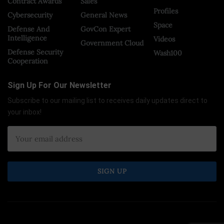
Contract Awards
Sales
Profiles
Cybersecurity
General News
Space
Defense And
GovCon Expert
Intelligence
Videos
Government Cloud
Defense Security
Wash100
Cooperation
Sign Up For Our Newsletter
Subscribe to our mailing list to receives daily updates direct to
your inbox!