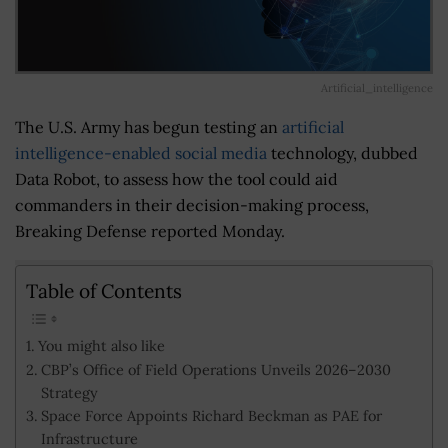
Artificial_intelligence
The U.S. Army has begun testing an
artificial
intelligence-enabled social media
technology, dubbed
Data Robot, to assess how the tool could aid
commanders in their decision-making process,
Breaking Defense reported Monday.
Table of Contents
You might also like
CBP’s Office of Field Operations Unveils 2026–2030
Strategy
Space Force Appoints Richard Beckman as PAE for
Infrastructure