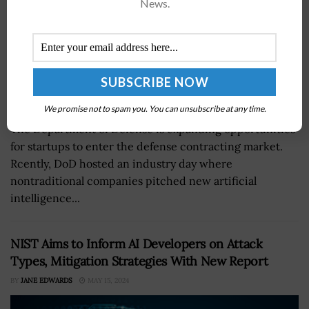
News.
We promise not to spam you. You can unsubscribe at any time.
The Department of Defense is expanding opportunities
for startups to enter the defense contracting market.
Rcently, DoD hosted an industry day where
nontraditional companies pitched new artificial
intelligence...
NIST Aims to Inform AI Developers on Attack
Types, Mitigation Strategies With New Report
BY
JANE EDWARDS
MAY 15, 2024