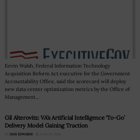
Kevin Walsh, Federal Information Technology
Acquisition Reform Act executive for the Government
Accountability Office, said the scorecard will deploy
new data center optimization metrics by the Office of
Management...
Gil Alterovitz: VA’s Artificial Intelligence ‘To-Go’
Delivery Model Gaining Traction
BY
JANE EDWARDS
JUNE 10, 2024