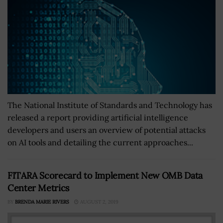
The National Institute of Standards and Technology has
released a report providing artificial intelligence
developers and users an overview of potential attacks
on AI tools and detailing the current approaches...
FITARA Scorecard to Implement New OMB Data
Center Metrics
BY
BRENDA MARIE RIVERS
AUGUST 2, 2019