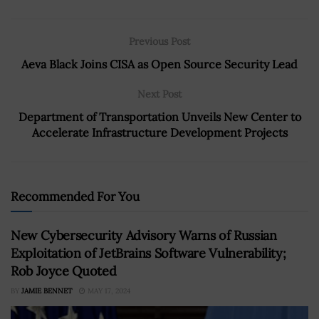
Previous Post
Aeva Black Joins CISA as Open Source Security Lead
Next Post
Department of Transportation Unveils New Center to
Accelerate Infrastructure Development Projects
Recommended For You
New Cybersecurity Advisory Warns of Russian
Exploitation of JetBrains Software Vulnerability;
Rob Joyce Quoted
BY
JAMIE BENNET
MAY 17, 2024