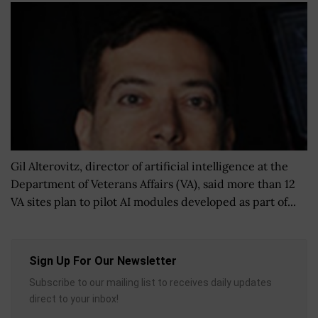
Gil Alterovitz, director of artificial intelligence at the
Department of Veterans Affairs (VA), said more than 12
VA sites plan to pilot AI modules developed as part of...
Sign Up For Our Newsletter
Subscribe to our mailing list to receives daily updates
direct to your inbox!