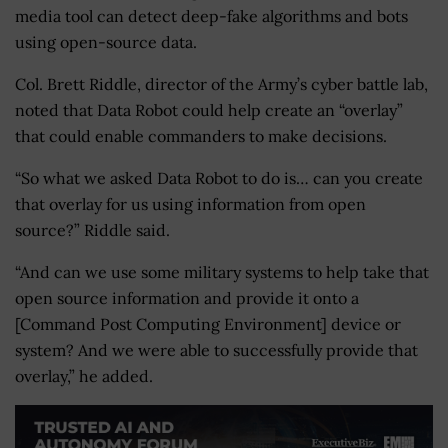
media tool can detect deep-fake algorithms and bots
using open-source data.
Col. Brett Riddle, director of the Army’s cyber battle lab,
noted that Data Robot could help create an “overlay”
that could enable commanders to make decisions.
“So what we asked Data Robot to do is… can you create
that overlay for us using information from open
source?” Riddle said.
“And can we use some military systems to help take that
open source information and provide it onto a
[Command Post Computing Environment] device or
system? And we were able to successfully provide that
overlay,” he added.