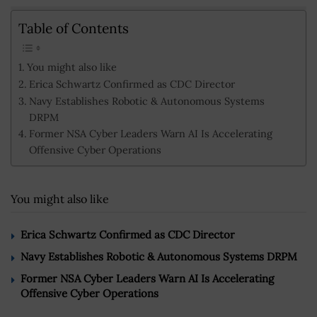
Table of Contents
You might also like
Erica Schwartz Confirmed as CDC Director
Navy Establishes Robotic & Autonomous Systems
DRPM
Former NSA Cyber Leaders Warn AI Is Accelerating
Offensive Cyber Operations
You might also like
Erica Schwartz Confirmed as CDC Director
Navy Establishes Robotic & Autonomous Systems DRPM
Former NSA Cyber Leaders Warn AI Is Accelerating
Offensive Cyber Operations