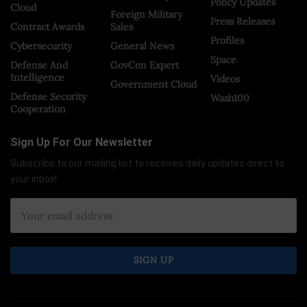
Policy Updates
Cloud
Foreign Military
Press Releases
Contract Awards
Sales
Profiles
Cybersecurity
General News
Space
Defense And
GovCon Expert
Intelligence
Videos
Government Cloud
Defense Security
Wash100
Cooperation
Sign Up For Our Newsletter
Subscribe to our mailing list to receives daily updates direct to
your inbox!