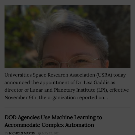
Universities Space Research Association (USRA) today
announced the appointment of Dr. Lisa Gaddis as
director of Lunar and Planetary Institute (LPI), effective
November 9th, the organization reported on...
DOD Agencies Use Machine Learning to
Accommodate Complex Automation
BY
NICHOLS MARTIN
MAY 12, 2021