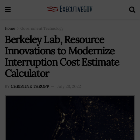
Home
Government Technology
Berkeley Lab, Resource
Innovations to Modernize
Interruption Cost Estimate
Calculator
BY
CHRISTINE THROPP
July 28, 2022