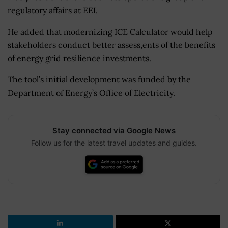
regulatory affairs at EEI.
He added that modernizing ICE Calculator would help
stakeholders conduct better assess,ents of the benefits
of energy grid resilience investments.
The tool’s initial development was funded by the
Department of Energy’s Office of Electricity.
Stay connected via Google News
Follow us for the latest travel updates and guides.