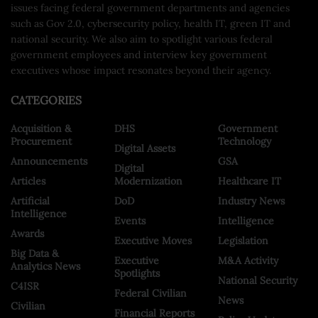
issues facing federal government departments and agencies
such as Gov 2.0, cybersecurity policy, health IT, green IT and
national security. We also aim to spotlight various federal
government employees and interview key government
executives whose impact resonates beyond their agency.
CATEGORIES
Acquisition &
DHS
Government
Procurement
Technology
Digital Assets
Announcements
GSA
Digital
Articles
Modernization
Healthcare IT
Artificial
DoD
Industry News
Intelligence
Events
Intelligence
Awards
Executive Moves
Legislation
Big Data &
Executive
M&A Activity
Analytics News
Spotlights
National Security
C4ISR
Federal Civilian
News
Civilian
Financial Reports