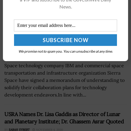
News.
We promise not to spam you. You can unsubscribe at any time.
Space technology company IBM and commercial space
transportation and infrastructure organization Sierra
Space have signed a memorandum of understanding to
solidify their collaboration plans for technology
development endeavors.In line with...
USRA Names Dr. Lisa Gaddis as Director of Lunar
and Planetary Institute; Dr. Ghassem Asrar Quoted
BY
SARAH SYBERT
NOVEMBER 4, 2020