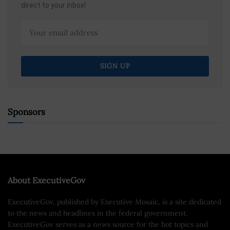
direct to your inbox!
Sponsors
About ExecutiveGov
ExecutiveGov, published by Executive Mosaic, is a site dedicated
to the news and headlines in the federal government.
ExecutiveGov serves as a news source for the hot topics and