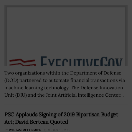
Two organizations within the Department of Defense
(DOD) partnered to automate financial transactions via
machine learning technology. The Defense Innovation
Unit (DIU) and the Joint Artificial Intelligence Center...
PSC Applauds Signing of 2019 Bipartisan Budget
Act; David Berteau Quoted
BY
WILLIAM MCCORMICK
AUGUST 6, 2019