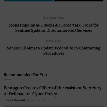
Previous Post
Johns Hopkins APL Books Air Force Task Order for
Sentinel Systems Directorate R&D Services
Next Post
Senate Bill Aims to Update Federal Tech Contracting
Procedures
Recommended For You
Pentagon Creates Office of the Assistant Secretary
of Defense for Cyber Policy
BY
JANE EDWARDS
APRIL 19, 2024