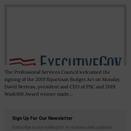
The Professional Services Council welcomed the
signing of the 2019 Bipartisan Budget Act on Monday.
David Berteau, president and CEO of PSC and 2019
Wash100 Award winner made...
Sign Up For Our Newsletter
Subscribe to our mailing list to receives daily updates