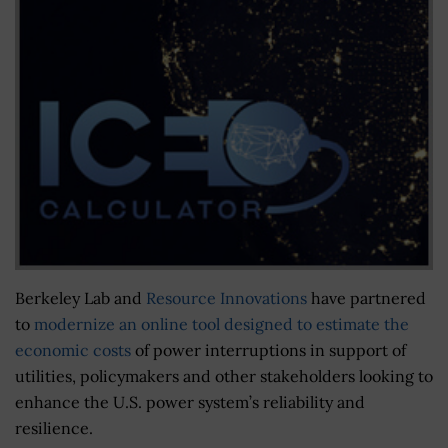
Berkeley Lab and
Resource Innovations
have partnered
to
modernize an online tool designed to estimate the
economic costs
of power interruptions in support of
utilities, policymakers and other stakeholders looking to
enhance the U.S. power system’s reliability and
resilience.