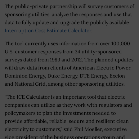
The public-private partnership will survey customers of
sponsoring utilities, analyze the responses and use that
data to fully update and upgrade the publicly available
Interruption Cost Estimate Calculator
.
The tool currently uses information from over 100,000
U.S. customer responses from 34 utility-sponsored
surveys dated from 1989 and 2012. The planned updates
will draw data from clients of American Electric Power,
Dominion Energy, Duke Energy, DTE Energy, Exelon
and National Grid, among other sponsoring utilities.
“The ICE Calculator is an important tool that electric
companies can utilize as they work with regulators and
policymakers to plan the investments needed to
provide affordable, reliable, secure and resilient clean
electricity to customers,” said Phil Moeller, executive
vice president of the business operations group and