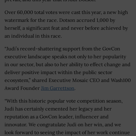
Over 60,000 total votes were cast this year, a new high
watermark for the race. Dotson accrued 1,000 by
herself, a significant feat and never before achieved by
an individual in this race.
“Judi’s record-shattering support from the GovCon
executive landscape speaks not only to her popularity
in our sector, but also to her ability to effect change and
deliver positive impact within the public sector
ecosystem,” shared Executive Mosaic CEO and Wash100
Award Founder
Jim Garrettson
.
“With this historic popular vote competition season,
Judi has certainly cemented her legacy and her
reputation as a GovCon leader, influencer and
innovator. We congratulate Judi on her win, and we
look forward to seeing the impact of her work continue