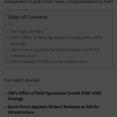
comparison to past years’ races. Congratulations to Judi!
Table of Contents
You might also like
CBP’s Office of Field Operations Unveils 2026–2030
Strategy
Space Force Appoints Richard Beckman as PAE for
Infrastructure
CBO Estimates $275B Cost for Golden Fleet
You might also like
CBP’s Office of Field Operations Unveils 2026–2030
Strategy
Space Force Appoints Richard Beckman as PAE for
Infrastructure