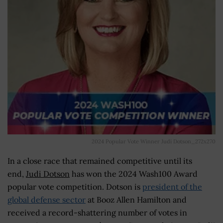
2024 Popular Vote Winner Judi Dotson_272x270
In a close race that remained competitive until its
end,
Judi Dotson
has won the 2024 Wash100 Award
popular vote competition. Dotson is
president of the
global defense sector
at Booz Allen Hamilton and
received a record-shattering number of votes in