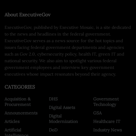
About ExecutiveGov
ExecutiveGov, published by Executive Mosaic, is a site dedicated
to the news and headlines in the federal government.
ExecutiveGov serves as a news source for the hot topics and
issues facing federal government departments and agencies
such as Gov 2.0, cybersecurity policy, health IT, green IT and
national security. We also aim to spotlight various federal
government employees and interview key government
executives whose impact resonates beyond their agency.
CATEGORIES
Acquisition &
DHS
Government
Procurement
Technology
Digital Assets
Announcements
GSA
Digital
Articles
Modernization
Healthcare IT
Artificial
DoD
Industry News
Intelligence