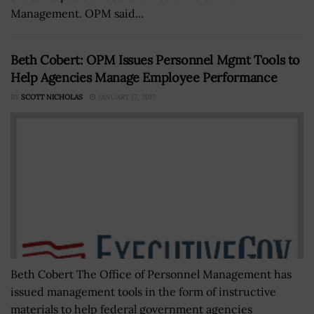
Management. OPM said...
Beth Cobert: OPM Issues Personnel Mgmt Tools to
Help Agencies Manage Employee Performance
BY
SCOTT NICHOLAS
JANUARY 17, 2017
Beth Cobert The Office of Personnel Management has
issued management tools in the form of instructive
materials to help federal government agencies