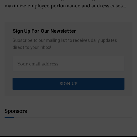
maximize employee performance and address cases...
Sign Up For Our Newsletter
Subscribe to our mailing list to receives daily updates
direct to your inbox!
Sponsors