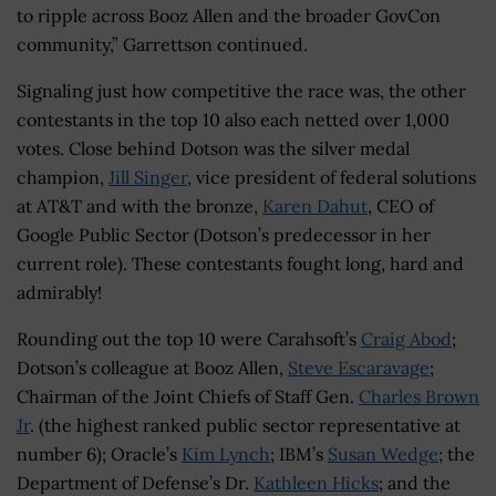
to ripple across Booz Allen and the broader GovCon
community,” Garrettson continued.
Signaling just how competitive the race was, the other
contestants in the top 10 also each netted over 1,000
votes. Close behind Dotson was the silver medal
champion,
Jill Singer
, vice president of federal solutions
at AT&T and with the bronze,
Karen Dahut
, CEO of
Google Public Sector (Dotson’s predecessor in her
current role). These contestants fought long, hard and
admirably!
Rounding out the top 10 were Carahsoft’s
Craig Abod
;
Dotson’s colleague at Booz Allen,
Steve Escaravage
;
Chairman of the Joint Chiefs of Staff Gen.
Charles Brown
Jr
. (the highest ranked public sector representative at
number 6); Oracle’s
Kim Lynch
; IBM’s
Susan Wedge
; the
Department of Defense’s Dr.
Kathleen Hicks
; and the