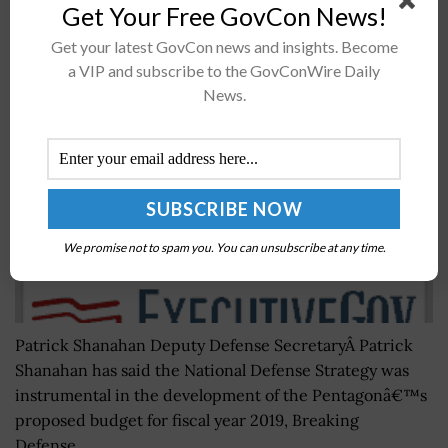
Get Your Free GovCon News!
Patrick Shanahan: DoD Uses National Defense
Get your latest GovCon news and insights. Become
Strategy as Framework for FY 2019 Budget Request
a VIP and subscribe to the GovConWire Daily
News.
BY
JANE EDWARDS
FEBRUARY 7, 2018
We promise not to spam you. You can unsubscribe at any time.
Patrick Shanahan Deputy Defense SecretaryÂ Patrick
Shanahan has said the National Defense Strategy was
instrumental in the development of the Pentagonâ€™s
proposed budget for fiscal year 2019, Breaking
Defense...