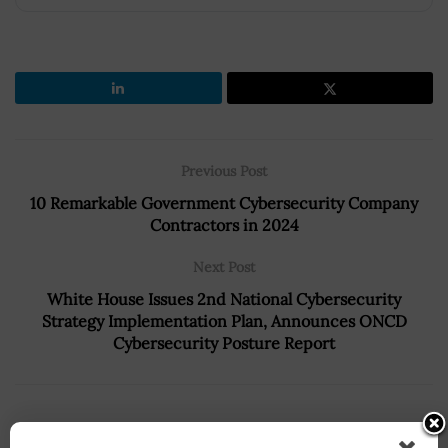
Previous Post
10 Remarkable Government Cybersecurity Company
Contractors in 2024
Next Post
White House Issues 2nd National Cybersecurity
Strategy Implementation Plan, Announces ONCD
Cybersecurity Posture Report
Recommended For You