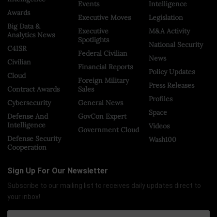
Events
Intelligence
Awards
Executive Moves
Legislation
Big Data &
Executive
M&A Activity
Analytics News
Spotlights
National Security
C4ISR
Federal Civilian
News
Civilian
Financial Reports
Policy Updates
Cloud
Foreign Military
Press Releases
Contract Awards
Sales
Profiles
Cybersecurity
General News
Space
Defense And
GovCon Expert
Intelligence
Videos
Government Cloud
Defense Security
Wash100
Cooperation
Sign Up For Our Newsletter
Subscribe to our mailing list to receives daily updates direct to
your inbox!