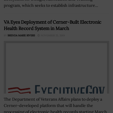
program, which seeks to establish infrastructure...
VA Eyes Deployment of Cerner-Built Electronic
Health Record System in March
BY
BRENDA MARIE RIVERS
NOVEMBER 25, 2019
The Department of Veterans Affairs plans to deploy a
Cerner-developed platform that will handle the
processing of electronic health records starting March