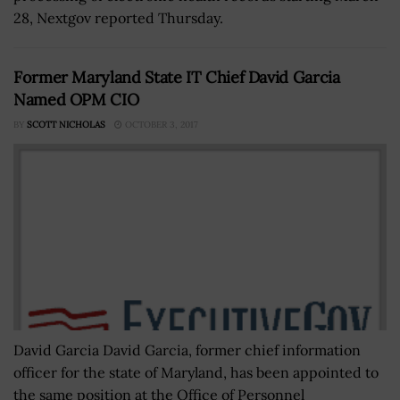
28, Nextgov reported Thursday.
Former Maryland State IT Chief David Garcia
Named OPM CIO
BY
SCOTT NICHOLAS
OCTOBER 3, 2017
David Garcia David Garcia, former chief information
officer for the state of Maryland, has been appointed to
the same position at the Office of Personnel