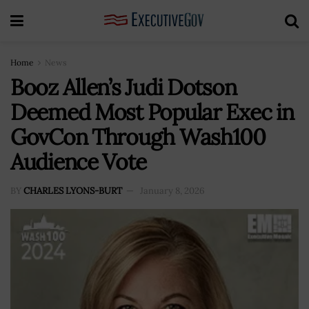
Home
News
Booz Allen’s Judi Dotson
Deemed Most Popular Exec in
GovCon Through Wash100
Audience Vote
BY
CHARLES LYONS-BURT
January 8, 2026