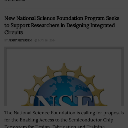
New National Science Foundation Program Seeks
to Support Researchers in Designing Integrated
Circuits
BY
JERRY PETERSEN
MAY 16, 2024
The National Science Foundation is calling for proposals
for the Enabling Access to the Semiconductor Chip
Ecosystem for Design, Fabrication and Training