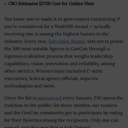
CBO Estimates $275B Cost for Golden Fleet
You know you’ve made it in government contracting if
you’re considered for a Wash100 Award — actually
receiving one is among the highest honors in the
industry. Every year,
Executive Mosaic
sets out to praise
the 100 most notable figures in GovCon through a
rigorous evaluation process that weighs leadership
capabilities, vision, innovation and reliability, among
other metrics. Winners have included C-suite
executives, federal agency officials, superior
technologists and more.
Once the list is
announced
every January, EM opens the
tradition to the public: for three months, our readers
and the GovCon community get to participate by voting
for their favorites among the recipients. Only one can
prevail, and this year that is Judi Dotson!