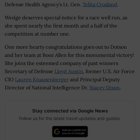
Defense Health Agency’s Lt. Gen.
Telita Crosland
.
Wedge deserves special notice for a race well run, as
she spent nearly the first month and a half of the
competition at number one.
One more hearty congratulations goes out to Dotson
and her team at Booz Allen for this monumental victory!
She joins the esteemed company of past winners
Secretary of Defense
Lloyd Austin
, former U.S. Air Force
CIO
Lauren Knausenberger
and Principal Deputy
Director of National Intelligence Dr.
Stacey Dixon
.
Stay connected via Google News
Follow us for the latest travel updates and guides.