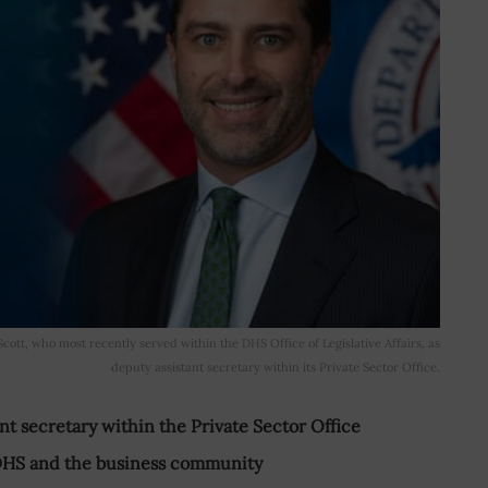
tt, who most recently served within the DHS Office of Legislative Affairs, as
deputy assistant secretary within its Private Sector Office.
t secretary within the Private Sector Office
DHS and the business community