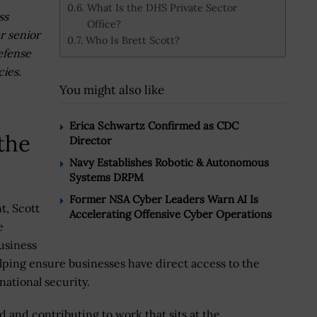
What Is the DHS Private Sector
ss
Office?
r senior
Who Is Brett Scott?
defense
cies.
You might also like
Erica Schwartz Confirmed as CDC
the
Director
Navy Establishes Robotic & Autonomous
Systems DRPM
Former NSA Cyber Leaders Warn AI Is
t, Scott
Accelerating Offensive Cyber Operations
e
usiness
ping ensure businesses have direct access to the
ational security.
d and contributing to work that sits at the