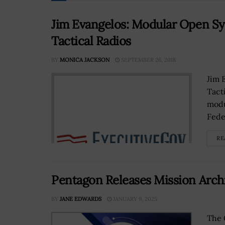
Jim Evangelos: Modular Open Sy
Tactical Radios
BY
MONICA JACKSON
SEPTEMBER 26, 2018
Jim 
Tact
modu
Fede
RE
Pentagon Releases Mission Archi
BY
JANE EDWARDS
JANUARY 9, 2025
The 