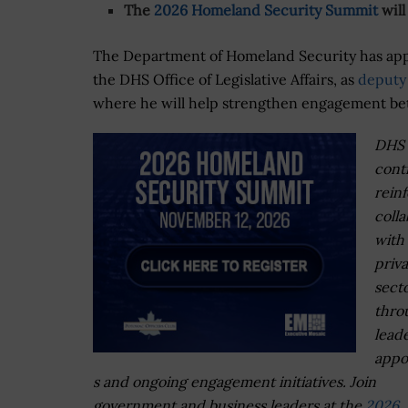
The
2026 Homeland Security Summit
will
The Department of Homeland Security has ap
the DHS Office of Legislative Affairs, as
deputy 
where he will help strengthen engagement b
DHS
cont
rein
colla
with
priv
sect
thro
lead
appo
s and ongoing engagement initiatives. Join
government and business leaders at the
2026