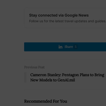
Stay connected via Google News
Follow us for the latest travel updates and guides
Share
5
Previous Post
Cameron Stanley: Pentagon Plans to Bring
New Models to GenAI.mil
Recommended For You