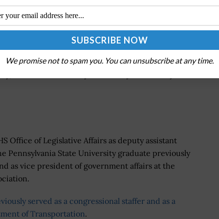
on between the business community and DHS agencies,
ent Agency, during disasters and other critical
stry collaboration to identify private sector
We promise not to spam you. You can unsubscribe at any time.
s and manages the Loaned Executive Program, which
stry, academia and the cybersecurity community into
 Office of Legislative Affairs as deputy assistant
The Pennsylvania State University graduate previously
d as vice president of government affairs at the
ciation.
viously served as a congressional staffer and as a
rtment of Transportation
.