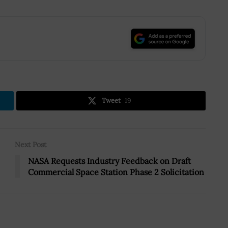
.
Tweet
19
Next Post
NASA Requests Industry Feedback on Draft
Commercial Space Station Phase 2 Solicitation