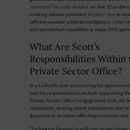
Homeland Security Summit
on Nov. 12 to discu
evolving mission priorities.
Register now
to hea
officials examine artificial intelligence, cyber 
and operational capabilities at major DHS agen
What Are Scott’s
Responsibilities Within 
Private Sector Office?
In a LinkedIn post announcing his appointmen
said his responsibilities include supporting th
Private Sector Office’s engagement with the b
community, sharing timely information and hel
department on issues affecting economic and n
“I’m looking forward to utilizing my backgroun