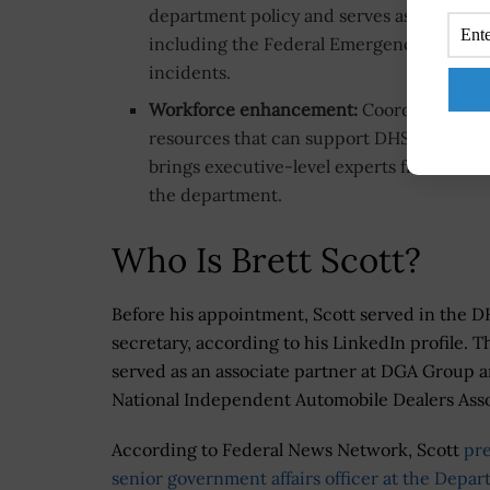
department policy and serves as a liais
including the Federal Emergency Managem
incidents.
Workforce enhancement:
Coordinates indu
resources that can support DHS mission
brings executive-level experts from indu
the department.
Who Is Brett Scott?
Before his appointment, Scott served in the DHS
secretary, according to his LinkedIn profile. 
served as an associate partner at DGA Group an
National Independent Automobile Dealers Asso
According to Federal News Network, Scott
pre
senior government affairs officer at the Depa