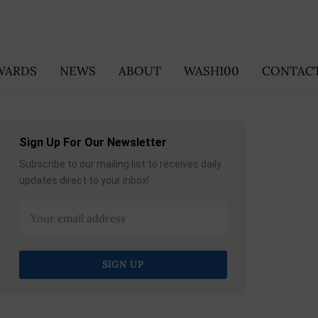
WARDS
NEWS
ABOUT
WASH100
CONTACT
Sign Up For Our Newsletter
Subscribe to our mailing list to receives daily
updates direct to your inbox!