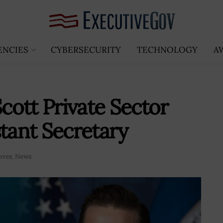
ENCIES
CYBERSECURITY
TECHNOLOGY
A
ott Private Sector
stant Secretary
oves
,
News