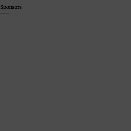
Sponsors