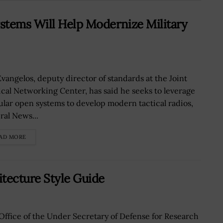
stems Will Help Modernize Military
Evangelos, deputy director of standards at the Joint
ical Networking Center, has said he seeks to leverage
lar open systems to develop modern tactical radios,
ral News...
AD MORE
tecture Style Guide
Office of the Under Secretary of Defense for Research