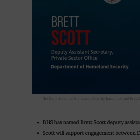
The Department of Homeland Security has appointed Brett Sco
DHS has named Brett Scott deputy assistan
Scott will support engagement between 