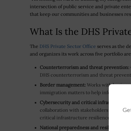
intersection of public service and private ent
that keep our communities and businesses resi
What Is the DHS Private
The
DHS Private Sector Office
serves as the d
and organizes its work across five portfolio ar
Counterterrorism and threat prevention:
DHS counterterrorism and threat preventi
Border management:
Works with businesse
immigration matters to help inform depar
Cybersecurity and critical infrastructure:
Get
collaboration with stakeholders and promo
critical infrastructure resilience.
National preparedness and resilience:
Pro