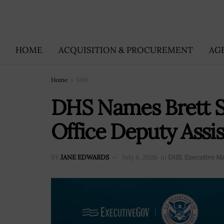
HOME
ACQUISITION & PROCUREMENT
AG
Home
DHS
DHS Names Brett Sc
Office Deputy Assi
BY
JANE EDWARDS
July 6, 2026
in
DHS
,
Executive M