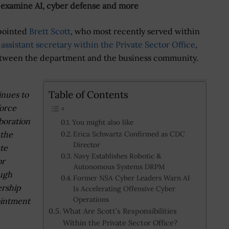
 examine AI, cyber defense and more
pointed
Brett Scott
, who most recently served within
assistant secretary within the Private Sector Office
,
etween the department and the business community.
Table of Contents
inues to
force
boration
You might also like
 the
Erica Schwartz Confirmed as CDC
Director
ate
Navy Establishes Robotic &
or
Autonomous Systems DRPM
ugh
Former NSA Cyber Leaders Warn AI
ership
Is Accelerating Offensive Cyber
Operations
intment
What Are Scott’s Responsibilities
Within the Private Sector Office?