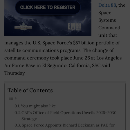
Delta 88
, the
Space
Systems
Command
unit that
manages the U.S. Space Force’s $57 billion portfolio of
satellite communications programs. The change of
command ceremony took place June 26 at Los Angeles
Air Force Base in El Segundo, California, SSC said
Thursday.
Table of Contents
You might also like
CBP’s Office of Field Operations Unveils 2026–2030
Strategy
Space Force Appoints Richard Beckman as PAE for