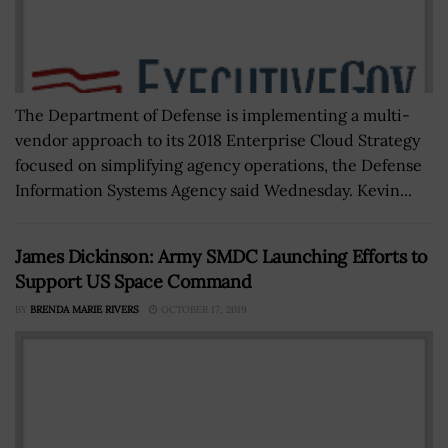
The Department of Defense is implementing a multi-
vendor approach to its 2018 Enterprise Cloud Strategy
focused on simplifying agency operations, the Defense
Information Systems Agency said Wednesday. Kevin...
James Dickinson: Army SMDC Launching Efforts to
Support US Space Command
BY
BRENDA MARIE RIVERS
OCTOBER 17, 2019