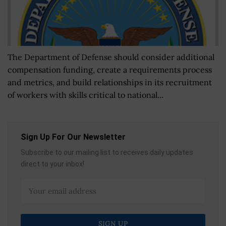
The Department of Defense should consider additional
compensation funding, create a requirements process
and metrics, and build relationships in its recruitment
of workers with skills critical to national...
Sign Up For Our Newsletter
Subscribe to our mailing list to receives daily updates
direct to your inbox!