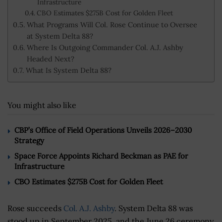
Infrastructure
CBO Estimates $275B Cost for Golden Fleet
What Programs Will Col. Rose Continue to Oversee
at System Delta 88?
Where Is Outgoing Commander Col. A.J. Ashby
Headed Next?
What Is System Delta 88?
You might also like
CBP’s Office of Field Operations Unveils 2026–2030
Strategy
Space Force Appoints Richard Beckman as PAE for
Infrastructure
CBO Estimates $275B Cost for Golden Fleet
Rose succeeds
Col. A.J. Ashby
. System Delta 88 was
stood up in September 2025, and the June 26 ceremony