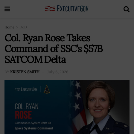
Home
DoD
Col. Ryan Rose Takes
Command of SSC’s $57B
SATCOM Delta
BY
KRISTEN SMITH
July 6, 2026