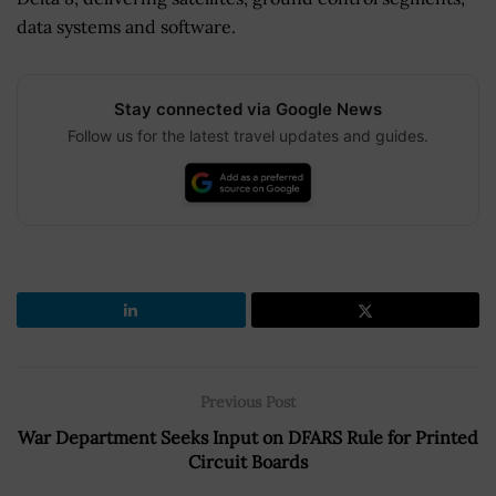
data systems and software.
Stay connected via Google News
Follow us for the latest travel updates and guides.
Previous Post
War Department Seeks Input on DFARS Rule for Printed
Circuit Boards