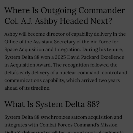
Where Is Outgoing Commander
Col. A.J. Ashby Headed Next?
Ashby will become director of capability delivery in the
Office of the Assistant Secretary of the Air Force for
Space Acquisition and Integration. During his tenure,
System Delta 88 won a 2025 David Packard Excellence
in Acquisition Award. The recognition followed the
delta’s early delivery of a nuclear command, control and
communications capability, which arrived two years
ahead of its timeline.
What Is System Delta 88?
System Delta 88 synchronizes satcom acquisition and
integrates with Combat Forces Command’s Mission
Delta 8, delivering satellites, ground control segments,