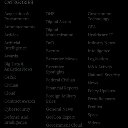
CATEGORIES
Acquisition &
DHS
Government
Procurement
Technology
Digital Assets
Announcements
GSA
Digital
Articles
Modernization
Healthcare IT
Artificial
DoD
Industry News
Intelligence
Events
Intelligence
Awards
Executive Moves
Legislation
Big Data &
Executive
M&A Activity
Analytics News
Spotlights
National Security
C4ISR
Federal Civilian
News
Civilian
Financial Reports
Policy Updates
Cloud
Foreign Military
Press Releases
Contract Awards
Sales
Profiles
Cybersecurity
General News
Space
Defense And
GovCon Expert
Intelligence
Videos
Government Cloud