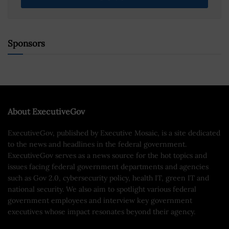
Sponsors
About ExecutiveGov
ExecutiveGov, published by Executive Mosaic, is a site dedicated
to the news and headlines in the federal government.
ExecutiveGov serves as a news source for the hot topics and
issues facing federal government departments and agencies
such as Gov 2.0, cybersecurity policy, health IT, green IT and
national security. We also aim to spotlight various federal
government employees and interview key government
executives whose impact resonates beyond their agency.