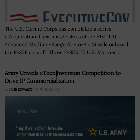
The U.S. Marine Corps has completed a series
ofÂ operational test missile shots of the AIM-120
Advanced Medium-Range Air-to-Air Missile onboard
the F-35B aircraft. Three F-35B, 75 U.S. Marines...
Army Unveils xTech|Inversion Competition to
Drive IP Commercialization
BY
JANE EDWARDS
JUNE 16, 2026