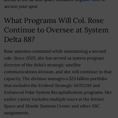
secure your spot.
What Programs Will Col. Rose
Continue to Oversee at System
Delta 88?
Rose assumes command while maintaining a second
role. Since 2025, she has served as system program
director of the delta’s strategic satellite
communications division, and she will continue in that
capacity. The division manages a $23 billion portfolio
that includes the Evolved Strategic SATCOM and
Enhanced Polar System Recapitalization programs. Her
earlier career includes multiple tours at the former
Space and Missile Systems Center and other SSC
assignments.