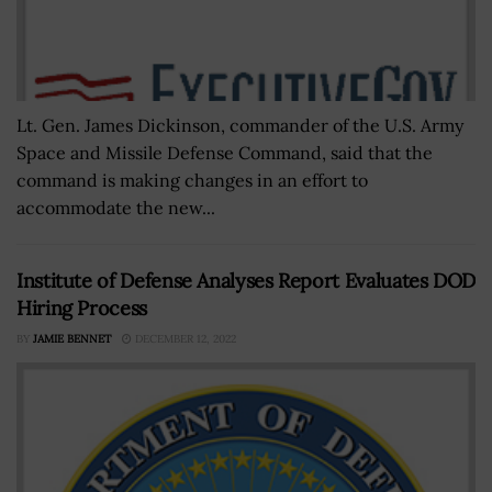
Lt. Gen. James Dickinson, commander of the U.S. Army
Space and Missile Defense Command, said that the
command is making changes in an effort to
accommodate the new...
Institute of Defense Analyses Report Evaluates DOD
Hiring Process
BY
JAMIE BENNET
DECEMBER 12, 2022