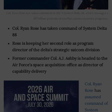
Col. Ryan Rose has taken command of SSC's System Delta 88, which manages a
$57 billion portfolio of satellite communications programs.
Col. Ryan Rose has taken command of System Delta
88
Rose is keeping her second role as program
director of the delta’s strategic satcom division
Former commander Col. A.J. Ashby is headed to the
Air Force’s space acquisition office as director of
capability delivery
Col. Ryan
Rose
has
assumed
command of
System