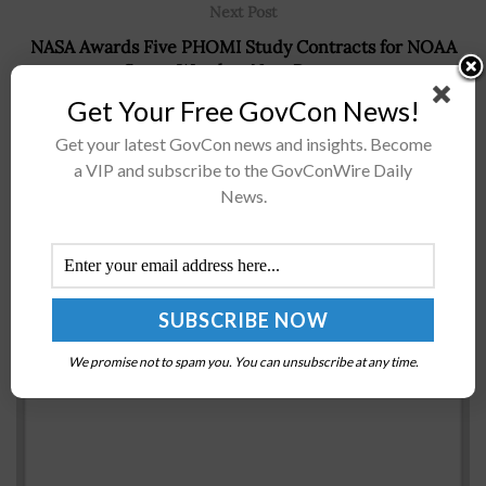
Next Post
NASA Awards Five PHOMI Study Contracts for NOAA
Space Weather Next Program
Get Your Free GovCon News!
Get your latest GovCon news and insights. Become
Recommended For You
a VIP and subscribe to the GovConWire Daily
News.
US Marines Complete AMRAAM Operational Test
Missile Shots Aboard F-35B; Richard Rusnok
Comments
BY
JAY CLEMENS
SEPTEMBER 2, 2016
We promise not to spam you. You can unsubscribe at any time.