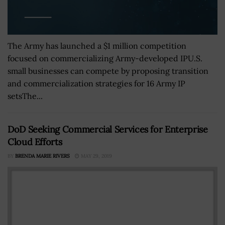
The Army has launched a $1 million competition
focused on commercializing Army-developed IPU.S.
small businesses can compete by proposing transition
and commercialization strategies for 16 Army IP
setsThe...
DoD Seeking Commercial Services for Enterprise
Cloud Efforts
BY
BRENDA MARIE RIVERS
MAY 29, 2019