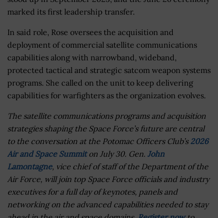
marked its first leadership transfer.
In said role, Rose oversees the acquisition and
deployment of commercial satellite communications
capabilities along with narrowband, wideband,
protected tactical and strategic satcom weapon systems
programs. She called on the unit to keep delivering
capabilities for warfighters as the organization evolves.
The satellite communications programs and acquisition
strategies shaping the Space Force’s future are central
to the conversation at the Potomac Officers Club’s
2026
Air and Space Summit
on July 30. Gen.
John
Lamontagne
, vice chief of staff of the Department of the
Air Force, will join top Space Force officials and industry
executives for a full day of keynotes, panels and
networking on the advanced capabilities needed to stay
ahead in the air and space domains.
Register now
to